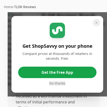
Home
›
TLDR Reviews
TLDR Review:
Bosch
ROS20VSC Palm Sander
By
Published:
ShopSavvy
July 20th,
Share
Team
2025
Get ShopSavvy on your phone
Compare prices at thousands of retailers in
Pros
seconds. Free.
•
Excellent dust collection capability,
especially when used with a shop vac.
Get the Free App
•
Comfortable grip and low vibration,
enhancing user comfort and reducing
No thanks
hand fatigue.
•
Received as a worthwhile investment in
terms of initial performance and