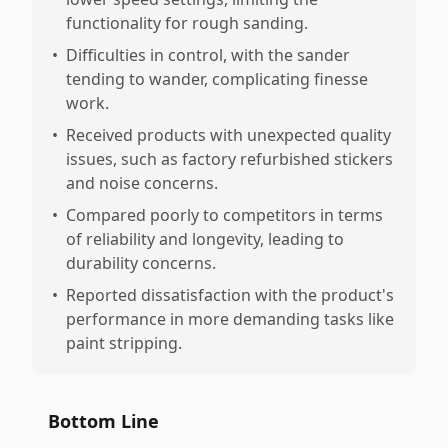
functionality for rough sanding.
•
Difficulties in control, with the sander
tending to wander, complicating finesse
work.
•
Received products with unexpected quality
issues, such as factory refurbished stickers
and noise concerns.
•
Compared poorly to competitors in terms
of reliability and longevity, leading to
durability concerns.
•
Reported dissatisfaction with the product's
performance in more demanding tasks like
paint stripping.
Bottom Line