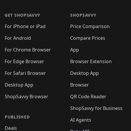
🛍️

🛍️
🛍️
🛍️
🛍️
🛍️
Footer 1
🛍️
🛍️
🛍️
🛍️
🛍️
🛍️
🛍️
🛍
🛍️
🛍️
🛍️
🛍️
🛍️
🛍️
GET SHOPSAVVY
SHOPSAVVY
🛍️
🛍️
🛍️
🛍️
🛍️
🛍️
🛍
️
🛍️
🛍️
🛍️
🛍️
For iPhone or iPad
Price Comparison
🛍️
🛍️
🛍️
🛍️
🛍️
🛍️
🛍️
🛍️
️
🛍️
🛍️
For Android
Compare Prices
🛍️
🛍️
🛍️
🛍️
🛍️
🛍️
🛍️
🛍️
🛍️
🛍️
️
🛍️
For Chrome Browser
App
🛍️
🛍️
🛍️
🛍️
🛍️
🛍️
🛍️
🛍️
🛍️
🛍️
For Edge Browser
Browser Extension
🛍️

🛍️
For Safari Browser
Desktop App
Desktop App
Browser
ShopSavvy Browser
QR Code Reader
ShopSavvy for Business
PUBLISHED
AI Agents
Deals