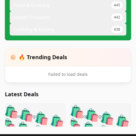
Food & Grocery
445
Health Products
442
Cooking & Baking
438
🔥 Trending Deals
Failed to load deals
Latest Deals
️
🛍️
🛍️
🛍️
🛍️
🛍️
🛍️
🛍️
🛍️
🛍️
️
🛍️
5 months ago
5 months ago
🛍️

🛍️
🛍️
🛍️
🛍️
🛍️
🛍️
🛍️
🛍️
🛍️
🛍️
🛍️