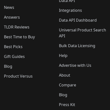
Data API
News
Integrations
Answers
Data API Dashboard
TLDR Reviews
Universal Product Search
API
Best Time to Buy
Bulk Data Licensing
Best Picks
Help
Gift Guides
Advertise with Us
Blog
About
Product Versus
Compare
Blog
Press Kit