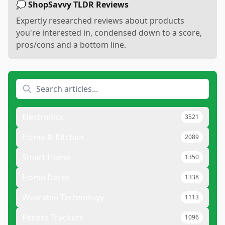
💭 ShopSavvy TLDR Reviews
Expertly researched reviews about products
you're interested in, condensed down to a score,
pros/cons and a bottom line.
Electronics
3521
Home & Kitchen
2089
Smart Home
1350
Home Decor
1338
Wearable Technology
1113
Fitness Trackers
1096