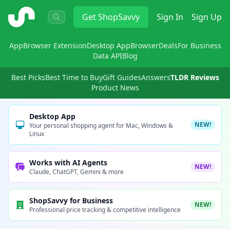
ShopSavvy
Get
ShopSavvy
Sign In
Sign Up
App
Browser Extension
Desktop App
Browser
Deals
For Business
Data API
Blog
Best Picks
Best Time to Buy
Gift Guides
Answers
TLDR Reviews
Product News
Desktop App
NEW!
Your personal shopping agent for Mac, Windows &
Linux
Works with AI Agents
NEW!
Claude, ChatGPT, Gemini & more
ShopSavvy for Business
NEW!
Professional price tracking & competitive intelligence