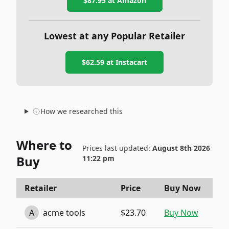
$87.95
at Amazon
Lowest at any Popular Retailer
$62.59
at
Instacart
How we researched this
Where to
Prices last updated:
August 8th 2026
Buy
11:22 pm
Retailer
Price
Buy Now
A
acme tools
$23.70
Buy Now