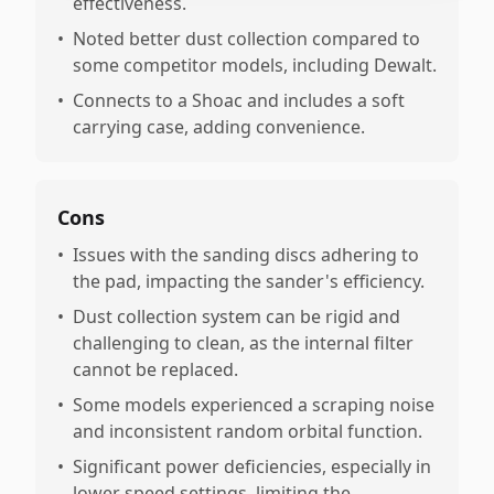
effectiveness.
•
Noted better dust collection compared to
some competitor models, including Dewalt.
•
Connects to a Shoac and includes a soft
carrying case, adding convenience.
Cons
•
Issues with the sanding discs adhering to
the pad, impacting the sander's efficiency.
•
Dust collection system can be rigid and
challenging to clean, as the internal filter
cannot be replaced.
•
Some models experienced a scraping noise
and inconsistent random orbital function.
•
Significant power deficiencies, especially in
lower speed settings, limiting the