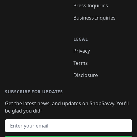
Press Inquiries
Business Inquiries
LEGAL
Privacy
Terms
Disclosure
SUBSCRIBE FOR UPDATES
Get the latest news, and updates on ShopSavvy. You'll
be glad you did!
Email address