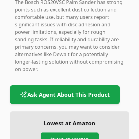
The Bosch ROS20VSC Palm Sander has strong
points such as excellent dust collection and
comfortable use, but many users report
significant issues with disc adhesion and
power limitations, especially for rough
sanding tasks. If reliability and durability are
primary concerns, you may want to consider
alternatives like Dewalt for a potentially
longer-lasting solution without compromising
on power.
Ask Agent About This Product
Lowest at Amazon