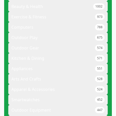
Beauty & Health
1002
Exercise & Fitness
973
Computers
788
Outdoor Play
675
Outdoor Gear
574
Kitchen & Dining
571
Appliances
551
Arts And Crafts
528
Apparel & Accessories
524
Smartwatches
452
Outdoor Equipment
447