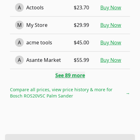
A
Actools
$23.70
Buy Now
M
My Store
$29.99
Buy Now
A
acme tools
$45.00
Buy Now
A
Asante Market
$55.99
Buy Now
See
89
more
Compare all prices, view price history & more for
→
Bosch ROS20VSC Palm Sander