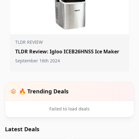
TLDR REVIEW
TLDR Review: Igloo ICEB26HNSS Ice Maker
September 16th 2024
🔥 Trending Deals
Failed to load deals
Latest Deals