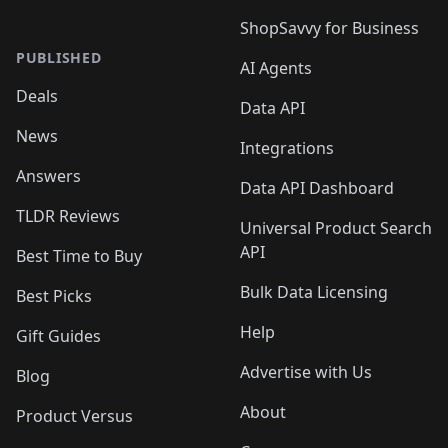
ShopSavvy for Business
PUBLISHED
AI Agents
Deals
Data API
News
Integrations
Answers
Data API Dashboard
TLDR Reviews
Universal Product Search
API
Best Time to Buy
Bulk Data Licensing
Best Picks
Help
Gift Guides
Advertise with Us
Blog
About
Product Versus