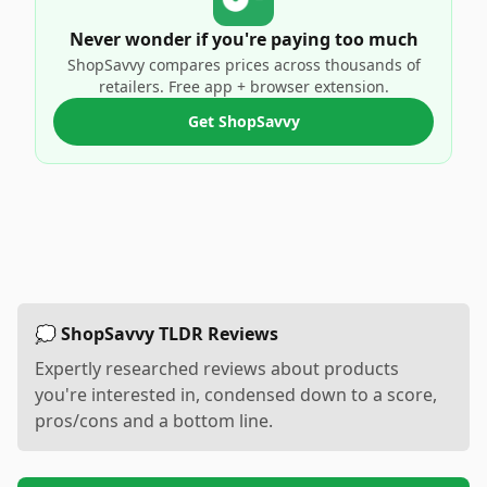
Never wonder if you're paying too much
ShopSavvy compares prices across thousands of
retailers. Free app + browser extension.
Get ShopSavvy
💭 ShopSavvy TLDR Reviews
Expertly researched reviews about products
you're interested in, condensed down to a score,
pros/cons and a bottom line.