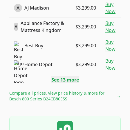
Buy
A
AJ Madison
$3,299.00
Now
Appliance Factory &
Buy
A
$3,299.00
Mattress Kingdom
Now
Buy
Best Buy
$3,299.00
Now
Buy
Home Depot
$3,299.00
Now
See
13
more
Compare all prices, view price history & more for
→
Bosch 800 Series B24CB80ESS