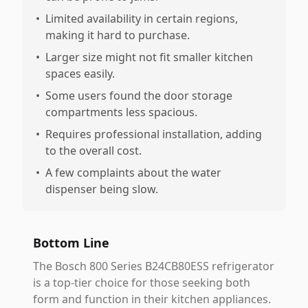
•
Limited availability in certain regions,
making it hard to purchase.
•
Larger size might not fit smaller kitchen
spaces easily.
•
Some users found the door storage
compartments less spacious.
•
Requires professional installation, adding
to the overall cost.
•
A few complaints about the water
dispenser being slow.
Bottom Line
The Bosch 800 Series B24CB80ESS refrigerator
is a top-tier choice for those seeking both
form and function in their kitchen appliances.