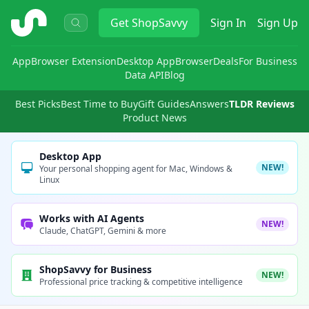
ShopSavvy
Get
ShopSavvy
Sign In
Sign Up
App
Browser Extension
Desktop App
Browser
Deals
For Business
Data API
Blog
Best Picks
Best Time to Buy
Gift Guides
Answers
TLDR Reviews
Product News
Desktop App
NEW!
Your personal shopping agent for Mac, Windows &
Linux
Works with AI Agents
NEW!
Claude, ChatGPT, Gemini & more
ShopSavvy for Business
NEW!
Professional price tracking & competitive intelligence