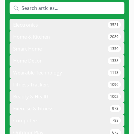
Electronics
3521
Home & Kitchen
2089
Smart Home
1350
Home Decor
1338
Wearable Technology
1113
Fitness Trackers
1096
Beauty & Health
1002
Exercise & Fitness
973
Computers
788
Outdoor Play
675