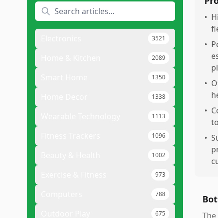
Pr
•
H
f
Electronics
3521
•
P
e
Home & Kitchen
2089
p
Smart Home
1350
•
O
h
Home Decor
1338
•
C
Wearable Technology
1113
t
Fitness Trackers
1096
•
S
p
Beauty & Health
1002
c
Exercise & Fitness
973
Computers
788
Bot
Outdoor Play
675
The 