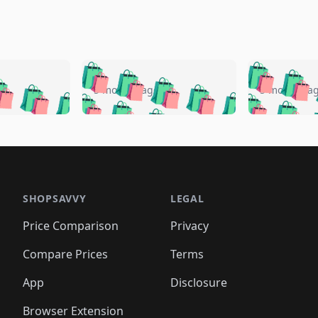
🛍️
🛍️
🛍️
🛍️
🛍️
🛍️
️
🛍️
🛍️
🛍️
🛍️
🛍️
5 months ago
5 months a
🛍️
🛍️
🛍️
🛍️
🛍️
🛍️
🛍️
🛍️
🛍️
🛍
️
🛍️
🛍️
🛍️
🛍️
🛍️
🛍️
🛍️
🛍️
🛍️
🛍️
🛍️
🛍️
🛍️
🛍️
🛍
️
🛍️

🛍️
🛍️
🛍️
🛍️
🛍️
🛍️
🛍️
🛍️
🛍️
🛍️
🛍️
🛍️
🛍️
🛍️
️
🛍️

🛍️
🛍️
🛍️
🛍️
🛍️
🛍️
🛍️
🛍️
🛍️
🛍️
🛍️
🛍️
SHOPSAVVY
LEGAL
🛍️
🛍️
🛍️
🛍
🛍️
🛍️
🛍️
🛍️
🛍️
🛍️
🛍️
🛍️
Price Comparison
Privacy
🛍️
🛍️
🛍️
🛍️
🛍️
🛍️
🛍️
🛍
️
🛍️
🛍️
🛍️
🛍️
🛍️
🛍️
🛍️
Compare Prices
Terms
🛍️
🛍️
🛍️
🛍️
🛍️
🛍️
🛍️
🛍️
️
🛍️
🛍️
🛍️
App
Disclosure
🛍️
🛍️
🛍️
🛍️
Browser Extension