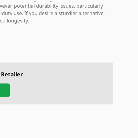
ver, potential durability issues, particularly
duty use. If you desire a sturdier alternative,
ed longevity.
 Retailer