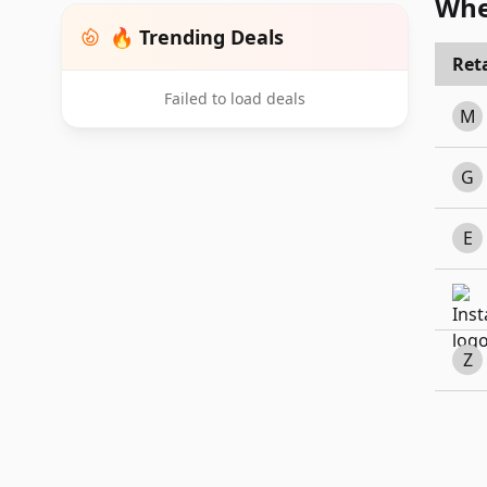
Whe
🔥 Trending Deals
Reta
Failed to load deals
M
G
E
Z