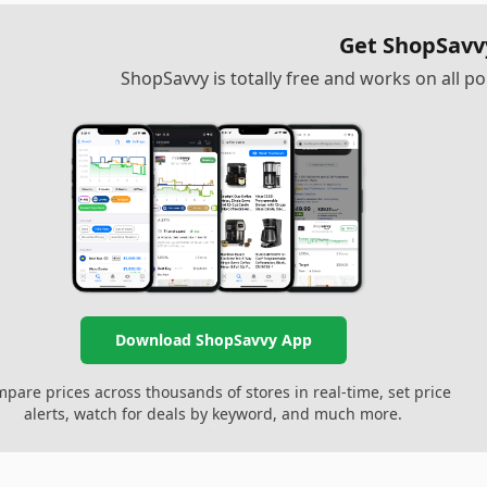
Get ShopSavv
ShopSavvy is totally free and works on all 
Download ShopSavvy App
pare prices across thousands of stores in real-time, set price
alerts, watch for deals by keyword, and much more.