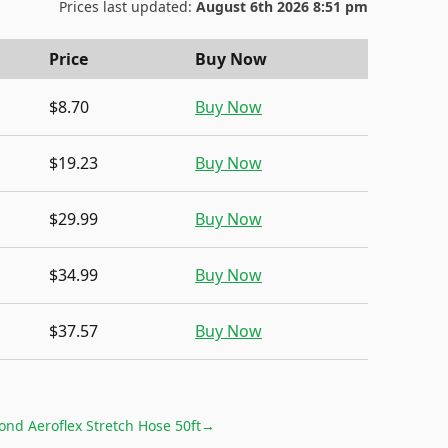
Prices last updated:
August 6th 2026 8:51 pm
Price
Buy Now
$8.70
Buy Now
$19.23
Buy Now
$29.99
Buy Now
$34.99
Buy Now
$37.57
Buy Now
ond Aeroflex Stretch Hose 50ft
→