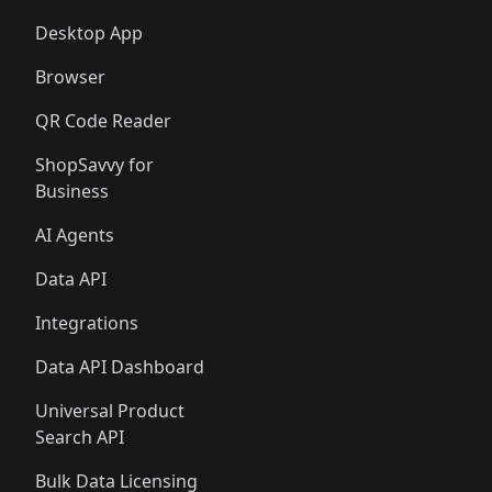
Desktop App
Browser
QR Code Reader
ShopSavvy for
Business
AI Agents
Data API
Integrations
Data API Dashboard
Universal Product
Search API
Bulk Data Licensing