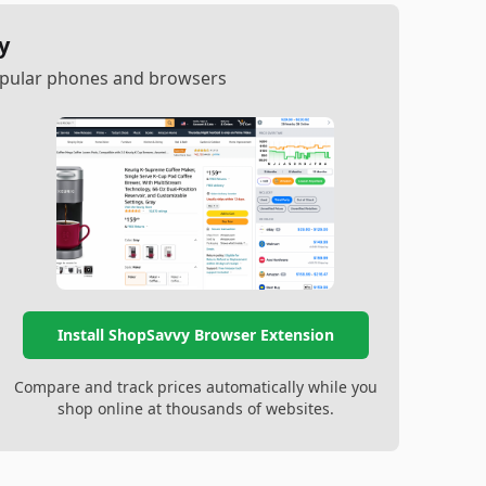
y
popular phones and browsers
Install ShopSavvy Browser Extension
Compare and track prices automatically while you
shop online at thousands of websites.