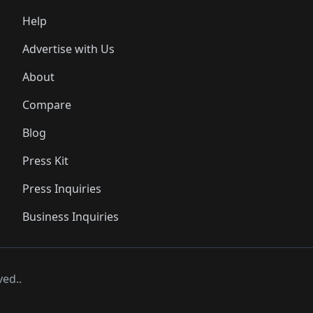
Help
Advertise with Us
About
Compare
Blog
Press Kit
Press Inquiries
Business Inquiries
ved..