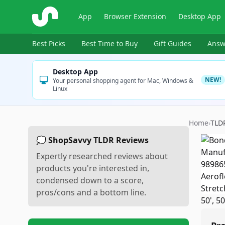
ShopSavvy
App
Browser Extension
Desktop App
Best Picks
Best Time to Buy
Gift Guides
Answ
Desktop App
NEW!
Your personal shopping agent for Mac, Windows &
Linux
Home
›
TLD
💭 ShopSavvy TLDR Reviews
Expertly researched reviews about
products you're interested in,
condensed down to a score,
pros/cons and a bottom line.