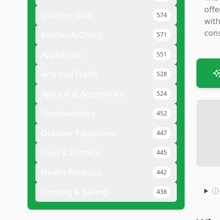
offe
Outdoor Gear
574
with
cons
Kitchen & Dining
571
Appliances
551
Arts And Crafts
528
Apparel & Accessories
524
Smartwatches
452
Outdoor Equipment
447
Food & Grocery
445
Health Products
442
Cooking & Baking
438