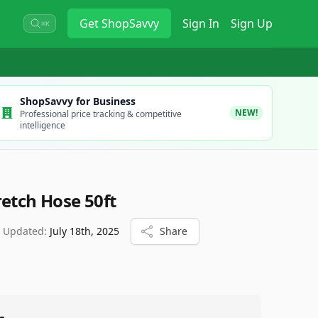
Get
ShopSavvy
Sign In
Sign Up
⌘K
ShopSavvy for Business
NEW!
Professional price tracking & competitive
intelligence
retch Hose 50ft
t Updated:
July 18th, 2025
Share