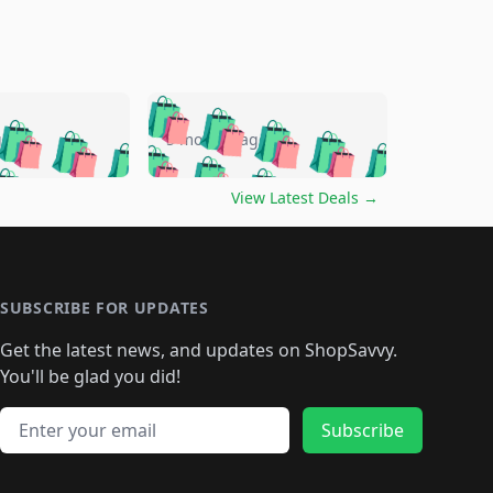
🛍️
🛍️
🛍️
🛍️
🛍️
🛍️
🛍️
🛍️
go
5 months ago
🛍️
🛍️
🛍️
🛍️
🛍️
🛍️
️
🛍️

🛍️
🛍️
🛍️
🛍️
🛍️
🛍️
🛍️
🛍️
View Latest Deals
→
🛍️
🛍️
🛍️
️
🛍️

️
🛍️
🛍️
🛍️
🛍️
🛍️
🛍️
🛍️
🛍️
🛍️
🛍️
🛍️
🛍
️
🛍️
🛍️
🛍️
🛍️
🛍️
🛍️
🛍️
🛍️
🛍️
🛍️
SUBSCRIBE FOR UPDATES
🛍️
🛍
️
🛍️
🛍️
🛍️
🛍️
🛍️
🛍️
🛍️
Get the latest news, and updates on ShopSavvy.
🛍️
🛍️
🛍️
🛍️
🛍️
️
🛍️
🛍️
🛍️
You'll be glad you did!
🛍️
🛍️
🛍️
🛍️
🛍️
🛍️
🛍️
🛍️
🛍️
🛍️
Email address
🛍️
🛍️
Subscribe
🛍️
🛍️
🛍️
🛍️
🛍️
🛍️