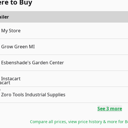
re to Buy
iler
My Store
Grow Green MI
Esbenshade's Garden Center
Instacart
Zoro Tools Industrial Supplies
See
3
more
Compare all prices, view price history & more for
B