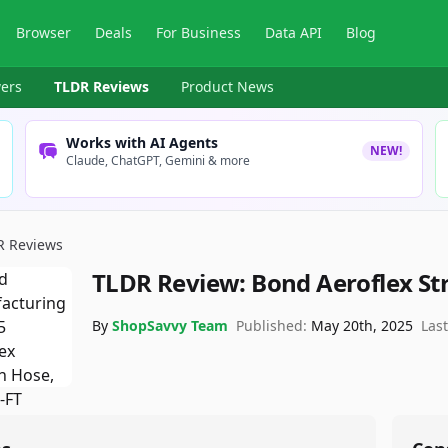
Browser
Deals
For Business
Data API
Blog
ers
TLDR Reviews
Product News
Works with AI Agents
NEW!
Claude, ChatGPT, Gemini & more
R Reviews
TLDR Review:
Bond Aeroflex St
By
ShopSavvy Team
Published:
May 20th, 2025
Las