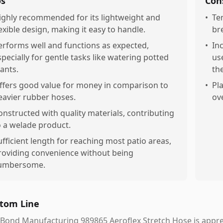
os
Con
ighly recommended for its lightweight and
•
Te
lexible design, making it easy to handle.
br
erforms well and functions as expected,
•
In
specially for gentle tasks like watering potted
us
lants.
th
ffers good value for money in comparison to
•
Pl
eavier rubber hoses.
ov
onstructed with quality materials, contributing
o a welade product.
ufficient length for reaching most patio areas,
roviding convenience without being
umbersome.
tom Line
Bond Manufacturing 989865 Aeroflex Stretch Hose is appreci