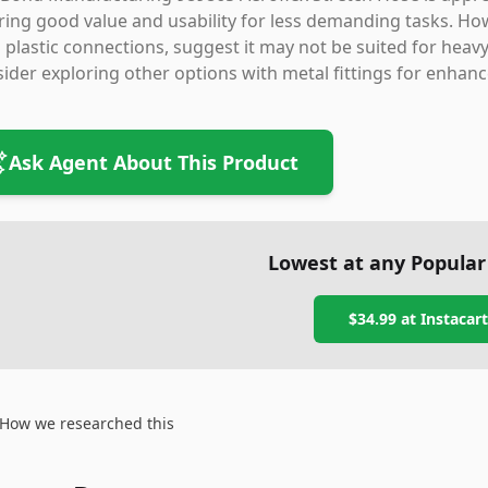
ring good value and usability for less demanding tasks. Howe
 plastic connections, suggest it may not be suited for heavy-
ider exploring other options with metal fittings for enhanc
Ask Agent About This Product
Lowest at any Popular
$34.99
at
Instacart
How we researched this