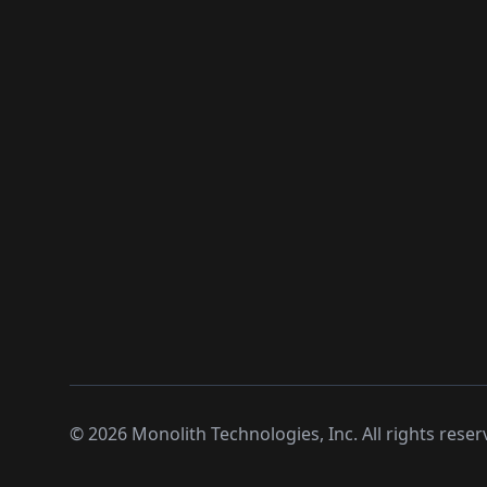
©
2026
Monolith Technologies, Inc. All rights reser