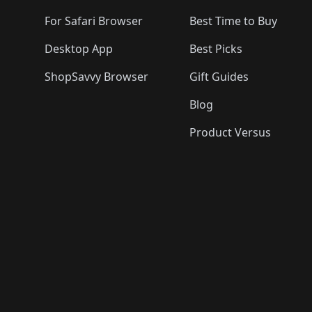
For Safari Browser
Best Time to Buy
Desktop App
Best Picks
ShopSavvy Browser
Gift Guides
Blog
Product Versus