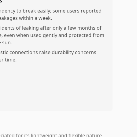
s
ndency to break easily; some users reported
eakages within a week.
cidents of leaking after only a few months of
e, even when used gently and protected from
e sun.
astic connections raise durability concerns
er time.
ated for its lightweight and flexible nature,