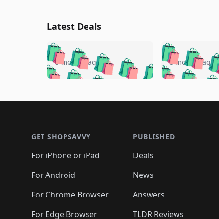
Latest Deals
🛍️
🛍️
🛍️
🛍️
🛍️
🛍️
🛍️

🛍️
🛍️
🛍️
5 months ago
5 months ago
🛍️
🛍️
🛍️
🛍️
🛍️
🛍️
🛍️
🛍️

🛍️
🛍️
🛍️
🛍️
🛍️
🛍️
🛍️
🛍️
🛍️
🛍️
🛍️
🛍
🛍️
🛍️
🛍️
Footer 1
🛍️
🛍️
🛍️
🛍️
🛍️
🛍️
🛍️
🛍️
🛍
🛍️
🛍️
🛍️
🛍️
🛍️
🛍️
🛍️
🛍️
🛍️
GET SHOPSAVVY
PUBLISHED
🛍️
🛍️
🛍️
🛍️
🛍️
🛍️
🛍️
🛍️
🛍️
For iPhone or iPad
Deals
🛍️
🛍️
🛍️
🛍️
🛍️
🛍️
🛍️

️
🛍️
🛍️
🛍️
🛍️
For Android
News
🛍️
🛍️
🛍️
🛍️
🛍️
🛍️
🛍️

🛍️
For Chrome Browser
Answers
🛍️
🛍️
For Edge Browser
TLDR Reviews