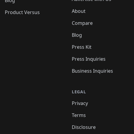
Blog
About
Product Versus
Compare
Blog
Press Kit
Press Inquiries
Business Inquiries
LEGAL
Privacy
Terms
Disclosure