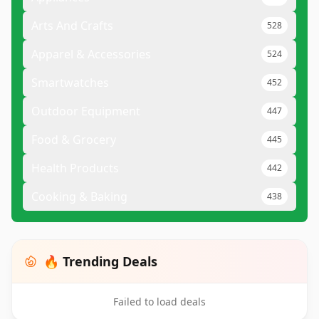
Arts And Crafts
528
Apparel & Accessories
524
Smartwatches
452
Outdoor Equipment
447
Food & Grocery
445
Health Products
442
Cooking & Baking
438
🔥 Trending Deals
Failed to load deals