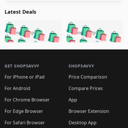
Latest Deals
️
🛍️
🛍️
🛍️
🛍️
🛍️
🛍️
🛍️
🛍️
🛍️
️
🛍️
5 months ago
5 months ago
🛍️

🛍️
🛍️
🛍️
🛍️
🛍️
🛍️
🛍️
🛍️
🛍️
🛍️
🛍️
🛍️

🛍️
🛍️
🛍️
🛍️
🛍️
Footer 1
🛍️
🛍️
🛍️
🛍️
🛍️
🛍️
🛍️
🛍
🛍️
🛍️
🛍️
🛍️
🛍️
🛍️
GET SHOPSAVVY
SHOPSAVVY
🛍️
🛍️
🛍️
🛍️
🛍️
🛍️
🛍
️
🛍️
🛍️
🛍️
🛍️
For iPhone or iPad
Price Comparison
🛍️
🛍️
🛍️
🛍️
🛍️
🛍️
🛍️
🛍️
️
🛍️
🛍️
For Android
Compare Prices
🛍️
🛍️
🛍️
🛍️
🛍️
🛍️
🛍️
🛍️
🛍️
🛍️
️
🛍️
For Chrome Browser
App
🛍️
🛍️
🛍️
🛍️
🛍️
🛍️
🛍️
🛍️
🛍️
🛍️
For Edge Browser
Browser Extension
🛍️

🛍️
For Safari Browser
Desktop App