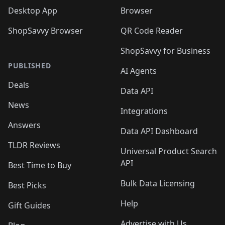
Desktop App
Browser
ShopSavvy Browser
QR Code Reader
ShopSavvy for Business
PUBLISHED
AI Agents
Deals
Data API
News
Integrations
Answers
Data API Dashboard
TLDR Reviews
Universal Product Search
API
Best Time to Buy
Bulk Data Licensing
Best Picks
Help
Gift Guides
Advertise with Us