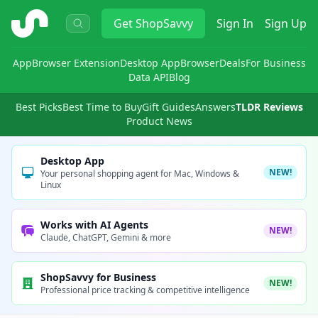
ShopSavvy
Get
ShopSavvy
Sign In
Sign Up
App
Browser Extension
Desktop App
Browser
Deals
For Business
Data API
Blog
Best Picks
Best Time to Buy
Gift Guides
Answers
TLDR Reviews
Product News
Desktop App
NEW!
Your personal shopping agent for Mac, Windows &
Linux
Works with AI Agents
NEW!
Claude, ChatGPT, Gemini & more
ShopSavvy for Business
NEW!
Professional price tracking & competitive intelligence