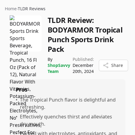
Home
›
TLDR Reviews
TLDR Review:
BODYARMOR Tropical
Punch Sports Drink
Pack
By
Published:
ShopSavvy
December
Share
Team
20th, 2024
Pros
•
The Tropical Punch flavor is delightful and
refreshing.
•
Effectively quenches thirst and alleviates
dry mouth.
•
Packed with electrolytes, antioxidants, and