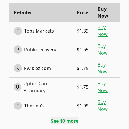
Buy
Retailer
Price
Now
Buy
T
Tops Markets
$1.39
Now
Buy
P
Publix Delivery
$1.65
Now
Buy
K
kwikiez.com
$1.75
Now
Upton Care
Buy
U
$1.75
Pharmacy
Now
Buy
T
Theisen's
$1.99
Now
See
10
more