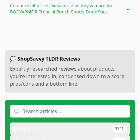
Compare all prices, view price history & more for
→
BODYARMOR Tropical Punch Sports Drink Pack
💭 ShopSavvy TLDR Reviews
Expertly researched reviews about products
you're interested in, condensed down to a score,
pros/cons and a bottom line.
Electronics
3521