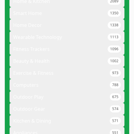
Home & Kitchen
2089
Smart Home
1350
Home Decor
1338
Wearable Technology
1113
Fitness Trackers
1096
Beauty & Health
1002
Exercise & Fitness
973
Computers
788
Outdoor Play
675
Outdoor Gear
574
Kitchen & Dining
571
Appliances
551