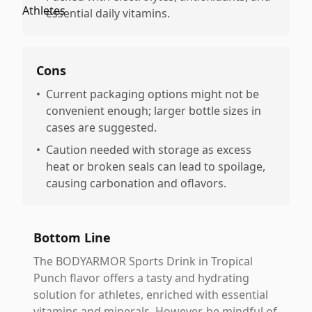
essential daily vitamins.
Cons
•
Current packaging options might not be
convenient enough; larger bottle sizes in
cases are suggested.
•
Caution needed with storage as excess
heat or broken seals can lead to spoilage,
causing carbonation and oflavors.
Bottom Line
The BODYARMOR Sports Drink in Tropical
Punch flavor offers a tasty and hydrating
solution for athletes, enriched with essential
vitamins and minerals. However, be mindful of