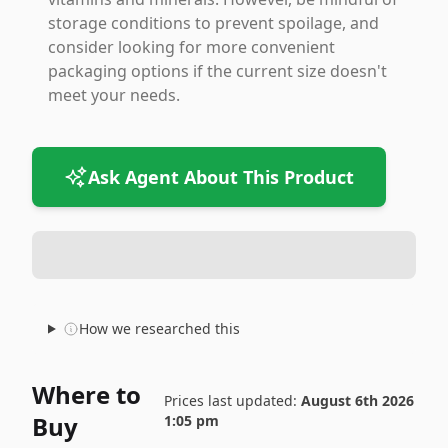
storage conditions to prevent spoilage, and
consider looking for more convenient
packaging options if the current size doesn't
meet your needs.
Ask Agent About This Product
How we researched this
Where to
Prices last updated:
August 6th 2026
Buy
1:05 pm