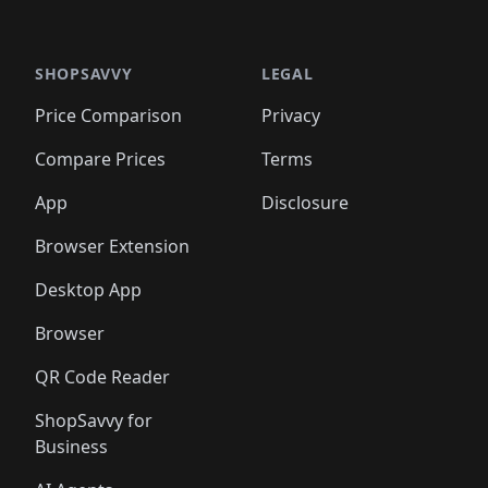
🛍️
🛍
️
🛍️

🛍️
🛍️
🛍️
🛍️
🛍️
🛍️
🛍️
🛍️
🛍️
🛍️
🛍️
🛍️
🛍️
🛍️
️
🛍️

🛍️
🛍️
🛍️
🛍️
🛍️
🛍️
🛍️
🛍️
🛍️
🛍️
🛍️
🛍️
SHOPSAVVY
LEGAL
🛍️
🛍️
🛍️
🛍
🛍️
🛍️
🛍️
🛍️
🛍️
🛍️
🛍️
🛍️
Price Comparison
Privacy
🛍️
🛍️
🛍️
🛍️
🛍️
🛍️
🛍️
🛍
️
🛍️
🛍️
🛍️
🛍️
🛍️
🛍️
🛍️
Compare Prices
Terms
🛍️
🛍️
🛍️
🛍️
🛍️
🛍️
🛍️
🛍️
️
🛍️
🛍️
🛍️
App
Disclosure
🛍️
🛍️
🛍️
🛍️
Browser Extension
Desktop App
Browser
QR Code Reader
ShopSavvy for
Business