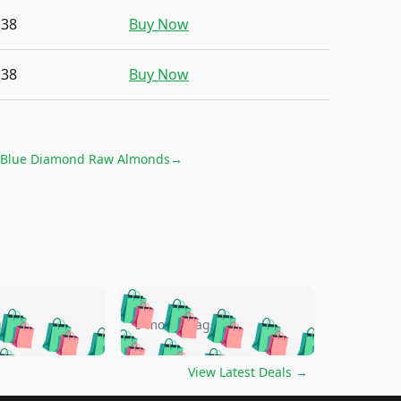
.38
Buy Now
.38
Buy Now
Blue Diamond Raw Almonds
→
🛍️
🛍️
🛍️
🛍️
🛍️
🛍️
🛍️
🛍️
go
5 months ago
🛍️
🛍️
🛍️
🛍️
🛍️
🛍️
️
🛍️

🛍️
🛍️
🛍️
🛍️
🛍️
🛍️
🛍️
🛍️
View Latest Deals
→
🛍️
🛍️
🛍️