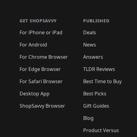
🛍️
🛍️
🛍
🛍️
🛍️
🛍️
Footer 1
🛍️
🛍️
🛍️
🛍️
🛍️
🛍️
🛍️
🛍️
🛍
🛍️
🛍️
🛍️
🛍️
🛍️
🛍️
🛍️
🛍️
🛍️
GET SHOPSAVVY
PUBLISHED
🛍️
🛍️
🛍️
🛍️
🛍️
🛍️
🛍️
🛍️
🛍️
For iPhone or iPad
Deals
🛍️
🛍️
🛍️
🛍️
🛍️
🛍️
🛍️

️
🛍️
🛍️
🛍️
🛍️
For Android
News
🛍️
🛍️
🛍️
🛍️
🛍️
🛍️
🛍️

🛍️
For Chrome Browser
Answers
🛍️
🛍️
For Edge Browser
TLDR Reviews
For Safari Browser
Best Time to Buy
Desktop App
Best Picks
ShopSavvy Browser
Gift Guides
Blog
Product Versus