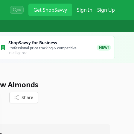
Get
ShopSavvy
Sign In
Sign Up
⌘K
ShopSavvy for Business
NEW!
Professional price tracking & competitive
intelligence
aw Almonds
Share