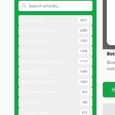
Pr
•
N
•
C
Electronics
3521
•
G
Home & Kitchen
2089
•
V
Smart Home
1350
Home Decor
1338
Bot
Wearable Technology
1113
Blue
suit
Fitness Trackers
1096
Beauty & Health
1002
Exercise & Fitness
973
Computers
788
Outdoor Play
675