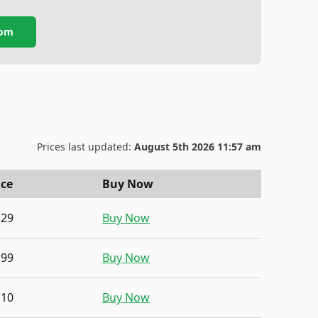
com
Prices last updated:
August 5th 2026 11:57 am
ice
Buy Now
.29
Buy Now
.99
Buy Now
.10
Buy Now