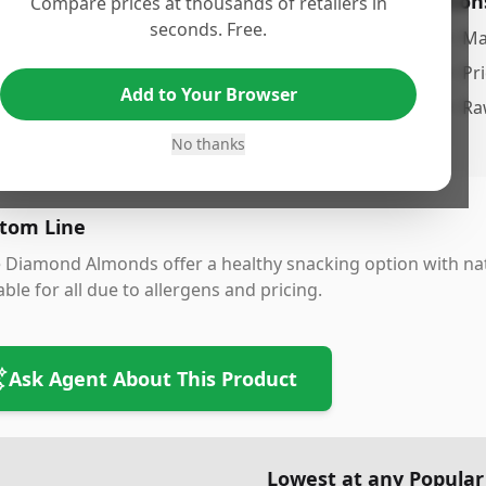
os
Con
Compare prices at thousands of retailers in
seconds. Free.
atural and raw, preserving nutritional value
•
Ma
onvenient 1unce pack size
•
Pr
Add to Your Browser
ood source of protein and healthy fats
•
Ra
ersatile for snacking, cooking, and baking
No thanks
tom Line
 Diamond Almonds offer a healthy snacking option with nat
able for all due to allergens and pricing.
Ask Agent About This Product
Lowest at any Popular