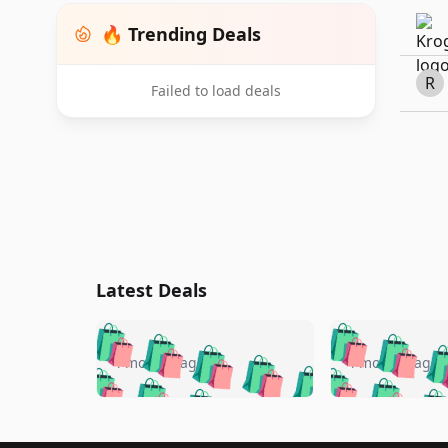
🔥 Trending Deals
R
Failed to load deals
Latest Deals
🛍️
🛍️
🛍️
🛍️
🛍️
🛍️
🛍️

🛍️
🛍️
🛍️
4 months ago
4 months ago
🛍️
🛍️
🛍️
🛍️
🛍️
🛍️
🛍️
🛍️

🛍️
🛍️
🛍️
🛍️
🛍️
🛍️
🛍️
🛍️
🛍️