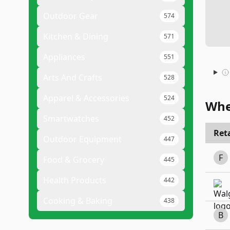
Outdoor Gear
574
Kitchen & Dining
571
Appliances
551
Arts And Crafts
528
Apparel & Accessories
524
Whe
Smartwatches
452
Reta
Outdoor Equipment
447
F
Food & Grocery
445
Health Products
442
Cooking & Baking
438
B