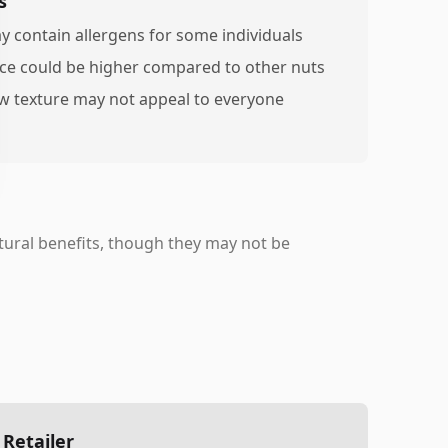
s
y contain allergens for some individuals
ice could be higher compared to other nuts
w texture may not appeal to everyone
ural benefits, though they may not be
 Retailer