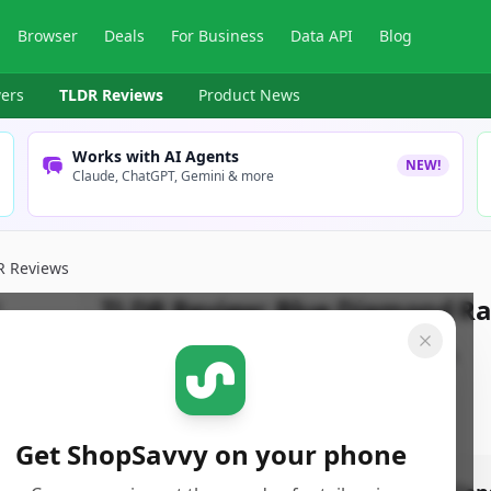
Browser
Deals
For Business
Data API
Blog
ers
TLDR Reviews
Product News
Works with AI Agents
NEW!
Claude, ChatGPT, Gemini & more
R Reviews
TLDR Review:
Blue Diamond R
By
ShopSavvy Team
Published:
April 14th, 2025
Get ShopSavvy on your phone