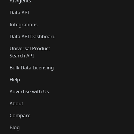
AI Agents
Data API
Integrations
Data API Dashboard
Universal Product
Search API
Bulk Data Licensing
Help
Advertise with Us
About
Compare
Blog