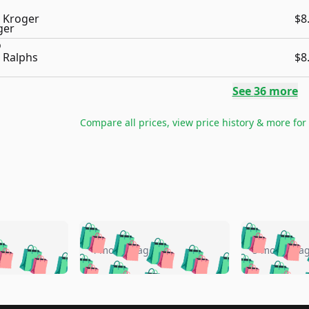
Kroger
$8
Ralphs
$8
See
36
more
Compare all prices, view price history & more for
🛍️
🛍️
🛍️
🛍️
🛍️
🛍️
️
🛍️
🛍️
🛍️
🛍️
🛍️
4 months ago
5 months a
🛍️
🛍️
🛍️
🛍️
🛍️
🛍️
🛍️
🛍️
🛍️
🛍
️
🛍️
🛍️
🛍️
🛍️
🛍️
🛍️
🛍️
🛍️
🛍️
🛍️
🛍️
🛍️
🛍️