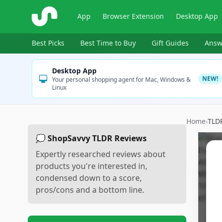
ShopSavvy
App
Browser Extension
Desktop App
Best Picks
Best Time to Buy
Gift Guides
Answ
Desktop App
NEW!
Your personal shopping agent for Mac, Windows &
Linux
Home
›
TLD
💭 ShopSavvy TLDR Reviews
Expertly researched reviews about
products you're interested in,
condensed down to a score,
pros/cons and a bottom line.