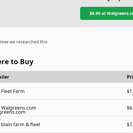
$6.99
at
Walgreens.
How we researched this
re to Buy
iler
Pr
Fleet Farm
$1
Walgreens.com
$6
blain farm & fleet
$7