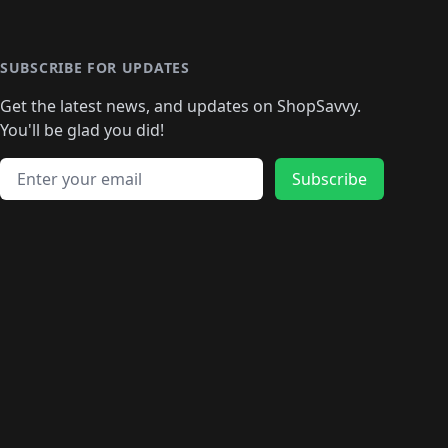
️
🛍️

️
🛍️
🛍️
🛍️
🛍️
🛍️
🛍️
🛍️
🛍️
🛍️
🛍️
🛍️
🛍
️
🛍️
🛍️
🛍️
🛍️
🛍️
🛍️
🛍️
🛍️
🛍️
🛍️
SUBSCRIBE FOR UPDATES
🛍️
🛍
️
🛍️
🛍️
🛍️
🛍️
🛍️
🛍️
🛍️
Get the latest news, and updates on ShopSavvy.
🛍️
🛍️
🛍️
🛍️
🛍️
️
🛍️
🛍️
🛍️
You'll be glad you did!
🛍️
🛍️
🛍️
🛍️
🛍️
🛍️
🛍️
🛍️
🛍️
🛍️
Email address
🛍️
🛍️
Subscribe
🛍️
🛍️
🛍️
🛍️
🛍️
🛍️