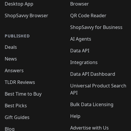
Desktop App
Browser
ShopSavvy Browser
QR Code Reader
ShopSavvy for Business
PUBLISHED
AI Agents
Deals
Data API
News
Integrations
Answers
Data API Dashboard
TLDR Reviews
Universal Product Search
API
Best Time to Buy
Bulk Data Licensing
Best Picks
Help
Gift Guides
Advertise with Us
Blog