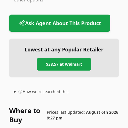
Ask Agent About This Product
Lowest at any Popular Retailer
$38.57
at
Walmart
How we researched this
Where to
Prices last updated:
August 6th 2026
Buy
9:27 pm