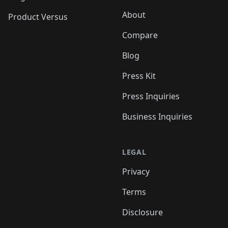
About
Product Versus
Compare
Blog
Press Kit
Press Inquiries
Business Inquiries
LEGAL
Privacy
Terms
Disclosure