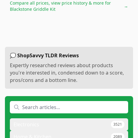
Compare all prices, view price history & more for
→
Blackstone Griddle Kit
💭 ShopSavvy TLDR Reviews
Expertly researched reviews about products
you're interested in, condensed down to a score,
pros/cons and a bottom line.
Electronics
3521
Home & Kitchen
2089