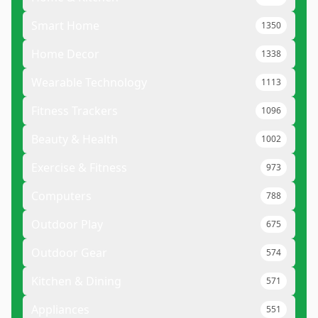
Smart Home
1350
Home Decor
1338
Wearable Technology
1113
Fitness Trackers
1096
Beauty & Health
1002
Exercise & Fitness
973
Computers
788
Outdoor Play
675
Outdoor Gear
574
Kitchen & Dining
571
Appliances
551