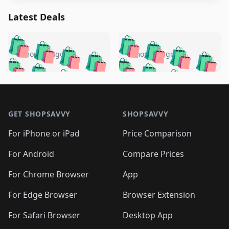
Latest Deals
️
🛍️
🛍️
🛍️
🛍️
🛍️
🛍️
🛍️
🛍️
🛍️
️
🛍️
5 months ago
5 months ago
🛍️

🛍️
🛍️
🛍️
🛍️
🛍️
🛍️
🛍️
🛍️
🛍️
🛍️
🛍️
🛍️

🛍️
🛍️
🛍️
🛍️
🛍️
Footer 1
🛍️
🛍️
🛍️
🛍️
🛍️
🛍️
🛍️
🛍
🛍️
🛍️
🛍️
🛍️
🛍️
🛍️
GET SHOPSAVVY
SHOPSAVVY
🛍️
🛍️
🛍️
🛍️
🛍️
🛍️
🛍
️
🛍️
🛍️
🛍️
🛍️
For iPhone or iPad
Price Comparison
🛍️
🛍️
🛍️
🛍️
🛍️
🛍️
🛍️
🛍️
️
🛍️
🛍️
For Android
Compare Prices
🛍️
🛍️
🛍️
🛍️
🛍️
🛍️
🛍️
🛍️
🛍️
🛍️
️
🛍️
For Chrome Browser
App
🛍️
🛍️
🛍️
🛍️
🛍️
🛍️
🛍️
🛍️
🛍️
🛍️
For Edge Browser
Browser Extension
🛍️

🛍️
For Safari Browser
Desktop App