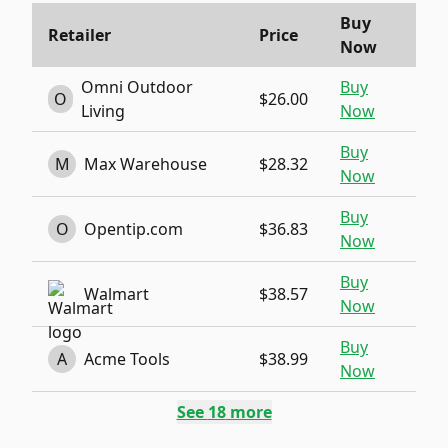
Buy
Retailer
Price
Now
Omni Outdoor
Buy
O
$26.00
Living
Now
Buy
M
Max Warehouse
$28.32
Now
Buy
O
Opentip.com
$36.83
Now
Buy
Walmart
$38.57
Now
Buy
A
Acme Tools
$38.99
Now
See
18
more