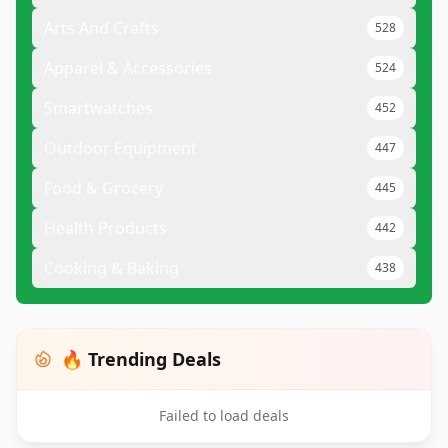
Arts And Crafts
528
Apparel & Accessories
524
Smartwatches
452
Outdoor Equipment
447
Food & Grocery
445
Health Products
442
Cooking & Baking
438
🔥 Trending Deals
Failed to load deals