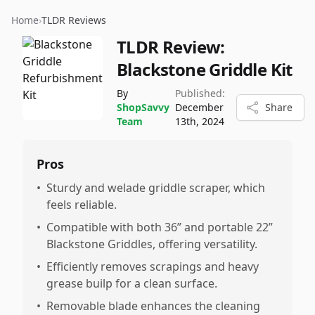
Home
›
TLDR Reviews
TLDR Review:
Blackstone Griddle Kit
By
Published:
ShopSavvy
December
Share
Team
13th, 2024
Pros
•
Sturdy and welade griddle scraper, which
feels reliable.
•
Compatible with both 36” and portable 22”
Blackstone Griddles, offering versatility.
•
Efficiently removes scrapings and heavy
grease builp for a clean surface.
•
Removable blade enhances the cleaning