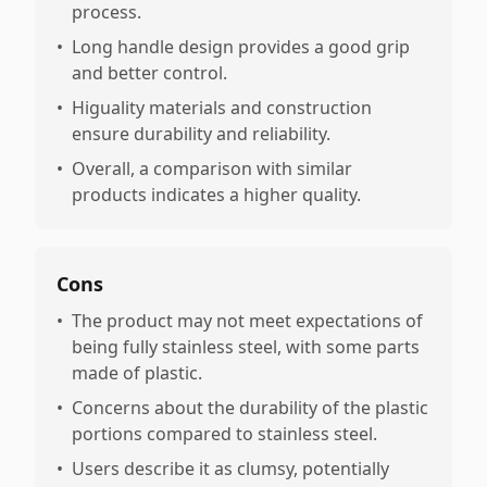
process.
•
Long handle design provides a good grip
and better control.
•
Higuality materials and construction
ensure durability and reliability.
•
Overall, a comparison with similar
products indicates a higher quality.
Cons
•
The product may not meet expectations of
being fully stainless steel, with some parts
made of plastic.
•
Concerns about the durability of the plastic
portions compared to stainless steel.
•
Users describe it as clumsy, potentially