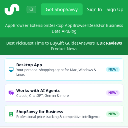
ShopSavvy
Get
ShopSavvy
Sign In
Sign Up
App
Browser Extension
Desktop App
Browser
Deals
For Business
Data API
Blog
Best Picks
Best Time to Buy
Gift Guides
Answers
TLDR Reviews
Product News
Desktop App
NEW!
Your personal shopping agent for Mac, Windows &
Linux
Works with AI Agents
NEW!
Claude, ChatGPT, Gemini & more
ShopSavvy for Business
NEW!
Professional price tracking & competitive intelligence