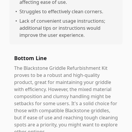
affecting ease of use.
•
Struggles to effectively clean corners.
•
Lack of convenient usage instructions;
additional tips or instructions would
improve the user experience.
Bottom Line
The Blackstone Griddle Refurbishment Kit
proves to be a robust and high-quality
product, great for maintaining your griddle
with efficiency. However, the mixed material
composition and clumsy handling might be
setbacks for some users. It's a solid choice for
those with compatible Blackstone griddles,
but if ease of use and reaching tough cleaning
spots are a priority, you might want to explore
other options.