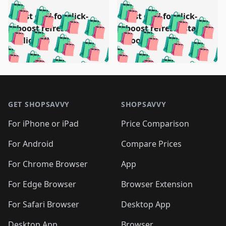
️
🛍️
🛍️
🛍️
🛍️
🛍️
🛍️
🛍️
Test deal for click-
Test deal for click-
🛍️
🛍️
️
🛍️
🛍️

🛍️
🛍️
boost refresh
boost refresh (stale
🛍️
🛍️
🛍️
🛍️
🛍️
🛍️
🛍️
🛍️
(clicked)
boost)
🛍️
🛍️

🛍️
🛍️
🛍️
🛍️
🛍️
🛍️
🛍️
🛍️
🛍️
🛍️
🛍️
🛍️
🛍
🛍️
🛍️
🛍️
🛍️
🛍️
🛍️
🛍️
🛍️
Footer 1
🛍️
🛍️
🛍️
🛍️
🛍
️
🛍️
🛍️
🛍️
🛍️
🛍️
🛍️
🛍️
GET SHOPSAVVY
SHOPSAVVY
🛍️
🛍️
🛍️
🛍️
🛍️
️
🛍️
🛍️
🛍️
🛍️
🛍️
🛍️
🛍️
For iPhone or iPad
Price Comparison
🛍️
🛍️
🛍️
🛍️
🛍️
️
🛍️
🛍️
🛍️
🛍️
For Android
Compare Prices
🛍️
🛍️
🛍️
🛍️
🛍️
🛍️
🛍️
🛍️

For Chrome Browser
App
🛍️
For Edge Browser
Browser Extension
For Safari Browser
Desktop App
Desktop App
Browser