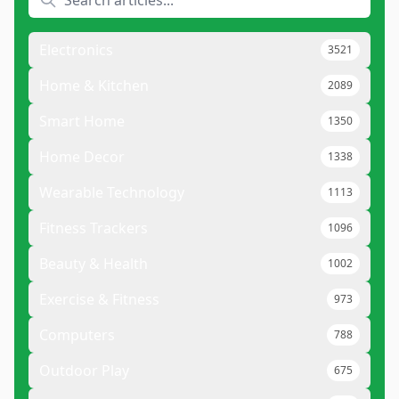
Electronics
3521
Home & Kitchen
2089
Smart Home
1350
Home Decor
1338
Wearable Technology
1113
Fitness Trackers
1096
Beauty & Health
1002
Exercise & Fitness
973
Computers
788
Outdoor Play
675