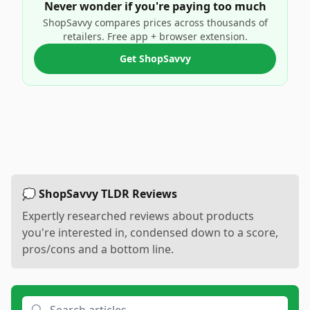
Never wonder if you're paying too much
ShopSavvy compares prices across thousands of
retailers. Free app + browser extension.
Get ShopSavvy
💭 ShopSavvy TLDR Reviews
Expertly researched reviews about products
you're interested in, condensed down to a score,
pros/cons and a bottom line.