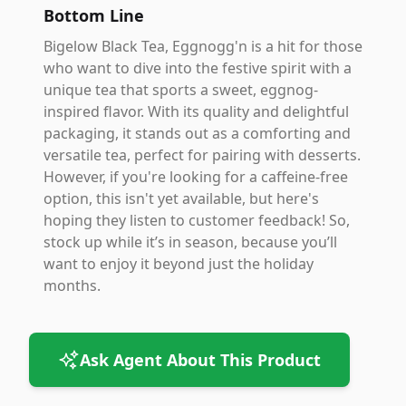
Bottom Line
Bigelow Black Tea, Eggnogg'n is a hit for those
who want to dive into the festive spirit with a
unique tea that sports a sweet, eggnog-
inspired flavor. With its quality and delightful
packaging, it stands out as a comforting and
versatile tea, perfect for pairing with desserts.
However, if you're looking for a caffeine-free
option, this isn't yet available, but here's
hoping they listen to customer feedback! So,
stock up while it’s in season, because you’ll
want to enjoy it beyond just the holiday
months.
Ask Agent About This Product