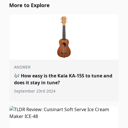
More to Explore
ANSWER
🎶
How easy is the Kala KA-15S to tune and
does it stay in tune?
September 23rd 2024