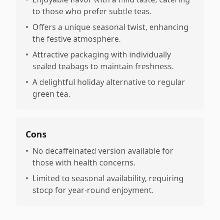
to those who prefer subtle teas.
•
Offers a unique seasonal twist, enhancing
the festive atmosphere.
•
Attractive packaging with individually
sealed teabags to maintain freshness.
•
A delightful holiday alternative to regular
green tea.
Cons
•
No decaffeinated version available for
those with health concerns.
•
Limited to seasonal availability, requiring
stocp for year-round enjoyment.