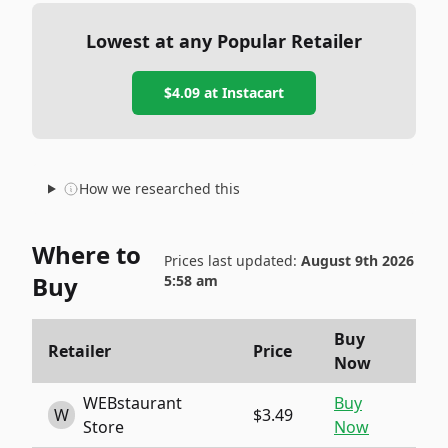
Lowest at any Popular Retailer
$4.09
at
Instacart
How we researched this
Where to
Prices last updated:
August 9th 2026
Buy
5:58 am
Buy
Retailer
Price
Now
WEBstaurant
Buy
W
$3.49
Store
Now