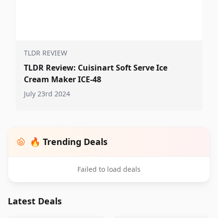
TLDR REVIEW
TLDR Review: Cuisinart Soft Serve Ice
Cream Maker ICE-48
July 23rd 2024
🔥 Trending Deals
Failed to load deals
Latest Deals