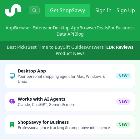
ShopSavvy
Get
ShopSavvy
Sign In
Sign Up
App
Browser Extension
Desktop App
Browser
Deals
For Business
Data API
Blog
Best Picks
Best Time to Buy
Gift Guides
Answers
TLDR Reviews
Product News
Desktop App
NEW!
Your personal shopping agent for Mac, Windows &
Linux
Works with AI Agents
NEW!
Claude, ChatGPT, Gemini & more
ShopSavvy for Business
NEW!
Professional price tracking & competitive intelligence