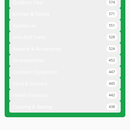
Outdoor Gear
574
Kitchen & Dining
571
Appliances
551
Arts And Crafts
528
Apparel & Accessories
524
Smartwatches
452
Outdoor Equipment
447
Food & Grocery
445
Health Products
442
Cooking & Baking
438