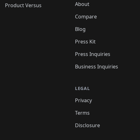
About
Product Versus
Compare
Blog
Press Kit
Press Inquiries
Business Inquiries
LEGAL
Privacy
Terms
Disclosure