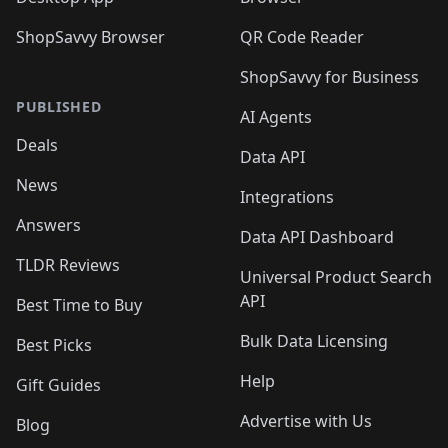
ShopSavvy Browser
QR Code Reader
ShopSavvy for Business
PUBLISHED
AI Agents
Deals
Data API
News
Integrations
Answers
Data API Dashboard
TLDR Reviews
Universal Product Search
API
Best Time to Buy
Bulk Data Licensing
Best Picks
Help
Gift Guides
Advertise with Us
Blog