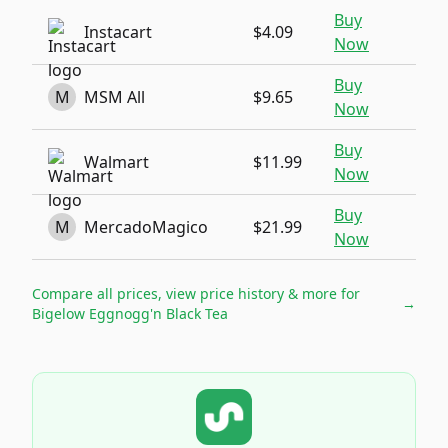
Buy
Instacart
$4.09
Now
Buy
M
MSM All
$9.65
Now
Buy
Walmart
$11.99
Now
Buy
M
MercadoMagico
$21.99
Now
Compare all prices, view price history & more for
→
Bigelow Eggnogg'n Black Tea