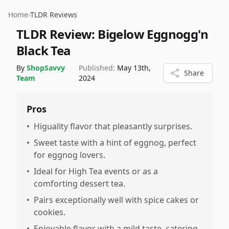
Home
›
TLDR Reviews
TLDR Review:
Bigelow Eggnogg'n
Black Tea
By
ShopSavvy
Published:
May 13th,
Share
Team
2024
Pros
•
Higuality flavor that pleasantly surprises.
•
Sweet taste with a hint of eggnog, perfect
for eggnog lovers.
•
Ideal for High Tea events or as a
comforting dessert tea.
•
Pairs exceptionally well with spice cakes or
cookies.
•
Enjoyable flavor with a mild taste, catering