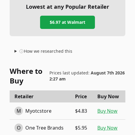
Lowest at any Popular Retailer
$6.97
at
Walmart
How we researched this
Where to
Prices last updated:
August 7th 2026
Buy
2:27 am
Retailer
Price
Buy Now
M
Myotcstore
$4.83
Buy Now
O
One Tree Brands
$5.95
Buy Now