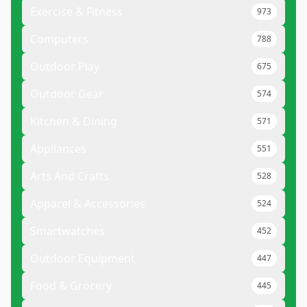
Exercise & Fitness
973
Computers
788
Outdoor Play
675
Outdoor Gear
574
Kitchen & Dining
571
Appliances
551
Arts And Crafts
528
Apparel & Accessories
524
Smartwatches
452
Outdoor Equipment
447
Food & Grocery
445