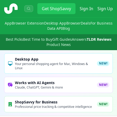
ShopSavvy
Get
ShopSavvy
Sign In
Sign Up
App
Browser Extension
Desktop App
Browser
Deals
For Business
Data API
Blog
Best Picks
Best Time to Buy
Gift Guides
Answers
TLDR Reviews
Product News
Desktop App
NEW!
Your personal shopping agent for Mac, Windows &
Linux
Works with AI Agents
NEW!
Claude, ChatGPT, Gemini & more
ShopSavvy for Business
NEW!
Professional price tracking & competitive intelligence