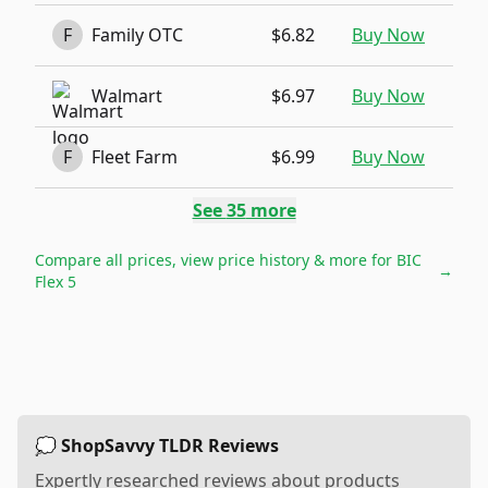
F
Family OTC
$6.82
Buy Now
Walmart
$6.97
Buy Now
F
Fleet Farm
$6.99
Buy Now
See
35
more
Compare all prices, view price history & more for
BIC
→
Flex 5
💭 ShopSavvy TLDR Reviews
Expertly researched reviews about products