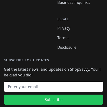
Business Inquiries
LEGAL
Privacy
Terms
Disclosure
SUBSCRIBE FOR UPDATES
Get the latest news, and updates on ShopSavvy. You'll
be glad you did!
Email address
Subscribe