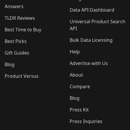
Answers
Data API Dashboard
TLDR Reviews
Universal Product Search
API
Best Time to Buy
Bulk Data Licensing
Best Picks
Help
Gift Guides
Advertise with Us
Blog
About
Product Versus
Compare
Blog
Press Kit
Press Inquiries