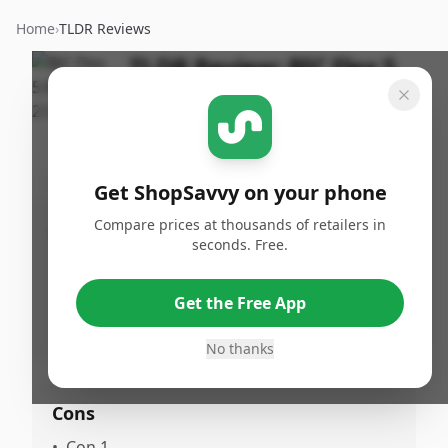
Home
›
TLDR Reviews
TLDR Review:
BIC Flex 5
By
Published:
ShopSavvy
January 5th,
Share
Team
2026
Get ShopSavvy on your phone
Compare prices at thousands of retailers in
Pros
seconds. Free.
•
Pro 1
•
Pro 2
Get the Free App
•
Pro 3
No thanks
Cons
•
Con 1