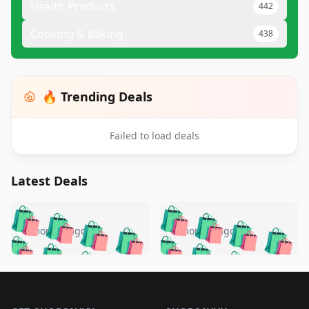
Health Products
442
Cooking & Baking
438
🔥 Trending Deals
Failed to load deals
Latest Deals
️
🛍️
🛍️
🛍️
🛍️
🛍️
🛍️
🛍️
🛍️
🛍️
️
🛍️
5 months ago
5 months ago
🛍️

🛍️
🛍️
🛍️
🛍️
🛍️
🛍️
🛍️
🛍️
🛍️
🛍️
🛍️
🛍️

🛍️
🛍️
🛍️
🛍️
🛍️
Footer 1
🛍️
🛍️
🛍️
🛍️
🛍️
🛍️