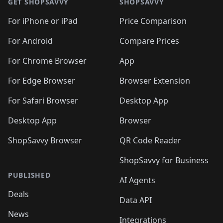
🛍️
🛍
🛍️
🛍️
🛍️
🛍️
🛍️
🛍️
GET SHOPSAVVY
SHOPSAVVY
🛍️
🛍️
🛍️
🛍️
🛍️
🛍️
🛍
️
🛍️
🛍️
🛍️
🛍️
For iPhone or iPad
Price Comparison
🛍️
🛍️
🛍️
🛍️
🛍️
🛍️
🛍️
🛍️
️
🛍️
🛍️
For Android
Compare Prices
🛍️
🛍️
🛍️
🛍️
🛍️
🛍️
🛍️
🛍️
🛍️
🛍️
️
🛍️
For Chrome Browser
App
🛍️
🛍️
🛍️
🛍️
🛍️
🛍️
🛍️
🛍️
🛍️
🛍️
For Edge Browser
Browser Extension
🛍️

🛍️
For Safari Browser
Desktop App
Desktop App
Browser
ShopSavvy Browser
QR Code Reader
ShopSavvy for Business
PUBLISHED
AI Agents
Deals
Data API
News
Integrations