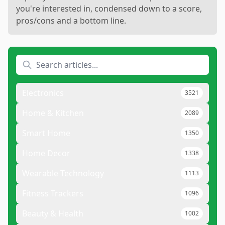
you're interested in, condensed down to a score,
pros/cons and a bottom line.
Electronics
3521
Home & Kitchen
2089
Smart Home
1350
Home Decor
1338
Wearable Technology
1113
Fitness Trackers
1096
Beauty & Health
1002