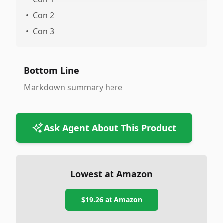
•
Con 2
•
Con 3
Bottom Line
Markdown summary here
Ask Agent About This Product
Lowest at Amazon
$19.26
at Amazon