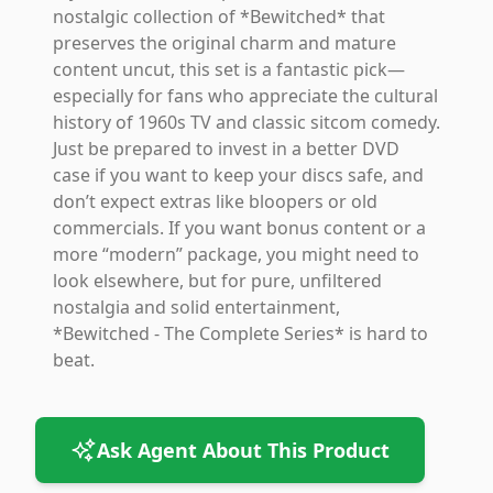
nostalgic collection of *Bewitched* that
preserves the original charm and mature
content uncut, this set is a fantastic pick—
especially for fans who appreciate the cultural
history of 1960s TV and classic sitcom comedy.
Just be prepared to invest in a better DVD
case if you want to keep your discs safe, and
don’t expect extras like bloopers or old
commercials. If you want bonus content or a
more “modern” package, you might need to
look elsewhere, but for pure, unfiltered
nostalgia and solid entertainment,
*Bewitched - The Complete Series* is hard to
beat.
Ask Agent About This Product