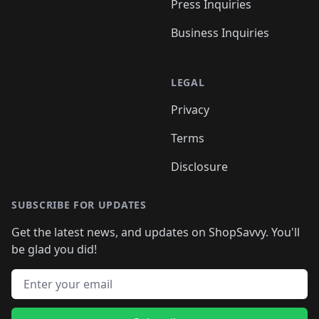
Press Inquiries
Business Inquiries
LEGAL
Privacy
Terms
Disclosure
SUBSCRIBE FOR UPDATES
Get the latest news, and updates on ShopSavvy. You'll
be glad you did!
Email address