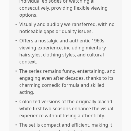
individual episodes or watching all
consecutively, providing flexible viewing
options.
•
Visually and audibly welransferred, with no
noticeable gaps or quality issues.
•
Offers a nostalgic and authentic 1960s
viewing experience, including mientury
hairstyles, clothing styles, and cultural
context.
•
The series remains funny, entertaining, and
engaging even after decades, thanks to its
charming comedic formula and skilled
acting.
•
Colorized versions of the originally blacnd-
white first two seasons enhance the visual
experience without losing authenticity.
•
The set is compact and efficient, making it