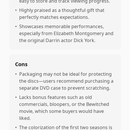
easy to store and track viewing progress.
•
Highly praised as a thoughtful gift that
perfectly matches expectations.
•
Showcases memorable performances,
especially from Elizabeth Montgomery and
the original Darrin actor Dick York.
Cons
•
Packaging may not be ideal for protecting
the discs—users recommend purchasing a
separate DVD case to prevent scratching.
•
Lacks bonus features such as old
commercials, bloopers, or the Bewitched
movie, which some buyers would have
liked.
•
The colorization of the first two seasons is