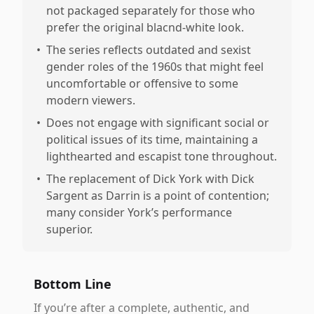
not packaged separately for those who
prefer the original blacnd-white look.
•
The series reflects outdated and sexist
gender roles of the 1960s that might feel
uncomfortable or offensive to some
modern viewers.
•
Does not engage with significant social or
political issues of its time, maintaining a
lighthearted and escapist tone throughout.
•
The replacement of Dick York with Dick
Sargent as Darrin is a point of contention;
many consider York’s performance
superior.
Bottom Line
If you’re after a complete, authentic, and