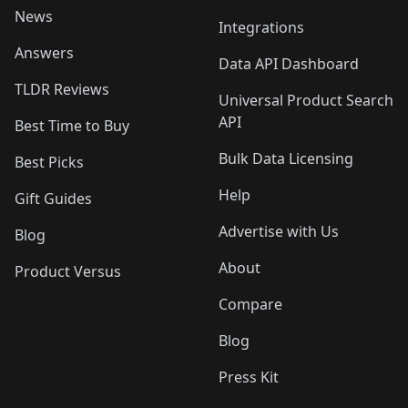
News
Integrations
Answers
Data API Dashboard
TLDR Reviews
Universal Product Search
API
Best Time to Buy
Bulk Data Licensing
Best Picks
Help
Gift Guides
Advertise with Us
Blog
About
Product Versus
Compare
Blog
Press Kit