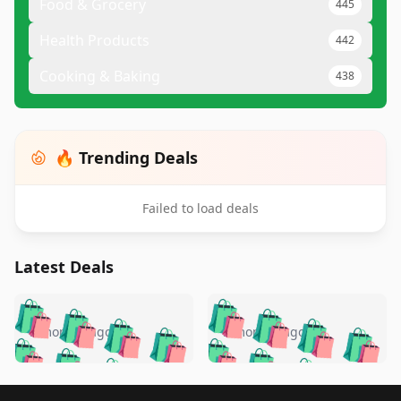
Food & Grocery
445
Health Products
442
Cooking & Baking
438
🔥 Trending Deals
Failed to load deals
Latest Deals
️
🛍️
🛍️
🛍️
🛍️
🛍️
🛍️
🛍️
🛍️
🛍️
️
🛍️
5 months ago
5 months ago
🛍️

🛍️
🛍️
🛍️
🛍️
🛍️
🛍️
🛍️
🛍️
🛍️
🛍️
🛍️
🛍️

🛍️
🛍️
Footer 1