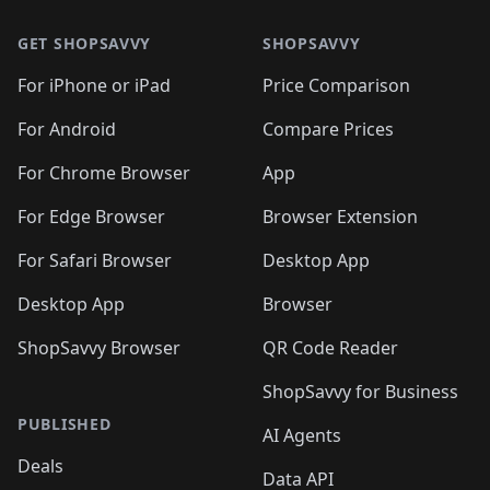
🛍️
🛍️
🛍️
🛍️
🛍️
🛍️
🛍️
🛍️
🛍️
🛍️
🛍
🛍️
🛍️
🛍️
🛍️
🛍️
🛍️
GET SHOPSAVVY
SHOPSAVVY
🛍️
🛍️
🛍️
🛍️
🛍️
🛍️
🛍
️
🛍️
🛍️
🛍️
🛍️
For iPhone or iPad
Price Comparison
🛍️
🛍️
🛍️
🛍️
🛍️
🛍️
🛍️
🛍️
️
🛍️
🛍️
For Android
Compare Prices
🛍️
🛍️
🛍️
🛍️
🛍️
🛍️
🛍️
🛍️
🛍️
🛍️
️
🛍️
For Chrome Browser
App
🛍️
🛍️
🛍️
🛍️
🛍️
🛍️
🛍️
🛍️
🛍️
🛍️
For Edge Browser
Browser Extension
🛍️

🛍️
For Safari Browser
Desktop App
Desktop App
Browser
ShopSavvy Browser
QR Code Reader
ShopSavvy for Business
PUBLISHED
AI Agents
Deals
Data API