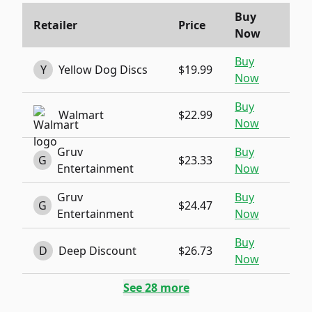
Buy
Retailer
Price
Now
Buy
Y
Yellow Dog Discs
$19.99
Now
Buy
Walmart
$22.99
Now
Gruv
Buy
G
$23.33
Entertainment
Now
Gruv
Buy
G
$24.47
Entertainment
Now
Buy
D
Deep Discount
$26.73
Now
See
28
more