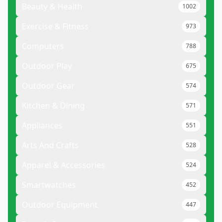
Beauty & Health
1002
Exercise & Fitness
973
Computers
788
Outdoor Play
675
Outdoor Gear
574
Kitchen & Dining
571
Appliances
551
Arts And Crafts
528
Apparel & Accessories
524
Smartwatches
452
Outdoor Equipment
447