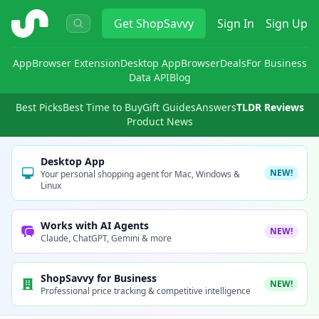
ShopSavvy
Get
ShopSavvy
Sign In
Sign Up
App
Browser Extension
Desktop App
Browser
Deals
For Business
Data API
Blog
Best Picks
Best Time to Buy
Gift Guides
Answers
TLDR Reviews
Product News
Desktop App
NEW!
Your personal shopping agent for Mac, Windows &
Linux
Works with AI Agents
NEW!
Claude, ChatGPT, Gemini & more
ShopSavvy for Business
NEW!
Professional price tracking & competitive intelligence