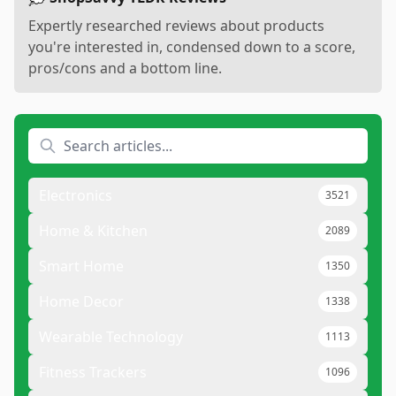
Expertly researched reviews about products
you're interested in, condensed down to a score,
pros/cons and a bottom line.
Electronics
3521
Home & Kitchen
2089
Smart Home
1350
Home Decor
1338
Wearable Technology
1113
Fitness Trackers
1096