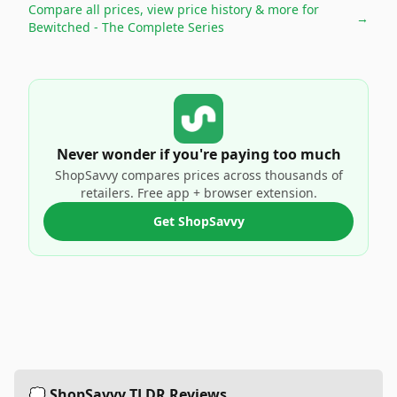
Compare all prices, view price history & more for
→
Bewitched - The Complete Series
Never wonder if you're paying too much
ShopSavvy compares prices across thousands of
retailers. Free app + browser extension.
Get ShopSavvy
💭 ShopSavvy TLDR Reviews