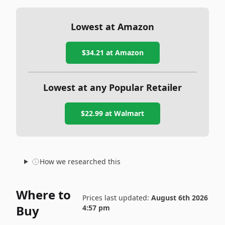
Lowest at Amazon
$34.21
at Amazon
Lowest at any Popular Retailer
$22.99
at
Walmart
How we researched this
Where to
Prices last updated:
August 6th 2026
Buy
4:57 pm