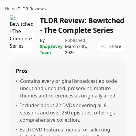
Home
›
TLDR Reviews
TLDR Review:
Bewitched
- The Complete Series
By
Published:
ShopSavvy
March 6th,
Share
Team
2026
Pros
•
Contains every original broadcast episode
uncut and unedited, preserving mature
themes and references as originally aired.
•
Includes about 22 DVDs covering all 8
seasons and over 250 episodes, offering a
comprehensive collection.
•
Each DVD features menus for selecting