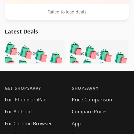
Failed to load deals
Latest Deals
️
🛍️
🛍️
🛍️
🛍️
🛍️
🛍️
🛍️
🛍️
🛍️
️
🛍️
5 months ago
5 months ago
🛍️

🛍️
🛍️
🛍️
🛍️
🛍️
🛍️
🛍️
🛍️
🛍️
🛍️
🛍️
🛍️

🛍️
🛍️
🛍️
🛍️
🛍️
Footer 1
🛍️
🛍️
🛍️
🛍️
🛍️
🛍️
🛍️
🛍
🛍️
🛍️
🛍️
🛍️
🛍️
🛍️
GET SHOPSAVVY
SHOPSAVVY
🛍️
🛍️
🛍️
🛍️
🛍️
🛍️
🛍
️
🛍️
🛍️
🛍️
🛍️
For iPhone or iPad
Price Comparison
🛍️
🛍️
🛍️
🛍️
🛍️
🛍️
🛍️
🛍️
️
🛍️
🛍️
For Android
Compare Prices
🛍️
🛍️
🛍️
🛍️
🛍️
🛍️
🛍️
🛍️
🛍️
🛍️
️
🛍️
For Chrome Browser
App
🛍️
🛍️
🛍️
🛍️
🛍️
🛍️