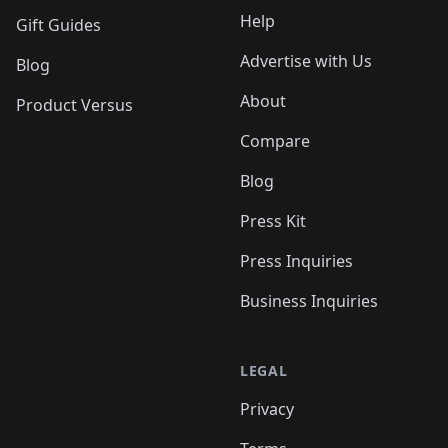
Help
Gift Guides
Advertise with Us
Blog
About
Product Versus
Compare
Blog
Press Kit
Press Inquiries
Business Inquiries
LEGAL
Privacy