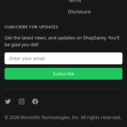
Terms
Disclosure
SUBSCRIBE FOR UPDATES
Get the latest news, and updates on ShopSavvy. You'll
be glad you did!
Email address
Subscribe
Twitter
Instagram
Facebook
©
2026
Monolith Technologies, Inc. All rights reserved..