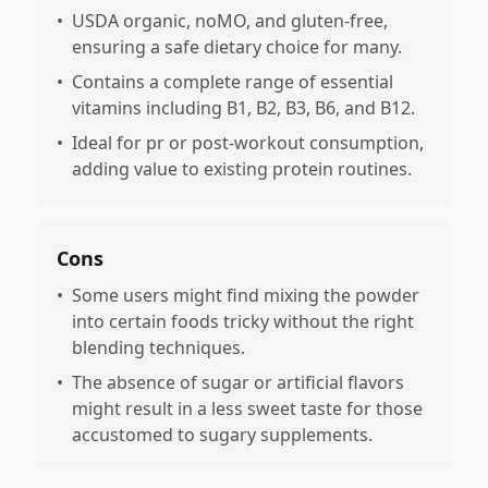
•
USDA organic, noMO, and gluten-free,
ensuring a safe dietary choice for many.
•
Contains a complete range of essential
vitamins including B1, B2, B3, B6, and B12.
•
Ideal for pr or post-workout consumption,
adding value to existing protein routines.
Cons
•
Some users might find mixing the powder
into certain foods tricky without the right
blending techniques.
•
The absence of sugar or artificial flavors
might result in a less sweet taste for those
accustomed to sugary supplements.