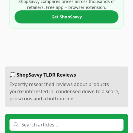
ShopSavvy compares prices across thousands of
retailers. Free app + browser extension.
Get ShopSavvy
💭 ShopSavvy TLDR Reviews
Expertly researched reviews about products
you're interested in, condensed down to a score,
pros/cons and a bottom line.