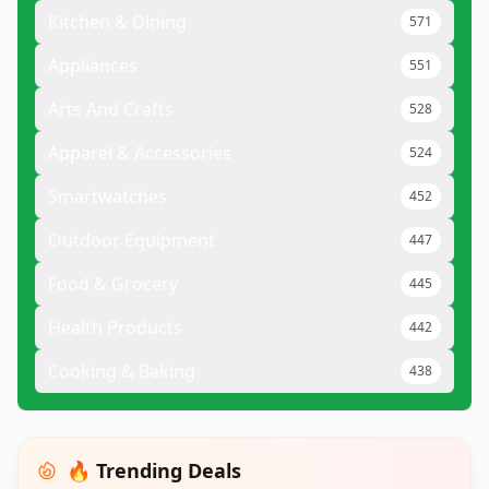
Kitchen & Dining
571
Appliances
551
Arts And Crafts
528
Apparel & Accessories
524
Smartwatches
452
Outdoor Equipment
447
Food & Grocery
445
Health Products
442
Cooking & Baking
438
🔥 Trending Deals