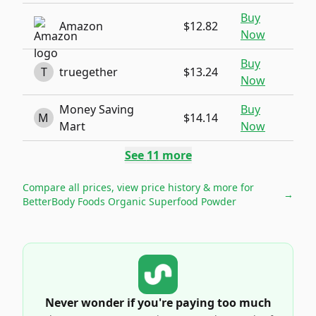
Buy
Amazon
$12.82
Now
Buy
T
truegether
$13.24
Now
Money Saving
Buy
M
$14.14
Mart
Now
See
11
more
Compare all prices, view price history & more for
→
BetterBody Foods Organic Superfood Powder
Never wonder if you're paying too much