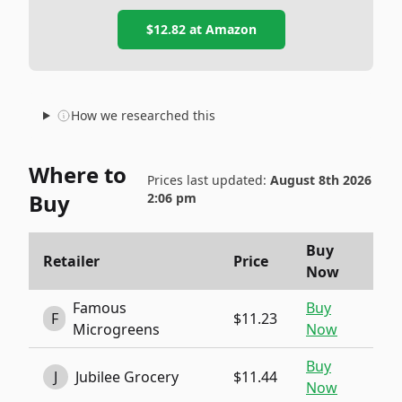
$12.82
at
Amazon
How we researched this
Where to
Prices last updated:
August 8th 2026
Buy
2:06 pm
Buy
Retailer
Price
Now
Famous
Buy
F
$11.23
Microgreens
Now
Buy
J
Jubilee Grocery
$11.44
Now