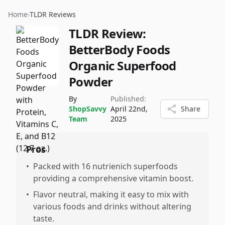
Home
›
TLDR Reviews
TLDR Review:
BetterBody Foods
Organic Superfood
Powder
By
Published:
ShopSavvy
April 22nd,
Share
Team
2025
Pros
•
Packed with 16 nutrienich superfoods
providing a comprehensive vitamin boost.
•
Flavor neutral, making it easy to mix with
various foods and drinks without altering
taste.