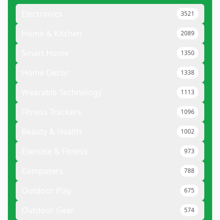
Electronics
3521
Home & Kitchen
2089
Smart Home
1350
Home Decor
1338
Wearable Technology
1113
Fitness Trackers
1096
Beauty & Health
1002
Exercise & Fitness
973
Computers
788
Outdoor Play
675
Outdoor Gear
574