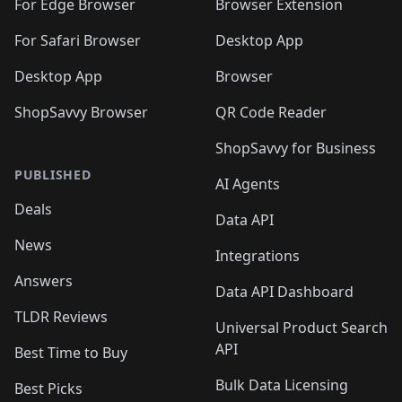
🛍️
🛍️
🛍️
🛍️
For Edge Browser
Browser Extension
🛍️

🛍️
For Safari Browser
Desktop App
Desktop App
Browser
ShopSavvy Browser
QR Code Reader
ShopSavvy for Business
PUBLISHED
AI Agents
Deals
Data API
News
Integrations
Answers
Data API Dashboard
TLDR Reviews
Universal Product Search
API
Best Time to Buy
Bulk Data Licensing
Best Picks