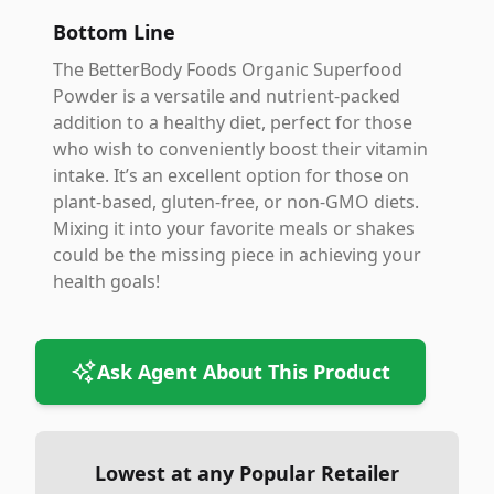
Bottom Line
The BetterBody Foods Organic Superfood
Powder is a versatile and nutrient-packed
addition to a healthy diet, perfect for those
who wish to conveniently boost their vitamin
intake. It’s an excellent option for those on
plant-based, gluten-free, or non-GMO diets.
Mixing it into your favorite meals or shakes
could be the missing piece in achieving your
health goals!
Ask Agent About This Product
Lowest at any Popular Retailer