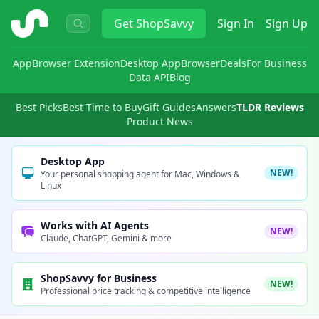
ShopSavvy
Get
ShopSavvy
Sign In
Sign Up
App
Browser Extension
Desktop App
Browser
Deals
For Business
Data API
Blog
Best Picks
Best Time to Buy
Gift Guides
Answers
TLDR Reviews
Product News
Desktop App
NEW!
Your personal shopping agent for Mac, Windows &
Linux
Works with AI Agents
NEW!
Claude, ChatGPT, Gemini & more
ShopSavvy for Business
NEW!
Professional price tracking & competitive intelligence