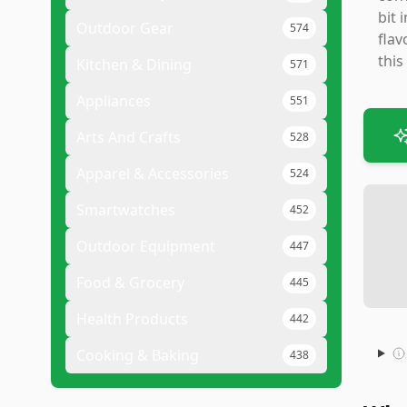
bit 
Outdoor Gear
574
flav
this
Kitchen & Dining
571
Appliances
551
Arts And Crafts
528
Apparel & Accessories
524
Smartwatches
452
Outdoor Equipment
447
Food & Grocery
445
Health Products
442
Cooking & Baking
438