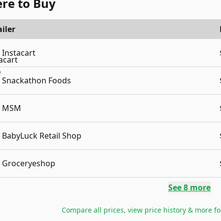
re to Buy
iler
Instacart
Snackathon Foods
MSM
BabyLuck Retail Shop
Groceryeshop
See
8
more
Compare all prices, view price history & more f