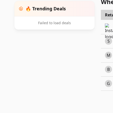
Whe
🔥 Trending Deals
Reta
Failed to load deals
S
M
B
G