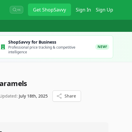
Get
ShopSavvy
Sign In
Sign Up
⌘K
ShopSavvy for Business
NEW!
Professional price tracking & competitive
intelligence
Caramels
 Updated:
July 18th, 2025
Share