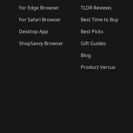
🛍️
🛍️
🛍️
For Edge Browser
TLDR Reviews
For Safari Browser
Best Time to Buy
Desktop App
Best Picks
ShopSavvy Browser
Gift Guides
Blog
Product Versus