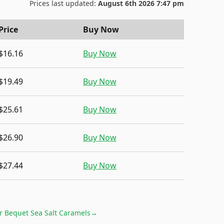
Prices last updated:
August 6th 2026 7:47 pm
Price
Buy Now
$16.16
Buy Now
$19.49
Buy Now
$25.61
Buy Now
$26.90
Buy Now
$27.44
Buy Now
or
Bequet Sea Salt Caramels
→