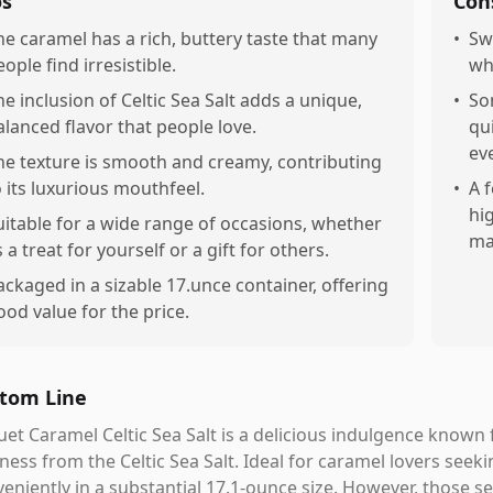
os
Con
he caramel has a rich, buttery taste that many
•
Sw
ople find irresistible.
wh
he inclusion of Celtic Sea Salt adds a unique,
•
So
alanced flavor that people love.
qui
ev
he texture is smooth and creamy, contributing
o its luxurious mouthfeel.
•
A 
hi
uitable for a wide range of occasions, whether
ma
 a treat for yourself or a gift for others.
ackaged in a sizable 17.unce container, offering
ood value for the price.
tom Line
et Caramel Celtic Sea Salt is a delicious indulgence known f
iness from the Celtic Sea Salt. Ideal for caramel lovers seeki
eniently in a substantial 17.1-ounce size. However, those se