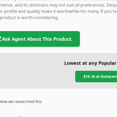
intense, and its stickiness may not suit all preferences. De
or profile and quality make it worthwhile for many. If you'
 product is worth considering.
Ask Agent About This Product
Lowest at any Popular
$16.16
at
Instacart
How we researched this