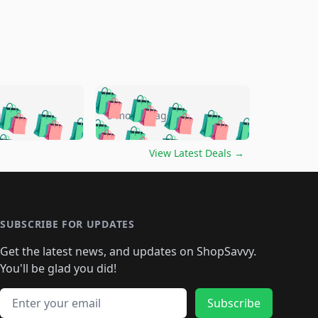
🛍️
🛍️
🛍️
🛍️
🛍️
🛍️
🛍️
🛍️
go
5 months ago
🛍️
🛍️
🛍️
🛍️
🛍️
🛍️
️
🛍️

🛍️
🛍️
🛍️
🛍️
🛍️
🛍️
🛍️
🛍️
View Latest Deals
→
🛍️
🛍️
🛍️
️
🛍️

️
🛍️
🛍️
🛍️
🛍️
🛍️
🛍️
🛍️
🛍️
🛍️
🛍️
🛍️
🛍
️
🛍️
🛍️
🛍️
🛍️
🛍️
🛍️
🛍️
🛍️
🛍️
🛍️
SUBSCRIBE FOR UPDATES
🛍️
🛍
️
🛍️
🛍️
🛍️
🛍️
🛍️
🛍️
🛍️
Get the latest news, and updates on ShopSavvy.
🛍️
🛍️
🛍️
🛍️
🛍️
️
🛍️
🛍️
🛍️
You'll be glad you did!
🛍️
🛍️
🛍️
🛍️
🛍️
🛍️
🛍️
🛍️
🛍️
🛍️
Email address
🛍️
🛍️
Subscribe