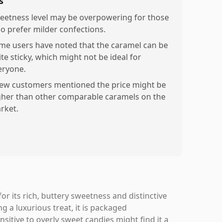
s
eetness level may be overpowering for those
o prefer milder confections.
me users have noted that the caramel can be
te sticky, which might not be ideal for
eryone.
few customers mentioned the price might be
gher than other comparable caramels on the
rket.
or its rich, buttery sweetness and distinctive
ng a luxurious treat, it is packaged
nsitive to overly sweet candies might find it a