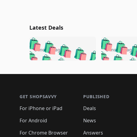
Latest Deals
🛍️
🛍️
🛍️
🛍️
🛍️
🛍️
🛍️

🛍️
🛍️
🛍️
5 months ago
5 months ago
🛍️
🛍️
🛍️
🛍️
🛍️
🛍️
🛍️
🛍️

🛍️
🛍️
🛍️
🛍️
🛍️
🛍️
🛍️
🛍️
🛍️
🛍️
🛍️
🛍
🛍️
🛍️
🛍️
Footer 1
🛍️
🛍️
🛍️
🛍️
🛍️
🛍️
🛍️
🛍️
🛍
🛍️
🛍️
🛍️
🛍️
🛍️
🛍️
🛍️
🛍️
🛍️
GET SHOPSAVVY
PUBLISHED
🛍️
🛍️
🛍️
🛍️
🛍️
🛍️
🛍️
🛍️
🛍️
For iPhone or iPad
Deals
🛍️
🛍️
🛍️
🛍️
🛍️
🛍️
🛍️

️
🛍️
🛍️
🛍️
🛍️
For Android
News
🛍️
🛍️
🛍️
🛍️
🛍️
🛍️
🛍️

For Chrome Browser
Answers