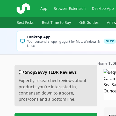
ShopSavvy
App
Browser Extension
Desktop App
Best Picks
Best Time to Buy
Gift Guides
Answ
Desktop App
NEW!
Your personal shopping agent for Mac, Windows &
Linux
Home
›
TLD
💭 ShopSavvy TLDR Reviews
Expertly researched reviews about
products you're interested in,
condensed down to a score,
pros/cons and a bottom line.