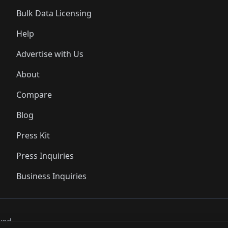
Bulk Data Licensing
Help
Advertise with Us
About
Compare
Blog
Press Kit
Press Inquiries
Business Inquiries
ved..