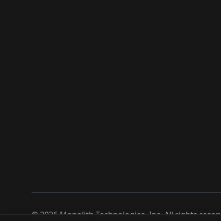
©
2026
Monolith Technologies, Inc. All rights reser