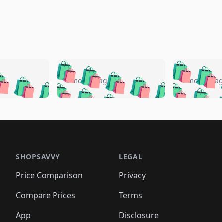
🛍️
🛍️
🛍️
🛍️
🛍️
🛍️
️
🛍️
🛍️
🛍️
🛍️
🛍️
5 months ago
5 months a
🛍️
🛍️
🛍️
🛍️
🛍️
🛍️
🛍️
🛍️
🛍️
🛍
️
🛍️
🛍️
🛍️
🛍️
🛍️
🛍️
🛍️
🛍️
🛍️
🛍️
🛍️
🛍️
🛍️
🛍️
🛍
️
🛍️

🛍️
🛍️
🛍️
🛍️
🛍️
🛍️
🛍️
🛍️
🛍️
🛍️
🛍️
🛍️
🛍️
🛍️
️
🛍️

🛍️
🛍️
🛍️
🛍️
🛍️
🛍️
🛍️
🛍️
🛍️
🛍️
🛍️
🛍️
SHOPSAVVY
LEGAL
🛍️
🛍️
🛍️
🛍
🛍️
🛍️
🛍️
🛍️
🛍️
🛍️
🛍️
🛍️
Price Comparison
Privacy
🛍️
🛍️
🛍️
🛍️
🛍️
🛍️
🛍️
🛍
️
🛍️
🛍️
🛍️
🛍️
🛍️
🛍️
🛍️
Compare Prices
Terms
🛍️
🛍️
🛍️
🛍️
🛍️
🛍️
🛍️
🛍️
️
🛍️
App
Disclosure