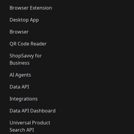
🛍️
🛍️
🛍️
🛍️
🛍️
🛍️
Browser Extension
Desktop App
Browser
QR Code Reader
ShopSavvy for
Business
AI Agents
Data API
Integrations
Data API Dashboard
Universal Product
Search API