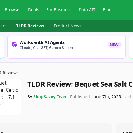
Browser
Deals
For Business
Data API
Blog
ers
TLDR Reviews
Product News
Works with AI Agents
NEW!
Claude, ChatGPT, Gemini & more
R Reviews
TLDR Review:
Bequet Sea Salt 
By
ShopSavvy Team
Published:
June 7th, 2025
Last