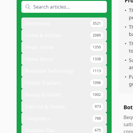
Pr
•
T
pe
Electronics
3521
•
T
b
Home & Kitchen
2089
•
T
Smart Home
1350
t
Home Decor
1338
•
S
as
Wearable Technology
1113
•
P
Fitness Trackers
1096
g
Beauty & Health
1002
Exercise & Fitness
Bot
973
Bequ
Computers
788
salt
Outdoor Play
675
conv