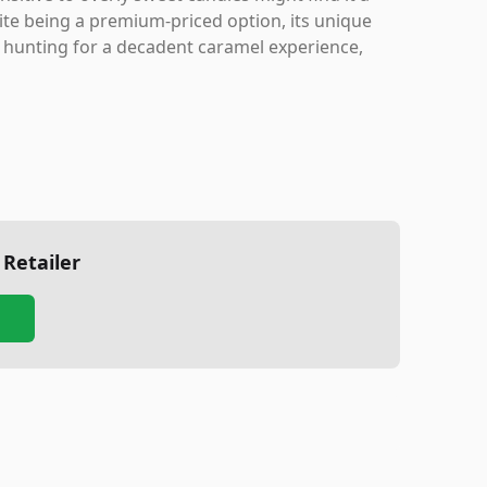
spite being a premium-priced option, its unique
re hunting for a decadent caramel experience,
 Retailer