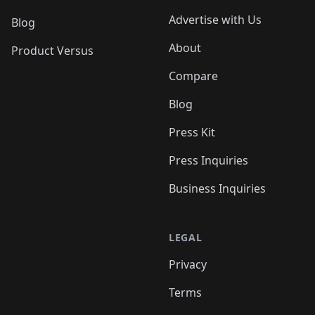
Advertise with Us
Blog
About
Product Versus
Compare
Blog
Press Kit
Press Inquiries
Business Inquiries
LEGAL
Privacy
Terms