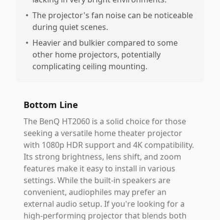
•
The projector's fan noise can be noticeable
during quiet scenes.
•
Heavier and bulkier compared to some
other home projectors, potentially
complicating ceiling mounting.
Bottom Line
The BenQ HT2060 is a solid choice for those
seeking a versatile home theater projector
with 1080p HDR support and 4K compatibility.
Its strong brightness, lens shift, and zoom
features make it easy to install in various
settings. While the built-in speakers are
convenient, audiophiles may prefer an
external audio setup. If you're looking for a
high-performing projector that blends both