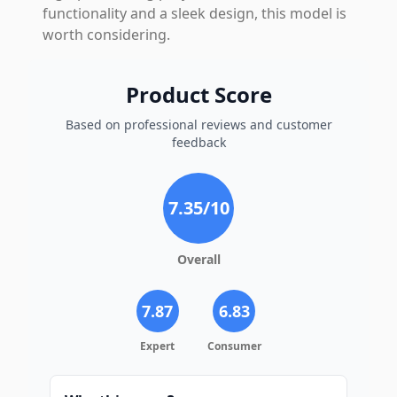
functionality and a sleek design, this model is
worth considering.
Product Score
Based on professional reviews and customer
feedback
7.35
/10
Overall
7.87
6.83
Expert
Consumer