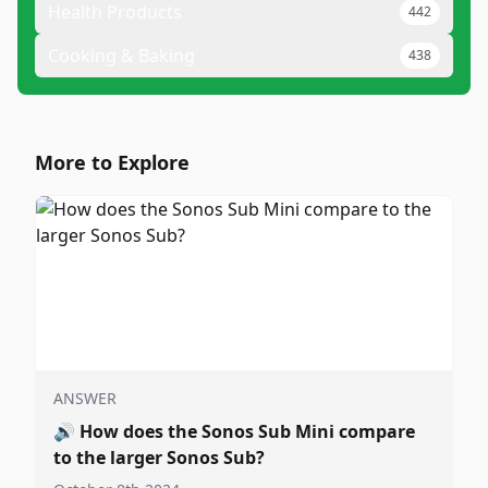
Health Products
442
Cooking & Baking
438
More to Explore
ANSWER
🔊
How does the Sonos Sub Mini compare
to the larger Sonos Sub?