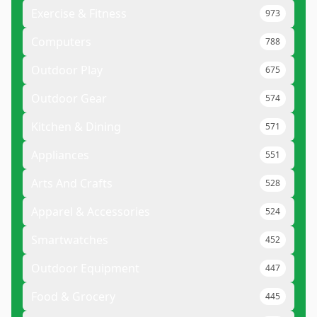
Exercise & Fitness
973
Computers
788
Outdoor Play
675
Outdoor Gear
574
Kitchen & Dining
571
Appliances
551
Arts And Crafts
528
Apparel & Accessories
524
Smartwatches
452
Outdoor Equipment
447
Food & Grocery
445