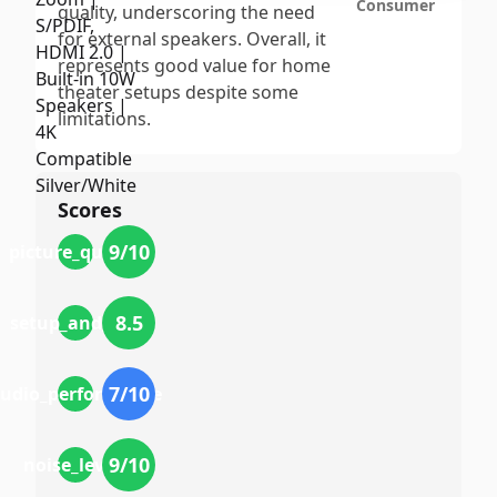
Consumer
quality, underscoring the need
for external speakers. Overall, it
represents good value for home
theater setups despite some
limitations.
Scores
9
/10
picture_quality
8.5
setup_and_use
7
/10
udio_performance
9
/10
noise_levels