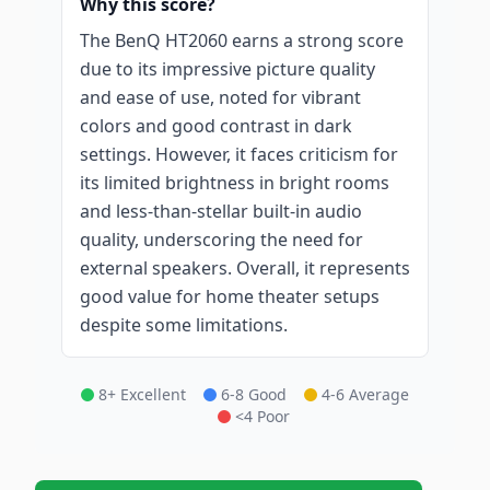
Why this score?
The BenQ HT2060 earns a strong score
due to its impressive picture quality
and ease of use, noted for vibrant
colors and good contrast in dark
settings. However, it faces criticism for
its limited brightness in bright rooms
and less-than-stellar built-in audio
quality, underscoring the need for
external speakers. Overall, it represents
good value for home theater setups
despite some limitations.
8+ Excellent
6-8 Good
4-6 Average
<4 Poor