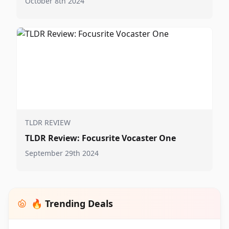
October 8th 2024
TLDR REVIEW
TLDR Review: Focusrite Vocaster One
September 29th 2024
🔥 Trending Deals