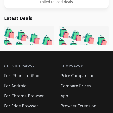
Failed to load deals
Latest Deals
️
🛍️
🛍️
🛍️
🛍️
🛍️
🛍️
🛍️
🛍️
🛍️
️
🛍️
5 months ago
5 months ago
🛍️

🛍️
🛍️
🛍️
🛍️
🛍️
🛍️
🛍️
🛍️
🛍️
🛍️
🛍️
🛍️

🛍️
🛍️
🛍️
🛍️
🛍️
Footer 1
🛍️
🛍️
🛍️
🛍️
🛍️
🛍️
🛍️
🛍
🛍️
🛍️
🛍️
🛍️
🛍️
🛍️
GET SHOPSAVVY
SHOPSAVVY
🛍️
🛍️
🛍️
🛍️
🛍️
🛍️
🛍
️
🛍️
🛍️
🛍️
🛍️
For iPhone or iPad
Price Comparison
🛍️
🛍️
🛍️
🛍️
🛍️
🛍️
🛍️
🛍️
️
🛍️
🛍️
For Android
Compare Prices
🛍️
🛍️
🛍️
🛍️
🛍️
🛍️
🛍️
🛍️
🛍️
🛍️
️
🛍️
For Chrome Browser
App
🛍️
🛍️
🛍️
🛍️
🛍️
🛍️
🛍️
🛍️
🛍️
🛍️
For Edge Browser
Browser Extension
🛍️
