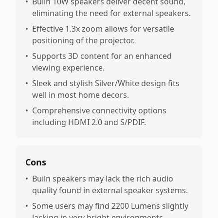
•
Builn 10W speakers deliver decent sound,
eliminating the need for external speakers.
•
Effective 1.3x zoom allows for versatile
positioning of the projector.
•
Supports 3D content for an enhanced
viewing experience.
•
Sleek and stylish Silver/White design fits
well in most home decors.
•
Comprehensive connectivity options
including HDMI 2.0 and S/PDIF.
Cons
•
Builn speakers may lack the rich audio
quality found in external speaker systems.
•
Some users may find 2200 Lumens slightly
lacking in very bright environments.