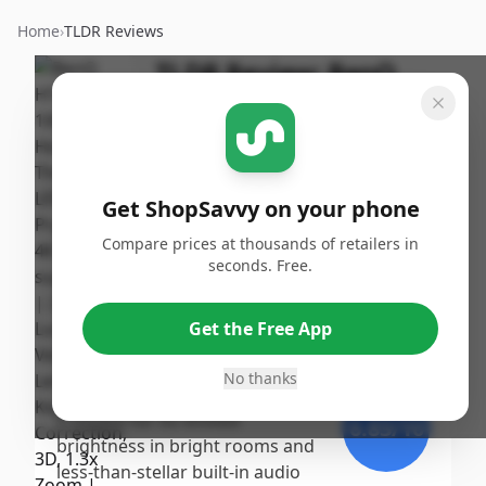
Home
›
TLDR Reviews
TLDR Review:
BenQ
HT2060 Projector
By
Published:
ShopSavvy
September
Share
Team
16th, 2024
Get ShopSavvy on your phone
Score
Compare prices at thousands of retailers in
The BenQ HT2060 earns a
seconds. Free.
strong score due to its
7.87
/10
impressive picture quality and
Get the Free App
ease of use, noted for vibrant
Expert
colors and good contrast in
No thanks
dark settings. However, it faces
criticism for its limited
6.83
/10
brightness in bright rooms and
less-than-stellar built-in audio