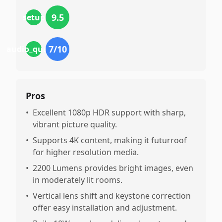
9.5
setup
7
/10
audio_quality
Pros
•
Excellent 1080p HDR support with sharp,
vibrant picture quality.
•
Supports 4K content, making it futurroof
for higher resolution media.
•
2200 Lumens provides bright images, even
in moderately lit rooms.
•
Vertical lens shift and keystone correction
offer easy installation and adjustment.