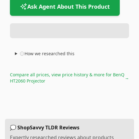
Ask Agent About This Product
How we researched this
Compare all prices, view price history & more for
BenQ
→
HT2060 Projector
💭 ShopSavvy TLDR Reviews
Expertly researched reviews about products