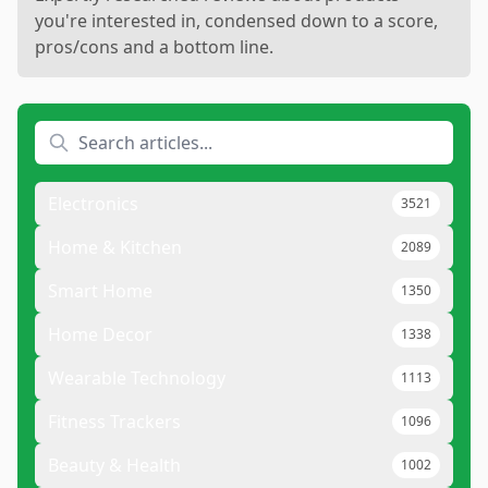
you're interested in, condensed down to a score,
pros/cons and a bottom line.
Electronics
3521
Home & Kitchen
2089
Smart Home
1350
Home Decor
1338
Wearable Technology
1113
Fitness Trackers
1096
Beauty & Health
1002