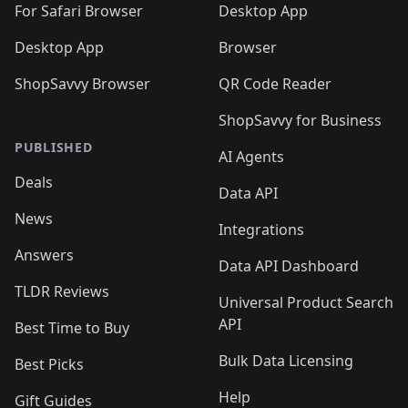
🛍️
For Safari Browser
Desktop App
Desktop App
Browser
ShopSavvy Browser
QR Code Reader
ShopSavvy for Business
PUBLISHED
AI Agents
Deals
Data API
News
Integrations
Answers
Data API Dashboard
TLDR Reviews
Universal Product Search
API
Best Time to Buy
Bulk Data Licensing
Best Picks
Help
Gift Guides