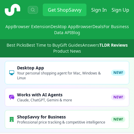
ShopSavvy
Get
ShopSavvy
Sign In
Sign Up
App
Browser Extension
Desktop App
Browser
Deals
For Business
Data API
Blog
Best Picks
Best Time to Buy
Gift Guides
Answers
TLDR Reviews
Product News
Desktop App
NEW!
Your personal shopping agent for Mac, Windows &
Linux
Works with AI Agents
NEW!
Claude, ChatGPT, Gemini & more
ShopSavvy for Business
NEW!
Professional price tracking & competitive intelligence