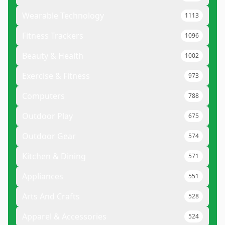
Wearable Technology
1113
Fitness Trackers
1096
Beauty & Health
1002
Exercise & Fitness
973
Computers
788
Outdoor Play
675
Outdoor Gear
574
Kitchen & Dining
571
Appliances
551
Arts And Crafts
528
Apparel & Accessories
524