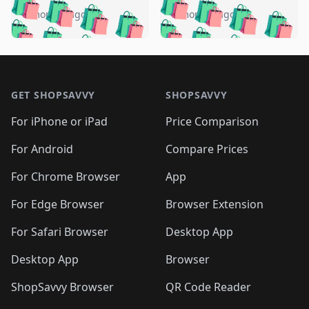
🛍️
🛍️
🛍️
🛍️
🛍️
🛍️
🛍️
🛍️
️
🛍️
5 months ago
5 months ago
🛍️

🛍️
🛍️
🛍️
🛍️
🛍️
🛍️
🛍️
🛍️
🛍️
🛍️
🛍️
🛍️

🛍️
🛍️
🛍️
🛍️
🛍️
Footer 1
🛍️
🛍️
🛍️
🛍️
🛍️
🛍️
🛍️
🛍
🛍️
🛍️
🛍️
🛍️
🛍️
🛍️
GET SHOPSAVVY
SHOPSAVVY
🛍️
🛍️
🛍️
🛍️
🛍️
🛍️
🛍
️
🛍️
🛍️
🛍️
🛍️
For iPhone or iPad
Price Comparison
🛍️
🛍️
🛍️
🛍️
🛍️
🛍️
🛍️
🛍️
️
🛍️
🛍️
For Android
Compare Prices
🛍️
🛍️
🛍️
🛍️
🛍️
🛍️
🛍️
🛍️
🛍️
🛍️
️
🛍️
For Chrome Browser
App
🛍️
🛍️
🛍️
🛍️
🛍️
🛍️
🛍️
🛍️
🛍️
🛍️
For Edge Browser
Browser Extension
🛍️

🛍️
For Safari Browser
Desktop App
Desktop App
Browser
ShopSavvy Browser
QR Code Reader