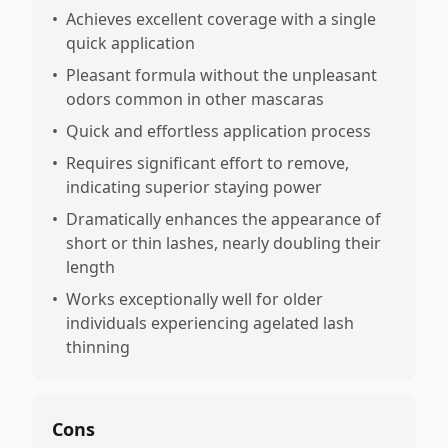
•
Achieves excellent coverage with a single
quick application
•
Pleasant formula without the unpleasant
odors common in other mascaras
•
Quick and effortless application process
•
Requires significant effort to remove,
indicating superior staying power
•
Dramatically enhances the appearance of
short or thin lashes, nearly doubling their
length
•
Works exceptionally well for older
individuals experiencing agelated lash
thinning
Cons