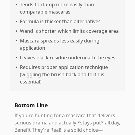
•
Tends to clump more easily than
comparable mascaras
•
Formula is thicker than alternatives
•
Wand is shorter, which limits coverage area
•
Mascara spreads less easily during
application
•
Leaves black residue underneath the eyes
•
Requires proper application technique
(wiggling the brush back and forth is
essential)
Bottom Line
If you're hunting for a mascara that delivers
serious drama and actually *stays put* all day,
Benefit They're Real! is a solid choice—