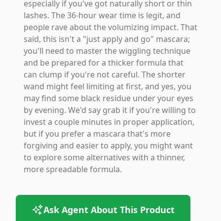
especially if you've got naturally short or thin
lashes. The 36-hour wear time is legit, and
people rave about the volumizing impact. That
said, this isn't a "just apply and go" mascara;
you'll need to master the wiggling technique
and be prepared for a thicker formula that
can clump if you're not careful. The shorter
wand might feel limiting at first, and yes, you
may find some black residue under your eyes
by evening. We'd say grab it if you're willing to
invest a couple minutes in proper application,
but if you prefer a mascara that's more
forgiving and easier to apply, you might want
to explore some alternatives with a thinner,
more spreadable formula.
Ask Agent About This Product