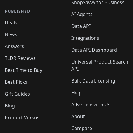
ShopSavvy for Business
PUBLISHED
AI Agents
Deals
Data API
News
Integrations
Answers
Data API Dashboard
TLDR Reviews
Universal Product Search
API
Best Time to Buy
Bulk Data Licensing
Best Picks
Help
Gift Guides
Advertise with Us
Blog
About
Product Versus
Compare