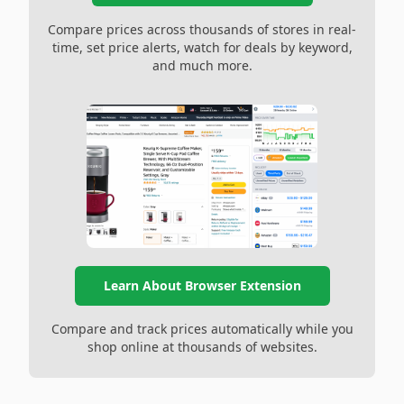
Compare prices across thousands of stores in real-
time, set price alerts, watch for deals by keyword,
and much more.
Learn About Browser Extension
Compare and track prices automatically while you
shop online at thousands of websites.