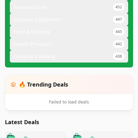
Smartwatches
452
Outdoor Equipment
447
Food & Grocery
445
Health Products
442
Cooking & Baking
438
🔥 Trending Deals
Failed to load deals
Latest Deals
️
🛍️