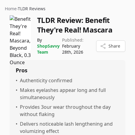
Home
›
TLDR Reviews
TLDR Review:
Benefit
They're Real! Mascara
By
Published:
ShopSavvy
February
Share
Team
28th, 2026
Pros
•
Authenticity confirmed
•
Makes eyelashes appear long and full
simultaneously
•
Provides 3our wear throughout the day
without flaking
•
Delivers noticeable lash lengthening and
volumizing effect