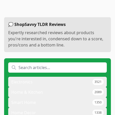
💭 ShopSavvy TLDR Reviews
Expertly researched reviews about products
you're interested in, condensed down to a score,
pros/cons and a bottom line.
Electronics
3521
Home & Kitchen
2089
Smart Home
1350
Home Decor
1338