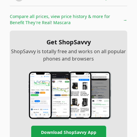
Compare all prices, view price history & more for
→
Benefit They're Real! Mascara
Get ShopSavvy
ShopSavvy is totally free and works on all popular
phones and browsers
Download ShopSavvy App