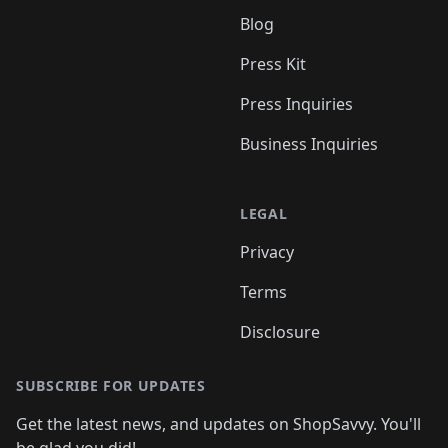
Blog
Press Kit
Press Inquiries
Business Inquiries
LEGAL
Privacy
Terms
Disclosure
SUBSCRIBE FOR UPDATES
Get the latest news, and updates on ShopSavvy. You'll
be glad you did!