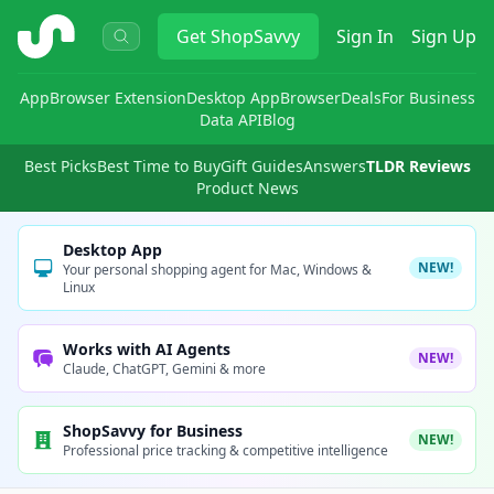
ShopSavvy
Get
ShopSavvy
Sign In
Sign Up
App
Browser Extension
Desktop App
Browser
Deals
For Business
Data API
Blog
Best Picks
Best Time to Buy
Gift Guides
Answers
TLDR Reviews
Product News
Desktop App
NEW!
Your personal shopping agent for Mac, Windows &
Linux
Works with AI Agents
NEW!
Claude, ChatGPT, Gemini & more
ShopSavvy for Business
NEW!
Professional price tracking & competitive intelligence