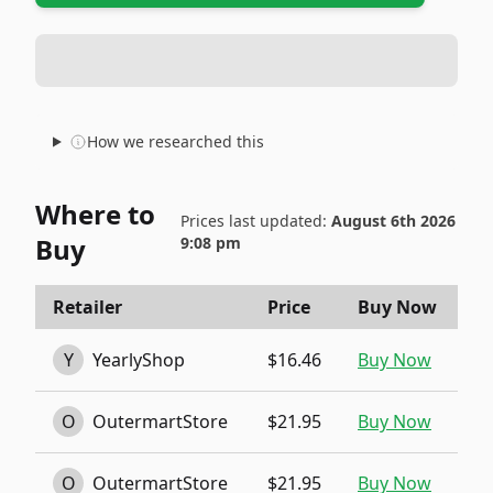
How we researched this
Where to
Prices last updated:
August 6th 2026
Buy
9:08 pm
Retailer
Price
Buy Now
Y
YearlyShop
$16.46
Buy Now
O
OutermartStore
$21.95
Buy Now
O
OutermartStore
$21.95
Buy Now