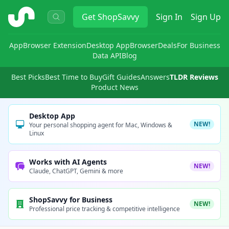
ShopSavvy
Get
ShopSavvy
Sign In
Sign Up
App
Browser Extension
Desktop App
Browser
Deals
For Business
Data API
Blog
Best Picks
Best Time to Buy
Gift Guides
Answers
TLDR Reviews
Product News
Desktop App
NEW!
Your personal shopping agent for Mac, Windows &
Linux
Works with AI Agents
NEW!
Claude, ChatGPT, Gemini & more
ShopSavvy for Business
NEW!
Professional price tracking & competitive intelligence