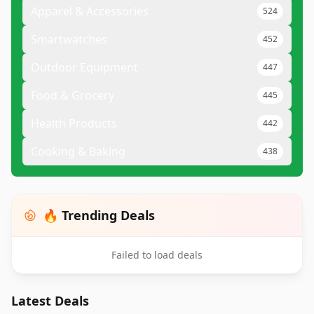
Apparel & Accessories
524
Smartwatches
452
Outdoor Equipment
447
Food & Grocery
445
Health Products
442
Cooking & Baking
438
🔥 Trending Deals
Failed to load deals
Latest Deals