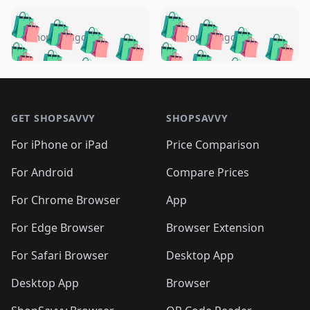
️
🛍️
🛍️
🛍️
🛍️
🛍️
🛍️
🛍️
🛍️
🛍️
️
🛍️
5 months ago
5 months ago
🛍️

🛍️
🛍️
🛍️
🛍️
🛍️
🛍️
🛍️
🛍️
🛍️
🛍️
🛍️
🛍️

🛍️
🛍️
🛍️
🛍️
🛍️
Footer 1
🛍️
🛍️
🛍️
🛍️
🛍️
🛍️
🛍️
🛍
🛍️
🛍️
🛍️
🛍️
🛍️
🛍️
GET SHOPSAVVY
SHOPSAVVY
🛍️
🛍️
🛍️
🛍️
🛍️
🛍️
🛍
️
🛍️
🛍️
🛍️
🛍️
For iPhone or iPad
Price Comparison
🛍️
🛍️
🛍️
🛍️
🛍️
🛍️
🛍️
🛍️
️
🛍️
🛍️
For Android
Compare Prices
🛍️
🛍️
🛍️
🛍️
🛍️
🛍️
🛍️
🛍️
🛍️
🛍️
️
🛍️
For Chrome Browser
App
🛍️
🛍️
🛍️
🛍️
🛍️
🛍️
🛍️
🛍️
🛍️
🛍️
For Edge Browser
Browser Extension
🛍️

🛍️
For Safari Browser
Desktop App
Desktop App
Browser