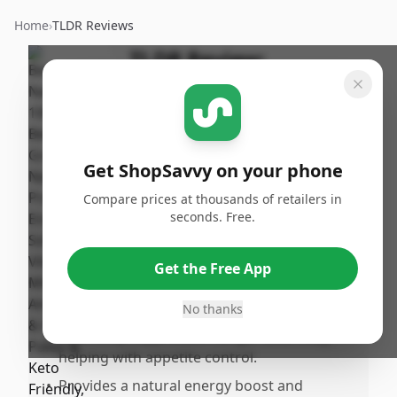
Home
›
TLDR Reviews
TLDR Review:
Beekeeper's Naturals
Bee Pollen
By
Published:
ShopSavvy
March
Share
Get ShopSavvy on your phone
Team
23rd, 2026
Compare prices at thousands of retailers in
seconds. Free.
Pros
•
Dissolves quickly without altering the taste
Get the Free App
of coffee, making it easy to add to morning
routines.
No thanks
•
Effectively suppresses hunger until miay,
helping with appetite control.
•
Provides a natural energy boost and