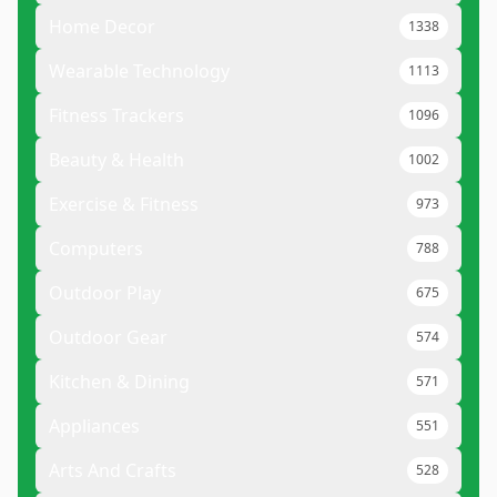
Home Decor
1338
Wearable Technology
1113
Fitness Trackers
1096
Beauty & Health
1002
Exercise & Fitness
973
Computers
788
Outdoor Play
675
Outdoor Gear
574
Kitchen & Dining
571
Appliances
551
Arts And Crafts
528