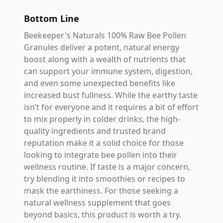
Bottom Line
Beekeeper's Naturals 100% Raw Bee Pollen
Granules deliver a potent, natural energy
boost along with a wealth of nutrients that
can support your immune system, digestion,
and even some unexpected benefits like
increased bust fullness. While the earthy taste
isn’t for everyone and it requires a bit of effort
to mix properly in colder drinks, the high-
quality ingredients and trusted brand
reputation make it a solid choice for those
looking to integrate bee pollen into their
wellness routine. If taste is a major concern,
try blending it into smoothies or recipes to
mask the earthiness. For those seeking a
natural wellness supplement that goes
beyond basics, this product is worth a try.