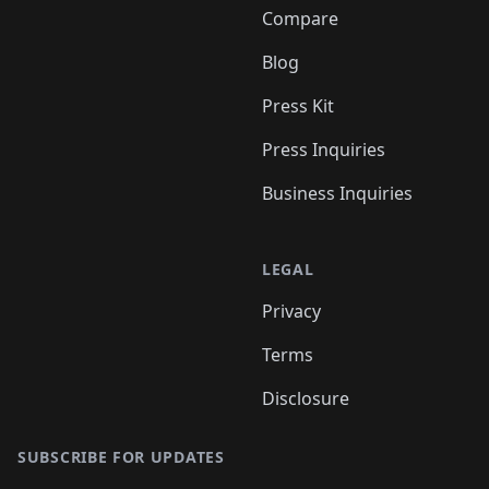
Compare
Blog
Press Kit
Press Inquiries
Business Inquiries
LEGAL
Privacy
Terms
Disclosure
SUBSCRIBE FOR UPDATES