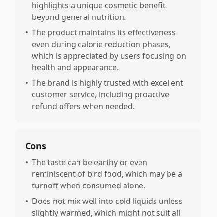
highlights a unique cosmetic benefit
beyond general nutrition.
•
The product maintains its effectiveness
even during calorie reduction phases,
which is appreciated by users focusing on
health and appearance.
•
The brand is highly trusted with excellent
customer service, including proactive
refund offers when needed.
Cons
•
The taste can be earthy or even
reminiscent of bird food, which may be a
turnoff when consumed alone.
•
Does not mix well into cold liquids unless
slightly warmed, which might not suit all