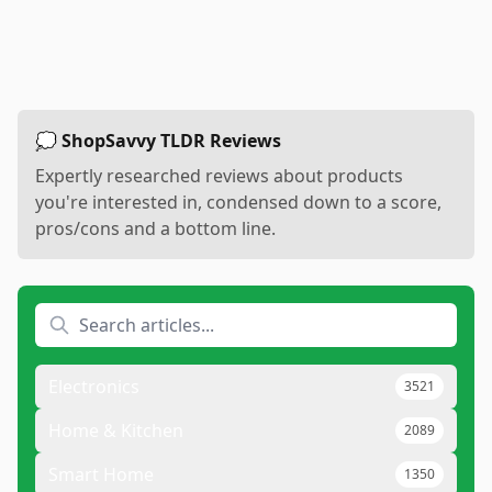
💭 ShopSavvy TLDR Reviews
Expertly researched reviews about products
you're interested in, condensed down to a score,
pros/cons and a bottom line.
Electronics
3521
Home & Kitchen
2089
Smart Home
1350