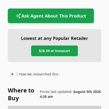
Ask Agent About This Product
Lowest at any Popular Retailer
$28.39
at
Instacart
How we researched this
Where to
Prices last updated:
August 5th 2026
Buy
4:26 am