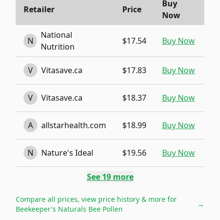
Buy
Retailer
Price
Now
National
N
$17.54
Buy Now
Nutrition
V
Vitasave.ca
$17.83
Buy Now
V
Vitasave.ca
$18.37
Buy Now
A
allstarhealth.com
$18.99
Buy Now
N
Nature's Ideal
$19.56
Buy Now
See
19
more
Compare all prices, view price history & more for
→
Beekeeper's Naturals Bee Pollen