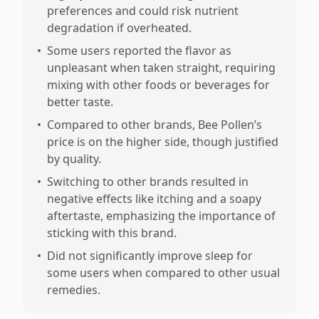
preferences and could risk nutrient
degradation if overheated.
•
Some users reported the flavor as
unpleasant when taken straight, requiring
mixing with other foods or beverages for
better taste.
•
Compared to other brands, Bee Pollen’s
price is on the higher side, though justified
by quality.
•
Switching to other brands resulted in
negative effects like itching and a soapy
aftertaste, emphasizing the importance of
sticking with this brand.
•
Did not significantly improve sleep for
some users when compared to other usual
remedies.