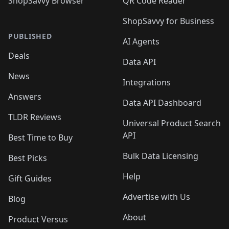
ShopSavvy Browser
QR Code Reader
ShopSavvy for Business
PUBLISHED
AI Agents
Deals
Data API
News
Integrations
Answers
Data API Dashboard
TLDR Reviews
Universal Product Search
API
Best Time to Buy
Bulk Data Licensing
Best Picks
Help
Gift Guides
Advertise with Us
Blog
About
Product Versus