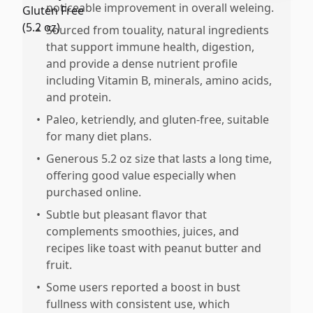
noticeable improvement in overall weleing.
•
Sourced from touality, natural ingredients
that support immune health, digestion,
and provide a dense nutrient profile
including Vitamin B, minerals, amino acids,
and protein.
•
Paleo, ketriendly, and gluten-free, suitable
for many diet plans.
•
Generous 5.2 oz size that lasts a long time,
offering good value especially when
purchased online.
•
Subtle but pleasant flavor that
complements smoothies, juices, and
recipes like toast with peanut butter and
fruit.
•
Some users reported a boost in bust
fullness with consistent use, which