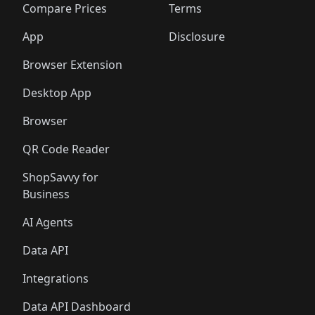
🛍️
🛍️
🛍️
🛍
️
🛍️
🛍️
🛍️
🛍️
🛍️
🛍️
🛍️
Compare Prices
Terms
🛍️
🛍️
🛍️
🛍️
🛍️
🛍️
🛍️
🛍️
️
🛍️
🛍️
🛍️
App
Disclosure
🛍️
🛍️
🛍️
🛍️
Browser Extension
Desktop App
Browser
QR Code Reader
ShopSavvy for
Business
AI Agents
Data API
Integrations
Data API Dashboard