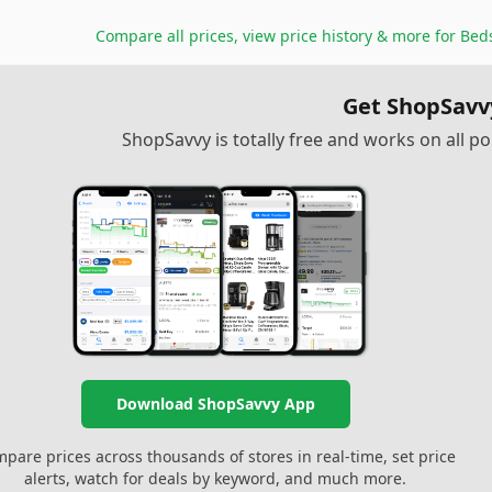
Compare all prices, view price history & more for
Bed
Get ShopSavv
ShopSavvy is totally free and works on all 
Download ShopSavvy App
pare prices across thousands of stores in real-time, set price
alerts, watch for deals by keyword, and much more.