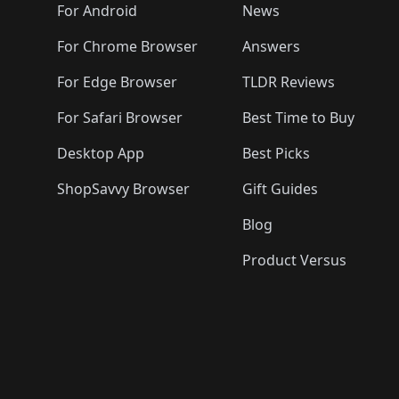
🛍️
🛍️
🛍️
🛍️

️
🛍️
🛍️
🛍️
🛍️
For Android
News
🛍️
🛍️
🛍️
🛍️
🛍️
🛍️
🛍️

🛍️
For Chrome Browser
Answers
🛍️
🛍️
For Edge Browser
TLDR Reviews
For Safari Browser
Best Time to Buy
Desktop App
Best Picks
ShopSavvy Browser
Gift Guides
Blog
Product Versus