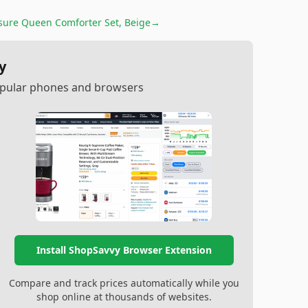
sure Queen Comforter Set, Beige
→
y
popular phones and browsers
Install ShopSavvy Browser Extension
Compare and track prices automatically while you
shop online at thousands of websites.