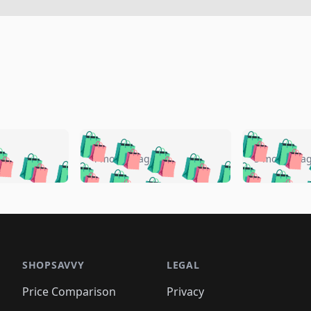
🛍️
🛍️
🛍️
🛍️
🛍️
🛍️
️
🛍️
🛍️
🛍️
🛍️
🛍️
4 months ago
5 months a
🛍️
🛍️
🛍️
🛍️
🛍️
🛍️
🛍️
🛍️
🛍️
🛍
️
🛍️
🛍️
🛍️
🛍️
🛍️
🛍️
🛍️
🛍️
🛍️
🛍️
🛍️
🛍️
🛍️
🛍️
🛍
️
🛍️

🛍️
🛍️
🛍️
🛍️
🛍️
🛍️
🛍️
🛍️
🛍️
🛍️
🛍️
🛍️
🛍️
🛍️
️
🛍️

🛍️
🛍️
🛍️
🛍️
🛍️
🛍️
🛍️
🛍️
🛍️
🛍️
🛍️
🛍️
SHOPSAVVY
LEGAL
🛍️
🛍️
🛍️
🛍
🛍️
🛍️
🛍️
🛍️
🛍️
🛍️
🛍️
🛍️
Price Comparison
Privacy
🛍️
🛍️
🛍️
🛍️