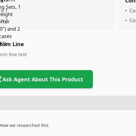
os
Con
ro 1
•
Co
ro 2
•
Co
tom Line
om line text
Ask Agent About This Product
How we researched this