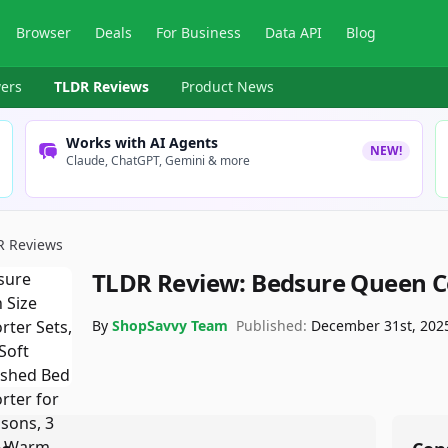
Browser
Deals
For Business
Data API
Blog
ers
TLDR Reviews
Product News
Works with AI Agents
NEW!
Claude, ChatGPT, Gemini & more
R Reviews
TLDR Review:
Bedsure Queen Co
By
ShopSavvy Team
Published:
December 31st, 202