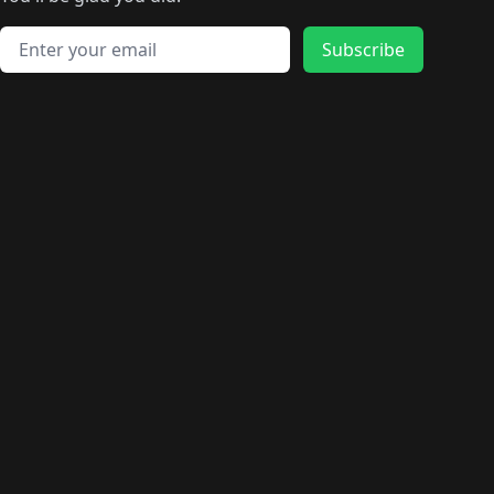
🛍️
🛍️
️
🛍️
🛍️
🛍️
🛍️
🛍️
🛍️
🛍️
🛍️
🛍️
🛍️
🛍️
🛍️
🛍️
Email address
🛍️
🛍️
Subscribe
🛍️
🛍️
🛍️
🛍️
🛍️
🛍️