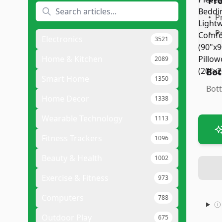
Pr
•
P
•
P
Electronics
3521
Home & Kitchen
2089
Bot
Smart Home
1350
Bott
Home Decor
1338
Wearable Technology
1113
Fitness Trackers
1096
Beauty & Health
1002
Exercise & Fitness
973
Computers
788
Outdoor Play
675