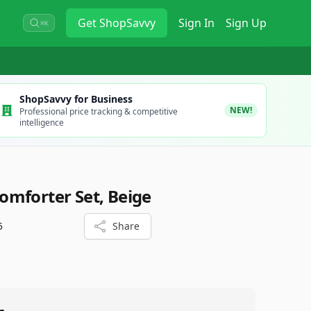
Get
ShopSavvy
Sign In
Sign Up
⌘K
ShopSavvy for Business
NEW!
Professional price tracking & competitive
intelligence
mforter Set, Beige
5
Share