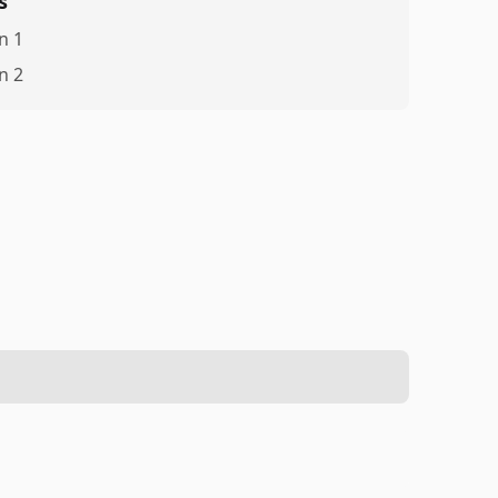
s
n 1
n 2