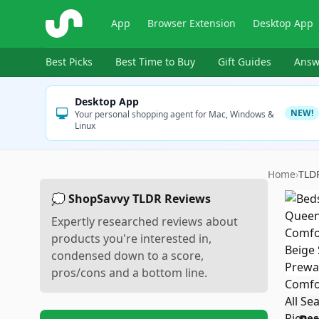
ShopSavvy
App
Browser Extension
Desktop App
Best Picks
Best Time to Buy
Gift Guides
Answ
Desktop App
NEW!
Your personal shopping agent for Mac, Windows &
Linux
Home
›
TLD
💭 ShopSavvy TLDR Reviews
Expertly researched reviews about
products you're interested in,
condensed down to a score,
pros/cons and a bottom line.