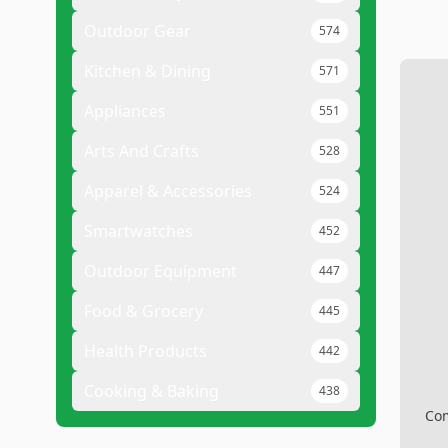
Outdoor Gear
574
Kitchen & Dining
571
Appliances
551
Arts And Crafts
528
Apparel & Accessories
524
Smartwatches
452
Outdoor Equipment
447
Food & Grocery
445
Health Products
442
Cooking & Baking
438
Com