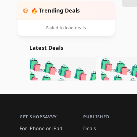
🔥 Trending Deals
Failed to load deals
Latest Deals
🛍️
🛍️
🛍️
🛍️
🛍️
🛍️
🛍️

🛍️
🛍️
🛍️
4 months ago
4 months ago
🛍️
🛍️
🛍️
🛍️
🛍️
🛍️
🛍️
🛍️

🛍️
🛍️
🛍️
🛍️
🛍️
🛍️
🛍️
🛍️
🛍️
🛍️
🛍️
🛍
🛍️
🛍️
🛍️
Footer 1
🛍️
🛍️
🛍️
🛍️
🛍️
🛍️
🛍️
🛍️
🛍
🛍️
🛍️
🛍️
🛍️
🛍️
🛍️
🛍️
🛍️
🛍️
GET SHOPSAVVY
PUBLISHED
🛍️
🛍️
🛍️
🛍️
🛍️
🛍️
🛍️
🛍️
🛍️
For iPhone or iPad
Deals
🛍️
🛍️
🛍️