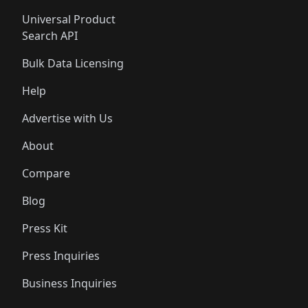
Universal Product
Search API
Bulk Data Licensing
Help
Advertise with Us
About
Compare
Blog
Press Kit
Press Inquiries
Business Inquiries