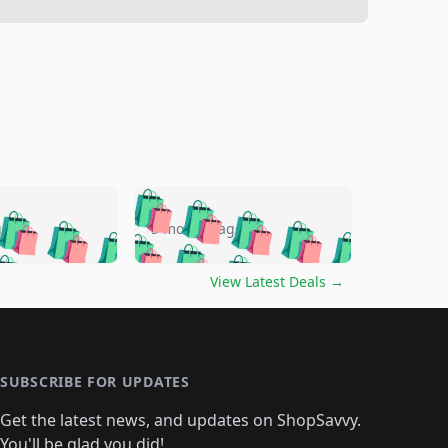
🛍️
🛍️
🛍️
🛍️
🛍️
🛍️
🛍️
🛍️
go
5 months ago
🛍️
🛍️
🛍️
🛍️
🛍️
🛍️
️
🛍️

🛍️
🛍️
🛍️
🛍️
🛍️
🛍️
🛍️
🛍️
View Latest Deals
→
🛍️
🛍️
🛍️
️
🛍️

️
🛍️
🛍️
🛍️
🛍️
🛍️
🛍️
🛍️
🛍️
🛍️
🛍️
🛍️
🛍
️
🛍️
🛍️
🛍️
🛍️
🛍️
🛍️
🛍️
🛍️
🛍️
🛍️
SUBSCRIBE FOR UPDATES
🛍️
🛍
️
🛍️
🛍️
🛍️
🛍️
🛍️
🛍️
🛍️
Get the latest news, and updates on ShopSavvy.
🛍️
🛍️
🛍️
You'll be glad you did!