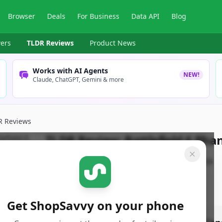
Browser
Deals
For Business
Data API
Blog
ers
TLDR Reviews
Product News
Works with AI Agents
NEW!
Claude, ChatGPT, Gemini & more
R Reviews
TLDR Review:
Battlefield 6 Pha
By
ShopSavvy Team
Published:
January 3rd, 2026
Get ShopSavvy on your phone