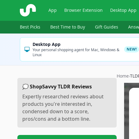
ShopSavvy
App
Browser Extension
Desktop App
Best Picks
Best Time to Buy
Gift Guides
Answ
Desktop App
NEW!
Your personal shopping agent for Mac, Windows &
Linux
Home
›
TLD
💭 ShopSavvy TLDR Reviews
Expertly researched reviews about
products you're interested in,
condensed down to a score,
pros/cons and a bottom line.