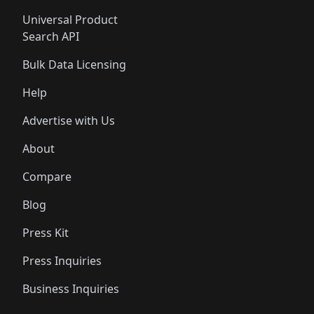
Universal Product
Search API
Bulk Data Licensing
Help
Advertise with Us
About
Compare
Blog
Press Kit
Press Inquiries
Business Inquiries