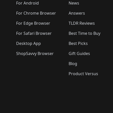
🛍️
🛍️
🛍️
🛍️

️
🛍️
🛍️
🛍️
🛍️
For Android
News
🛍️
🛍️
🛍️
🛍️
🛍️
🛍️
🛍️

🛍️
For Chrome Browser
Answers
🛍️
🛍️
For Edge Browser
TLDR Reviews
For Safari Browser
Best Time to Buy
Desktop App
Best Picks
ShopSavvy Browser
Gift Guides
Blog
Product Versus