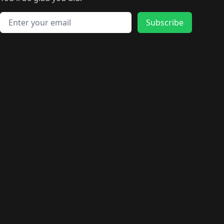
🛍️
🛍️
️
🛍️
🛍️
🛍️
🛍️
🛍️
🛍️
🛍️
🛍️
🛍️
🛍️
🛍️
🛍️
🛍️
Email address
🛍️
🛍️
Subscribe
🛍️
🛍️
🛍️
🛍️
🛍️
🛍️