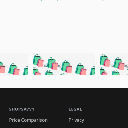
🛍️
🛍️
🛍️
🛍️
🛍️
🛍️
️
🛍️
🛍️
🛍️
🛍️
🛍️
5 months ago
5 months a
🛍️
🛍️
🛍️
🛍️
🛍️
🛍️
🛍️
🛍️
🛍️
🛍
️
🛍️
🛍️
🛍️
🛍️
🛍️
🛍️
🛍️
🛍️
🛍️
🛍️
🛍️
🛍️
🛍️
🛍️
🛍
️
🛍️

🛍️
🛍️
🛍️
🛍️
🛍️
🛍️
🛍️
🛍️
🛍️
🛍️
🛍️
🛍️
🛍️
🛍️
️
🛍️

🛍️
🛍️
🛍️
🛍️
🛍️
🛍️
🛍️
🛍️
🛍️
🛍️
🛍️
🛍️
SHOPSAVVY
LEGAL
🛍️
🛍️
🛍️
🛍
🛍️
🛍️
🛍️
🛍️
🛍️
🛍️
🛍️
🛍️
Price Comparison
Privacy
🛍️
🛍️
🛍️
🛍️