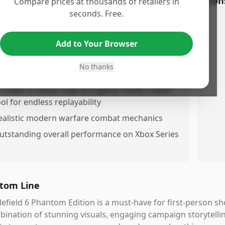
os
Con
Compare prices at thousands of retailers in
seconds. Free.
mazing graphics and gameplay
ngaging singllayer campaign with a compelling
Add to Your Browser
tory
xtensive weapon and loadout customization
No thanks
ptions
ncludes a robust map and game mode creator
ool for endless replayability
ealistic modern warfare combat mechanics
utstanding overall performance on Xbox Series
tom Line
lefield 6 Phantom Edition is a must-have for first-person s
ination of stunning visuals, engaging campaign storytell