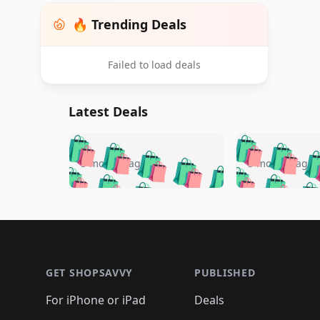
🔥 Trending Deals
Failed to load deals
Latest Deals
🛍️
🛍️
🛍️
🛍️
🛍️
🛍️
🛍️

🛍️
🛍️
🛍️
5 months ago
5 months ago
🛍️
🛍️
🛍️
🛍️
🛍️
🛍️
🛍️
🛍️

🛍️
🛍️
🛍️
🛍️
🛍️
🛍️
🛍️
🛍️
🛍️
🛍️
🛍️
🛍
🛍️
🛍️
🛍️
Footer 1
🛍️
🛍️
🛍️
🛍️
🛍️
🛍️
🛍️
🛍️
🛍
🛍️
🛍️
🛍️
🛍️
🛍️
🛍️
🛍️
🛍️
🛍️
GET SHOPSAVVY
PUBLISHED
🛍️
🛍️
🛍️
🛍️
🛍️
🛍️
🛍️
🛍️
🛍️
For iPhone or iPad
Deals
🛍️
🛍️
🛍️