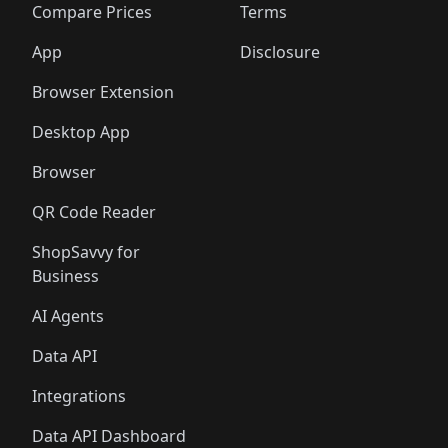
🛍️
🛍️
🛍️
🛍
️
🛍️
🛍️
🛍️
🛍️
🛍️
🛍️
🛍️
Compare Prices
Terms
🛍️
🛍️
🛍️
🛍️
🛍️
🛍️
🛍️
🛍️
️
🛍️
🛍️
🛍️
App
Disclosure
🛍️
🛍️
🛍️
🛍️
Browser Extension
Desktop App
Browser
QR Code Reader
ShopSavvy for
Business
AI Agents
Data API
Integrations
Data API Dashboard