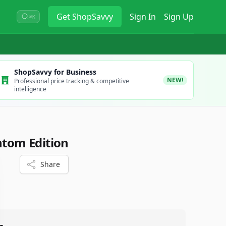
Get
ShopSavvy
Sign In
Sign Up
⌘K
ShopSavvy for Business
NEW!
Professional price tracking & competitive
intelligence
ntom Edition
Share