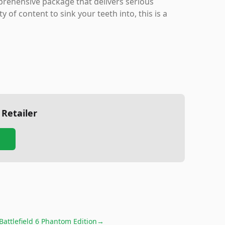
rehensive package that delivers serious
 of content to sink your teeth into, this is a
 Retailer
Battlefield 6 Phantom Edition
→