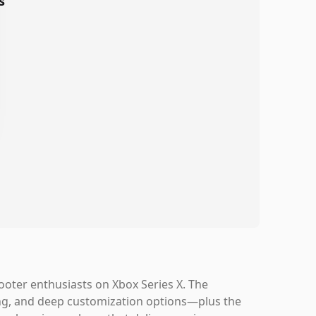
s
hooter enthusiasts on Xbox Series X. The
ing, and deep customization options—plus the