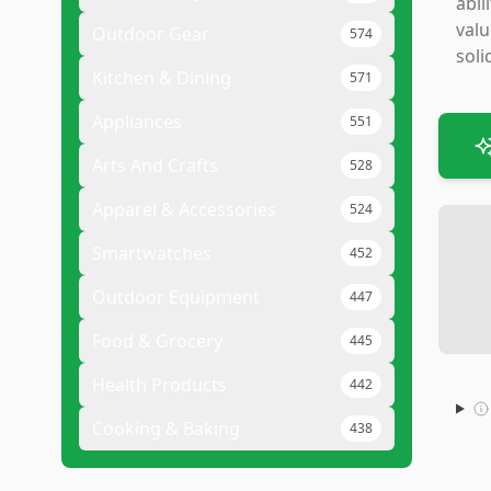
abi
valu
Outdoor Gear
574
soli
Kitchen & Dining
571
Appliances
551
Arts And Crafts
528
Apparel & Accessories
524
Smartwatches
452
Outdoor Equipment
447
Food & Grocery
445
Health Products
442
Cooking & Baking
438