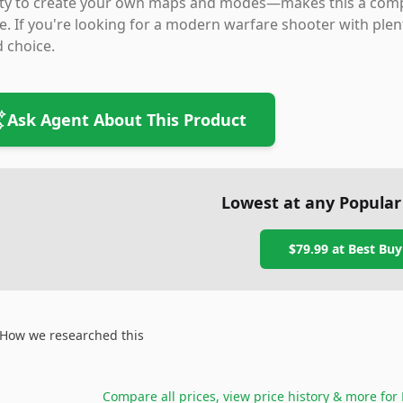
lity to create your own maps and modes—makes this a comp
e. If you're looking for a modern warfare shooter with plenty
d choice.
Ask Agent About This Product
Lowest at any Popular
$79.99
at
Best Buy
How we researched this
Compare all prices, view price history & more for