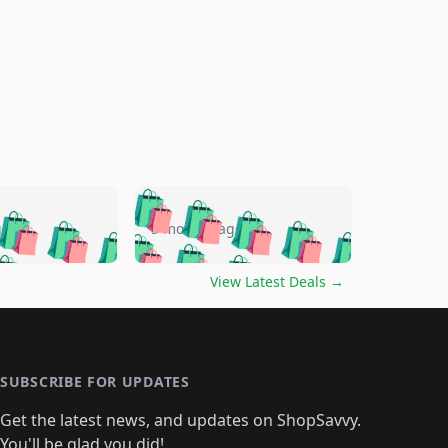
🛍️
🛍️
🛍️
🛍️
🛍️
🛍️
🛍️
🛍️
go
5 months ago
🛍️
🛍️
🛍️
🛍️
🛍️
🛍️
️
🛍️

🛍️
🛍️
🛍️
🛍️
🛍️
🛍️
🛍️
🛍️
View Latest Deals
→
🛍️
🛍️
🛍️
️
🛍️

️
🛍️
🛍️
🛍️
🛍️
🛍️
🛍️
🛍️
🛍️
🛍️
🛍️
🛍️
🛍
️
🛍️
🛍️
🛍️
🛍️
🛍️
🛍️
🛍️
🛍️
🛍️
🛍️
SUBSCRIBE FOR UPDATES
🛍️
🛍
️
🛍️
🛍️
🛍️
🛍️
🛍️
🛍️
🛍️
Get the latest news, and updates on ShopSavvy.
🛍️
🛍️
🛍️
You'll be glad you did!