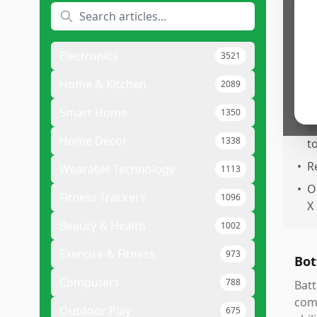
Pr
•
A
•
E
Electronics
3521
s
Home & Kitchen
2089
•
E
o
Smart Home
1350
•
I
Home Decor
1338
t
•
R
Wearable Technology
1113
•
O
Fitness Trackers
1096
X
Beauty & Health
1002
Exercise & Fitness
973
Bot
Computers
788
Batt
comb
Outdoor Play
675