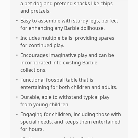
a pet dog and pretend snacks like chips
and pretzels.
•
Easy to assemble with sturdy legs, perfect
for enhancing any Barbie dollhouse.
•
Includes multiple balls, providing spares
for continued play.
•
Encourages imaginative play and can be
incorporated into existing Barbie
collections.
•
Functional foosball table that is
entertaining for both children and adults.
•
Durable, able to withstand typical play
from young children.
•
Engaging for children, including those with
special needs, and keeps them entertained
for hours.