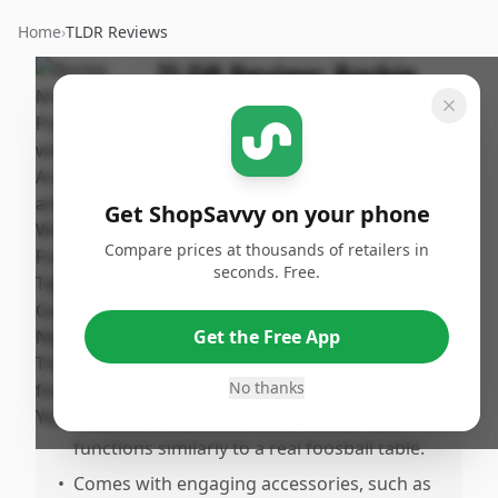
Home
›
TLDR Reviews
TLDR Review:
Barbie
Mini Playset with
Working Foosball Table
By
Published:
ShopSavvy
February
Share
Get ShopSavvy on your phone
Team
5th, 2025
Compare prices at thousands of retailers in
seconds. Free.
Pros
•
Adorable design that includes fun foosball
Get the Free App
gameplay suitable for small dolls like
Barbie.
No thanks
•
Features a workable score marker and
functions similarly to a real foosball table.
•
Comes with engaging accessories, such as