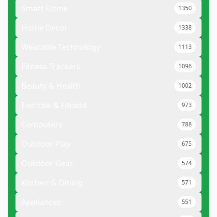
Smart Home
1350
Home Decor
1338
Wearable Technology
1113
Fitness Trackers
1096
Beauty & Health
1002
Exercise & Fitness
973
Computers
788
Outdoor Play
675
Outdoor Gear
574
Kitchen & Dining
571
Appliances
551