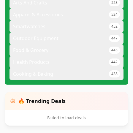
Arts And Crafts
528
Apparel & Accessories
524
Smartwatches
452
Outdoor Equipment
447
Food & Grocery
445
Health Products
442
Cooking & Baking
438
🔥 Trending Deals
Failed to load deals