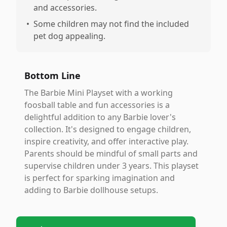
and accessories.
•
Some children may not find the included
pet dog appealing.
Bottom Line
The Barbie Mini Playset with a working
foosball table and fun accessories is a
delightful addition to any Barbie lover's
collection. It's designed to engage children,
inspire creativity, and offer interactive play.
Parents should be mindful of small parts and
supervise children under 3 years. This playset
is perfect for sparking imagination and
adding to Barbie dollhouse setups.