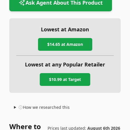
Ask Agent About This Product
Lowest at Amazon
$14.65
at Amazon
Lowest at any Popular Retailer
$10.99
at
Target
How we researched this
Where to
Prices last updated:
August 6th 2026