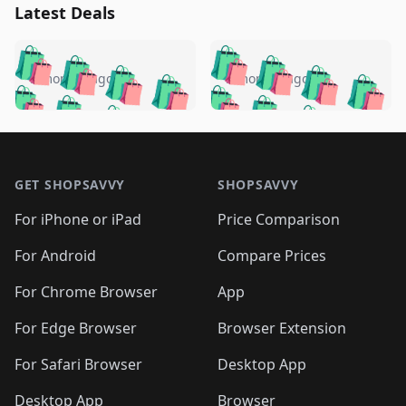
Latest Deals
️
🛍️
🛍️
🛍️
🛍️
🛍️
🛍️
🛍️
🛍️
🛍️
️
🛍️
5 months ago
5 months ago
🛍️

🛍️
🛍️
🛍️
🛍️
🛍️
🛍️
🛍️
🛍️
🛍️
🛍️
🛍️
🛍️

🛍️
🛍️
🛍️
🛍️
🛍️
Footer 1
🛍️
🛍️
🛍️
🛍️
🛍️
🛍️
🛍️
🛍
🛍️
🛍️
🛍️
🛍️
🛍️
🛍️
GET SHOPSAVVY
SHOPSAVVY
🛍️
🛍️
🛍️
🛍️
🛍️
🛍️
🛍
️
🛍️
🛍️
🛍️
🛍️
For iPhone or iPad
Price Comparison
🛍️
🛍️
🛍️
🛍️
🛍️
🛍️
🛍️
🛍️
️
🛍️
🛍️
For Android
Compare Prices
🛍️
🛍️
🛍️
🛍️
🛍️
🛍️
🛍️
🛍️
🛍️
🛍️
️
🛍️
For Chrome Browser
App
🛍️
🛍️
🛍️
🛍️
🛍️
🛍️
🛍️
🛍️
🛍️
🛍️
For Edge Browser
Browser Extension
🛍️

🛍️
For Safari Browser
Desktop App
Desktop App
Browser