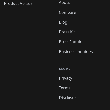
About
Product Versus
Compare
Blog
Press Kit
Press Inquiries
Business Inquiries
LEGAL
Privacy
Terms
Disclosure