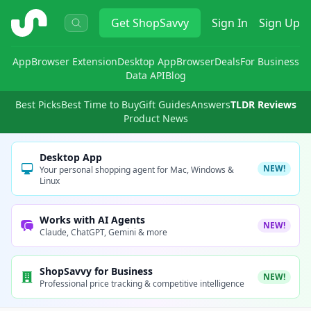
ShopSavvy
Get
ShopSavvy
Sign In
Sign Up
App
Browser Extension
Desktop App
Browser
Deals
For Business
Data API
Blog
Best Picks
Best Time to Buy
Gift Guides
Answers
TLDR Reviews
Product News
Desktop App
NEW!
Your personal shopping agent for Mac, Windows &
Linux
Works with AI Agents
NEW!
Claude, ChatGPT, Gemini & more
ShopSavvy for Business
NEW!
Professional price tracking & competitive intelligence