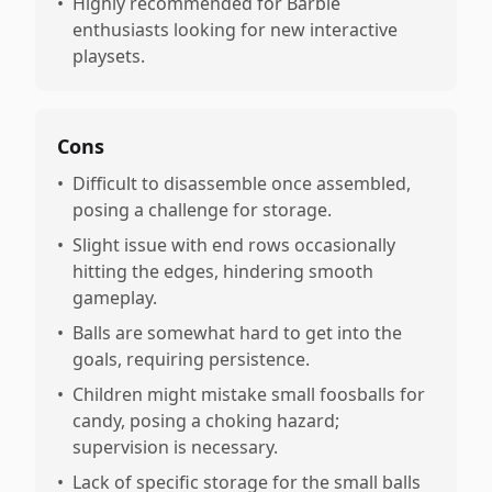
•
Highly recommended for Barbie
enthusiasts looking for new interactive
playsets.
Cons
•
Difficult to disassemble once assembled,
posing a challenge for storage.
•
Slight issue with end rows occasionally
hitting the edges, hindering smooth
gameplay.
•
Balls are somewhat hard to get into the
goals, requiring persistence.
•
Children might mistake small foosballs for
candy, posing a choking hazard;
supervision is necessary.
•
Lack of specific storage for the small balls