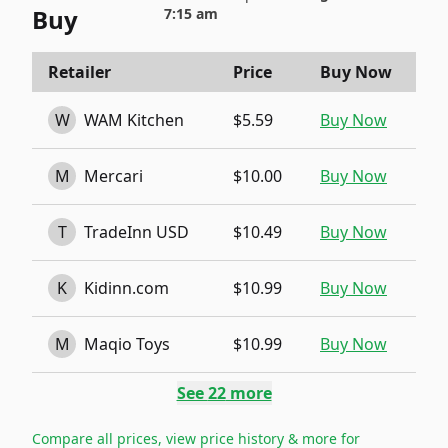
Buy
7:15 am
Retailer
Price
Buy Now
W
WAM Kitchen
$5.59
Buy Now
M
Mercari
$10.00
Buy Now
T
TradeInn USD
$10.49
Buy Now
K
Kidinn.com
$10.99
Buy Now
M
Maqio Toys
$10.99
Buy Now
See
22
more
Compare all prices, view price history & more for