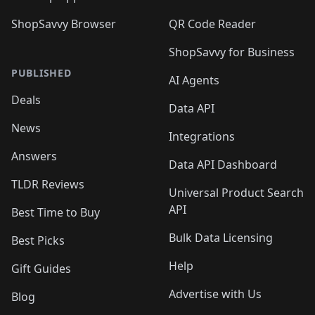
ShopSavvy Browser
QR Code Reader
ShopSavvy for Business
PUBLISHED
AI Agents
Deals
Data API
News
Integrations
Answers
Data API Dashboard
TLDR Reviews
Universal Product Search
API
Best Time to Buy
Bulk Data Licensing
Best Picks
Help
Gift Guides
Advertise with Us
Blog