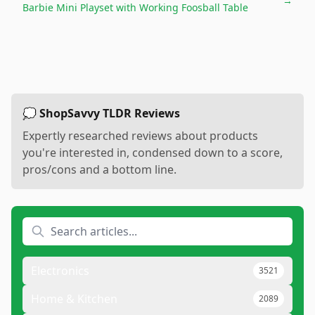
→
Barbie Mini Playset with Working Foosball Table
💭 ShopSavvy TLDR Reviews
Expertly researched reviews about products
you're interested in, condensed down to a score,
pros/cons and a bottom line.
Electronics
3521
Home & Kitchen
2089