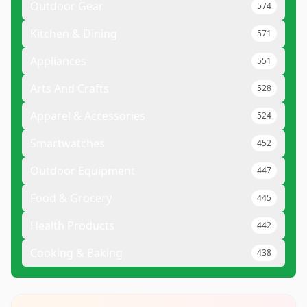
Outdoor Gear
574
Kitchen & Dining
571
Appliances
551
Arts And Crafts
528
Apparel & Accessories
524
Smartwatches
452
Outdoor Equipment
447
Food & Grocery
445
Health Products
442
Cooking & Baking
438