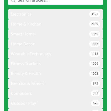
Electronics
3521
Home & Kitchen
2089
Smart Home
1350
Home Decor
1338
Wearable Technology
1113
Fitness Trackers
1096
Beauty & Health
1002
Exercise & Fitness
973
Computers
788
Outdoor Play
675