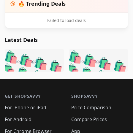
🔥 Trending Deals
Failed to load deals
Latest Deals
️
🛍️
🛍️
🛍️
🛍️
🛍️
🛍️
🛍️
🛍️
🛍️
️
🛍️
5 months ago
5 months ago
🛍️

🛍️
🛍️
🛍️
🛍️
🛍️
🛍️
🛍️
🛍️
🛍️
🛍️
🛍️
🛍️

🛍️
🛍️
🛍️
🛍️
🛍️
Footer 1
🛍️
🛍️
🛍️
🛍️
🛍️
🛍️
🛍️
🛍
🛍️
🛍️
🛍️
🛍️
🛍️
🛍️
GET SHOPSAVVY
SHOPSAVVY
🛍️
🛍️
🛍️
🛍️
🛍️
🛍️
🛍
️
🛍️
🛍️
🛍️
🛍️
For iPhone or iPad
Price Comparison
🛍️
🛍️
🛍️
🛍️
🛍️
🛍️
🛍️
🛍️
️
🛍️
🛍️
For Android
Compare Prices
🛍️
🛍️
🛍️
🛍️
🛍️
🛍️
🛍️
🛍️
For Chrome Browser
App