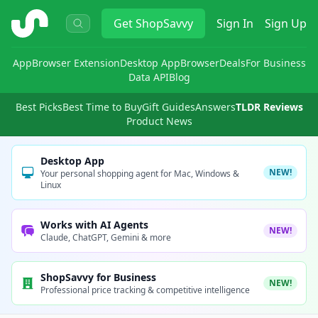
ShopSavvy
Get
ShopSavvy
Sign In
Sign Up
App
Browser Extension
Desktop App
Browser
Deals
For Business
Data API
Blog
Best Picks
Best Time to Buy
Gift Guides
Answers
TLDR Reviews
Product News
Desktop App
NEW!
Your personal shopping agent for Mac, Windows &
Linux
Works with AI Agents
NEW!
Claude, ChatGPT, Gemini & more
ShopSavvy for Business
NEW!
Professional price tracking & competitive intelligence