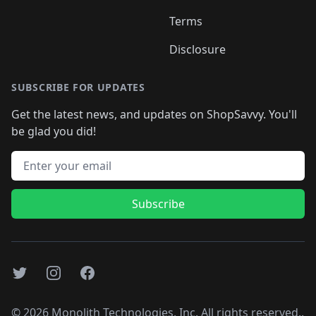
Terms
Disclosure
SUBSCRIBE FOR UPDATES
Get the latest news, and updates on ShopSavvy. You'll
be glad you did!
Email address
Subscribe
Twitter
Instagram
Facebook
©
2026
Monolith Technologies, Inc. All rights reserved..