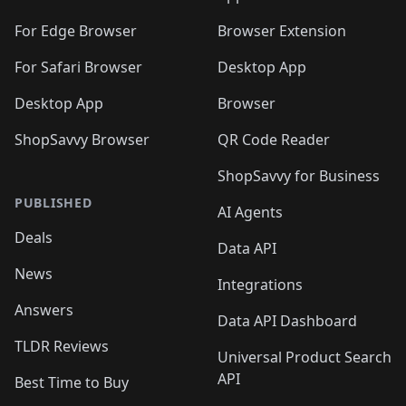
🛍️
🛍️
️
🛍️
🛍️
🛍️
🛍️
🛍️
🛍️
🛍️
🛍️
🛍️
🛍️
🛍️
For Edge Browser
Browser Extension
🛍️

🛍️
For Safari Browser
Desktop App
Desktop App
Browser
ShopSavvy Browser
QR Code Reader
ShopSavvy for Business
PUBLISHED
AI Agents
Deals
Data API
News
Integrations
Answers
Data API Dashboard
TLDR Reviews
Universal Product Search
API
Best Time to Buy