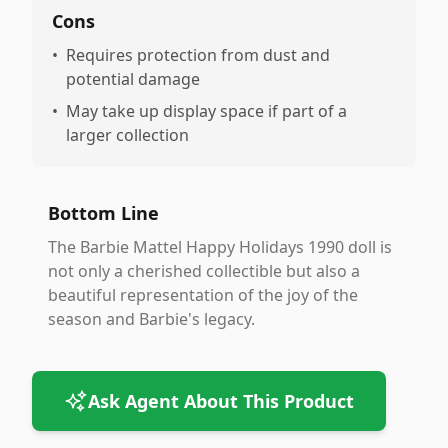
Cons
•
Requires protection from dust and
potential damage
•
May take up display space if part of a
larger collection
Bottom Line
The Barbie Mattel Happy Holidays 1990 doll is
not only a cherished collectible but also a
beautiful representation of the joy of the
season and Barbie's legacy.
Ask Agent About This Product