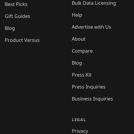
Bulk Data Licensing
Best Picks
Help
Gift Guides
Advertise with Us
Blog
About
Product Versus
Compare
Blog
Press Kit
Press Inquiries
Business Inquiries
LEGAL
Privacy