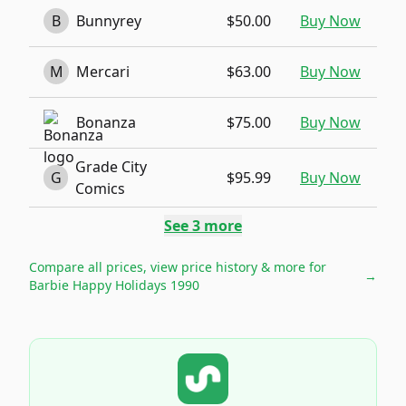
B
Bunnyrey
$50.00
Buy Now
M
Mercari
$63.00
Buy Now
Bonanza
$75.00
Buy Now
Grade City
G
$95.99
Buy Now
Comics
See
3
more
Compare all prices, view price history & more for
→
Barbie Happy Holidays 1990