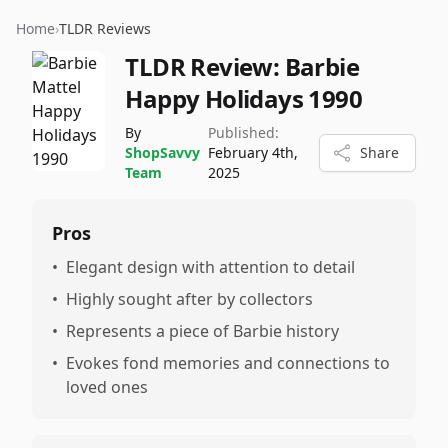
Home
›
TLDR Reviews
TLDR Review:
Barbie
Happy Holidays 1990
By
Published:
ShopSavvy
February 4th,
Share
Team
2025
Pros
•
Elegant design with attention to detail
•
Highly sought after by collectors
•
Represents a piece of Barbie history
•
Evokes fond memories and connections to
loved ones