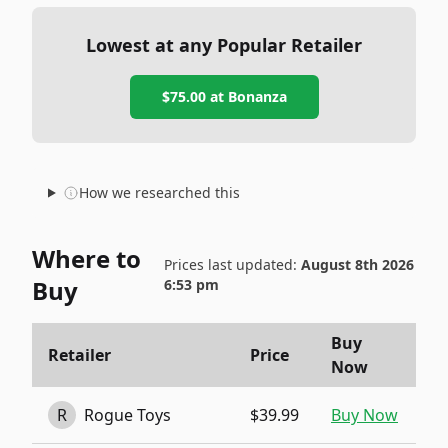
Lowest at any Popular Retailer
$75.00
at
Bonanza
How we researched this
Where to
Prices last updated:
August 8th 2026
Buy
6:53 pm
Buy
Retailer
Price
Now
R
Rogue Toys
$39.99
Buy Now