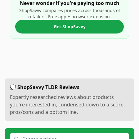
Never wonder if you're paying too much
ShopSavvy compares prices across thousands of
retailers. Free app + browser extension.
Get ShopSavvy
💭 ShopSavvy TLDR Reviews
Expertly researched reviews about products
you're interested in, condensed down to a score,
pros/cons and a bottom line.