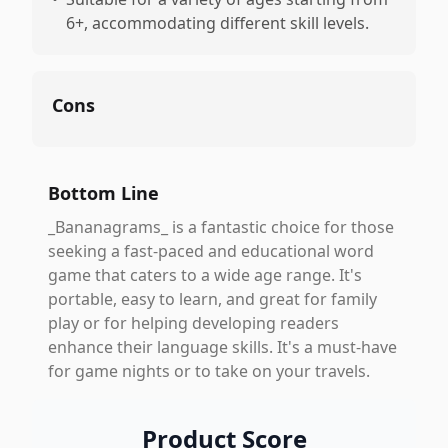
6+, accommodating different skill levels.
Cons
Bottom Line
_Bananagrams_ is a fantastic choice for those
seeking a fast-paced and educational word
game that caters to a wide age range. It's
portable, easy to learn, and great for family
play or for helping developing readers
enhance their language skills. It's a must-have
for game nights or to take on your travels.
Product Score