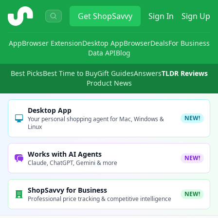
ShopSavvy
Get
ShopSavvy
Sign In
Sign Up
App
Browser Extension
Desktop App
Browser
Deals
For Business
Data API
Blog
Best Picks
Best Time to Buy
Gift Guides
Answers
TLDR Reviews
Product News
Desktop App
NEW!
Your personal shopping agent for Mac, Windows &
Linux
Works with AI Agents
NEW!
Claude, ChatGPT, Gemini & more
ShopSavvy for Business
NEW!
Professional price tracking & competitive intelligence