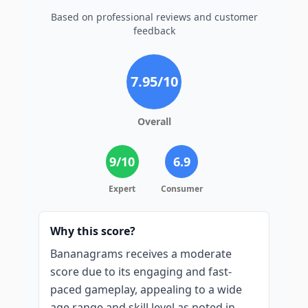
Based on professional reviews and customer
feedback
7.95
/10
Overall
9
/10
6.9
Expert
Consumer
Why this score?
Bananagrams receives a moderate
score due to its engaging and fast-
paced gameplay, appealing to a wide
age range and skill level as noted in