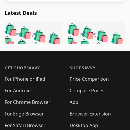
Latest Deals
️
🛍️
🛍️
🛍️
🛍️
🛍️
🛍️
🛍️
🛍️
🛍️
️
🛍️
5 months ago
5 months ago
🛍️

🛍️
🛍️
🛍️
🛍️
🛍️
🛍️
🛍️
🛍️
🛍️
🛍️
🛍️
🛍️

🛍️
🛍️
🛍️
🛍️
🛍️
Footer 1
🛍️
🛍️
🛍️
🛍️
🛍️
🛍️
🛍️
🛍
🛍️
🛍️
🛍️
🛍️
🛍️
🛍️
GET SHOPSAVVY
SHOPSAVVY
🛍️
🛍️
🛍️
🛍️
🛍️
🛍️
🛍
️
🛍️
🛍️
🛍️
🛍️
For iPhone or iPad
Price Comparison
🛍️
🛍️
🛍️
🛍️
🛍️
🛍️
🛍️
🛍️
️
🛍️
🛍️
For Android
Compare Prices
🛍️
🛍️
🛍️
🛍️
🛍️
🛍️
🛍️
🛍️
🛍️
🛍️
️
🛍️
For Chrome Browser
App
🛍️
🛍️
🛍️
🛍️
🛍️
🛍️
🛍️
🛍️
🛍️
🛍️
For Edge Browser
Browser Extension
🛍️

🛍️
For Safari Browser
Desktop App