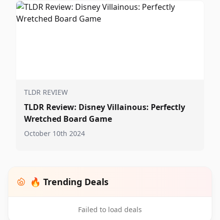
TLDR REVIEW
TLDR Review: Disney Villainous: Perfectly
Wretched Board Game
October 10th 2024
🔥 Trending Deals
Failed to load deals