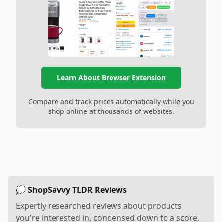
Learn About Browser Extension
Compare and track prices automatically while you
shop online at thousands of websites.
💭 ShopSavvy TLDR Reviews
Expertly researched reviews about products
you're interested in, condensed down to a score,