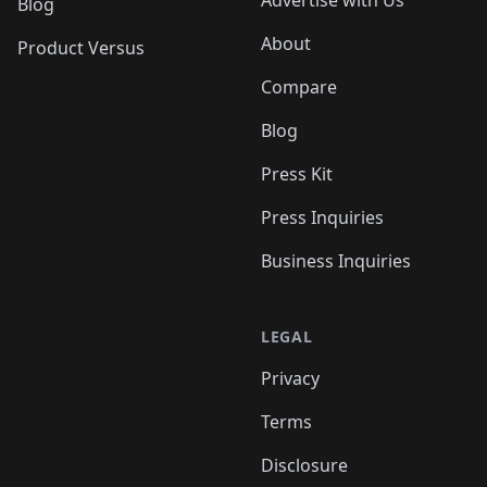
Blog
About
Product Versus
Compare
Blog
Press Kit
Press Inquiries
Business Inquiries
LEGAL
Privacy
Terms
Disclosure