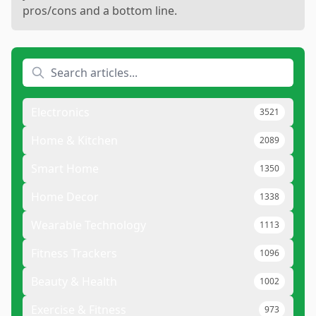
pros/cons and a bottom line.
Electronics
3521
Home & Kitchen
2089
Smart Home
1350
Home Decor
1338
Wearable Technology
1113
Fitness Trackers
1096
Beauty & Health
1002
Exercise & Fitness
973