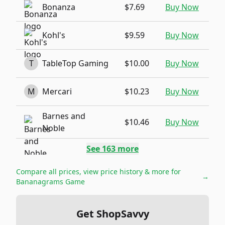
Bonanza
$7.69
Buy Now
Kohl's
$9.59
Buy Now
T
TableTop Gaming
$10.00
Buy Now
M
Mercari
$10.23
Buy Now
Barnes and
$10.46
Buy Now
Noble
See
163
more
Compare all prices, view price history & more for
→
Bananagrams Game
Get ShopSavvy