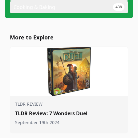
Cooking & Baking
438
More to Explore
TLDR REVIEW
TLDR Review: 7 Wonders Duel
September 19th 2024