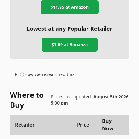
$11.95
at Amazon
Lowest at any Popular Retailer
$7.69
at
Bonanza
How we researched this
Where to
Prices last updated:
August 5th 2026
Buy
5:30 pm
Buy
Retailer
Price
Now