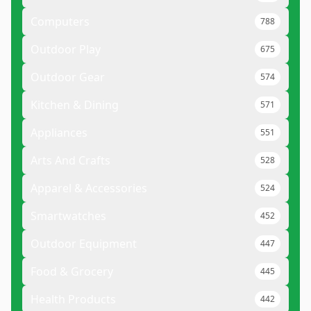
Computers
788
Outdoor Play
675
Outdoor Gear
574
Kitchen & Dining
571
Appliances
551
Arts And Crafts
528
Apparel & Accessories
524
Smartwatches
452
Outdoor Equipment
447
Food & Grocery
445
Health Products
442