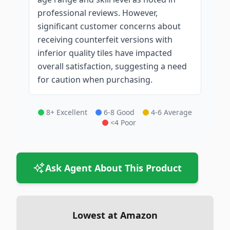
professional reviews. However,
significant customer concerns about
receiving counterfeit versions with
inferior quality tiles have impacted
overall satisfaction, suggesting a need
for caution when purchasing.
8+ Excellent
6-8 Good
4-6 Average
<4 Poor
Ask Agent About This Product
Lowest at Amazon