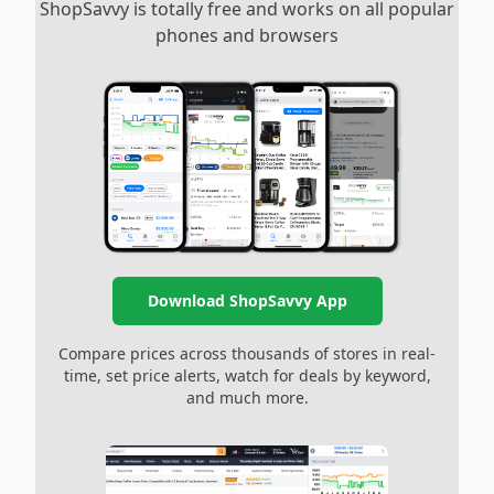
ShopSavvy is totally free and works on all popular
phones and browsers
Download ShopSavvy App
Compare prices across thousands of stores in real-
time, set price alerts, watch for deals by keyword,
and much more.