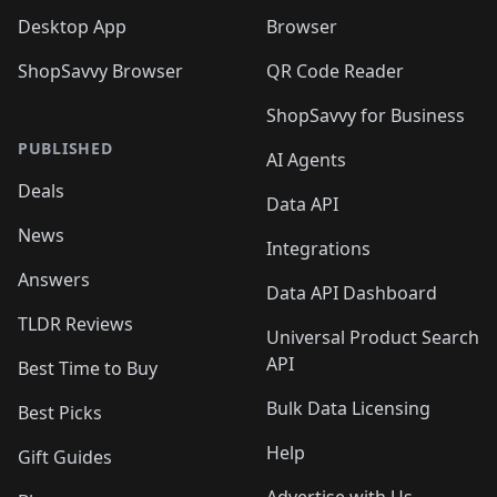
Desktop App
Browser
ShopSavvy Browser
QR Code Reader
ShopSavvy for Business
PUBLISHED
AI Agents
Deals
Data API
News
Integrations
Answers
Data API Dashboard
TLDR Reviews
Universal Product Search
API
Best Time to Buy
Bulk Data Licensing
Best Picks
Help
Gift Guides
Advertise with Us