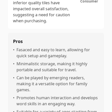
Consumer
inferior quality tiles have
impacted overall satisfaction,
suggesting a need for caution
when purchasing.
Pros
•
Fasaced and easy to learn, allowing for
quick setup and gameplay.
•
Minimalistic storage, making it highly
portable and suitable for travel.
•
Can be played by emerging readers,
making it a versatile option for family
games.
•
Promotes human interaction and develops
word skills in an engaging way.
•
Suitable for a variety of ages starting from