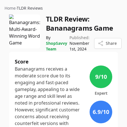
Home
›
TLDR Reviews
TLDR Review:
Bananagrams Game
By
Published:
ShopSavvy
November
Share
Team
1st, 2024
Score
Bananagrams receives a
moderate score due to its
9
/10
engaging and fast-paced
gameplay, appealing to a wide
Expert
age range and skill level as
noted in professional reviews.
However, significant customer
6.9
/10
concerns about receiving
counterfeit versions with