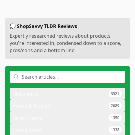
💭 ShopSavvy TLDR Reviews
Expertly researched reviews about products
you're interested in, condensed down to a score,
pros/cons and a bottom line.
Electronics
3521
Home & Kitchen
2089
Smart Home
1350
Home Decor
1338