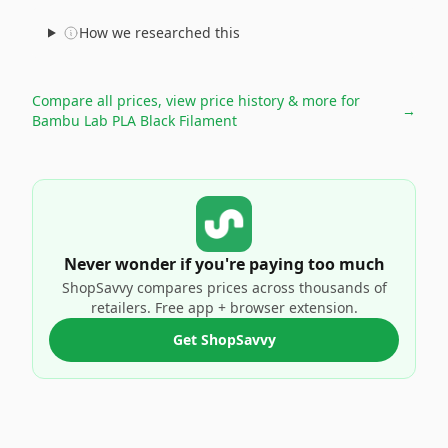
How we researched this
Compare all prices, view price history & more for
→
Bambu Lab PLA Black Filament
Never wonder if you're paying too much
ShopSavvy compares prices across thousands of
retailers. Free app + browser extension.
Get ShopSavvy