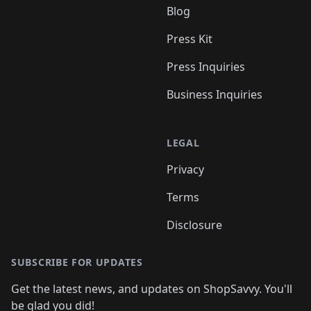
Blog
Press Kit
Press Inquiries
Business Inquiries
LEGAL
Privacy
Terms
Disclosure
SUBSCRIBE FOR UPDATES
Get the latest news, and updates on ShopSavvy. You'll
be glad you did!