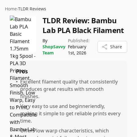
Home
›
TLDR Reviews
TLDR Review:
Bambu
Lab PLA Black Filament
By
Published:
ShopSavvy
February
Share
Team
1st, 2026
Pros
•
Excellent filament quality that consistently
produces great results with smooth
finishes.
•
Very easy to use and beginneriendly,
making it simple to get reliable prints every
time.
•
Offers low warp characteristics, which