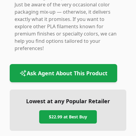
Just be aware of the very occasional color
packaging mix-up — otherwise, it delivers
exactly what it promises. If you want to
explore other PLA filaments known for
premium finishes or specialty colors, we can
help you find options tailored to your
preferences!
Ask Agent About This Product
Lowest at any Popular Retailer
$22.99
at
Best Buy