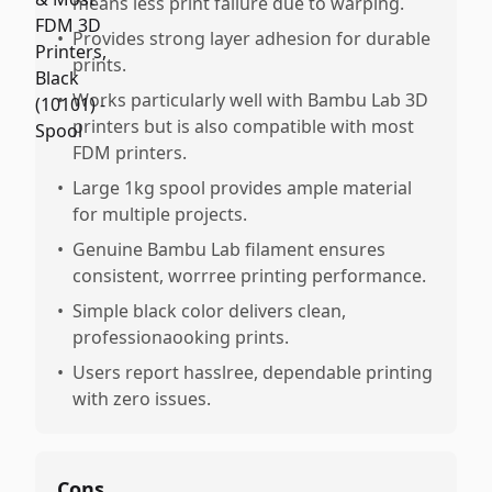
means less print failure due to warping.
•
Provides strong layer adhesion for durable
prints.
•
Works particularly well with Bambu Lab 3D
printers but is also compatible with most
FDM printers.
•
Large 1kg spool provides ample material
for multiple projects.
•
Genuine Bambu Lab filament ensures
consistent, worrree printing performance.
•
Simple black color delivers clean,
professionaooking prints.
•
Users report hasslree, dependable printing
with zero issues.
Cons