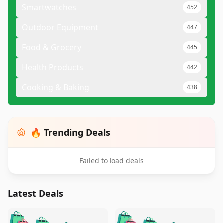
Smartwatches
452
Outdoor Equipment
447
Food & Grocery
445
Health Products
442
Cooking & Baking
438
🔥 Trending Deals
Failed to load deals
Latest Deals
️
🛍️
🛍️
🛍️