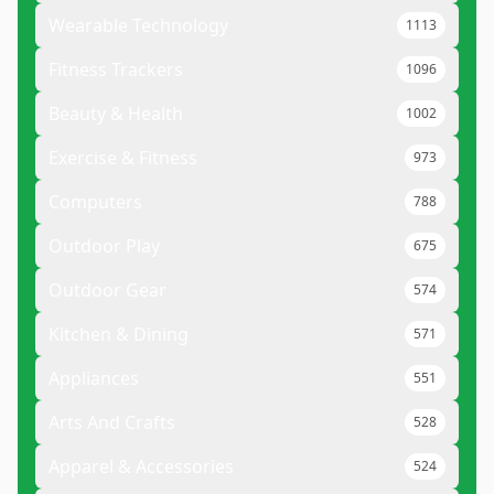
Wearable Technology
1113
Fitness Trackers
1096
Beauty & Health
1002
Exercise & Fitness
973
Computers
788
Outdoor Play
675
Outdoor Gear
574
Kitchen & Dining
571
Appliances
551
Arts And Crafts
528
Apparel & Accessories
524