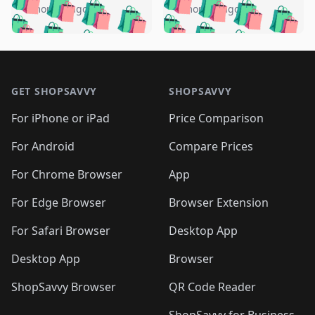
🛍️
🛍️
🛍️
🛍️
🛍️
🛍️
️
🛍️
4 months ago
4 months ago
🛍️

🛍️
🛍️
🛍️
🛍️
🛍️
🛍️
🛍️
🛍️
🛍️
🛍️
🛍️
🛍️

🛍️
🛍️
🛍️
🛍️
🛍️
Footer 1
🛍️
🛍️
🛍️
🛍️
🛍️
🛍️
🛍️
🛍
🛍️
🛍️
🛍️
🛍️
🛍️
🛍️
GET SHOPSAVVY
SHOPSAVVY
🛍️
🛍️
🛍️
🛍️
🛍️
🛍️
🛍
️
🛍️
🛍️
🛍️
🛍️
For iPhone or iPad
Price Comparison
🛍️
🛍️
🛍️
🛍️
🛍️
🛍️
🛍️
🛍️
️
🛍️
🛍️
For Android
Compare Prices
🛍️
🛍️
🛍️
🛍️
🛍️
🛍️
🛍️
🛍️
🛍️
🛍️
️
🛍️
For Chrome Browser
App
🛍️
🛍️
🛍️
🛍️
🛍️
🛍️
🛍️
🛍️
🛍️
🛍️
For Edge Browser
Browser Extension
🛍️

🛍️
For Safari Browser
Desktop App
Desktop App
Browser
ShopSavvy Browser
QR Code Reader