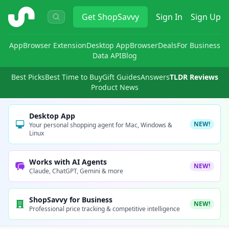
ShopSavvy
Get
ShopSavvy
Sign In
Sign Up
App
Browser Extension
Desktop App
Browser
Deals
For Business
Data API
Blog
Best Picks
Best Time to Buy
Gift Guides
Answers
TLDR Reviews
Product News
Desktop App
NEW!
Your personal shopping agent for Mac, Windows &
Linux
Works with AI Agents
NEW!
Claude, ChatGPT, Gemini & more
ShopSavvy for Business
NEW!
Professional price tracking & competitive intelligence