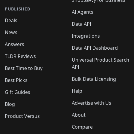
ShopSavvy for Business
PUBLISHED
AI Agents
Deals
Data API
News
Integrations
Answers
Data API Dashboard
TLDR Reviews
Universal Product Search
API
Best Time to Buy
Bulk Data Licensing
Best Picks
Help
Gift Guides
Advertise with Us
Blog
About
Product Versus
Compare