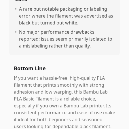
•
A rare but notable packaging or labeling
error where the filament was advertised as
black but turned out white.
•
No major performance drawbacks
reported; issues seem primarily isolated to
a mislabeling rather than quality.
Bottom Line
If you want a hassle-free, high-quality PLA
filament that prints smoothly with strong
adhesion and low warping, this Bambu Lab
PLA Basic Filament is a reliable choice,
especially if you own a Bambu Lab printer. Its
consistent performance and ease of use make
it ideal for both beginners and seasoned
users looking for dependable black filament.