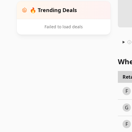
🔥 Trending Deals
Failed to load deals
Whe
Reta
F
G
F