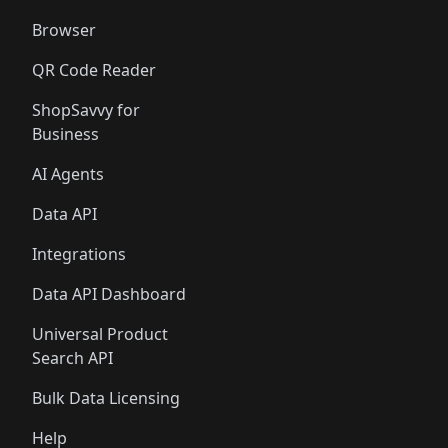
Browser
QR Code Reader
ShopSavvy for
Business
AI Agents
Data API
Integrations
Data API Dashboard
Universal Product
Search API
Bulk Data Licensing
Help