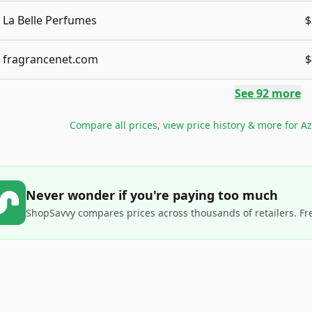
La Belle Perfumes
$
fragrancenet.com
$
See
92
more
Compare all prices, view price history & more for
Az
Never wonder if you're paying too much
ShopSavvy compares prices across thousands of retailers. Fr