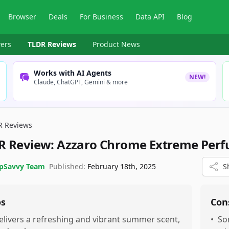
Browser
Deals
For Business
Data API
Blog
ers
TLDR Reviews
Product News
Works with AI Agents
NEW!
Claude, ChatGPT, Gemini & more
R Reviews
R Review:
Azzaro Chrome Extreme Per
pSavvy Team
Published:
February 18th, 2025
S
os
Con
elivers a refreshing and vibrant summer scent,
•
So