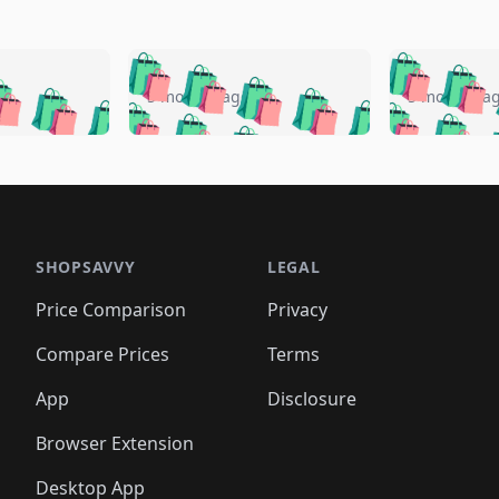
🛍️
🛍️
🛍️
🛍️
🛍️
🛍️
️
🛍️
🛍️
🛍️
🛍️
🛍️
5 months ago
5 months a
🛍️
🛍️
🛍️
🛍️
🛍️
🛍️
🛍️
🛍️
🛍️
🛍
️
🛍️
🛍️
🛍️
🛍️
🛍️
🛍️
🛍️
🛍️
🛍️
🛍️
🛍️
🛍️
🛍️
🛍️
🛍
️
🛍️

🛍️
🛍️
🛍️
🛍️
🛍️
🛍️
🛍️
🛍️
🛍️
🛍️
🛍️
🛍️
🛍️
🛍️
️
🛍️

🛍️
🛍️
🛍️
🛍️
🛍️
🛍️
🛍️
🛍️
🛍️
🛍️
🛍️
🛍️
SHOPSAVVY
LEGAL
🛍️
🛍️
🛍️
🛍
🛍️
🛍️
🛍️
🛍️
🛍️
🛍️
🛍️
🛍️
Price Comparison
Privacy
🛍️
🛍️
🛍️
🛍️
🛍️
🛍️
🛍️
🛍
️
🛍️
🛍️
🛍️
🛍️
🛍️
🛍️
🛍️
Compare Prices
Terms
🛍️
🛍️
🛍️
🛍️
🛍️
🛍️
🛍️
🛍️
️
🛍️
🛍️
🛍️
App
Disclosure
🛍️
🛍️
🛍️
🛍️
Browser Extension
Desktop App