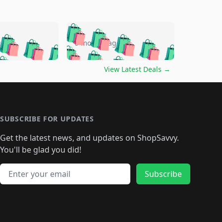
🛍️
🛍️
🛍️
🛍️
🛍️
🛍️
🛍️
🛍️
go
5 months ago
🛍️
🛍️
🛍️
🛍️
🛍️
🛍️
️
🛍️

🛍️
🛍️
🛍️
🛍️
🛍️
🛍️
🛍️
🛍️
View Latest Deals
→
🛍️
🛍️
🛍️
️
🛍️

️
🛍️
🛍️
🛍️
🛍️
🛍️
🛍️
🛍️
🛍️
🛍️
🛍️
🛍️
🛍
️
🛍️
🛍️
🛍️
🛍️
🛍️
🛍️
🛍️
🛍️
🛍️
🛍️
SUBSCRIBE FOR UPDATES
🛍️
🛍
️
🛍️
🛍️
🛍️
🛍️
🛍️
🛍️
🛍️
Get the latest news, and updates on ShopSavvy.
🛍️
🛍️
🛍️
🛍️
🛍️
️
🛍️
🛍️
🛍️
You'll be glad you did!
🛍️
🛍️
🛍️
🛍️
🛍️
🛍️
🛍️
🛍️
🛍️
🛍️
Email address
🛍️
🛍️
Subscribe
🛍️
🛍️
🛍️
🛍️
🛍️
🛍️