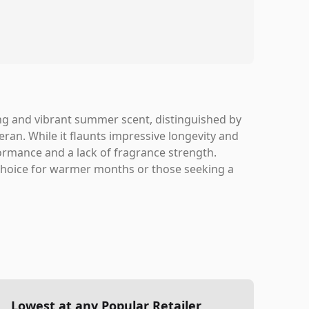
g and vibrant summer scent, distinguished by
ran. While it flaunts impressive longevity and
rmance and a lack of fragrance strength.
 choice for warmer months or those seeking a
Lowest at any Popular Retailer