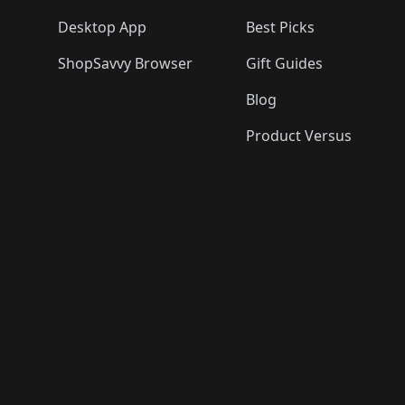
Desktop App
Best Picks
ShopSavvy Browser
Gift Guides
Blog
Product Versus