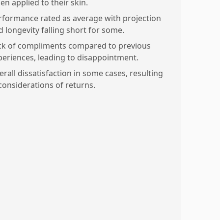
en applied to their skin.
rformance rated as average with projection
d longevity falling short for some.
ck of compliments compared to previous
periences, leading to disappointment.
erall dissatisfaction in some cases, resulting
 considerations of returns.