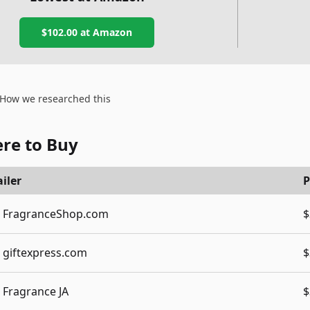
$102.00
at Amazon
How we researched this
re to Buy
iler
P
FragranceShop.com
$
giftexpress.com
$
Fragrance JA
$