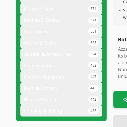
e
Outdoor Gear
574
•
S
w
Kitchen & Dining
571
Appliances
551
Bot
Arts And Crafts
528
Azza
Apparel & Accessories
524
its 
a un
Smartwatches
452
None
uniq
Outdoor Equipment
447
Food & Grocery
445
Health Products
442
Cooking & Baking
438