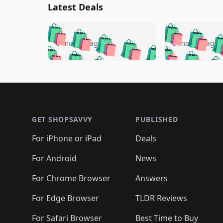
Latest Deals
🛍️
🛍️
🛍️
🛍️
🛍️
🛍️
🛍️

🛍️
🛍️
🛍️
5 months ago
5 months ago
🛍️
🛍️
🛍️
🛍️
🛍️
🛍️
🛍️
🛍️

🛍️
🛍️
🛍️
🛍️
🛍️
🛍️
🛍️
🛍️
🛍️
🛍️
🛍️
🛍
🛍️
🛍️
🛍️
Footer 1
🛍️
🛍️
🛍️
🛍️
🛍️
🛍️
🛍️
🛍️
🛍
🛍️
🛍️
🛍️
🛍️
🛍️
🛍️
🛍️
🛍️
🛍️
GET SHOPSAVVY
PUBLISHED
🛍️
🛍️
🛍️
🛍️
🛍️
🛍️
🛍️
🛍️
🛍️
For iPhone or iPad
Deals
🛍️
🛍️
🛍️
🛍️
🛍️
🛍️
🛍️

️
🛍️
🛍️
🛍️
🛍️
For Android
News
🛍️
🛍️
🛍️
🛍️
🛍️
🛍️
🛍️

🛍️
For Chrome Browser
Answers
🛍️
🛍️
For Edge Browser
TLDR Reviews
For Safari Browser
Best Time to Buy