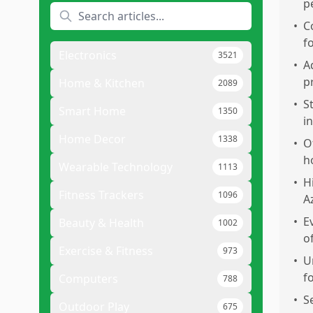
p
•
C
f
Electronics
3521
•
A
p
Home & Kitchen
2089
•
S
Smart Home
1350
i
Home Decor
1338
•
O
h
Wearable Technology
1113
•
H
Fitness Trackers
1096
A
•
E
Beauty & Health
1002
o
Exercise & Fitness
973
•
U
f
Computers
788
•
S
Outdoor Play
675