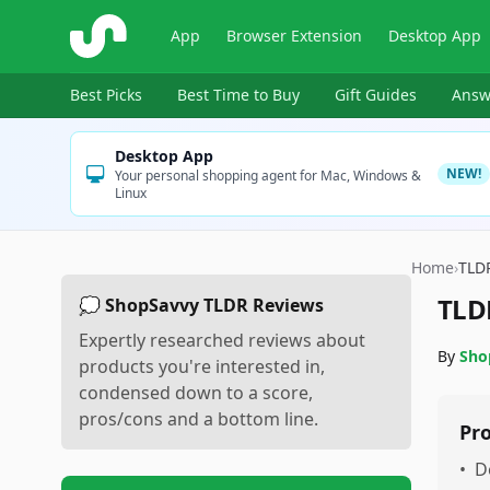
ShopSavvy
App
Browser Extension
Desktop App
Best Picks
Best Time to Buy
Gift Guides
Answ
Desktop App
NEW!
Your personal shopping agent for Mac, Windows &
Linux
Home
›
TLD
TLD
💭 ShopSavvy TLDR Reviews
Expertly researched reviews about
By
Sho
products you're interested in,
condensed down to a score,
pros/cons and a bottom line.
Pr
•
D