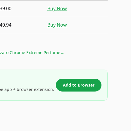
39.00
Buy Now
40.94
Buy Now
zaro Chrome Extreme Perfume
→
Add to Browser
ee app + browser extension.