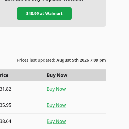
$48.99
at
Walmart
Prices last updated:
August 5th 2026 7:09 pm
rice
Buy Now
31.82
Buy Now
35.95
Buy Now
38.64
Buy Now