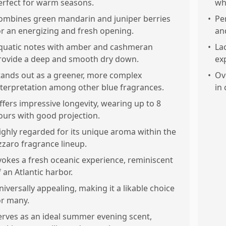
erfect for warm seasons.
wh
ombines green mandarin and juniper berries
•
Pe
or an energizing and fresh opening.
an
quatic notes with amber and cashmeran
•
La
rovide a deep and smooth dry down.
ex
tands out as a greener, more complex
•
Ov
nterpretation among other blue fragrances.
in
ffers impressive longevity, wearing up to 8
ours with good projection.
ighly regarded for its unique aroma within the
zzaro fragrance lineup.
vokes a fresh oceanic experience, reminiscent
f an Atlantic harbor.
niversally appealing, making it a likable choice
or many.
erves as an ideal summer evening scent,