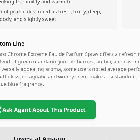
voking tranquility and warmth.
cent profile described as fresh, fruity, deep,
oody, and slightly sweet.
tom Line
ro Chrome Extreme Eau de Parfum Spray offers a refreshin
blend of green mandarin, juniper berries, amber, and cashme
iversally appealing aroma, some users noted average perfo
theless, its aquatic and woody scent makes it a standout
ue blue fragrance.
Ask Agent About This Product
Lowest at Amazon