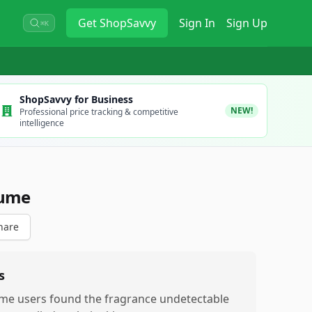
Get
ShopSavvy
Sign In
Sign Up
⌘K
ShopSavvy for Business
NEW!
Professional price tracking & competitive
intelligence
fume
hare
s
me users found the fragrance undetectable