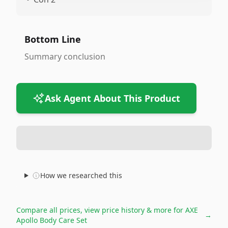
Bottom Line
Summary conclusion
Ask Agent About This Product
How we researched this
Compare all prices, view price history & more for
AXE
→
Apollo Body Care Set