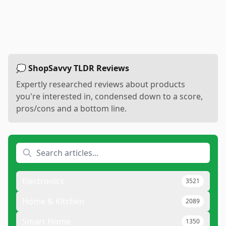
💭 ShopSavvy TLDR Reviews
Expertly researched reviews about products
you're interested in, condensed down to a score,
pros/cons and a bottom line.
Electronics
3521
Home & Kitchen
2089
Smart Home
1350