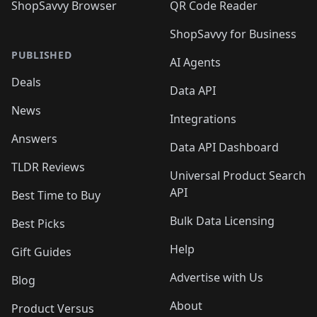
ShopSavvy Browser
QR Code Reader
ShopSavvy for Business
PUBLISHED
AI Agents
Deals
Data API
News
Integrations
Answers
Data API Dashboard
TLDR Reviews
Universal Product Search
API
Best Time to Buy
Bulk Data Licensing
Best Picks
Help
Gift Guides
Advertise with Us
Blog
About
Product Versus