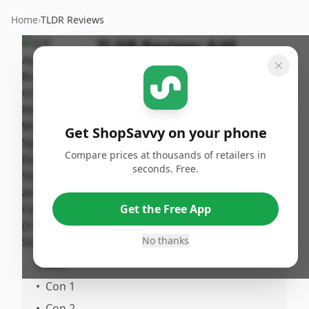
Home
›
TLDR Reviews
TLDR Review:
AXE
Apollo Body Care Set
By
Published:
ShopSavvy
January
Share
Team
30th, 2026
Get ShopSavvy on your phone
Compare prices at thousands of retailers in
Pros
seconds. Free.
•
Pro 1
•
Pro 2
Get the Free App
No thanks
Cons
•
Con 1
•
Con 2