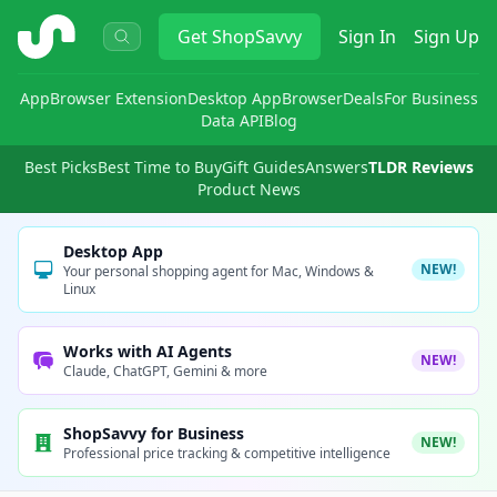
ShopSavvy
Get
ShopSavvy
Sign In
Sign Up
App
Browser Extension
Desktop App
Browser
Deals
For Business
Data API
Blog
Best Picks
Best Time to Buy
Gift Guides
Answers
TLDR Reviews
Product News
Desktop App
NEW!
Your personal shopping agent for Mac, Windows &
Linux
Works with AI Agents
NEW!
Claude, ChatGPT, Gemini & more
ShopSavvy for Business
NEW!
Professional price tracking & competitive intelligence