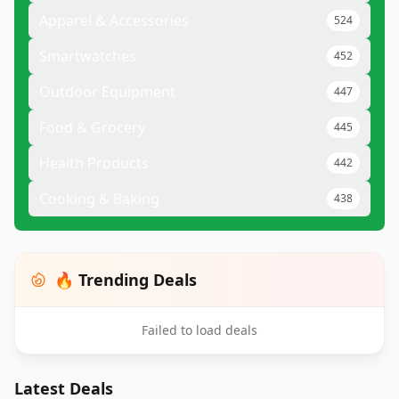
Apparel & Accessories
524
Smartwatches
452
Outdoor Equipment
447
Food & Grocery
445
Health Products
442
Cooking & Baking
438
🔥 Trending Deals
Failed to load deals
Latest Deals