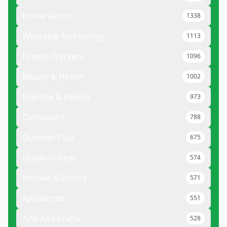
Home Decor
1338
Wearable Technology
1113
Fitness Trackers
1096
Beauty & Health
1002
Exercise & Fitness
973
Computers
788
Outdoor Play
675
Outdoor Gear
574
Kitchen & Dining
571
Appliances
551
Arts And Crafts
528