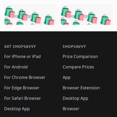
️
🛍️
🛍️
🛍️
🛍️
🛍️
🛍️
🛍️
🛍️
🛍️
️
🛍️
5 months ago
5 months ago
🛍️

🛍️
🛍️
🛍️
🛍️
🛍️
🛍️
🛍️
🛍️
🛍️
🛍️
🛍️
🛍️

🛍️
🛍️
🛍️
🛍️
🛍️
Footer 1
🛍️
🛍️
🛍️
🛍️
🛍️
🛍️
🛍️
🛍
🛍️
🛍️
🛍️
🛍️
🛍️
🛍️
GET SHOPSAVVY
SHOPSAVVY
🛍️
🛍️
🛍️
🛍️
🛍️
🛍️
🛍
️
🛍️
🛍️
🛍️
🛍️
For iPhone or iPad
Price Comparison
🛍️
🛍️
🛍️
🛍️
🛍️
🛍️
🛍️
🛍️
️
🛍️
🛍️
For Android
Compare Prices
🛍️
🛍️
🛍️
🛍️
🛍️
🛍️
🛍️
🛍️
🛍️
🛍️
️
🛍️
For Chrome Browser
App
🛍️
🛍️
🛍️
🛍️
🛍️
🛍️
🛍️
🛍️
🛍️
🛍️
For Edge Browser
Browser Extension
🛍️

🛍️
For Safari Browser
Desktop App
Desktop App
Browser