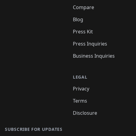
Compare
Blog
Press Kit
Press Inquiries
Business Inquiries
LEGAL
Privacy
Terms
Disclosure
SUBSCRIBE FOR UPDATES