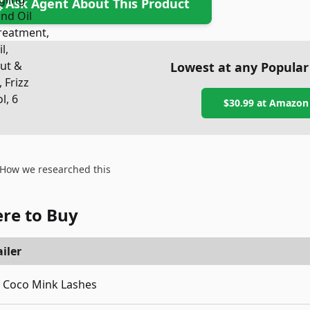
Ask Agent About This Product
Lowest at any Popular
$30.99
at
Amazon
How we researched this
re to Buy
iler
Coco Mink Lashes