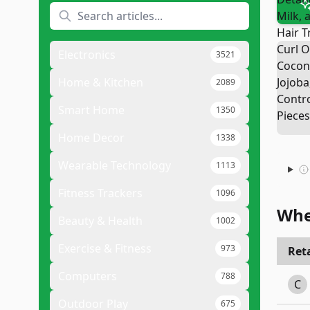
Electronics
3521
Home & Kitchen
2089
Smart Home
1350
Home Decor
1338
Wearable Technology
1113
Fitness Trackers
1096
Whe
Beauty & Health
1002
Exercise & Fitness
973
Reta
Computers
788
C
Outdoor Play
675