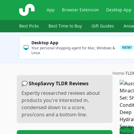
ShopSavvy
App
Browser Extension
Desktop App
Best Picks
Best Time to Buy
Gift Guides
Answ
Desktop App
NEW!
Your personal shopping agent for Mac, Windows &
Linux
Home
›
TLD
💭 ShopSavvy TLDR Reviews
Expertly researched reviews about
products you're interested in,
condensed down to a score,
pros/cons and a bottom line.