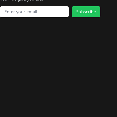
🛍️
🛍️
️
🛍️
🛍️
🛍️
🛍️
🛍️
🛍️
🛍️
🛍️
🛍️
🛍️
🛍️
🛍️
🛍️
Email address
🛍️
🛍️
Subscribe
🛍️
🛍️
🛍️
🛍️
🛍️
🛍️