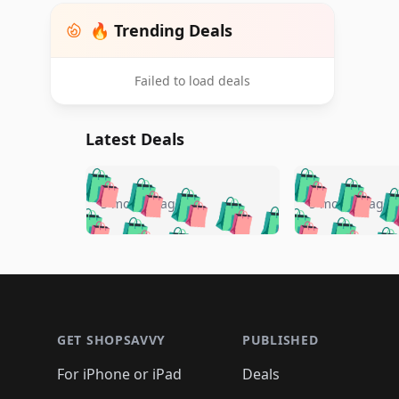
🔥 Trending Deals
Failed to load deals
Latest Deals
🛍️
🛍️
🛍️
🛍️
🛍️
🛍️
🛍️

🛍️
🛍️
🛍️
5 months ago
5 months ago
🛍️
🛍️
🛍️
🛍️
🛍️
🛍️
🛍️
🛍️

🛍️
🛍️
🛍️
🛍️
🛍️
🛍️
🛍️
🛍️
🛍️
🛍️
🛍️
🛍
🛍️
🛍️
🛍️
Footer 1
🛍️
🛍️
🛍️
🛍️
🛍️
🛍️
🛍️
🛍️
🛍
🛍️
🛍️
🛍️
🛍️
🛍️
🛍️
🛍️
🛍️
🛍️
GET SHOPSAVVY
PUBLISHED
🛍️
🛍️
🛍️
🛍️
🛍️
🛍️
🛍️
🛍️
🛍️
For iPhone or iPad
Deals
🛍️
🛍️
🛍️