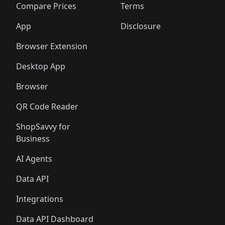
🛍️
🛍️
🛍️
🛍
️
🛍️
🛍️
🛍️
🛍️
🛍️
🛍️
🛍️
Compare Prices
Terms
🛍️
🛍️
🛍️
🛍️
🛍️
🛍️
🛍️
🛍️
️
🛍️
🛍️
🛍️
App
Disclosure
🛍️
🛍️
🛍️
🛍️
Browser Extension
Desktop App
Browser
QR Code Reader
ShopSavvy for
Business
AI Agents
Data API
Integrations
Data API Dashboard