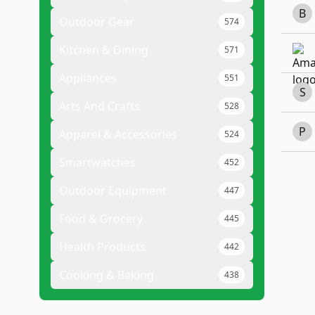
B
Outdoor Gear
574
Kitchen & Dining
571
Appliances
551
S
Arts And Crafts
528
P
Apparel & Accessories
524
Smartwatches
452
Outdoor Equipment
447
Food & Grocery
445
Health Products
442
Cooking & Baking
438