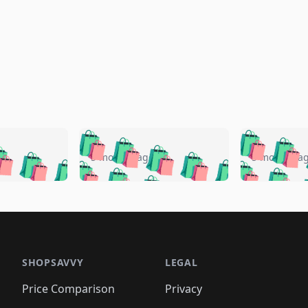
🛍️
🛍️
🛍️
🛍️
🛍️
🛍️
️
🛍️
🛍️
🛍️
🛍️
🛍️
5 months ago
5 months a
🛍️
🛍️
🛍️
🛍️
🛍️
🛍️
🛍️
🛍️
🛍️
🛍
️
🛍️
🛍️
🛍️
🛍️
🛍️
🛍️
🛍️
🛍️
🛍️
🛍️
🛍️
🛍️
🛍️
🛍️
🛍
️
🛍️

🛍️
🛍️
🛍️
🛍️
🛍️
🛍️
🛍️
🛍️
🛍️
🛍️
🛍️
🛍️
🛍️
🛍️
️
🛍️

🛍️
🛍️
🛍️
🛍️
🛍️
🛍️
🛍️
🛍️
🛍️
🛍️
🛍️
🛍️
SHOPSAVVY
LEGAL
🛍️
🛍️
🛍️
🛍
🛍️
🛍️
🛍️
🛍️
🛍️
🛍️
🛍️
🛍️
Price Comparison
Privacy
🛍️
🛍️
🛍️
🛍️