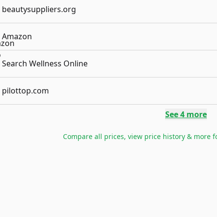
beautysuppliers.org
Amazon
Search Wellness Online
pilottop.com
See
4
more
Compare all prices, view price history & more 