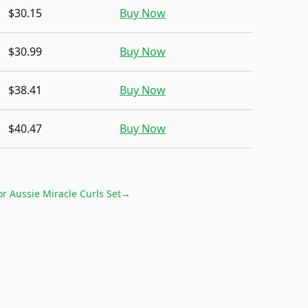
$30.15
Buy Now
$30.99
Buy Now
$38.41
Buy Now
$40.47
Buy Now
for
Aussie Miracle Curls Set
→