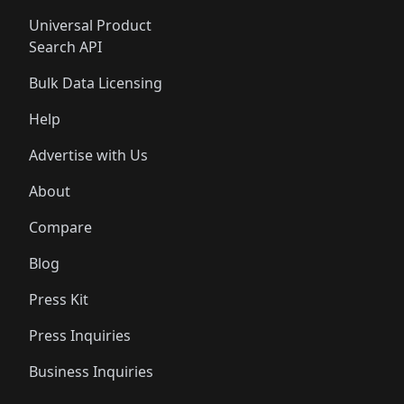
Universal Product
Search API
Bulk Data Licensing
Help
Advertise with Us
About
Compare
Blog
Press Kit
Press Inquiries
Business Inquiries