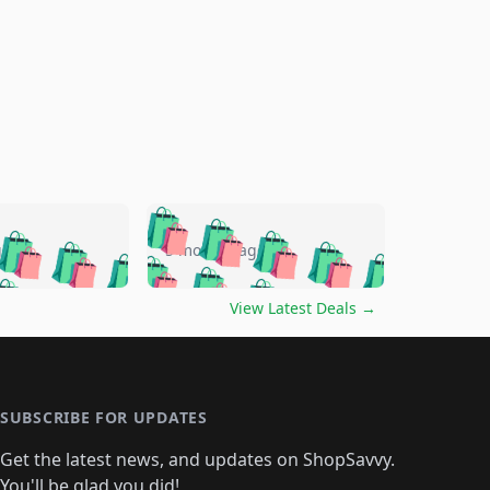
🛍️
🛍️
🛍️
🛍️
🛍️
🛍️
🛍️
🛍️
go
5 months ago
🛍️
🛍️
🛍️
🛍️
🛍️
🛍️
️
🛍️

🛍️
🛍️
🛍️
🛍️
🛍️
🛍️
🛍️
🛍️
View Latest Deals
→
🛍️
🛍️
🛍️
️
🛍️

️
🛍️
🛍️
🛍️
🛍️
🛍️
🛍️
🛍️
🛍️
🛍️
🛍️
🛍️
🛍
️
🛍️
🛍️
🛍️
🛍️
🛍️
🛍️
🛍️
🛍️
🛍️
🛍️
SUBSCRIBE FOR UPDATES
🛍️
🛍
️
🛍️
🛍️
🛍️
🛍️
🛍️
🛍️
🛍️
Get the latest news, and updates on ShopSavvy.
🛍️
🛍️
🛍️
You'll be glad you did!