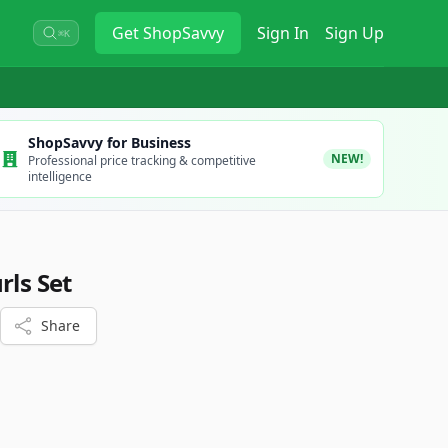
Get
ShopSavvy
Sign In
Sign Up
⌘K
ShopSavvy for Business
NEW!
Professional price tracking & competitive
intelligence
rls Set
Share