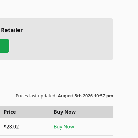
 Retailer
Prices last updated:
August 5th 2026 10:57 pm
Price
Buy Now
$28.02
Buy Now