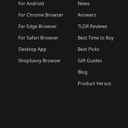
🛍️
🛍️
🛍️
🛍️

️
🛍️
🛍️
🛍️
🛍️
For Android
News
🛍️
🛍️
🛍️
🛍️
🛍️
🛍️
🛍️

🛍️
For Chrome Browser
Answers
🛍️
🛍️
For Edge Browser
TLDR Reviews
For Safari Browser
Best Time to Buy
Desktop App
Best Picks
ShopSavvy Browser
Gift Guides
Blog
Product Versus