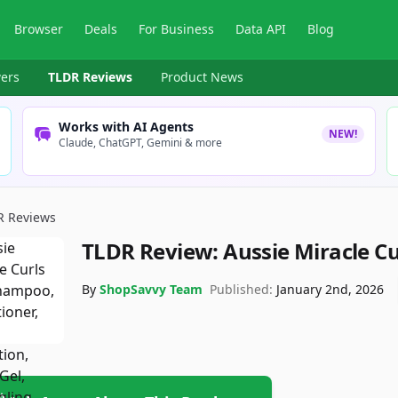
Browser
Deals
For Business
Data API
Blog
ers
TLDR Reviews
Product News
Works with AI Agents
NEW!
Claude, ChatGPT, Gemini & more
R Reviews
TLDR Review:
Aussie Miracle Cu
By
ShopSavvy Team
Published:
January 2nd, 2026