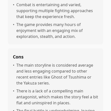
•
Combat is entertaining and varied,
supporting multiple fighting approaches
that keep the experience fresh.
•
The game provides many hours of
enjoyment with an engaging mix of
exploration, stealth, and action.
Cons
•
The main storyline is considered average
and less engaging compared to other
recent entries like Ghost of Tsushima or
the Yakuza series.
•
There is a lack of a compelling main
antagonist, which makes the story feel a bit
flat and uninspired in places.
•
The final battle is underwhelming, leaving