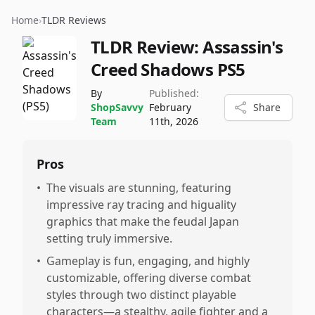
Home
›
TLDR Reviews
TLDR Review:
Assassin's
Creed Shadows PS5
By
Published:
ShopSavvy
February
Share
Team
11th, 2026
Pros
•
The visuals are stunning, featuring
impressive ray tracing and higuality
graphics that make the feudal Japan
setting truly immersive.
•
Gameplay is fun, engaging, and highly
customizable, offering diverse combat
styles through two distinct playable
characters—a stealthy, agile fighter and a