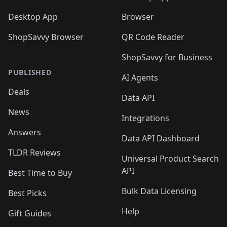
Desktop App
Browser
ShopSavvy Browser
QR Code Reader
ShopSavvy for Business
PUBLISHED
AI Agents
Deals
Data API
News
Integrations
Answers
Data API Dashboard
TLDR Reviews
Universal Product Search
API
Best Time to Buy
Bulk Data Licensing
Best Picks
Help
Gift Guides