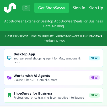
ShopSavvy
Get
ShopSavvy
Sign In
Sign Up
App
Browser Extension
Desktop App
Browser
Deals
For Business
Data API
Blog
Best Picks
Best Time to Buy
Gift Guides
Answers
TLDR Reviews
Product News
Desktop App
NEW!
Your personal shopping agent for Mac, Windows &
Linux
Works with AI Agents
NEW!
Claude, ChatGPT, Gemini & more
ShopSavvy for Business
NEW!
Professional price tracking & competitive intelligence