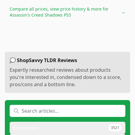
Compare all prices, view price history & more for
→
Assassin's Creed Shadows PS5
💭 ShopSavvy TLDR Reviews
Expertly researched reviews about products
you're interested in, condensed down to a score,
pros/cons and a bottom line.
Electronics
3521