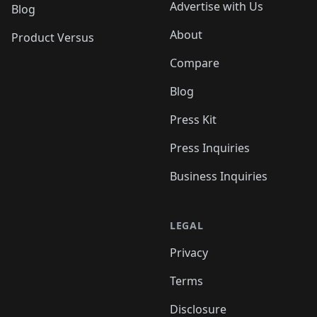
Advertise with Us
Blog
About
Product Versus
Compare
Blog
Press Kit
Press Inquiries
Business Inquiries
LEGAL
Privacy
Terms
Disclosure