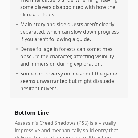
some players disappointed with how the
climax unfolds.
•
Main story and side quests aren’t clearly
separated, which can slow down progress
if you aren’t following a guide.
•
Dense foliage in forests can sometimes
obscure the character, affecting visibility
and immersion during exploration.
•
Some controversy online about the game
seems unwarranted but might dissuade
hesitant buyers.
Bottom Line
Assassin’s Creed Shadows (PS5) is a visually
impressive and mechanically solid entry that
delivers hours of engaging stealth-action