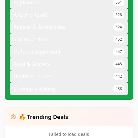
Appliances
551
Arts And Crafts
528
Apparel & Accessories
524
Smartwatches
452
Outdoor Equipment
447
Food & Grocery
445
Health Products
442
Cooking & Baking
438
🔥 Trending Deals
Failed to load deals