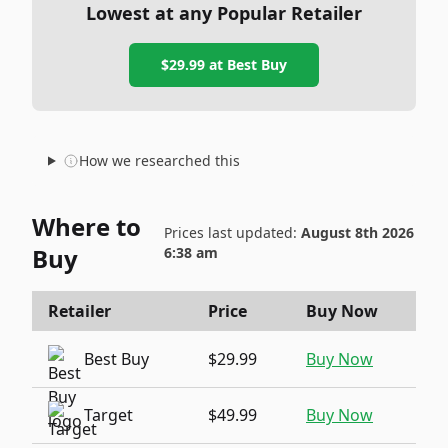
Lowest at any Popular Retailer
$29.99
at
Best Buy
How we researched this
Where to
Prices last updated:
August 8th 2026
Buy
6:38 am
Retailer
Price
Buy Now
Best Buy
$29.99
Buy Now
Target
$49.99
Buy Now