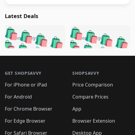
Latest Deals
️
🛍️
🛍️
🛍️
🛍️
🛍️
🛍️
🛍️
🛍️
🛍️
️
🛍️
5 months ago
5 months ago
🛍️

🛍️
🛍️
🛍️
🛍️
🛍️
🛍️
🛍️
🛍️
🛍️
🛍️
🛍️
🛍️

🛍️
🛍️
🛍️
🛍️
🛍️
Footer 1
🛍️
🛍️
🛍️
🛍️
🛍️
🛍️
🛍️
🛍
🛍️
🛍️
🛍️
🛍️
🛍️
🛍️
GET SHOPSAVVY
SHOPSAVVY
🛍️
🛍️
🛍️
🛍️
🛍️
🛍️
🛍
️
🛍️
🛍️
🛍️
🛍️
For iPhone or iPad
Price Comparison
🛍️
🛍️
🛍️
🛍️
🛍️
🛍️
🛍️
🛍️
️
🛍️
🛍️
For Android
Compare Prices
🛍️
🛍️
🛍️
🛍️
🛍️
🛍️
🛍️
🛍️
🛍️
🛍️
️
🛍️
For Chrome Browser
App
🛍️
🛍️
🛍️
🛍️
🛍️
🛍️
🛍️
🛍️
🛍️
🛍️
For Edge Browser
Browser Extension
🛍️

🛍️
For Safari Browser
Desktop App