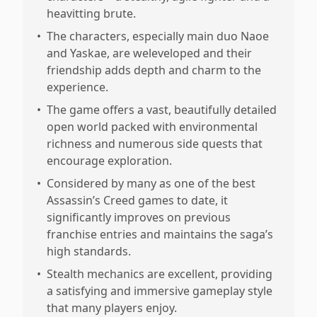
heavitting brute.
•
The characters, especially main duo Naoe
and Yaskae, are weleveloped and their
friendship adds depth and charm to the
experience.
•
The game offers a vast, beautifully detailed
open world packed with environmental
richness and numerous side quests that
encourage exploration.
•
Considered by many as one of the best
Assassin’s Creed games to date, it
significantly improves on previous
franchise entries and maintains the saga’s
high standards.
•
Stealth mechanics are excellent, providing
a satisfying and immersive gameplay style
that many players enjoy.