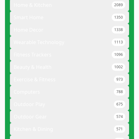
Home & Kitchen
2089
Smart Home
1350
Home Decor
1338
Wearable Technology
1113
Fitness Trackers
1096
Beauty & Health
1002
Exercise & Fitness
973
Computers
788
Outdoor Play
675
Outdoor Gear
574
Kitchen & Dining
571