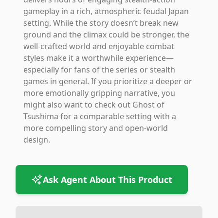
gameplay in a rich, atmospheric feudal Japan
setting. While the story doesn’t break new
ground and the climax could be stronger, the
well-crafted world and enjoyable combat
styles make it a worthwhile experience—
especially for fans of the series or stealth
games in general. If you prioritize a deeper or
more emotionally gripping narrative, you
might also want to check out Ghost of
Tsushima for a comparable setting with a
more compelling story and open-world
design.
Ask Agent About This Product