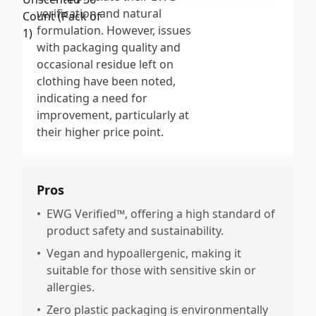
verification and natural
formulation. However, issues
with packaging quality and
occasional residue left on
clothing have been noted,
indicating a need for
improvement, particularly at
their higher price point.
Pros
•
EWG Verified™, offering a high standard of
product safety and sustainability.
•
Vegan and hypoallergenic, making it
suitable for those with sensitive skin or
allergies.
•
Zero plastic packaging is environmentally