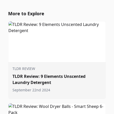
More to Explore
TLDR REVIEW
TLDR Review: 9 Elements Unscented
Laundry Detergent
September 22nd 2024