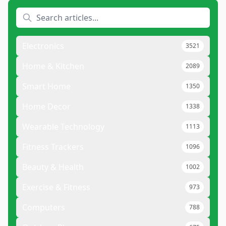
Electronics
3521
Home & Kitchen
2089
Smart Home
1350
Home Decor
1338
Wearable Technology
1113
Fitness Trackers
1096
Beauty & Health
1002
Exercise & Fitness
973
Computers
788