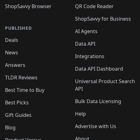
ShopSavvy Browser
QR Code Reader
ShopSavvy for Business
PUBLISHED
AI Agents
Deals
Data API
News
Integrations
Answers
Data API Dashboard
TLDR Reviews
Universal Product Search
API
Best Time to Buy
Bulk Data Licensing
Best Picks
Help
Gift Guides
Advertise with Us
Blog
About