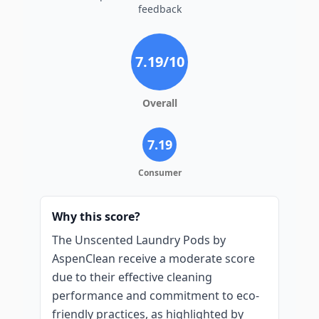
feedback
7.19
/10
Overall
7.19
Consumer
Why this score?
The Unscented Laundry Pods by
AspenClean receive a moderate score
due to their effective cleaning
performance and commitment to eco-
friendly practices, as highlighted by