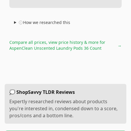
How we researched this
Compare all prices, view price history & more for
→
AspenClean Unscented Laundry Pods 36 Count
💭 ShopSavvy TLDR Reviews
Expertly researched reviews about products
you're interested in, condensed down to a score,
pros/cons and a bottom line.