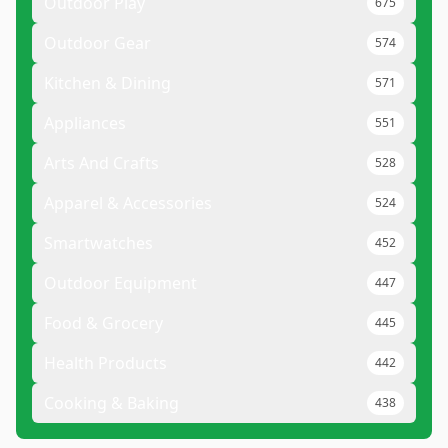
Outdoor Play
675
Outdoor Gear
574
Kitchen & Dining
571
Appliances
551
Arts And Crafts
528
Apparel & Accessories
524
Smartwatches
452
Outdoor Equipment
447
Food & Grocery
445
Health Products
442
Cooking & Baking
438