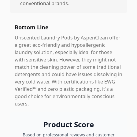
conventional brands.
Bottom Line
Unscented Laundry Pods by AspenClean offer
a great eco-friendly and hypoallergenic
laundry solution, especially ideal for those
with sensitive skin. However, they might not
match the cleaning power of some traditional
detergents and could have issues dissolving in
very cold water. With certifications like EWG
Verified™ and zero plastic packaging, it's a
good choice for environmentally conscious
users.
Product Score
Based on professional reviews and customer