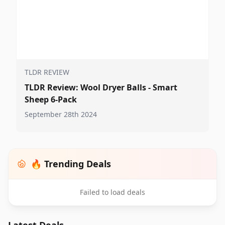
TLDR REVIEW
TLDR Review: Wool Dryer Balls - Smart
Sheep 6-Pack
September 28th 2024
🔥 Trending Deals
Failed to load deals