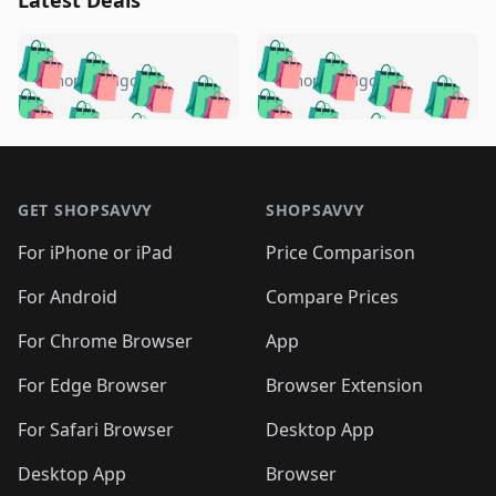
Latest Deals
️
🛍️
🛍️
🛍️
🛍️
🛍️
🛍️
🛍️
🛍️
🛍️
️
🛍️
5 months ago
5 months ago
🛍️

🛍️
🛍️
🛍️
🛍️
🛍️
🛍️
🛍️
🛍️
🛍️
🛍️
🛍️
🛍️

🛍️
🛍️
🛍️
🛍️
🛍️
Footer 1
🛍️
🛍️
🛍️
🛍️
🛍️
🛍️
🛍️
🛍
🛍️
🛍️
🛍️
🛍️
🛍️
🛍️
GET SHOPSAVVY
SHOPSAVVY
🛍️
🛍️
🛍️
🛍️
🛍️
🛍️
🛍
️
🛍️
🛍️
🛍️
🛍️
For iPhone or iPad
Price Comparison
🛍️
🛍️
🛍️
🛍️
🛍️
🛍️
🛍️
🛍️
️
🛍️
🛍️
For Android
Compare Prices
🛍️
🛍️
🛍️
🛍️
🛍️
🛍️
🛍️
🛍️
🛍️
🛍️
️
🛍️
For Chrome Browser
App
🛍️
🛍️
🛍️
🛍️
🛍️
🛍️
🛍️
🛍️
🛍️
🛍️
For Edge Browser
Browser Extension
🛍️

🛍️
For Safari Browser
Desktop App
Desktop App
Browser