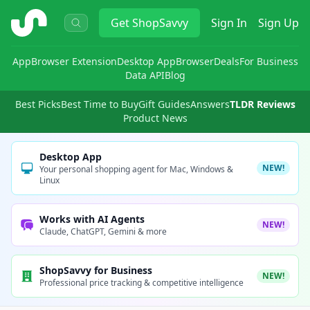
ShopSavvy
Get
ShopSavvy
Sign In
Sign Up
App
Browser Extension
Desktop App
Browser
Deals
For Business
Data API
Blog
Best Picks
Best Time to Buy
Gift Guides
Answers
TLDR Reviews
Product News
Desktop App
NEW!
Your personal shopping agent for Mac, Windows &
Linux
Works with AI Agents
NEW!
Claude, ChatGPT, Gemini & more
ShopSavvy for Business
NEW!
Professional price tracking & competitive intelligence