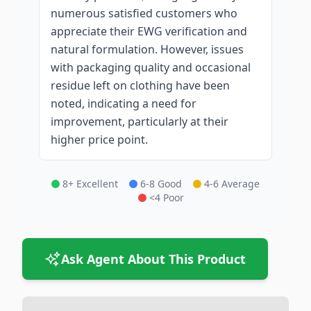
numerous satisfied customers who
appreciate their EWG verification and
natural formulation. However, issues
with packaging quality and occasional
residue left on clothing have been
noted, indicating a need for
improvement, particularly at their
higher price point.
8+ Excellent
6-8 Good
4-6 Average
<4 Poor
Ask Agent About This Product