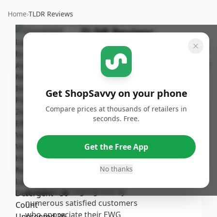
Home
›
TLDR Reviews
TLDR Review:
AspenClean Unscented
Laundry Pods 36 Count
By
Published:
ShopSavvy
September
Share
Get ShopSavvy on your phone
Team
21st, 2024
Compare prices at thousands of retailers in
seconds. Free.
Score
The Unscented Laundry Pods by
AspenClean receive a moderate
7.19
/10
Get the Free App
score due to their effective
cleaning performance and
No thanks
Overall
commitment to eco-friendly
practices, as highlighted by
numerous satisfied customers
who appreciate their EWG