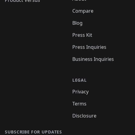
Product Versus
Compare
Blog
Press Kit
Press Inquiries
Business Inquiries
LEGAL
Privacy
Terms
Disclosure
SUBSCRIBE FOR UPDATES