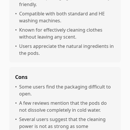
friendly.
•
Compatible with both standard and HE
washing machines.
•
Known for effectively cleaning clothes
without leaving any scent.
•
Users appreciate the natural ingredients in
the pods.
Cons
•
Some users find the packaging difficult to
open.
•
A few reviews mention that the pods do
not dissolve completely in cold water.
•
Several users suggest that the cleaning
power is not as strong as some