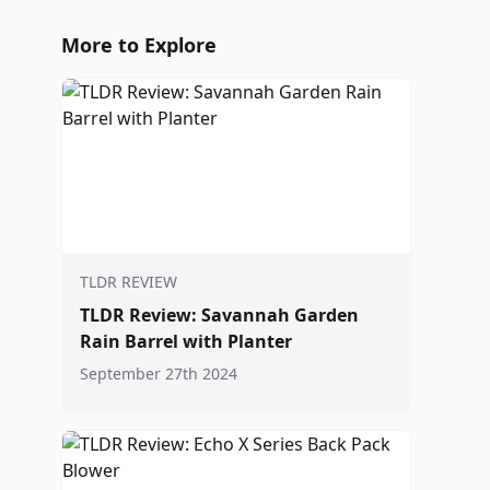
More to Explore
TLDR REVIEW
TLDR Review: Savannah Garden
Rain Barrel with Planter
September 27th 2024