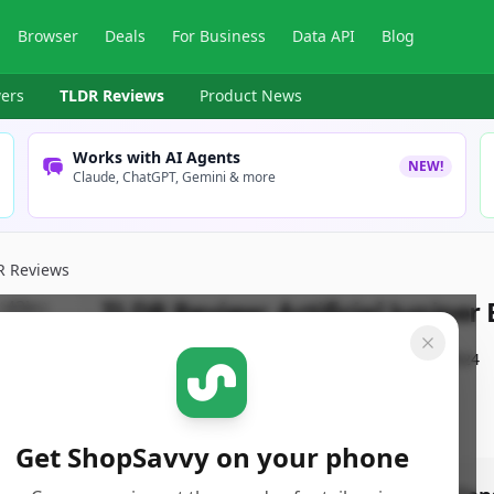
Browser
Deals
For Business
Data API
Blog
ers
TLDR Reviews
Product News
Works with AI Agents
NEW!
Claude, ChatGPT, Gemini & more
R Reviews
TLDR Review:
Artificial Juniper
By
ShopSavvy Team
Published:
October 2nd, 2024
Get ShopSavvy on your phone