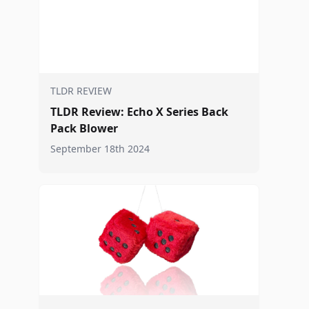
TLDR REVIEW
TLDR Review: Echo X Series Back
Pack Blower
September 18th 2024