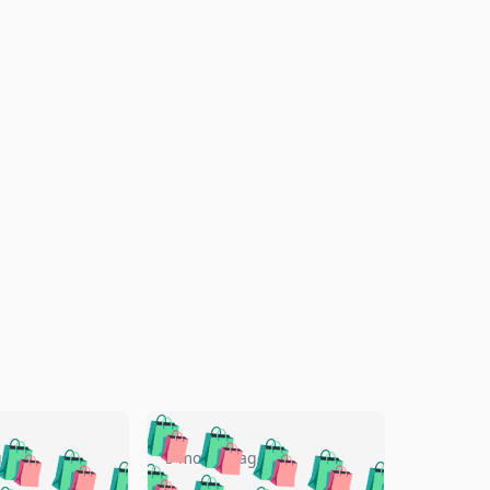
🛍️
🛍️
🛍️
🛍️
🛍️
🛍️
🛍️
🛍️
go
5 months ago
🛍️
🛍️
🛍️