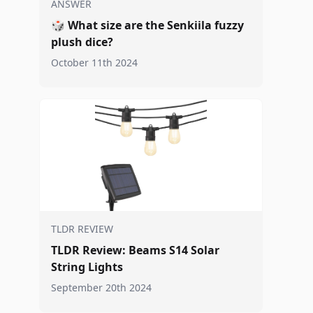
ANSWER
🎲
What size are the Senkiila fuzzy
plush dice?
October 11th 2024
TLDR REVIEW
TLDR Review: Beams S14 Solar
String Lights
September 20th 2024