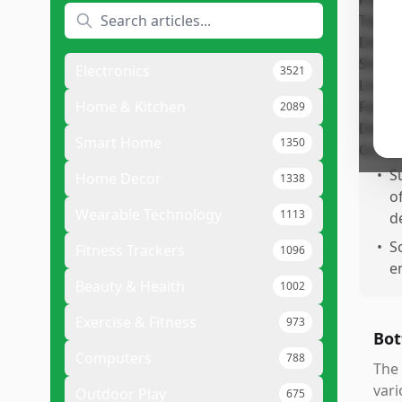
Pr
•
P
m
Electronics
3521
s
•
C
Home & Kitchen
2089
a
Smart Home
1350
p
•
S
Home Decor
1338
of
Wearable Technology
1113
d
•
S
Fitness Trackers
1096
e
Beauty & Health
1002
Exercise & Fitness
973
Bot
Computers
788
The 
vari
Outdoor Play
675