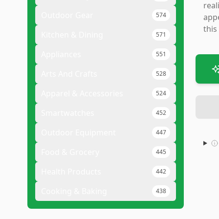
real
Outdoor Gear
574
appe
this
Kitchen & Dining
571
Appliances
551
Arts And Crafts
528
Apparel & Accessories
524
Smartwatches
452
Outdoor Equipment
447
Food & Grocery
445
Health Products
442
Cooking & Baking
438