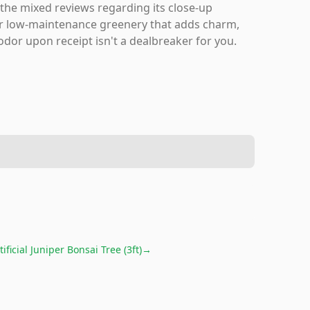
 the mixed reviews regarding its close-up
 for low-maintenance greenery that adds charm,
 odor upon receipt isn't a dealbreaker for you.
tificial Juniper Bonsai Tree (3ft)
→