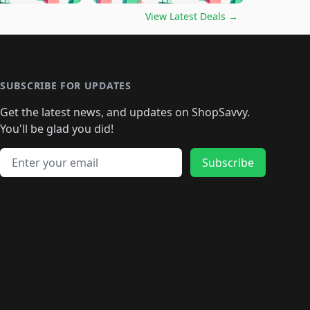
🛍️
🛍️
🛍️
️
🛍️

🛍️
🛍️
🛍️
🛍️
🛍️
🛍️
🛍️
🛍️
View Latest Deals
→
🛍️
🛍️
🛍️
️
🛍️

️
🛍️
🛍️
🛍️
🛍️
🛍️
🛍️
🛍️
🛍️
🛍️
🛍️
🛍️
🛍
️
🛍️
🛍️
🛍️
🛍️
🛍️
🛍️
🛍️
🛍️
🛍️
🛍️
SUBSCRIBE FOR UPDATES
🛍️
🛍
️
🛍️
🛍️
🛍️
🛍️
🛍️
🛍️
🛍️
Get the latest news, and updates on ShopSavvy.
🛍️
🛍️
🛍️
🛍️
🛍️
️
🛍️
🛍️
🛍️
You'll be glad you did!
🛍️
🛍️
🛍️
🛍️
🛍️
🛍️
🛍️
🛍️
🛍️
🛍️
Email address
🛍️
🛍️
Subscribe
🛍️
🛍️
🛍️
🛍️
🛍️
🛍️