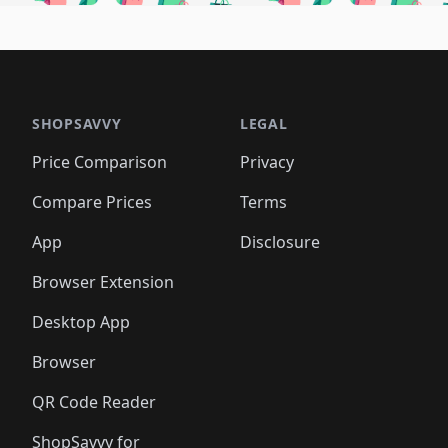
🛍️
🛍️
🛍️
🛍️
🛍️
🛍
️
🛍️
🛍️
🛍️
🛍️
🛍️
🛍️
🛍️
🛍️
🛍️
🛍️
🛍️
🛍️
🛍️
🛍️
🛍
️
🛍️

🛍️
🛍️
🛍️
🛍️
🛍️
🛍️
🛍️
🛍️
🛍️
🛍️
🛍️
🛍️
🛍️
🛍️
️
🛍️

🛍️
🛍️
🛍️
🛍️
🛍️
🛍️
🛍️
🛍️
🛍️
🛍️
🛍️
🛍️
SHOPSAVVY
LEGAL
🛍️
🛍️
🛍️
🛍
🛍️
🛍️
🛍️
🛍️
🛍️
🛍️
🛍️
🛍️
Price Comparison
Privacy
🛍️
🛍️
🛍️
🛍️
🛍️
🛍️
🛍️
🛍
️
🛍️
🛍️
🛍️
🛍️
🛍️
🛍️
🛍️
Compare Prices
Terms
🛍️
🛍️
🛍️
🛍️
🛍️
🛍️
🛍️
🛍️
️
🛍️
🛍️
🛍️
App
Disclosure
🛍️
🛍️
🛍️
🛍️
Browser Extension
Desktop App
Browser
QR Code Reader
ShopSavvy for