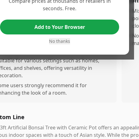
os
Con
Compare prices at thousands of retailers in
seconds. Free.
rovides a realistic appearance from a distance,
•
Mi
aking it an attractive addition to indoor
po
paces.
clo
Add to Your Browser
omes with a ceramic pot, adding to its
•
No
No thanks
esthetic value without the need for extra
ma
urchases.
uitable for various settings such as homes,
fices, and shelves, offering versatility in
ecoration.
ome users strongly recommend it for
nhancing the look of a room.
tom Line
3ft Artificial Bonsai Tree with Ceramic Pot offers an appeal
ous indoor spaces with a touch of Asian style. While the p