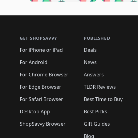
🛍️
🛍️
🛍️
🛍️
🛍️

🛍️
🛍️
🛍️
🛍️
🛍️
🛍️
🛍️
🛍️
🛍️
🛍️
🛍️
🛍
🛍️
🛍️
🛍️
Footer 1
🛍️
🛍️
🛍️
🛍️
🛍️
🛍️
🛍️
🛍️
🛍
🛍️
🛍️
🛍️
🛍️
🛍️
🛍️
🛍️
🛍️
🛍️
GET SHOPSAVVY
PUBLISHED
🛍️
🛍️
🛍️
🛍️
🛍️
🛍️
🛍️
🛍️
🛍️
For iPhone or iPad
Deals
🛍️
🛍️
🛍️
🛍️
🛍️
🛍️
🛍️

️
🛍️
🛍️
🛍️
🛍️
For Android
News
🛍️
🛍️
🛍️
🛍️
🛍️
🛍️
🛍️

🛍️
For Chrome Browser
Answers
🛍️
🛍️
For Edge Browser
TLDR Reviews
For Safari Browser
Best Time to Buy
Desktop App
Best Picks
ShopSavvy Browser
Gift Guides
Blog