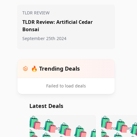
TLDR REVIEW
TLDR Review: Artificial Cedar
Bonsai
September 25th 2024
🔥 Trending Deals
Failed to load deals
Latest Deals
🛍️
🛍️
🛍️
🛍️
🛍️
🛍️
🛍️

🛍️
🛍️
🛍️
4 months ago
4 months ago
🛍️
🛍️
🛍️