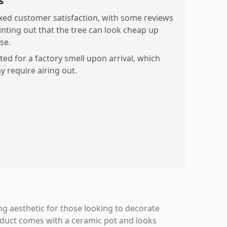
s
xed customer satisfaction, with some reviews
inting out that the tree can look cheap up
se.
ted for a factory smell upon arrival, which
y require airing out.
ing aesthetic for those looking to decorate
roduct comes with a ceramic pot and looks