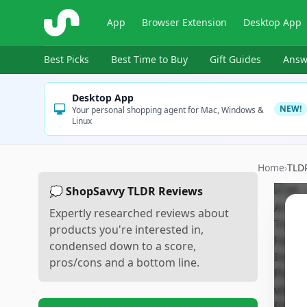
ShopSavvy
App
Browser Extension
Desktop App
Best Picks
Best Time to Buy
Gift Guides
Answ
Desktop App
NEW!
Your personal shopping agent for Mac, Windows &
Linux
Home
›
TLD
💭 ShopSavvy TLDR Reviews
Expertly researched reviews about
products you're interested in,
condensed down to a score,
pros/cons and a bottom line.