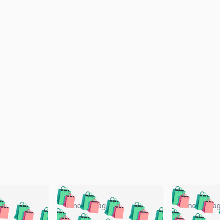
🛍️
🛍️
🛍️
🛍️
🛍️
🛍️
️
🛍️
🛍️
🛍️
🛍️
🛍️
4 months ago
5 months a
🛍️
🛍️
🛍️
🛍️