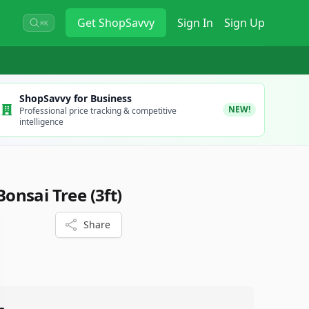
Get
ShopSavvy
Sign In
Sign Up
⌘K
ShopSavvy for Business
NEW!
Professional price tracking & competitive
intelligence
 Bonsai Tree (3ft)
Share