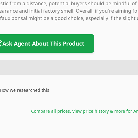
istic from a distance, potential buyers should be mindful of
arance and initial factory smell. Overall, if you're aiming
 faux bonsai might be a good choice, especially if the slight
Ask Agent About This Product
How we researched this
Compare all prices, view price history & more for
Ar