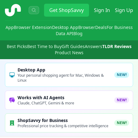
ShopSavvy
Get
ShopSavvy
Sign In
Sign Up
App
Browser Extension
Desktop App
Browser
Deals
For Business
Data API
Blog
Best Picks
Best Time to Buy
Gift Guides
Answers
TLDR Reviews
Product News
Desktop App
NEW!
Your personal shopping agent for Mac, Windows &
Linux
Works with AI Agents
NEW!
Claude, ChatGPT, Gemini & more
ShopSavvy for Business
NEW!
Professional price tracking & competitive intelligence