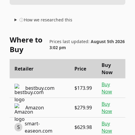
How we researched this
Where to
Prices last updated:
August 5th 2026
Buy
3:02 pm
Buy
Retailer
Price
Now
Buy
bestbuy.com
$173.99
Now
Buy
Amazon
$279.99
Now
smart-
Buy
S
$629.98
easeon.com
Now