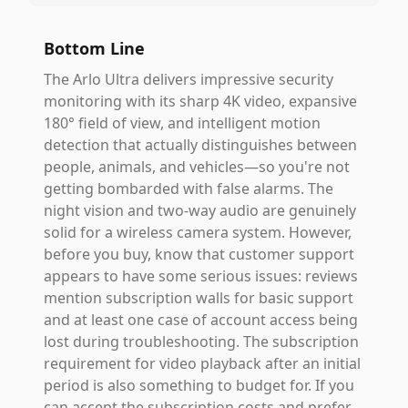
Bottom Line
The Arlo Ultra delivers impressive security
monitoring with its sharp 4K video, expansive
180° field of view, and intelligent motion
detection that actually distinguishes between
people, animals, and vehicles—so you're not
getting bombarded with false alarms. The
night vision and two-way audio are genuinely
solid for a wireless camera system. However,
before you buy, know that customer support
appears to have some serious issues: reviews
mention subscription walls for basic support
and at least one case of account access being
lost during troubleshooting. The subscription
requirement for video playback after an initial
period is also something to budget for. If you
can accept the subscription costs and prefer