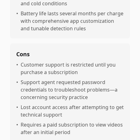
and cold conditions
•
Battery life lasts several months per charge
with comprehensive app customization
and tunable detection rules
Cons
•
Customer support is restricted until you
purchase a subscription
•
Support agent requested password
credentials to troubleshoot problems—a
concerning security practice
•
Lost account access after attempting to get
technical support
•
Requires a paid subscription to view videos
after an initial period