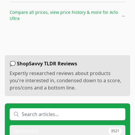
Compare all prices, view price history & more for
Arlo
→
Ultra
💭 ShopSavvy TLDR Reviews
Expertly researched reviews about products
you're interested in, condensed down to a score,
pros/cons and a bottom line.
Electronics
3521