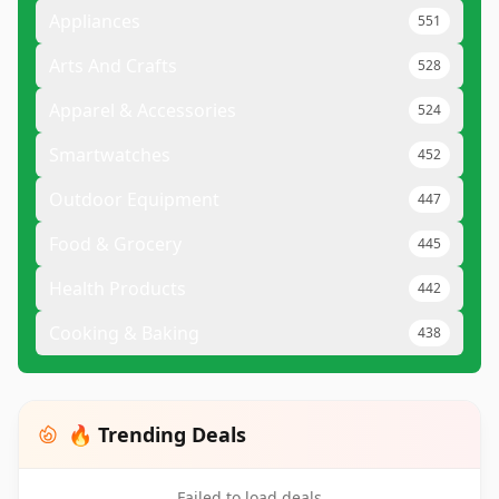
Appliances
551
Arts And Crafts
528
Apparel & Accessories
524
Smartwatches
452
Outdoor Equipment
447
Food & Grocery
445
Health Products
442
Cooking & Baking
438
🔥 Trending Deals
Failed to load deals