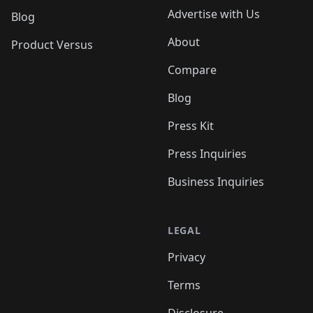
Advertise with Us
Blog
About
Product Versus
Compare
Blog
Press Kit
Press Inquiries
Business Inquiries
LEGAL
Privacy
Terms