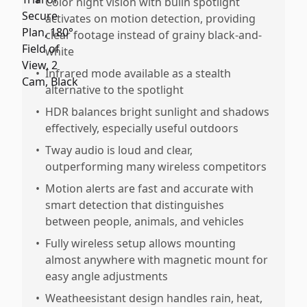
•
Color night vision with builn spotlight
activates on motion detection, providing
clear footage instead of grainy black-and-
white
•
Infrared mode available as a stealth
alternative to the spotlight
•
HDR balances bright sunlight and shadows
effectively, especially useful outdoors
•
Tway audio is loud and clear,
outperforming many wireless competitors
•
Motion alerts are fast and accurate with
smart detection that distinguishes
between people, animals, and vehicles
•
Fully wireless setup allows mounting
almost anywhere with magnetic mount for
easy angle adjustments
•
Weatheesistant design handles rain, heat,