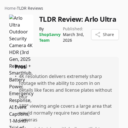
Home
›
TLDR Reviews
TLDR Review:
Arlo Ultra
By
Published:
ShopSavvy
March 3rd,
Share
Team
2026
Pros
•
4K resolution delivers extremely sharp
footage with the ability to zoom in on
details like faces and license plates without
blur
•
180° viewing angle covers a large area that
would normally require two standard
cameras