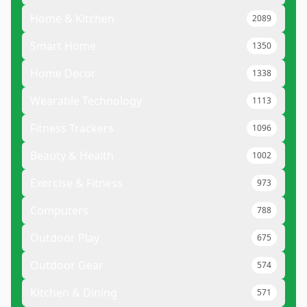
Home & Kitchen
2089
Smart Home
1350
Home Decor
1338
Wearable Technology
1113
Fitness Trackers
1096
Beauty & Health
1002
Exercise & Fitness
973
Computers
788
Outdoor Play
675
Outdoor Gear
574
Kitchen & Dining
571