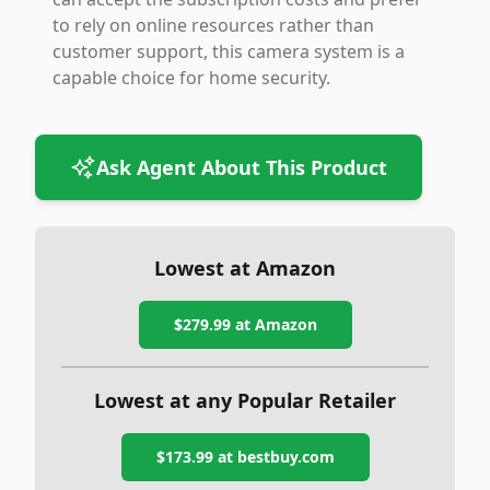
to rely on online resources rather than
customer support, this camera system is a
capable choice for home security.
Ask Agent About This Product
Lowest at Amazon
$279.99
at Amazon
Lowest at any Popular Retailer
$173.99
at
bestbuy.com