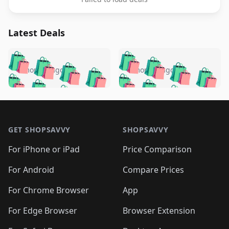
Latest Deals
️
🛍️
🛍️
🛍️
🛍️
🛍️
🛍️
🛍️
🛍️
🛍️
️
🛍️
4 months ago
4 months ago
🛍️

🛍️
🛍️
🛍️
🛍️
🛍️
🛍️
🛍️
🛍️
🛍️
🛍️
🛍️
🛍️

🛍️
🛍️
🛍️
🛍️
🛍️
Footer 1
🛍️
🛍️
🛍️
🛍️
🛍️
🛍️
🛍️
🛍
🛍️
🛍️
🛍️
🛍️
🛍️
🛍️
GET SHOPSAVVY
SHOPSAVVY
🛍️
🛍️
🛍️
🛍️
🛍️
🛍️
🛍
️
🛍️
🛍️
🛍️
🛍️
For iPhone or iPad
Price Comparison
🛍️
🛍️
🛍️
🛍️
🛍️
🛍️
🛍️
🛍️
️
🛍️
🛍️
For Android
Compare Prices
🛍️
🛍️
🛍️
🛍️
🛍️
🛍️
🛍️
🛍️
🛍️
🛍️
️
🛍️
For Chrome Browser
App
🛍️
🛍️
🛍️
🛍️
🛍️
🛍️
🛍️
🛍️
🛍️
🛍️
For Edge Browser
Browser Extension
🛍️
