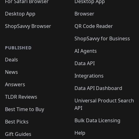
🛍️
For Safari Browser
Desktop App
Desktop App
Browser
ShopSavvy Browser
QR Code Reader
ShopSavvy for Business
PUBLISHED
AI Agents
Deals
Data API
News
Integrations
Answers
Data API Dashboard
TLDR Reviews
Universal Product Search
API
Best Time to Buy
Bulk Data Licensing
Best Picks
Help
Gift Guides