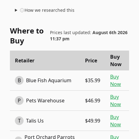
How we researched this
Where to
Prices last updated:
August 6th 2026
Buy
11:37 pm
Buy
Retailer
Price
Now
Buy
B
Blue Fish Aquarium
$35.99
Now
Buy
P
Pets Warehouse
$46.99
Now
Buy
T
Talis Us
$49.99
Now
Port Orchard Parrots
Buy