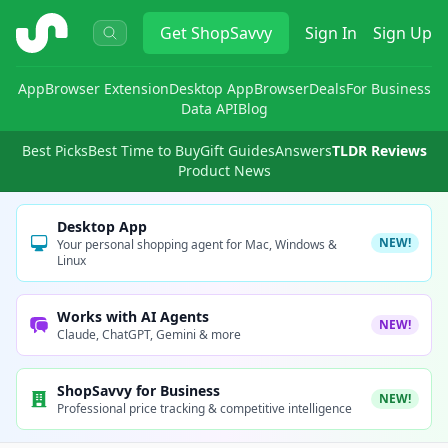
ShopSavvy
Get
ShopSavvy
Sign In
Sign Up
App
Browser Extension
Desktop App
Browser
Deals
For Business
Data API
Blog
Best Picks
Best Time to Buy
Gift Guides
Answers
TLDR Reviews
Product News
Desktop App
NEW!
Your personal shopping agent for Mac, Windows &
Linux
Works with AI Agents
NEW!
Claude, ChatGPT, Gemini & more
ShopSavvy for Business
NEW!
Professional price tracking & competitive intelligence