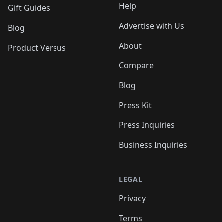
Help
Gift Guides
Advertise with Us
Blog
About
Product Versus
Compare
Blog
Press Kit
Press Inquiries
Business Inquiries
LEGAL
Privacy
Terms