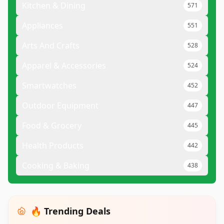
Kitchen & Dining
571
Appliances
551
Arts And Crafts
528
Apparel & Accessories
524
Smartwatches
452
Outdoor Equipment
447
Food & Grocery
445
Health Products
442
Cooking & Baking
438
🔥 Trending Deals