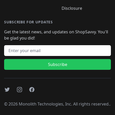
Disclosure
SUBSCRIBE FOR UPDATES
Get the latest news, and updates on ShopSavvy. You'll
be glad you did!
Email address
Subscribe
Twitter
Instagram
Facebook
©
2026
Monolith Technologies, Inc. All rights reserved..