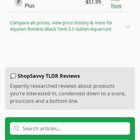
P
$51.99
Plus
Now
Compare all prices, view price history & more for
→
Aqueon Rimless Black Tank 5.5 Gallon Aquarium
💭 ShopSavvy TLDR Reviews
Expertly researched reviews about products
you're interested in, condensed down to a score,
pros/cons and a bottom line.