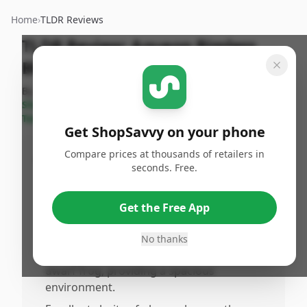
Home
›
TLDR Reviews
TLDR Review:
Aqueon Rimless
Black Tank 5.5 Gallon Aquarium
By
Published:
Last Updated:
ShopSavvy
June 14th,
July 18th,
Share
Team
2025
2025
Get ShopSavvy on your phone
Compare prices at thousands of retailers in
Pros
seconds. Free.
•
Attractively designed with a sleek
frameless and rimless style, clean lines, and
Get the Free App
welpplied silicone.
•
Adequate size for various aquatic
No thanks
creatures, like a betta fish and African
dwarf frog, providing a spacious
environment.