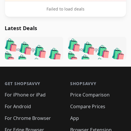
Failed to load deals
Latest Deals
️
🛍️
🛍️
🛍️
🛍️
🛍️
🛍️
🛍️
🛍️
🛍️
️
🛍️
5 months ago
5 months ago
🛍️

🛍️
🛍️
🛍️
🛍️
🛍️
🛍️
🛍️
🛍️
🛍️
🛍️
🛍️
🛍️

🛍️
🛍️
🛍️
🛍️
🛍️
Footer 1
🛍️
🛍️
🛍️
🛍️
🛍️
🛍️
🛍️
🛍
🛍️
🛍️
🛍️
🛍️
🛍️
🛍️
GET SHOPSAVVY
SHOPSAVVY
🛍️
🛍️
🛍️
🛍️
🛍️
🛍️
🛍
️
🛍️
🛍️
🛍️
🛍️
For iPhone or iPad
Price Comparison
🛍️
🛍️
🛍️
🛍️
🛍️
🛍️
🛍️
🛍️
️
🛍️
🛍️
For Android
Compare Prices
🛍️
🛍️
🛍️
🛍️
🛍️
🛍️
🛍️
🛍️
🛍️
🛍️
️
🛍️
For Chrome Browser
App
🛍️
🛍️
🛍️
🛍️
🛍️
🛍️
For Edge Browser
Browser Extension