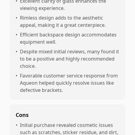
•
Excellent clarity of glass enhances the
viewing experience.
•
Rimless design adds to the aesthetic
appeal, making it a great centerpiece.
•
Efficient backspace design accommodates
equipment well.
•
Despite mixed initial reviews, many found it
to be a positive and highly recommended
choice.
•
Favorable customer service response from
Aqueon helped quickly resolve issues like
defective brackets.
Cons
•
Initial purchase revealed cosmetic issues
such as scratches, sticker residue, and dirt,