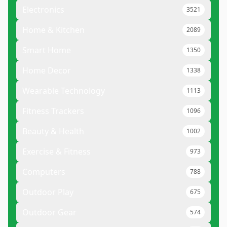
Electronics
3521
Home & Kitchen
2089
Smart Home
1350
Home Decor
1338
Wearable Technology
1113
Fitness Trackers
1096
Beauty & Health
1002
Exercise & Fitness
973
Computers
788
Outdoor Play
675
Outdoor Gear
574