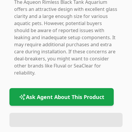
The Aqueon Rimless Black Tank Aquarium
offers an attractive design with excellent glass
clarity and a large enough size for various
aquatic pets. However, potential buyers
should be aware of reported issues with
leaking and inadequate setup components. It
may require additional purchases and extra
care during installation. If these concerns are
deal-breakers, you might want to consider
other brands like Fluval or SeaClear for
reliability.
Ask Agent About This Product