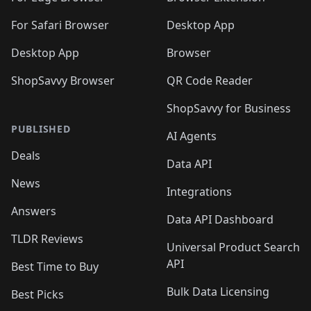
🛍️
🛍️
🛍️
🛍️
🛍️

🛍️
For Safari Browser
Desktop App
Desktop App
Browser
ShopSavvy Browser
QR Code Reader
ShopSavvy for Business
PUBLISHED
AI Agents
Deals
Data API
News
Integrations
Answers
Data API Dashboard
TLDR Reviews
Universal Product Search
API
Best Time to Buy
Bulk Data Licensing
Best Picks