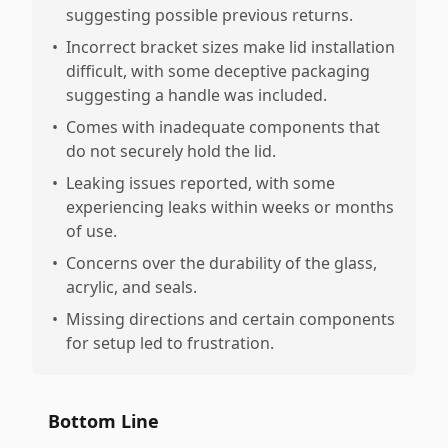
suggesting possible previous returns.
•
Incorrect bracket sizes make lid installation
difficult, with some deceptive packaging
suggesting a handle was included.
•
Comes with inadequate components that
do not securely hold the lid.
•
Leaking issues reported, with some
experiencing leaks within weeks or months
of use.
•
Concerns over the durability of the glass,
acrylic, and seals.
•
Missing directions and certain components
for setup led to frustration.
Bottom Line