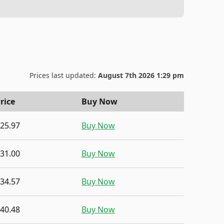
Prices last updated:
August 7th 2026 1:29 pm
rice
Buy Now
25.97
Buy Now
31.00
Buy Now
34.57
Buy Now
40.48
Buy Now