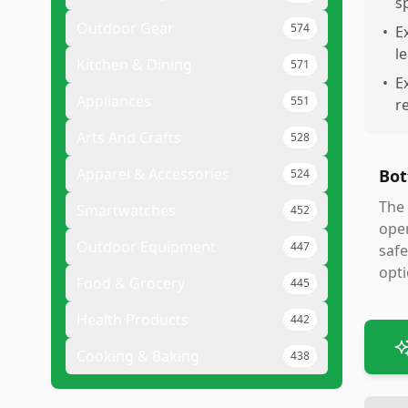
s
Outdoor Gear
574
•
E
l
Kitchen & Dining
571
•
E
Appliances
551
r
Arts And Crafts
528
Apparel & Accessories
Bot
524
The 
Smartwatches
452
oper
Outdoor Equipment
447
safe
opt
Food & Grocery
445
Health Products
442
Cooking & Baking
438