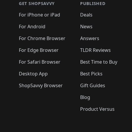
🛍️
🛍️
🛍️
🛍️
🛍️
🛍️
🛍️
🛍️
🛍️
GET SHOPSAVVY
PUBLISHED
🛍️
🛍️
🛍️
🛍️
🛍️
🛍️
🛍️
🛍️
🛍️
For iPhone or iPad
Deals
🛍️
🛍️
🛍️
🛍️
🛍️
🛍️
🛍️

️
🛍️
🛍️
🛍️
🛍️
For Android
News
🛍️
🛍️
🛍️
🛍️
🛍️
🛍️
🛍️

🛍️
For Chrome Browser
Answers
🛍️
🛍️
For Edge Browser
TLDR Reviews
For Safari Browser
Best Time to Buy
Desktop App
Best Picks
ShopSavvy Browser
Gift Guides
Blog
Product Versus