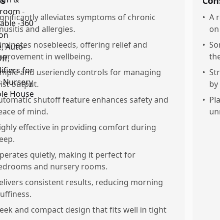
os
Con
ignificantly alleviates symptoms of chronic
•
A 
nusitis and allergies.
on 
liminates nosebleeds, offering relief and
•
So
mprovement in wellbeing.
the
imple and useriendly controls for managing
•
St
ist output.
by
utomatic shutoff feature enhances safety and
•
Pl
eace of mind.
un
ighly effective in providing comfort during
leep.
perates quietly, making it perfect for
edrooms and nursery rooms.
elivers consistent results, reducing morning
tuffiness.
leek and compact design that fits well in tight