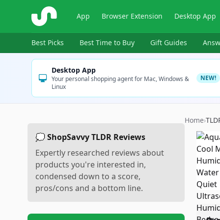
ShopSavvy
App
Browser Extension
Desktop App
Best Picks
Best Time to Buy
Gift Guides
Answ
Desktop App
NEW!
Your personal shopping agent for Mac, Windows &
Linux
Home
›
TLD
💭 ShopSavvy TLDR Reviews
Expertly researched reviews about
products you're interested in,
condensed down to a score,
pros/cons and a bottom line.