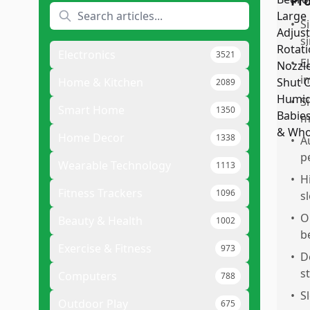
Pr
•
S
si
Electronics
3521
•
E
i
Home & Kitchen
2089
•
S
Smart Home
1350
m
Home Decor
1338
•
A
p
Wearable Technology
1113
•
H
Fitness Trackers
1096
s
•
O
Beauty & Health
1002
b
Exercise & Fitness
973
•
D
s
Computers
788
•
S
Outdoor Play
675