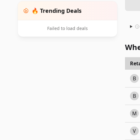
🔥 Trending Deals
Failed to load deals
Whe
Reta
B
B
M
V