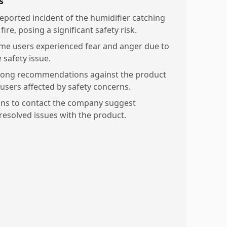
s
reported incident of the humidifier catching
fire, posing a significant safety risk.
me users experienced fear and anger due to
 safety issue.
rong recommendations against the product
 users affected by safety concerns.
ans to contact the company suggest
resolved issues with the product.