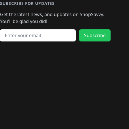
🛍️
🛍️
🛍️
🛍️
🛍️
🛍️
🛍️
🛍️
🛍️
SUBSCRIBE FOR UPDATES
🛍️
🛍
️
🛍️
🛍️
🛍️
🛍️
🛍️
🛍️
🛍️
Get the latest news, and updates on ShopSavvy.
🛍️
🛍️
🛍️
🛍️
🛍️
️
🛍️
🛍️
🛍️
You'll be glad you did!
🛍️
🛍️
🛍️
🛍️
🛍️
🛍️
🛍️
🛍️
🛍️
🛍️
Email address
🛍️
🛍️
Subscribe
🛍️
🛍️
🛍️
🛍️
🛍️
🛍️