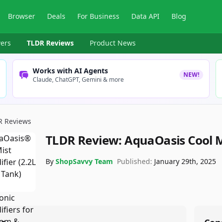
Browser
Deals
For Business
Data API
Blog
ers
TLDR Reviews
Product News
Works with AI Agents
NEW!
Claude, ChatGPT, Gemini & more
R Reviews
TLDR Review:
AquaOasis Cool M
By
ShopSavvy Team
Published:
January 29th, 2025