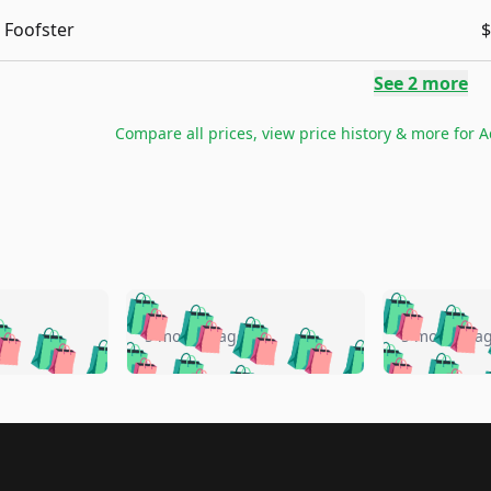
Foofster
$
See
2
more
Compare all prices, view price history & more for
A
🛍️
🛍️
🛍️
🛍️
🛍️
🛍️
️
🛍️
🛍️
🛍️
🛍️
🛍️
5 months ago
5 months a
🛍️
🛍️
🛍️
🛍️
🛍️
🛍️
🛍️
🛍️
🛍️
🛍
️
🛍️
🛍️
🛍️
🛍️
🛍️
🛍️
🛍️
🛍️
🛍️
🛍️
🛍️
🛍️
🛍️
🛍️
🛍
️
🛍️

🛍️
🛍️
🛍️
🛍️
🛍️
🛍️
🛍️
🛍️
🛍️
🛍️
🛍️
🛍️
🛍️
🛍️
️
🛍️
