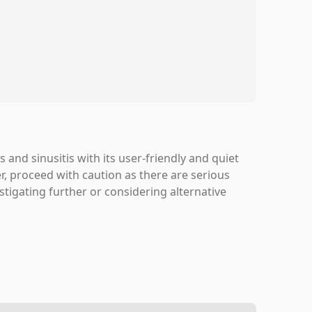
 and sinusitis with its user-friendly and quiet
, proceed with caution as there are serious
stigating further or considering alternative