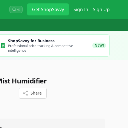
Get
ShopSavvy
Sign In
Sign Up
⌘K
ShopSavvy for Business
NEW!
Professional price tracking & competitive
intelligence
ist Humidifier
Share