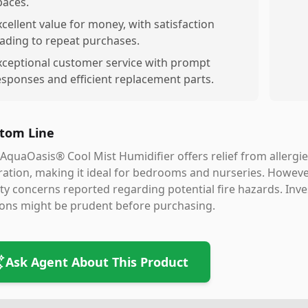
paces.
xcellent value for money, with satisfaction
eading to repeat purchases.
xceptional customer service with prompt
esponses and efficient replacement parts.
tom Line
AquaOasis® Cool Mist Humidifier offers relief from allergies
ation, making it ideal for bedrooms and nurseries. However
ty concerns reported regarding potential fire hazards. Inve
ions might be prudent before purchasing.
Ask Agent About This Product