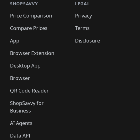
🛍️
🛍️
🛍️
🛍️
🛍️
🛍️
🛍️
🛍️
🛍️
🛍️
🛍️
🛍️
SHOPSAVVY
LEGAL
🛍️
🛍️
🛍️
🛍
🛍️
🛍️
🛍️
🛍️
🛍️
🛍️
🛍️
🛍️
Price Comparison
Privacy
🛍️
🛍️
🛍️
🛍️
🛍️
🛍️
🛍️
🛍
️
🛍️
🛍️
🛍️
🛍️
🛍️
🛍️
🛍️
Compare Prices
Terms
🛍️
🛍️
🛍️
🛍️
🛍️
🛍️
🛍️
🛍️
️
🛍️
🛍️
🛍️
App
Disclosure
🛍️
🛍️
🛍️
🛍️
Browser Extension
Desktop App
Browser
QR Code Reader
ShopSavvy for
Business
AI Agents
Data API