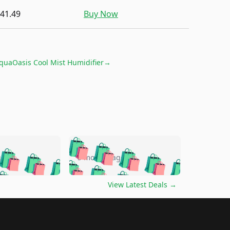
41.49
Buy Now
quaOasis Cool Mist Humidifier
→
🛍️
🛍️
🛍️
🛍️
🛍️
🛍️
🛍️
🛍️
go
5 months ago
🛍️
🛍️
🛍️
🛍️
🛍️
🛍️
️
🛍️

🛍️
🛍️
🛍️
🛍️
🛍️
🛍️
🛍️
🛍️
View Latest Deals
→
🛍️
🛍️
🛍️
️
🛍️

️
🛍️
🛍️
🛍️
🛍️
🛍️
🛍️
🛍️
🛍️
🛍️
🛍️
🛍️
🛍
️
🛍️