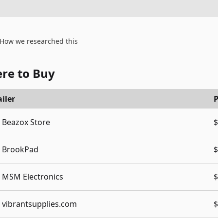
How we researched this
re to Buy
iler
P
Beazox Store
$
BrookPad
$
MSM Electronics
$
vibrantsupplies.com
$