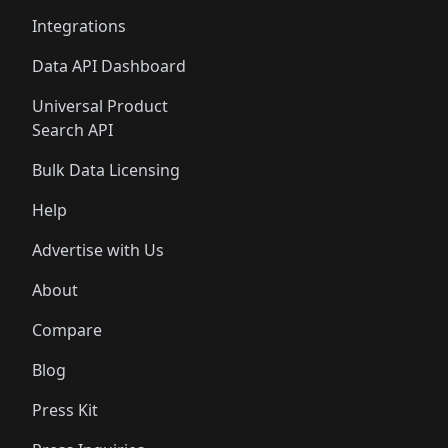
Integrations
Data API Dashboard
Universal Product
Search API
Bulk Data Licensing
Help
Advertise with Us
About
Compare
Blog
Press Kit