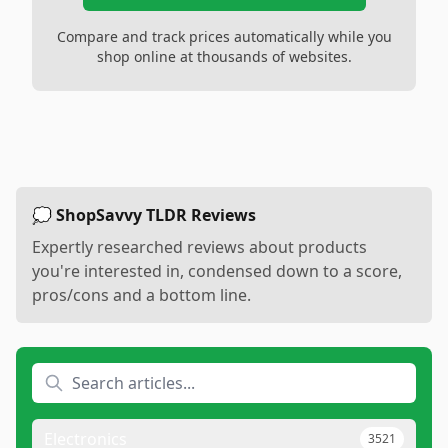
Compare and track prices automatically while you
shop online at thousands of websites.
💭 ShopSavvy TLDR Reviews
Expertly researched reviews about products
you're interested in, condensed down to a score,
pros/cons and a bottom line.
Electronics
3521