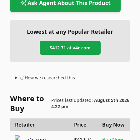
Ask Agent About This Product
Lowest at any Popular Retailer
$412.71
at
a4c.com
How we researched this
Where to
Prices last updated:
August 5th 2026
Buy
4:22 pm
Retailer
Price
Buy Now
a4c.com
$412.71
Buy Now