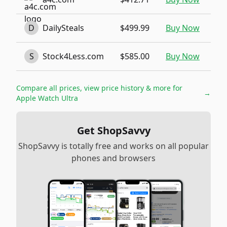
D
DailySteals
$499.99
Buy Now
S
Stock4Less.com
$585.00
Buy Now
Compare all prices, view price history & more for
→
Apple Watch Ultra
Get ShopSavvy
ShopSavvy is totally free and works on all popular
phones and browsers