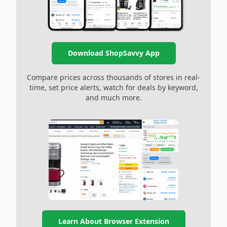
Download ShopSavvy App
Compare prices across thousands of stores in real-
time, set price alerts, watch for deals by keyword,
and much more.
Learn About Browser Extension