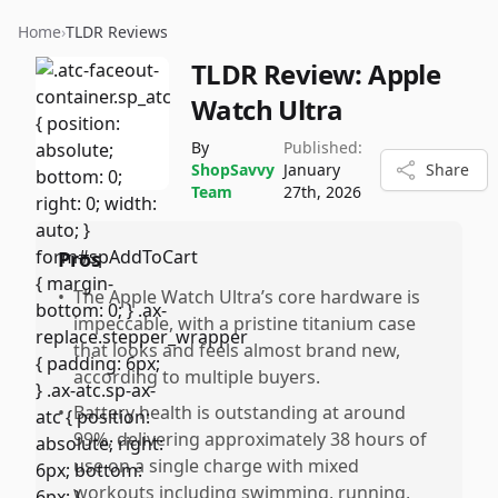
Home
›
TLDR Reviews
TLDR Review:
Apple
Watch Ultra
By
Published:
ShopSavvy
January
Share
Team
27th, 2026
Pros
•
The Apple Watch Ultra’s core hardware is
impeccable, with a pristine titanium case
that looks and feels almost brand new,
according to multiple buyers.
•
Battery health is outstanding at around
99%, delivering approximately 38 hours of
use on a single charge with mixed
workouts including swimming, running,