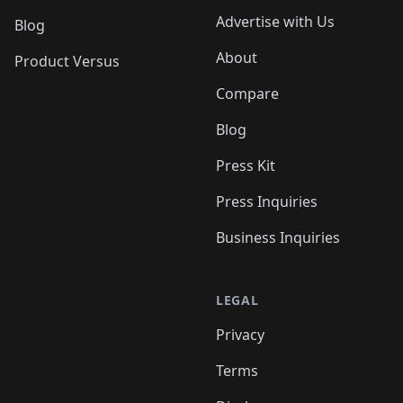
Advertise with Us
Blog
About
Product Versus
Compare
Blog
Press Kit
Press Inquiries
Business Inquiries
LEGAL
Privacy
Terms