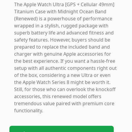
The Apple Watch Ultra [GPS + Cellular 49mm]
Titanium Case with Midnight Ocean Band
(Renewed) is a powerhouse of performance
wrapped in a stylish, rugged package with
superb battery life and advanced fitness and
safety features. However, buyers should be
prepared to replace the included band and
charger with genuine Apple accessories for
the best experience. If you want a hassle-free
setup with all authentic components right out
of the box, considering a new Ultra or even
the Apple Watch Series 8 might be worth it.
Still, for those who can overlook the knockoff
accessories, this renewed model offers
tremendous value paired with premium core
functionality.