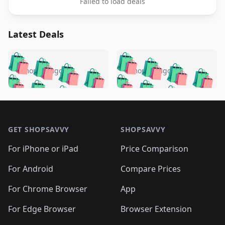
Failed to load deals
Latest Deals
️
🛍️
🛍️
🛍️
🛍️
🛍️
🛍️
🛍️
🛍️
🛍️
️
🛍️
4 months ago
4 months ago
🛍️

🛍️
🛍️
🛍️
🛍️
🛍️
🛍️
🛍️
🛍️
🛍️
🛍️
🛍️
🛍️

🛍️
🛍️
🛍️
🛍️
🛍️
Footer 1
🛍️
🛍️
🛍️
🛍️
🛍️
🛍️
🛍️
🛍
🛍️
🛍️
🛍️
🛍️
🛍️
🛍️
GET SHOPSAVVY
SHOPSAVVY
🛍️
🛍️
🛍️
🛍️
🛍️
🛍️
🛍
️
🛍️
🛍️
🛍️
🛍️
For iPhone or iPad
Price Comparison
🛍️
🛍️
🛍️
🛍️
🛍️
🛍️
🛍️
🛍️
️
🛍️
🛍️
For Android
Compare Prices
🛍️
🛍️
🛍️
🛍️
🛍️
🛍️
🛍️
🛍️
🛍️
🛍️
️
🛍️
For Chrome Browser
App
🛍️
🛍️
🛍️
🛍️
🛍️
🛍️
🛍️
🛍️
🛍️
🛍️
For Edge Browser
Browser Extension
🛍️
