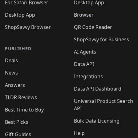
🛍️
For Safari Browser
Desktop App
Desktop App
Browser
ShopSavvy Browser
QR Code Reader
ShopSavvy for Business
PUBLISHED
AI Agents
Deals
Data API
News
Integrations
Answers
Data API Dashboard
TLDR Reviews
Universal Product Search
API
Best Time to Buy
Bulk Data Licensing
Best Picks
Help
Gift Guides