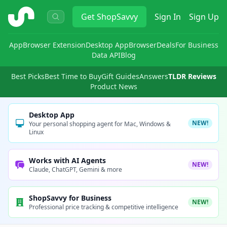
ShopSavvy
Get
ShopSavvy
Sign In
Sign Up
App
Browser Extension
Desktop App
Browser
Deals
For Business
Data API
Blog
Best Picks
Best Time to Buy
Gift Guides
Answers
TLDR Reviews
Product News
Desktop App
NEW!
Your personal shopping agent for Mac, Windows &
Linux
Works with AI Agents
NEW!
Claude, ChatGPT, Gemini & more
ShopSavvy for Business
NEW!
Professional price tracking & competitive intelligence