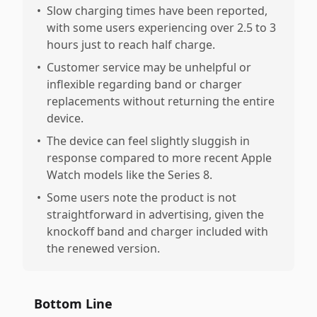
•
Slow charging times have been reported,
with some users experiencing over 2.5 to 3
hours just to reach half charge.
•
Customer service may be unhelpful or
inflexible regarding band or charger
replacements without returning the entire
device.
•
The device can feel slightly sluggish in
response compared to more recent Apple
Watch models like the Series 8.
•
Some users note the product is not
straightforward in advertising, given the
knockoff band and charger included with
the renewed version.
Bottom Line