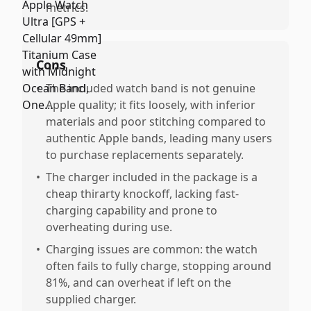
metrics.
Cons
•
The included watch band is not genuine
Apple quality; it fits loosely, with inferior
materials and poor stitching compared to
authentic Apple bands, leading many users
to purchase replacements separately.
•
The charger included in the package is a
cheap thirarty knockoff, lacking fast-
charging capability and prone to
overheating during use.
•
Charging issues are common: the watch
often fails to fully charge, stopping around
81%, and can overheat if left on the
supplied charger.