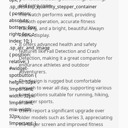
and jump rope.
•
The watch performs well, providing
smooth operation, accurate fitness
tracking, and a bright, beautiful Alwayn
Retina display.
•
It offers advanced health and safety
features like Fall Detection and Crash
Detection, making it a great companion for
endurance athletes and outdoor
adventurers.
•
The design is rugged but comfortable
enough to wear all day, supporting various
band options suitable for running, hiking,
or water sports.
•
Users report a significant upgrade over
older models such as Series 3, appreciating
the larger screen and improved fitness