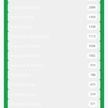
Home & Kitchen
2089
Smart Home
1350
Home Decor
1338
Wearable Technology
1113
Fitness Trackers
1096
Beauty & Health
1002
Exercise & Fitness
973
Computers
788
Outdoor Play
675
Outdoor Gear
574
Kitchen & Dining
571