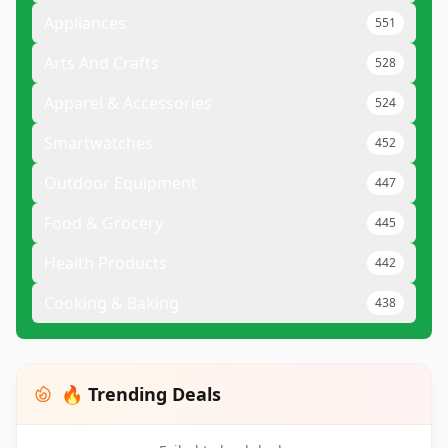
Appliances
551
Arts And Crafts
528
Apparel & Accessories
524
Smartwatches
452
Outdoor Equipment
447
Food & Grocery
445
Health Products
442
Cooking & Baking
438
🔥 Trending Deals