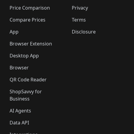
🛍️
🛍️
🛍️
🛍️
🛍️
🛍️
🛍️
🛍
🛍️
🛍️
🛍️
🛍️
🛍️
🛍️
🛍️
🛍️
Price Comparison
Privacy
🛍️
🛍️
🛍️
🛍️
🛍️
🛍️
🛍️
🛍
️
🛍️
🛍️
🛍️
🛍️
🛍️
🛍️
🛍️
Compare Prices
Terms
🛍️
🛍️
🛍️
🛍️
🛍️
🛍️
🛍️
🛍️
️
🛍️
🛍️
🛍️
App
Disclosure
🛍️
🛍️
🛍️
🛍️
Browser Extension
Desktop App
Browser
QR Code Reader
ShopSavvy for
Business
AI Agents
Data API