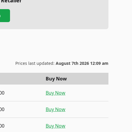
 Retailer
n
Prices last updated:
August 7th 2026 12:09 am
Buy Now
00
Buy Now
00
Buy Now
00
Buy Now