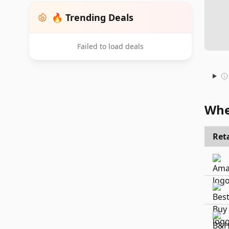
🔥 Trending Deals
Failed to load deals
Whe
Reta