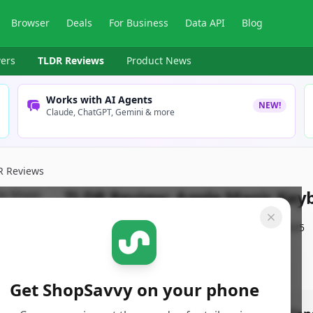
Browser
Deals
For Business
Data API
Blog
ers
TLDR Reviews
Product News
Works with AI Agents
NEW!
Claude, ChatGPT, Gemini & more
R Reviews
TLDR Review:
Apple Magic Keyb
By
ShopSavvy Team
Published:
January 13th, 2025
Get ShopSavvy on your phone