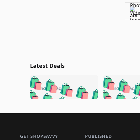
Latest Deals
🛍️
🛍️
🛍️
🛍️
🛍️
🛍️
🛍️

🛍️
🛍️
🛍️
5 months ago
5 months ago
🛍️
🛍️
🛍️
🛍️
🛍️
🛍️
🛍️
🛍️

🛍️
🛍️
🛍️
🛍️
🛍️
🛍️
🛍️
🛍️
🛍️
🛍️
🛍️
🛍
🛍️
🛍️
🛍️
Footer 1
🛍️
🛍️
🛍️
🛍️
🛍️
🛍️
🛍️
🛍️
🛍
🛍️
🛍️
🛍️
🛍️
🛍️
🛍️
GET SHOPSAVVY
PUBLISHED