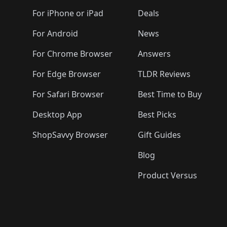
🛍️
🛍️
🛍️
🛍️
🛍️
🛍️
🛍️
🛍️
🛍️
🛍️
🛍️
🛍️
For iPhone or iPad
Deals
🛍️
🛍️
🛍️
🛍️
🛍️
🛍️
🛍️

️
🛍️
🛍️
🛍️
🛍️
For Android
News
🛍️
🛍️
🛍️
🛍️
🛍️
🛍️
🛍️

🛍️
For Chrome Browser
Answers
🛍️
🛍️
For Edge Browser
TLDR Reviews
For Safari Browser
Best Time to Buy
Desktop App
Best Picks
ShopSavvy Browser
Gift Guides
Blog
Product Versus