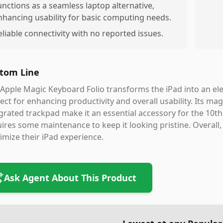
unctions as a seamless laptop alternative,
nhancing usability for basic computing needs.
eliable connectivity with no reported issues.
tom Line
Apple Magic Keyboard Folio transforms the iPad into an eleg
ect for enhancing productivity and overall usability. Its ma
grated trackpad make it an essential accessory for the 10t
ires some maintenance to keep it looking pristine. Overall, 
mize their iPad experience.
Ask Agent About This Product