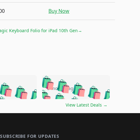
00
Buy Now
gic Keyboard Folio for iPad 10th Gen
→
🛍️
🛍️
🛍️
🛍️
🛍️
🛍️
🛍️
🛍️
go
5 months ago
🛍️
🛍️
🛍️
🛍️
🛍️
🛍️
️
🛍️

🛍️
🛍️
🛍️
🛍️
🛍️
🛍️
🛍️
🛍️
View Latest Deals
→
🛍️
🛍️
🛍️
️
🛍️

️
🛍️
🛍️
🛍️
🛍️
🛍️
🛍️
🛍️
🛍️
🛍️
🛍️
🛍️
🛍
️
🛍️
🛍️
🛍️
🛍️
🛍️
🛍️
🛍️
SUBSCRIBE FOR UPDATES