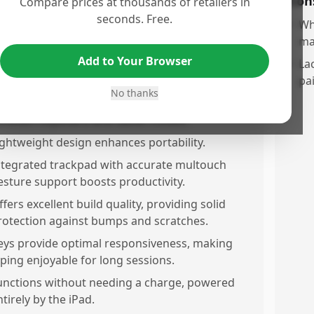
os
Con
Compare prices at thousands of retailers in
seconds. Free.
iguality keyboard case with a premium look
•
Wh
nd feel.
ma
Add to Your Browser
trong magnetic connection and perfect fit for
•
Lac
he iPad ensures stability.
pa
No thanks
etachable twiece design allows flexibility
etween keyboard and tablet modes.
ightweight design enhances portability.
ntegrated trackpad with accurate multouch
esture support boosts productivity.
ffers excellent build quality, providing solid
rotection against bumps and scratches.
eys provide optimal responsiveness, making
yping enjoyable for long sessions.
unctions without needing a charge, powered
ntirely by the iPad.