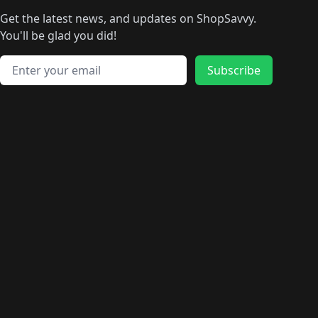
🛍️
🛍️
🛍️
🛍️
🛍
️
🛍️
🛍️
🛍️
🛍️
🛍️
🛍️
🛍️
Get the latest news, and updates on ShopSavvy.
🛍️
🛍️
🛍️
🛍️
🛍️
️
🛍️
🛍️
🛍️
You'll be glad you did!
🛍️
🛍️
🛍️
🛍️
🛍️
🛍️
🛍️
🛍️
🛍️
🛍️
Email address
🛍️
🛍️
Subscribe
🛍️
🛍️
🛍️
🛍️
🛍️
🛍️