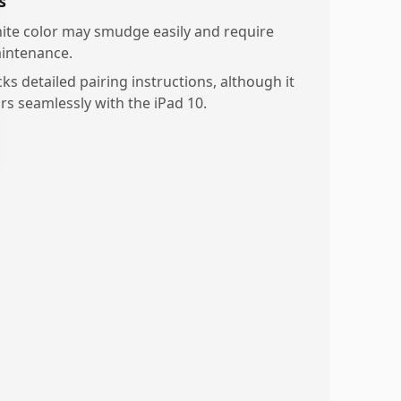
s
ite color may smudge easily and require
intenance.
ks detailed pairing instructions, although it
irs seamlessly with the iPad 10.