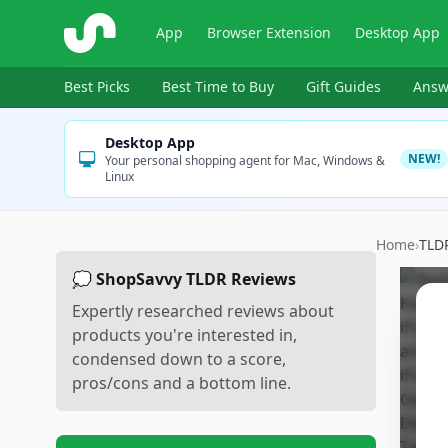
ShopSavvy
App
Browser Extension
Desktop App
Best Picks
Best Time to Buy
Gift Guides
Answ
Desktop App
NEW!
Your personal shopping agent for Mac, Windows &
Linux
Home
›
TLD
💭 ShopSavvy TLDR Reviews
Expertly researched reviews about
products you're interested in,
condensed down to a score,
pros/cons and a bottom line.