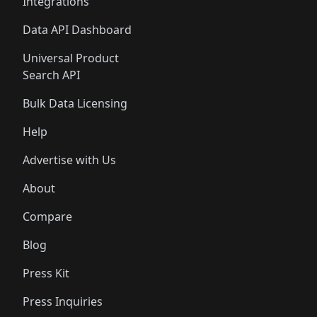
Integrations
Data API Dashboard
Universal Product
Search API
Bulk Data Licensing
Help
Advertise with Us
About
Compare
Blog
Press Kit
Press Inquiries