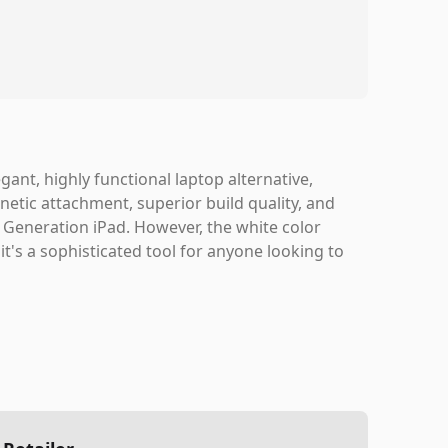
ant, highly functional laptop alternative,
gnetic attachment, superior build quality, and
h Generation iPad. However, the white color
it's a sophisticated tool for anyone looking to