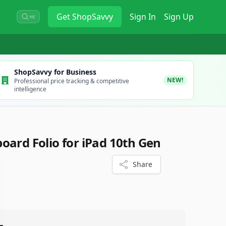
Get
ShopSavvy
Sign In
Sign Up
⌘K
ShopSavvy for Business
NEW!
Professional price tracking & competitive
intelligence
oard Folio for iPad 10th Gen
Share