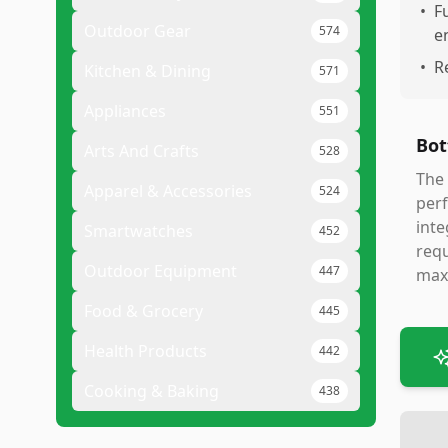
•
F
Outdoor Gear
574
e
•
R
Kitchen & Dining
571
Appliances
551
Bot
Arts And Crafts
528
The 
Apparel & Accessories
524
perf
inte
Smartwatches
452
requ
Outdoor Equipment
447
maxi
Food & Grocery
445
Health Products
442
Cooking & Baking
438