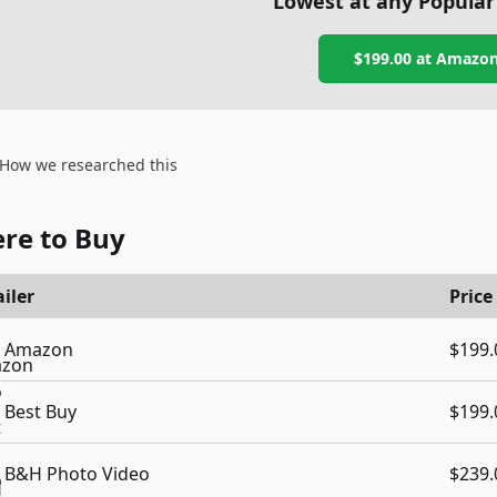
Lowest at any Popular
$199.00
at
Amazo
How we researched this
re to Buy
iler
Price
Amazon
$199.
Best Buy
$199.
B&H Photo Video
$239.