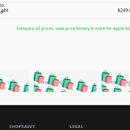
abt
$249.
Compare all prices, view price history & more for
Apple Ma
🛍️
🛍️
🛍️
🛍️
🛍️
🛍️
️
🛍️
🛍️
🛍️
🛍️
🛍️
5 months ago
5 months a
🛍️
🛍️
🛍️
🛍️
🛍️
🛍️
🛍️
🛍️
🛍️
🛍
️
🛍️
🛍️
🛍️
🛍️
🛍️
🛍️
🛍️
🛍️
🛍️
🛍️
🛍️
🛍️
🛍️
🛍️
🛍
️
🛍️

🛍️
🛍️
🛍️
🛍️
🛍️
🛍️
🛍️
🛍️
🛍️
🛍️
🛍️
🛍️
🛍️
🛍️
️
🛍️

🛍️
🛍️
🛍️
🛍️
🛍️
🛍️
🛍️
🛍️
SHOPSAVVY
LEGAL