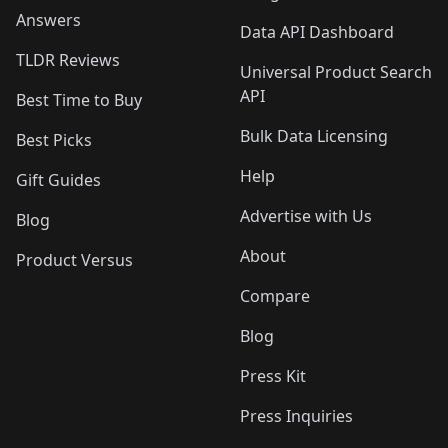
Answers
Data API Dashboard
TLDR Reviews
Universal Product Search
API
Best Time to Buy
Bulk Data Licensing
Best Picks
Help
Gift Guides
Advertise with Us
Blog
About
Product Versus
Compare
Blog
Press Kit
Press Inquiries