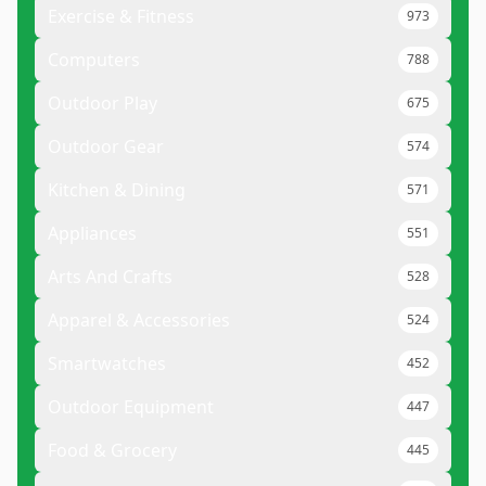
Exercise & Fitness
973
Computers
788
Outdoor Play
675
Outdoor Gear
574
Kitchen & Dining
571
Appliances
551
Arts And Crafts
528
Apparel & Accessories
524
Smartwatches
452
Outdoor Equipment
447
Food & Grocery
445