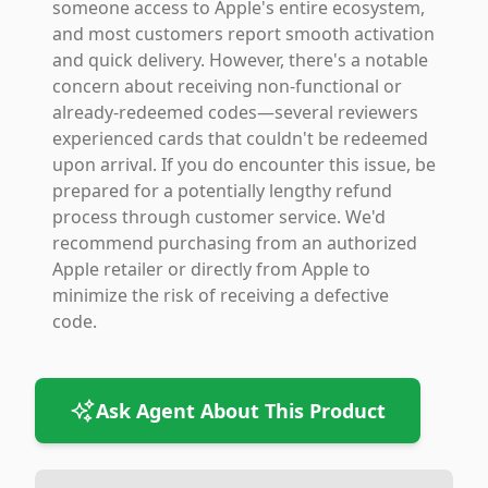
someone access to Apple's entire ecosystem,
and most customers report smooth activation
and quick delivery. However, there's a notable
concern about receiving non-functional or
already-redeemed codes—several reviewers
experienced cards that couldn't be redeemed
upon arrival. If you do encounter this issue, be
prepared for a potentially lengthy refund
process through customer service. We'd
recommend purchasing from an authorized
Apple retailer or directly from Apple to
minimize the risk of receiving a defective
code.
Ask Agent About This Product