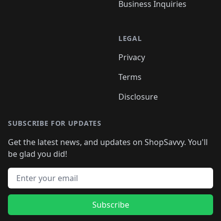
Business Inquiries
LEGAL
Privacy
Terms
Disclosure
SUBSCRIBE FOR UPDATES
Get the latest news, and updates on ShopSavvy. You'll
be glad you did!
Email address
Subscribe