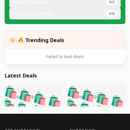
Health Products
442
Cooking & Baking
438
🔥 Trending Deals
Failed to load deals
Latest Deals
️
🛍️
🛍️
🛍️
🛍️
🛍️
🛍️
🛍️
🛍️
🛍️
️
🛍️
5 months ago
5 months ago
🛍️

🛍️
🛍️
🛍️
🛍️
🛍️
🛍️
🛍️
🛍️
🛍️
🛍️
🛍️
🛍️

🛍️
🛍️
🛍️
🛍️
🛍️
Footer 1
🛍️
🛍️
🛍️
🛍️
🛍️
🛍️
🛍️
🛍