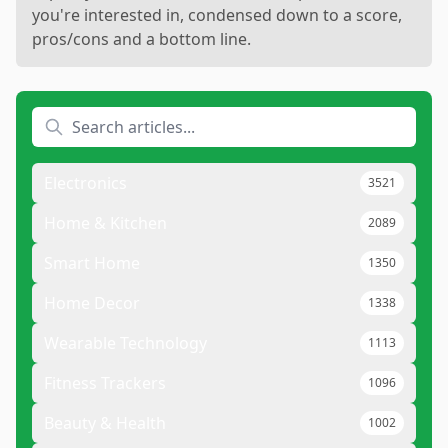
you're interested in, condensed down to a score,
pros/cons and a bottom line.
Electronics
3521
Home & Kitchen
2089
Smart Home
1350
Home Decor
1338
Wearable Technology
1113
Fitness Trackers
1096
Beauty & Health
1002