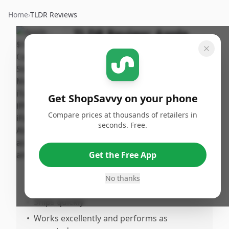
Home
›
TLDR Reviews
TLDR Review:
Apple
$100 Gift Card
By
Published:
ShopSavvy
January
Share
Team
4th, 2026
Get ShopSavvy on your phone
Compare prices at thousands of retailers in
Pros
seconds. Free.
•
Activates quickly and easily
•
Functions as intended
Get the Free App
•
Excellent gift option
No thanks
•
Offers good value for money
•
Ships quickly
•
Works excellently and performs as