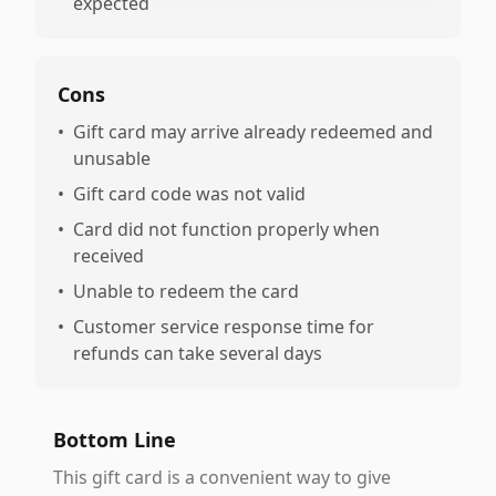
expected
Cons
•
Gift card may arrive already redeemed and
unusable
•
Gift card code was not valid
•
Card did not function properly when
received
•
Unable to redeem the card
•
Customer service response time for
refunds can take several days
Bottom Line
This gift card is a convenient way to give