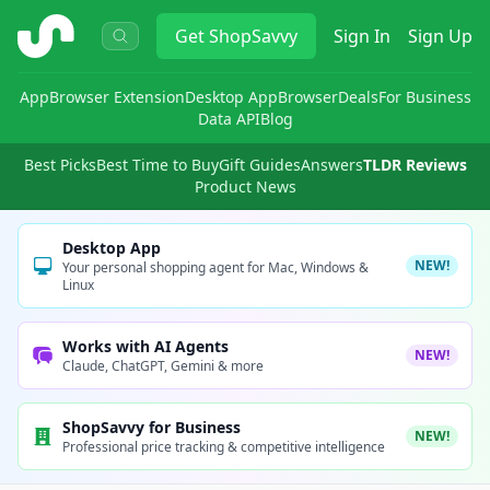
ShopSavvy
Get
ShopSavvy
Sign In
Sign Up
App
Browser Extension
Desktop App
Browser
Deals
For Business
Data API
Blog
Best Picks
Best Time to Buy
Gift Guides
Answers
TLDR Reviews
Product News
Desktop App
NEW!
Your personal shopping agent for Mac, Windows &
Linux
Works with AI Agents
NEW!
Claude, ChatGPT, Gemini & more
ShopSavvy for Business
NEW!
Professional price tracking & competitive intelligence