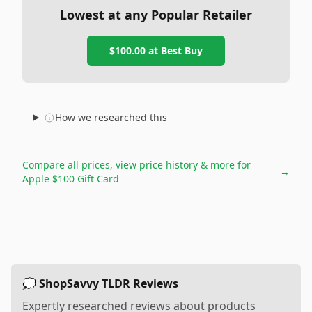
Lowest at any Popular Retailer
$100.00
at
Best Buy
How we researched this
Compare all prices, view price history & more for
→
Apple $100 Gift Card
💭 ShopSavvy TLDR Reviews
Expertly researched reviews about products