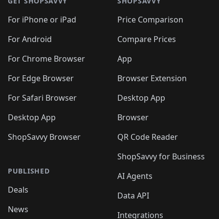
🛍️
🛍️
🛍️
🛍️
🛍️
🛍️
GET SHOPSAVVY
SHOPSAVVY
🛍️
🛍️
🛍️
🛍️
🛍️
🛍️
🛍
️
🛍️
🛍️
🛍️
🛍️
For iPhone or iPad
Price Comparison
🛍️
🛍️
🛍️
🛍️
🛍️
🛍️
🛍️
🛍️
️
🛍️
🛍️
For Android
Compare Prices
🛍️
🛍️
🛍️
🛍️
🛍️
🛍️
🛍️
🛍️
🛍️
🛍️
️
🛍️
For Chrome Browser
App
🛍️
🛍️
🛍️
🛍️
🛍️
🛍️
🛍️
🛍️
🛍️
🛍️
For Edge Browser
Browser Extension
🛍️

🛍️
For Safari Browser
Desktop App
Desktop App
Browser
ShopSavvy Browser
QR Code Reader
ShopSavvy for Business
PUBLISHED
AI Agents
Deals
Data API
News
Integrations