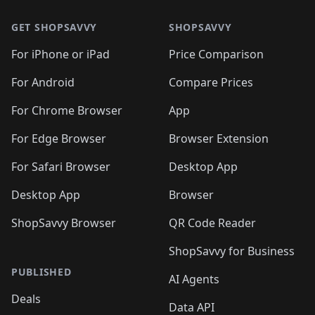
🛍️
🛍️
🛍️
🛍️
🛍️
🛍️
🛍️
🛍️
🛍️
🛍️
🛍
🛍️
🛍️
🛍️
🛍️
🛍️
🛍️
GET SHOPSAVVY
SHOPSAVVY
🛍️
🛍️
🛍️
🛍️
🛍️
🛍️
🛍
️
🛍️
🛍️
🛍️
🛍️
For iPhone or iPad
Price Comparison
🛍️
🛍️
🛍️
🛍️
🛍️
🛍️
🛍️
🛍️
️
🛍️
🛍️
For Android
Compare Prices
🛍️
🛍️
🛍️
🛍️
🛍️
🛍️
🛍️
🛍️
🛍️
🛍️
️
🛍️
For Chrome Browser
App
🛍️
🛍️
🛍️
🛍️
🛍️
🛍️
🛍️
🛍️
🛍️
🛍️
For Edge Browser
Browser Extension
🛍️

🛍️
For Safari Browser
Desktop App
Desktop App
Browser
ShopSavvy Browser
QR Code Reader
ShopSavvy for Business
PUBLISHED
AI Agents
Deals
Data API