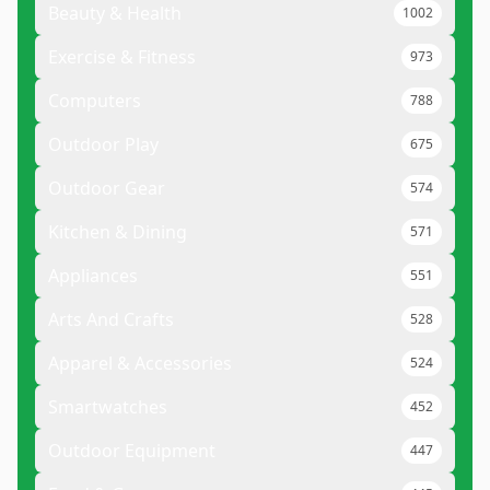
Beauty & Health
1002
Exercise & Fitness
973
Computers
788
Outdoor Play
675
Outdoor Gear
574
Kitchen & Dining
571
Appliances
551
Arts And Crafts
528
Apparel & Accessories
524
Smartwatches
452
Outdoor Equipment
447