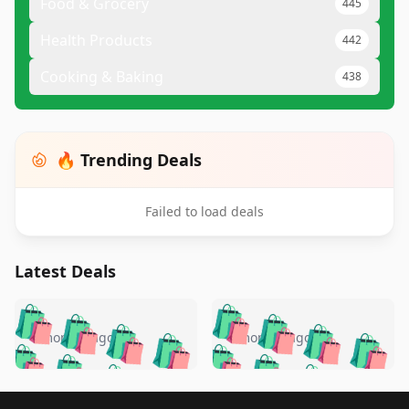
Food & Grocery
445
Health Products
442
Cooking & Baking
438
🔥 Trending Deals
Failed to load deals
Latest Deals
️
🛍️
🛍️
🛍️
🛍️
🛍️
🛍️
🛍️
🛍️
🛍️
️
🛍️
4 months ago
4 months ago
🛍️

🛍️
🛍️
🛍️
🛍️
🛍️
🛍️
🛍️
🛍️
🛍️
🛍️
🛍️
🛍️

🛍️
🛍️
Footer 1