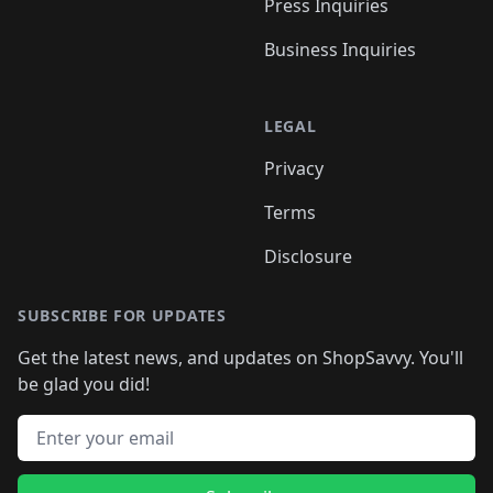
Press Inquiries
Business Inquiries
LEGAL
Privacy
Terms
Disclosure
SUBSCRIBE FOR UPDATES
Get the latest news, and updates on ShopSavvy. You'll
be glad you did!
Email address