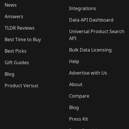
News
Integrations
Answers
Data API Dashboard
TLDR Reviews
Universal Product Search
API
Best Time to Buy
Bulk Data Licensing
Best Picks
Help
Gift Guides
Advertise with Us
Blog
About
Product Versus
Compare
Blog
Press Kit