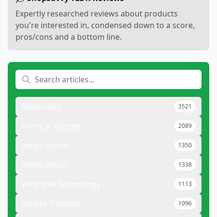
Expertly researched reviews about products
you're interested in, condensed down to a score,
pros/cons and a bottom line.
Electronics
3521
Home & Kitchen
2089
Smart Home
1350
Home Decor
1338
Wearable Technology
1113
Fitness Trackers
1096