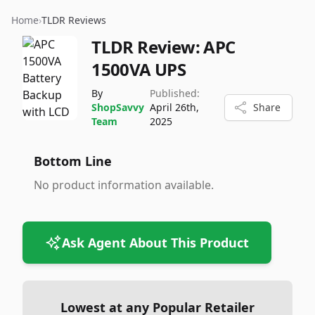
Home
›
TLDR Reviews
TLDR Review:
APC
1500VA UPS
By
Published:
ShopSavvy
April 26th,
Share
Team
2025
Bottom Line
No product information available.
Ask Agent About This Product
Lowest at any Popular Retailer