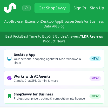
ShopSavvy
Get
ShopSavvy
Sign In
Sign Up
App
Browser Extension
Desktop App
Browser
Deals
For Business
Data API
Blog
Best Picks
Best Time to Buy
Gift Guides
Answers
TLDR Reviews
Product News
Desktop App
NEW!
Your personal shopping agent for Mac, Windows &
Linux
Works with AI Agents
NEW!
Claude, ChatGPT, Gemini & more
ShopSavvy for Business
NEW!
Professional price tracking & competitive intelligence