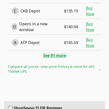
Buy
C
CKB Depot
$135.19
Now
Opens in a new
Buy
O
$140.94
window
Now
Buy
A
ATP Depot
$145.59
Now
See
91
more
Compare all prices, view price history & more for
APC
→
1500VA UPS
💭 ShopSavvy TLDR Reviews