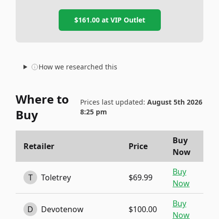
$161.00
at
VIP Outlet
How we researched this
Where to
Prices last updated:
August 5th 2026
Buy
8:25 pm
Buy
Retailer
Price
Now
Buy
T
Toletrey
$69.99
Now
Buy
D
Devotenow
$100.00
Now