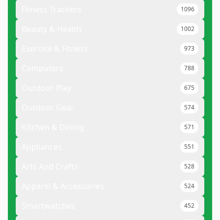
Fitness Trackers
1096
Beauty & Health
1002
Exercise & Fitness
973
Computers
788
Outdoor Play
675
Outdoor Gear
574
Kitchen & Dining
571
Appliances
551
Arts And Crafts
528
Apparel & Accessories
524
Smartwatches
452