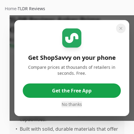
Home
›
TLDR Reviews
TLDR Review:
Anker Prime
Charger
By
ShopSavvy
Published:
February
Share
Team
8th, 2026
Get ShopSavvy on your phone
Pros
Compare prices at thousands of retailers in
seconds. Free.
•
Delivers powerful 250W output across 6
ports, comfortably charging multiple
devices simultaneously including laptops,
Get the Free App
phones, and earbuds.
No thanks
•
Compact and sleek design, making it
traveriendly despite its high power
capabilities.
•
Built with solid, durable materials that offer