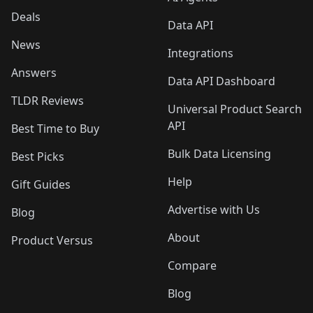
Deals
Data API
News
Integrations
Answers
Data API Dashboard
TLDR Reviews
Universal Product Search
API
Best Time to Buy
Bulk Data Licensing
Best Picks
Help
Gift Guides
Advertise with Us
Blog
About
Product Versus
Compare
Blog