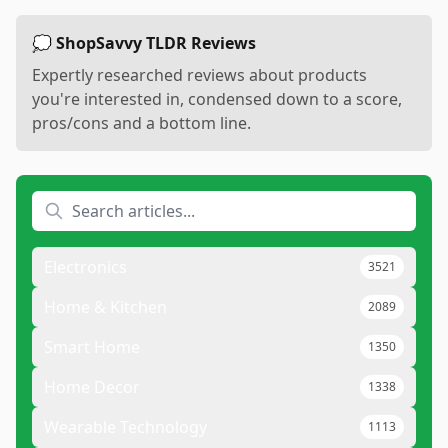
💭 ShopSavvy TLDR Reviews
Expertly researched reviews about products
you're interested in, condensed down to a score,
pros/cons and a bottom line.
Electronics
3521
Home & Kitchen
2089
Smart Home
1350
Home Decor
1338
Wearable Technology
1113