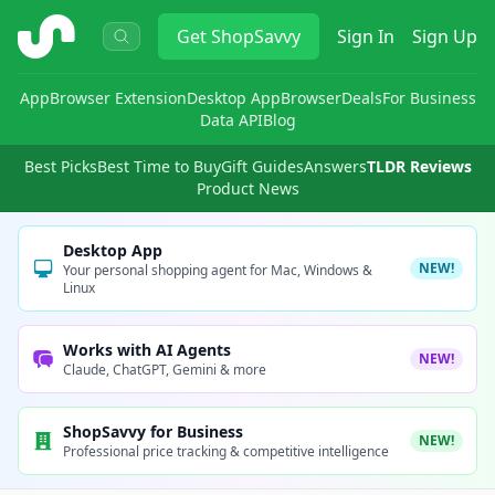
ShopSavvy
Get
ShopSavvy
Sign In
Sign Up
App
Browser Extension
Desktop App
Browser
Deals
For Business
Data API
Blog
Best Picks
Best Time to Buy
Gift Guides
Answers
TLDR Reviews
Product News
Desktop App
NEW!
Your personal shopping agent for Mac, Windows &
Linux
Works with AI Agents
NEW!
Claude, ChatGPT, Gemini & more
ShopSavvy for Business
NEW!
Professional price tracking & competitive intelligence