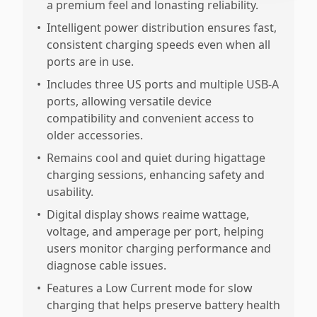
a premium feel and lonasting reliability.
•
Intelligent power distribution ensures fast,
consistent charging speeds even when all
ports are in use.
•
Includes three US ports and multiple USB-A
ports, allowing versatile device
compatibility and convenient access to
older accessories.
•
Remains cool and quiet during higattage
charging sessions, enhancing safety and
usability.
•
Digital display shows reaime wattage,
voltage, and amperage per port, helping
users monitor charging performance and
diagnose cable issues.
•
Features a Low Current mode for slow
charging that helps preserve battery health