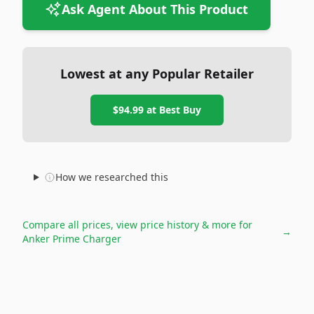
Ask Agent About This Product
Lowest at any Popular Retailer
$94.99
at
Best Buy
How we researched this
Compare all prices, view price history & more for
→
Anker Prime Charger