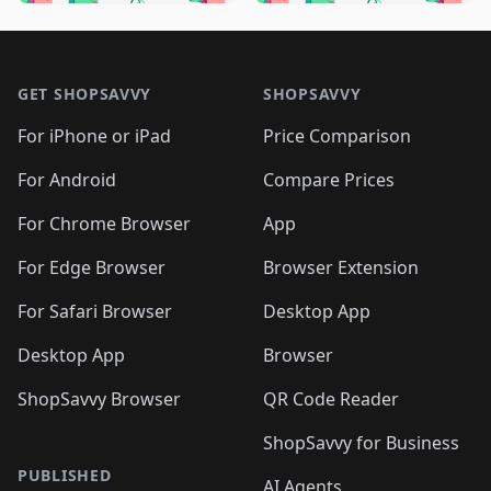
🛍️
🛍️
🛍️
🛍️
🛍️
🛍️
🛍️
🛍️
🛍️
🛍️

🛍️
🛍️
🛍️
🛍️
🛍️
Footer 1
🛍️
🛍️
🛍️
🛍️
🛍️
🛍️
🛍️
🛍
🛍️
🛍️
🛍️
🛍️
🛍️
🛍️
GET SHOPSAVVY
SHOPSAVVY
🛍️
🛍️
🛍️
🛍️
🛍️
🛍️
🛍
️
🛍️
🛍️
🛍️
🛍️
For iPhone or iPad
Price Comparison
🛍️
🛍️
🛍️
🛍️
🛍️
🛍️
🛍️
🛍️
️
🛍️
🛍️
For Android
Compare Prices
🛍️
🛍️
🛍️
🛍️
🛍️
🛍️
🛍️
🛍️
🛍️
🛍️
️
🛍️
For Chrome Browser
App
🛍️
🛍️
🛍️
🛍️
🛍️
🛍️
🛍️
🛍️
🛍️
🛍️
For Edge Browser
Browser Extension
🛍️

🛍️
For Safari Browser
Desktop App
Desktop App
Browser
ShopSavvy Browser
QR Code Reader
ShopSavvy for Business
PUBLISHED
AI Agents