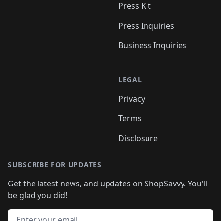
Press Kit
Press Inquiries
Business Inquiries
LEGAL
Privacy
Terms
Disclosure
SUBSCRIBE FOR UPDATES
Get the latest news, and updates on ShopSavvy. You'll
be glad you did!
Email address