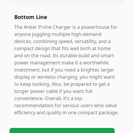
Bottom Line
The Anker Prime Charger is a powerhouse for
anyone juggling multiple high-demand
devices, combining speed, versatility, and a
compact design that fits well both at home
and on the road. Its durable build and smart
power management make it a worthwhile
investment, but if you need a brighter, larger
display or wireless charging, you might want
to keep looking. Also, be prepared to get a
longer power cable if you want full
convenience. Overall, it’s a top
recommendation for serious users who value
efficiency and quality in one compact package.