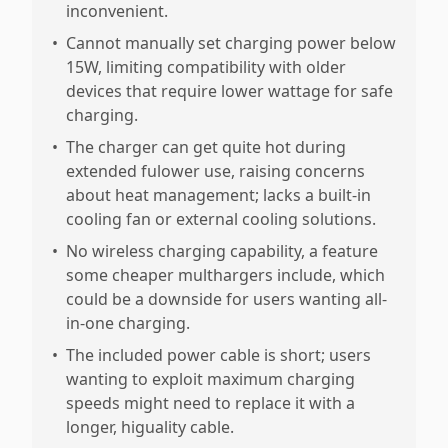
inconvenient.
•
Cannot manually set charging power below
15W, limiting compatibility with older
devices that require lower wattage for safe
charging.
•
The charger can get quite hot during
extended fulower use, raising concerns
about heat management; lacks a built-in
cooling fan or external cooling solutions.
•
No wireless charging capability, a feature
some cheaper multhargers include, which
could be a downside for users wanting all-
in-one charging.
•
The included power cable is short; users
wanting to exploit maximum charging
speeds might need to replace it with a
longer, higuality cable.