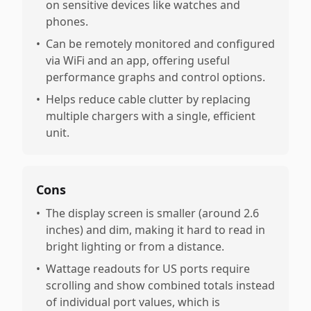
on sensitive devices like watches and
phones.
•
Can be remotely monitored and configured
via WiFi and an app, offering useful
performance graphs and control options.
•
Helps reduce cable clutter by replacing
multiple chargers with a single, efficient
unit.
Cons
•
The display screen is smaller (around 2.6
inches) and dim, making it hard to read in
bright lighting or from a distance.
•
Wattage readouts for US ports require
scrolling and show combined totals instead
of individual port values, which is