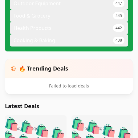
Outdoor Equipment
447
Food & Grocery
445
Health Products
442
Cooking & Baking
438
🔥 Trending Deals
Failed to load deals
Latest Deals
️
🛍️
🛍️
🛍️
🛍️
🛍️
🛍️
🛍️
🛍️
🛍️
️
🛍️
5 months ago
5 months ago
🛍️

🛍️
🛍️