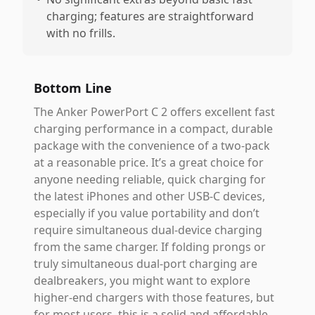
charging; features are straightforward
with no frills.
Bottom Line
The Anker PowerPort C 2 offers excellent fast
charging performance in a compact, durable
package with the convenience of a two-pack
at a reasonable price. It’s a great choice for
anyone needing reliable, quick charging for
the latest iPhones and other USB-C devices,
especially if you value portability and don’t
require simultaneous dual-device charging
from the same charger. If folding prongs or
truly simultaneous dual-port charging are
dealbreakers, you might want to explore
higher-end chargers with those features, but
for most users, this is a solid and affordable