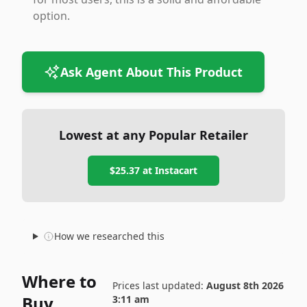
option.
Ask Agent About This Product
Lowest at any Popular Retailer
$25.37
at
Instacart
How we researched this
Where to
Prices last updated:
August 8th 2026
Buy
3:11 am