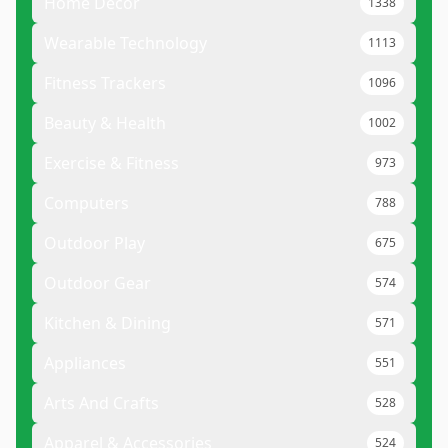
Home Decor
1338
Wearable Technology
1113
Fitness Trackers
1096
Beauty & Health
1002
Exercise & Fitness
973
Computers
788
Outdoor Play
675
Outdoor Gear
574
Kitchen & Dining
571
Appliances
551
Arts And Crafts
528
Apparel & Accessories
524