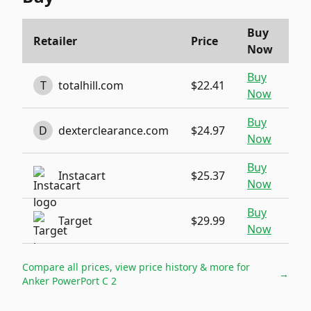
Buy
Retailer
Price
Now
Buy
T
totalhill.com
$22.41
Now
Buy
D
dexterclearance.com
$24.97
Now
Buy
Instacart
$25.37
Now
Buy
Target
$29.99
Now
Compare all prices, view price history & more for
→
Anker PowerPort C 2