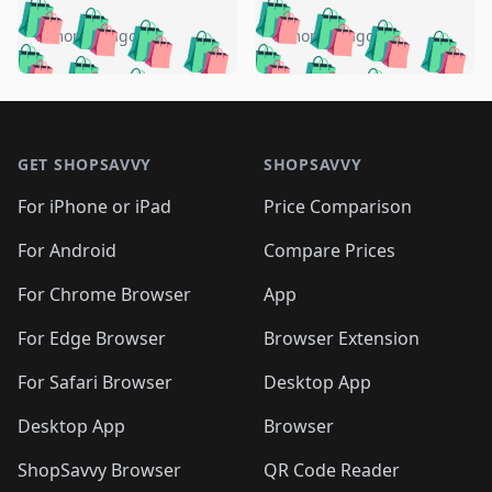
️
🛍️
🛍️
🛍️
🛍️
🛍️
🛍️
🛍️
🛍️
🛍️
️
🛍️
5 months ago
5 months ago
🛍️

🛍️
🛍️
🛍️
🛍️
🛍️
🛍️
🛍️
🛍️
🛍️
🛍️
🛍️
🛍️

🛍️
🛍️
🛍️
🛍️
🛍️
Footer 1
🛍️
🛍️
🛍️
🛍️
🛍️
🛍️
🛍️
🛍
🛍️
🛍️
🛍️
🛍️
🛍️
🛍️
GET SHOPSAVVY
SHOPSAVVY
🛍️
🛍️
🛍️
🛍️
🛍️
🛍️
🛍
️
🛍️
🛍️
🛍️
🛍️
For iPhone or iPad
Price Comparison
🛍️
🛍️
🛍️
🛍️
🛍️
🛍️
🛍️
🛍️
️
🛍️
🛍️
For Android
Compare Prices
🛍️
🛍️
🛍️
🛍️
🛍️
🛍️
🛍️
🛍️
🛍️
🛍️
️
🛍️
For Chrome Browser
App
🛍️
🛍️
🛍️
🛍️
🛍️
🛍️
🛍️
🛍️
🛍️
🛍️
For Edge Browser
Browser Extension
🛍️

🛍️
For Safari Browser
Desktop App
Desktop App
Browser
ShopSavvy Browser
QR Code Reader