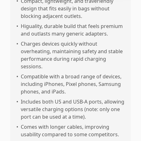
•
Compact, lightweight, and traveriendly
design that fits easily in bags without
blocking adjacent outlets.
•
Higuality, durable build that feels premium
and outlasts many generic adapters.
•
Charges devices quickly without
overheating, maintaining safety and stable
performance during rapid charging
sessions.
•
Compatible with a broad range of devices,
including iPhones, Pixel phones, Samsung
phones, and iPads.
•
Includes both US and USB-A ports, allowing
versatile charging options (note: only one
port can be used at a time).
•
Comes with longer cables, improving
usability compared to some competitors.