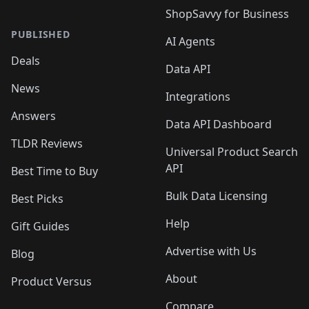
ShopSavvy for Business
PUBLISHED
AI Agents
Deals
Data API
News
Integrations
Answers
Data API Dashboard
TLDR Reviews
Universal Product Search
API
Best Time to Buy
Bulk Data Licensing
Best Picks
Help
Gift Guides
Advertise with Us
Blog
About
Product Versus
Compare