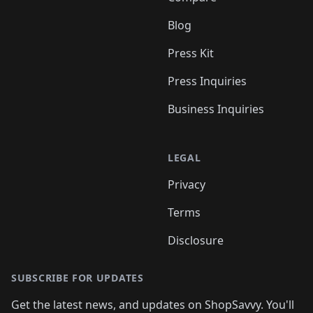
Blog
Press Kit
Press Inquiries
Business Inquiries
LEGAL
Privacy
Terms
Disclosure
SUBSCRIBE FOR UPDATES
Get the latest news, and updates on ShopSavvy. You'll