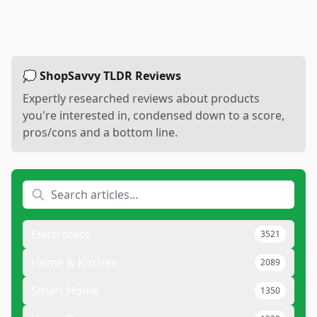
💭 ShopSavvy TLDR Reviews
Expertly researched reviews about products
you're interested in, condensed down to a score,
pros/cons and a bottom line.
Electronics
3521
Home & Kitchen
2089
Smart Home
1350