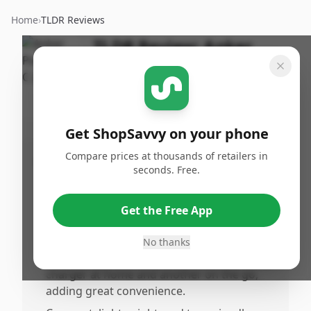
Home
›
TLDR Reviews
TLDR Review:
Anker
PowerPort C 2
By
Published:
ShopSavvy
March 14th,
Share
Team
2026
Get ShopSavvy on your phone
Compare prices at thousands of retailers in
Pros
seconds. Free.
•
Delivers a powerful and consistent 20W
output, enabling fast and reliable charging
Get the Free App
for iPhone 16, 17 series, and other US
devices.
No thanks
•
The ack option is perfect for keeping one
charger at home and another on the go,
adding great convenience.