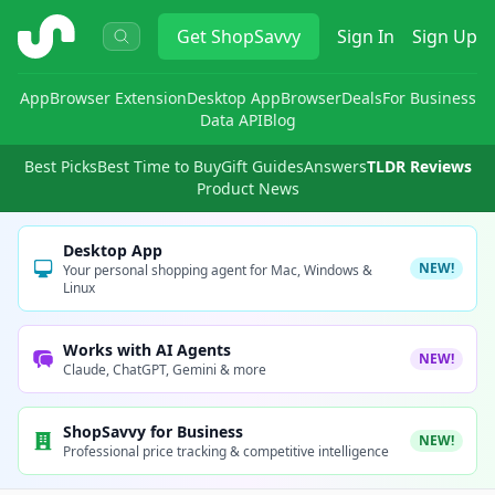
ShopSavvy
Get
ShopSavvy
Sign In
Sign Up
App
Browser Extension
Desktop App
Browser
Deals
For Business
Data API
Blog
Best Picks
Best Time to Buy
Gift Guides
Answers
TLDR Reviews
Product News
Desktop App
NEW!
Your personal shopping agent for Mac, Windows &
Linux
Works with AI Agents
NEW!
Claude, ChatGPT, Gemini & more
ShopSavvy for Business
NEW!
Professional price tracking & competitive intelligence