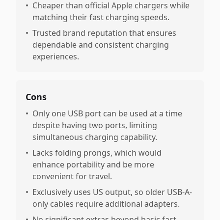
•
Cheaper than official Apple chargers while
matching their fast charging speeds.
•
Trusted brand reputation that ensures
dependable and consistent charging
experiences.
Cons
•
Only one USB port can be used at a time
despite having two ports, limiting
simultaneous charging capability.
•
Lacks folding prongs, which would
enhance portability and be more
convenient for travel.
•
Exclusively uses US output, so older USB-A-
only cables require additional adapters.
•
No significant extras beyond basic fast