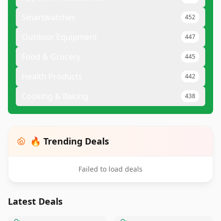
Smartwatches
452
Outdoor Equipment
447
Food & Grocery
445
Health Products
442
Cooking & Baking
438
🔥 Trending Deals
Failed to load deals
Latest Deals