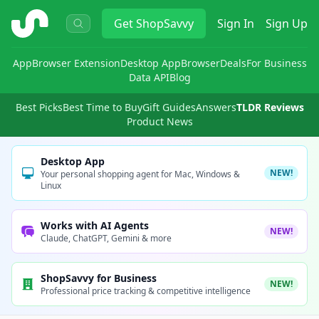
ShopSavvy
Get
ShopSavvy
Sign In
Sign Up
App
Browser Extension
Desktop App
Browser
Deals
For Business
Data API
Blog
Best Picks
Best Time to Buy
Gift Guides
Answers
TLDR Reviews
Product News
Desktop App
NEW!
Your personal shopping agent for Mac, Windows &
Linux
Works with AI Agents
NEW!
Claude, ChatGPT, Gemini & more
ShopSavvy for Business
NEW!
Professional price tracking & competitive intelligence