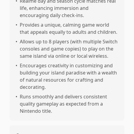
•
Reaime day and season cycle matches real
life, enhancing immersion and
encouraging daily check-ins.
•
Provides a unique, calming game world
that appeals equally to adults and children.
•
Allows up to 8 players (with multiple Switch
consoles and game copies) to play on the
same island via online or local wireless.
•
Encourages creativity in customizing and
building your island paradise with a wealth
of natural resources for crafting and
decorating.
•
Runs smoothly and delivers consistent
quality gameplay as expected from a
Nintendo title.