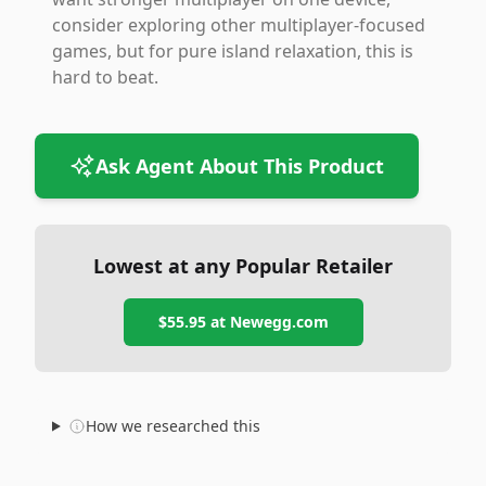
consider exploring other multiplayer-focused
games, but for pure island relaxation, this is
hard to beat.
Ask Agent About This Product
Lowest at any Popular Retailer
$55.95
at
Newegg.com
How we researched this