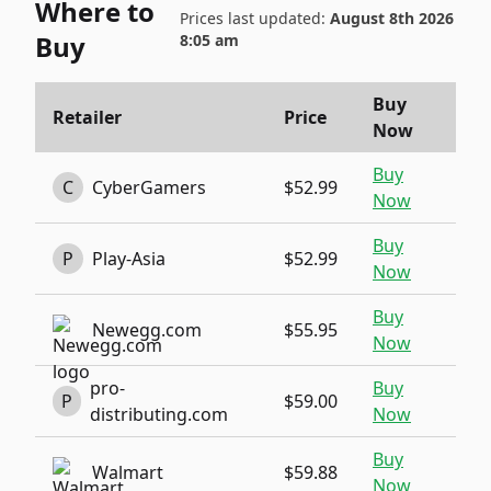
Where to
Prices last updated:
August 8th 2026
Buy
8:05 am
Buy
Retailer
Price
Now
Buy
C
CyberGamers
$52.99
Now
Buy
P
Play-Asia
$52.99
Now
Buy
Newegg.com
$55.95
Now
pro-
Buy
P
$59.00
distributing.com
Now
Buy
Walmart
$59.88
Now