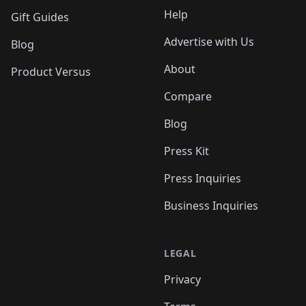
Help
Gift Guides
Advertise with Us
Blog
About
Product Versus
Compare
Blog
Press Kit
Press Inquiries
Business Inquiries
LEGAL
Privacy