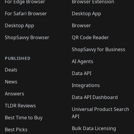
🛍️
🛍️
🛍️
🛍️
For Edge Browser
Browser Extension
🛍️

🛍️
For Safari Browser
Desktop App
Desktop App
Browser
ShopSavvy Browser
QR Code Reader
ShopSavvy for Business
PUBLISHED
AI Agents
Deals
Data API
News
Integrations
Answers
Data API Dashboard
TLDR Reviews
Universal Product Search
API
Best Time to Buy
Bulk Data Licensing
Best Picks