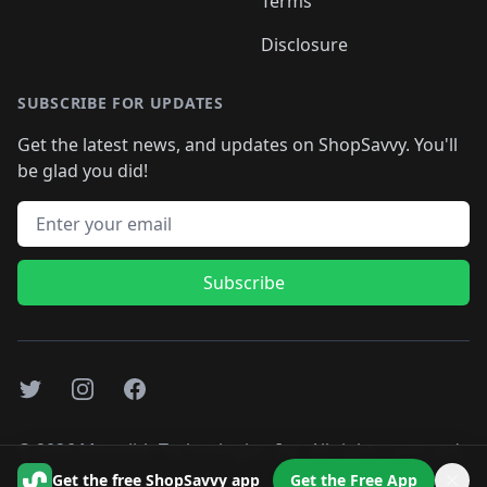
Terms
Disclosure
SUBSCRIBE FOR UPDATES
Get the latest news, and updates on ShopSavvy. You'll
be glad you did!
Email address
Subscribe
Twitter
Instagram
Facebook
©
2026
Monolith Technologies, Inc. All rights reserved..
Get the free ShopSavvy app
Get the Free App