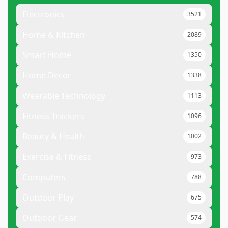
Electronics
3521
Home & Kitchen
2089
Smart Home
1350
Home Decor
1338
Wearable Technology
1113
Fitness Trackers
1096
Beauty & Health
1002
Exercise & Fitness
973
Computers
788
Outdoor Play
675
Outdoor Gear
574