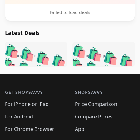
Failed to load deals
Latest Deals
️
🛍️
🛍️
🛍️
🛍️
🛍️
🛍️
🛍️
🛍️
🛍️
️
🛍️
5 months ago
5 months ago
🛍️

🛍️
🛍️
🛍️
🛍️
🛍️
🛍️
🛍️
🛍️
🛍️
🛍️
🛍️
🛍️

🛍️
🛍️
🛍️
🛍️
🛍️
Footer 1
🛍️
🛍️
🛍️
🛍️
🛍️
🛍️
🛍️
🛍
🛍️
🛍️
🛍️
🛍️
🛍️
🛍️
GET SHOPSAVVY
SHOPSAVVY
🛍️
🛍️
🛍️
🛍️
🛍️
🛍️
🛍
️
🛍️
🛍️
🛍️
🛍️
For iPhone or iPad
Price Comparison
🛍️
🛍️
🛍️
🛍️
🛍️
🛍️
🛍️
🛍️
️
🛍️
🛍️
For Android
Compare Prices
🛍️
🛍️
🛍️
🛍️
🛍️
🛍️
🛍️
🛍️
🛍️
🛍️
️
🛍️
For Chrome Browser
App
🛍️
🛍️
🛍️
🛍️
🛍️
🛍️