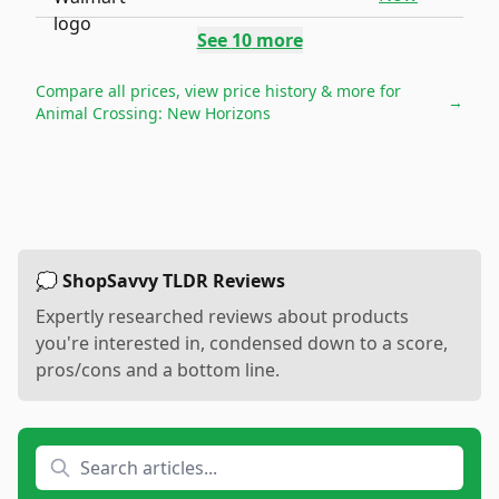
See
10
more
Compare all prices, view price history & more for
→
Animal Crossing: New Horizons
💭 ShopSavvy TLDR Reviews
Expertly researched reviews about products
you're interested in, condensed down to a score,
pros/cons and a bottom line.