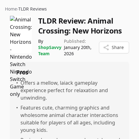
Home
›
TLDR Reviews
TLDR Review:
Animal
Crossing: New Horizons
By
Published:
ShopSavvy
January 20th,
Share
Team
2026
Pros
•
Offers a mellow, laiack gameplay
experience perfect for relaxation and
unwinding.
•
Features cute, charming graphics and
wholesome animal character interactions
suitable for players of all ages, including
young kids.