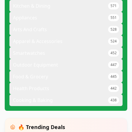
Kitchen & Dining
571
Appliances
551
Arts And Crafts
528
Apparel & Accessories
524
Smartwatches
452
Outdoor Equipment
447
Food & Grocery
445
Health Products
442
Cooking & Baking
438
🔥 Trending Deals