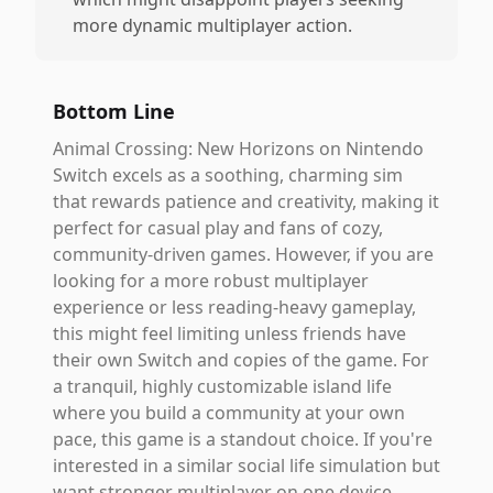
more dynamic multiplayer action.
Bottom Line
Animal Crossing: New Horizons on Nintendo
Switch excels as a soothing, charming sim
that rewards patience and creativity, making it
perfect for casual play and fans of cozy,
community-driven games. However, if you are
looking for a more robust multiplayer
experience or less reading-heavy gameplay,
this might feel limiting unless friends have
their own Switch and copies of the game. For
a tranquil, highly customizable island life
where you build a community at your own
pace, this game is a standout choice. If you're
interested in a similar social life simulation but
want stronger multiplayer on one device,