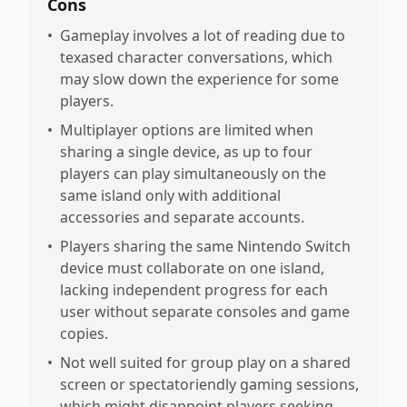
Cons
•
Gameplay involves a lot of reading due to
texased character conversations, which
may slow down the experience for some
players.
•
Multiplayer options are limited when
sharing a single device, as up to four
players can play simultaneously on the
same island only with additional
accessories and separate accounts.
•
Players sharing the same Nintendo Switch
device must collaborate on one island,
lacking independent progress for each
user without separate consoles and game
copies.
•
Not well suited for group play on a shared
screen or spectatoriendly gaming sessions,
which might disappoint players seeking