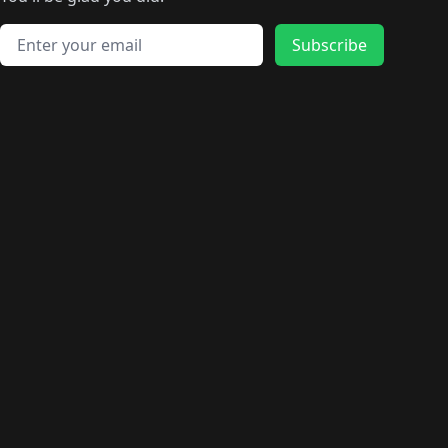
🛍️
🛍️
️
🛍️
🛍️
🛍️
🛍️
🛍️
🛍️
🛍️
🛍️
🛍️
🛍️
🛍️
🛍️
🛍️
Email address
🛍️
🛍️
Subscribe
🛍️
🛍️
🛍️
🛍️
🛍️
🛍️