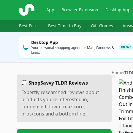
ShopSavvy
App
Browser Extension
Desktop App
Best Picks
Best Time to Buy
Gift Guides
Answ
Desktop App
NEW!
Your personal shopping agent for Mac, Windows &
Linux
Home
›
TLD
💭 ShopSavvy TLDR Reviews
Expertly researched reviews about
products you're interested in,
condensed down to a score,
pros/cons and a bottom line.