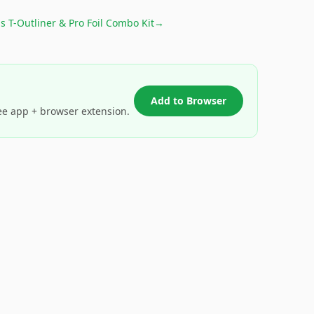
s T-Outliner & Pro Foil Combo Kit
→
Add to Browser
ee app + browser extension.