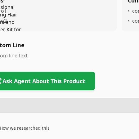
os
Con
ro1
•
co
ro2
•
co
tom Line
om line text
Ask Agent About This Product
How we researched this