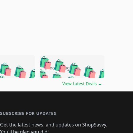
🛍️
🛍️
🛍️
🛍️
🛍️
🛍️
🛍️
🛍️
go
5 months ago
🛍️
🛍️
🛍️
🛍️
🛍️
🛍️
️
🛍️

🛍️
🛍️
🛍️
🛍️
🛍️
🛍️
🛍️
🛍️
View Latest Deals
→
🛍️
🛍️
🛍️
️
🛍️

️
🛍️
🛍️
🛍️
🛍️
🛍️
🛍️
🛍️
🛍️
🛍️
🛍️
🛍️
🛍
️
🛍️
🛍️
🛍️
🛍️
🛍️
🛍️
🛍️
🛍️
🛍️
🛍️
SUBSCRIBE FOR UPDATES
🛍️
🛍
️
🛍️
🛍️
🛍️
🛍️
🛍️
🛍️
🛍️
Get the latest news, and updates on ShopSavvy.
🛍️
🛍️
🛍️
You'll be glad you did!