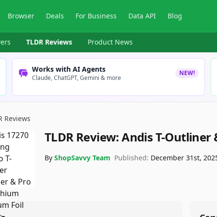
Browser
Deals
For Business
Data API
Blog
ers
TLDR Reviews
Product News
Works with AI Agents
NEW!
Claude, ChatGPT, Gemini & more
R Reviews
TLDR Review:
Andis T-Outliner 
By
ShopSavvy Team
Published:
December 31st, 202