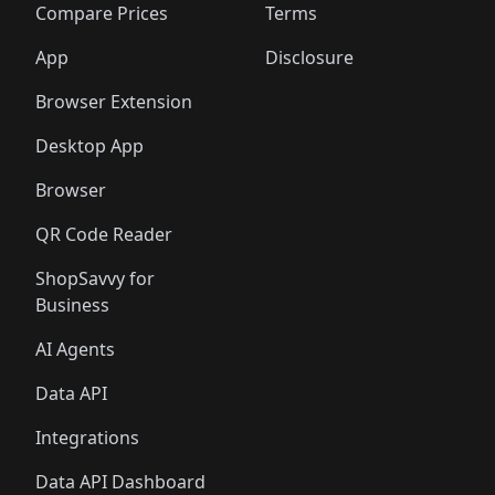
🛍️
🛍️
🛍️
🛍
️
🛍️
🛍️
🛍️
🛍️
🛍️
🛍️
🛍️
Compare Prices
Terms
🛍️
🛍️
🛍️
🛍️
🛍️
🛍️
🛍️
🛍️
️
🛍️
🛍️
🛍️
App
Disclosure
🛍️
🛍️
🛍️
🛍️
Browser Extension
Desktop App
Browser
QR Code Reader
ShopSavvy for
Business
AI Agents
Data API
Integrations
Data API Dashboard