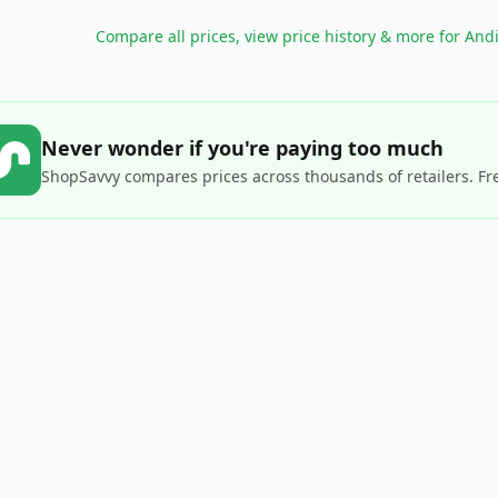
Compare all prices, view price history & more for
Andi
Never wonder if you're paying too much
ShopSavvy compares prices across thousands of retailers. Fr