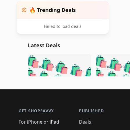
🔥 Trending Deals
Failed to load deals
Latest Deals
🛍️
🛍️
🛍️
🛍️
🛍️
🛍️
🛍️

🛍️
🛍️
🛍️
5 months ago
5 months ago
🛍️
🛍️
🛍️
🛍️
🛍️
🛍️
🛍️
🛍️

🛍️
🛍️
🛍️
🛍️
🛍️
🛍️
🛍️
🛍️
🛍️
🛍️
🛍️
🛍
🛍️
🛍️
🛍️
Footer 1
🛍️
🛍️
🛍️
🛍️
🛍️
🛍️
🛍️
🛍️
🛍
🛍️
🛍️
🛍️
🛍️
🛍️
🛍️
🛍️
🛍️
🛍️
GET SHOPSAVVY
PUBLISHED
🛍️
🛍️
🛍️
🛍️
🛍️
🛍️
🛍️
🛍️
🛍️
For iPhone or iPad
Deals
🛍️
🛍️
🛍️