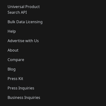
Universal Product
Search API
Bulk Data Licensing
Help
Advertise with Us
About
Compare
Blog
Press Kit
Press Inquiries
Business Inquiries