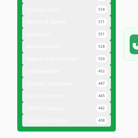
Outdoor Gear
574
Kitchen & Dining
571
Appliances
551
Arts And Crafts
528
Apparel & Accessories
524
Smartwatches
452
Outdoor Equipment
447
Food & Grocery
445
Health Products
442
Cooking & Baking
438