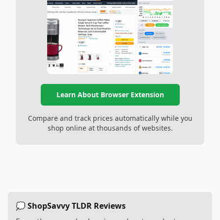
Learn About Browser Extension
Compare and track prices automatically while you
shop online at thousands of websites.
💭 ShopSavvy TLDR Reviews