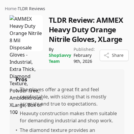
Home
›
TLDR Reviews
TLDR Review:
AMMEX
Heavy Duty Orange
Nitrile Gloves, XLarge
By
Published:
ShopSavvy
February
Share
Team
9th, 2026
Pros
•
The gloves offer a great fit and feel
comfortable, with sizing that is mostly
accurate and true to expectations.
•
Heavuty construction makes them suitable
for demanding industrial and shop work.
•
The diamond texture provides an