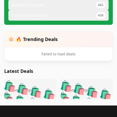
Health Products
442
Cooking & Baking
438
🔥 Trending Deals
Failed to load deals
Latest Deals
️
🛍️
🛍️
🛍️
🛍️
🛍️
🛍️
🛍️
🛍️
🛍️
️
🛍️
5 months ago
5 months ago
🛍️

🛍️
🛍️
🛍️
🛍️
🛍️
🛍️
🛍️
🛍️
🛍️
🛍️
🛍️
🛍️

🛍️
🛍️
🛍️
🛍️
🛍️
Footer 1
🛍️
🛍️
🛍️