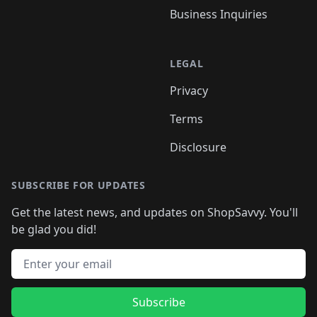
Business Inquiries
LEGAL
Privacy
Terms
Disclosure
SUBSCRIBE FOR UPDATES
Get the latest news, and updates on ShopSavvy. You'll
be glad you did!
Email address
Subscribe