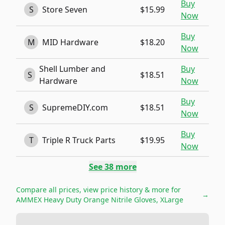
Buy
S
Store Seven
$15.99
Now
Buy
M
MID Hardware
$18.20
Now
Shell Lumber and
Buy
S
$18.51
Hardware
Now
Buy
S
SupremeDIY.com
$18.51
Now
Buy
T
Triple R Truck Parts
$19.95
Now
See
38
more
Compare all prices, view price history & more for
→
AMMEX Heavy Duty Orange Nitrile Gloves, XLarge