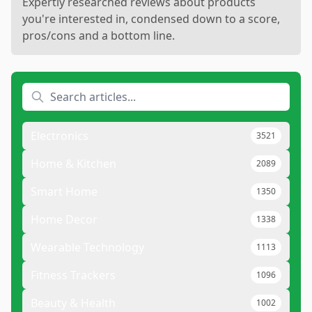
Expertly researched reviews about products
you're interested in, condensed down to a score,
pros/cons and a bottom line.
Electronics
3521
Home & Kitchen
2089
Smart Home
1350
Home Decor
1338
Wearable Technology
1113
Fitness Trackers
1096
Beauty & Health
1002