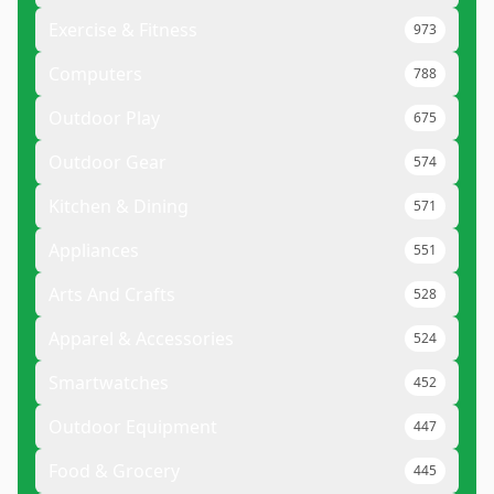
Exercise & Fitness
973
Computers
788
Outdoor Play
675
Outdoor Gear
574
Kitchen & Dining
571
Appliances
551
Arts And Crafts
528
Apparel & Accessories
524
Smartwatches
452
Outdoor Equipment
447
Food & Grocery
445