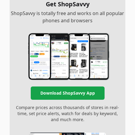
Get ShopSavvy
ShopSavvy is totally free and works on all popular
phones and browsers
Download ShopSavvy App
Compare prices across thousands of stores in real-
time, set price alerts, watch for deals by keyword,
and much more.