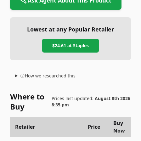
Ask Agent About This Product
Lowest at any Popular Retailer
$24.61
at
Staples
How we researched this
Where to
Prices last updated:
August 8th 2026
Buy
8:35 pm
Buy
Retailer
Price
Now