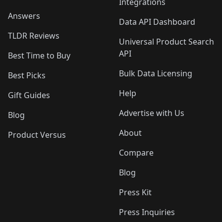
Integrations
Answers
Data API Dashboard
TLDR Reviews
Universal Product Search
API
Best Time to Buy
Bulk Data Licensing
Best Picks
Help
Gift Guides
Advertise with Us
Blog
About
Product Versus
Compare
Blog
Press Kit
Press Inquiries