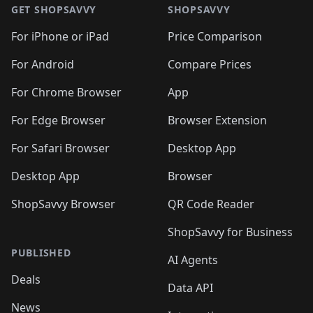
🛍️
🛍️
🛍️
🛍️
🛍
🛍️
🛍️
🛍️
🛍️
🛍️
🛍️
GET SHOPSAVVY
SHOPSAVVY
🛍️
🛍️
🛍️
🛍️
🛍️
🛍️
🛍
️
🛍️
🛍️
🛍️
🛍️
For iPhone or iPad
Price Comparison
🛍️
🛍️
🛍️
🛍️
🛍️
🛍️
🛍️
🛍️
️
🛍️
🛍️
For Android
Compare Prices
🛍️
🛍️
🛍️
🛍️
🛍️
🛍️
🛍️
🛍️
🛍️
🛍️
️
🛍️
For Chrome Browser
App
🛍️
🛍️
🛍️
🛍️
🛍️
🛍️
🛍️
🛍️
🛍️
🛍️
For Edge Browser
Browser Extension
🛍️

🛍️
For Safari Browser
Desktop App
Desktop App
Browser
ShopSavvy Browser
QR Code Reader
ShopSavvy for Business
PUBLISHED
AI Agents
Deals
Data API
News