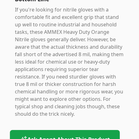
If you're looking for nitrile gloves with a
comfortable fit and excellent grip that stand
up well to routine industrial and household
tasks, these AMMEX Heavy Duty Orange
Nitrile gloves generally deliver. However, be
aware that the actual thickness and durability
fall short of the advertised 8 mil, making them
less ideal for chemical use or heavy-duty
applications requiring superior tear
resistance. If you need sturdier gloves with
true 8 mil or thicker construction for harsh
chemical handling or more rigorous wear, you
might want to explore other options. For
typical shop and cleaning jobs though, these
should do the trick nicely.