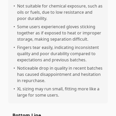
•
Not suitable for chemical exposure, such as
oils or fuels, due to low resistance and
poor durability.
•
Some users experienced gloves sticking
together as if exposed to heat or improper
storage, making separation difficult.
•
Fingers tear easily, indicating inconsistent
quality and poor durability compared to
expectations and previous batches.
•
Noticeable drop in quality in recent batches
has caused disappointment and hesitation
in repurchase.
•
XL sizing may run small, fitting more like a
large for some users.
Bottom Line