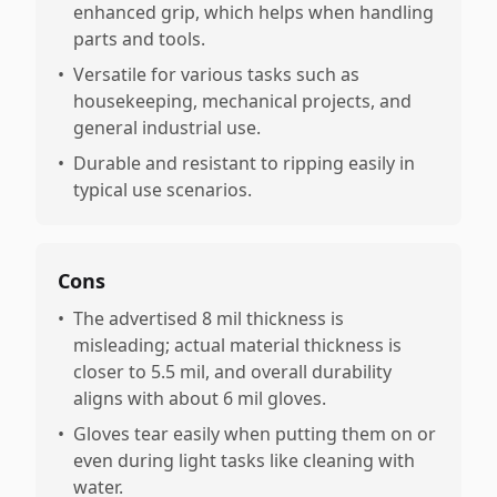
enhanced grip, which helps when handling
parts and tools.
•
Versatile for various tasks such as
housekeeping, mechanical projects, and
general industrial use.
•
Durable and resistant to ripping easily in
typical use scenarios.
Cons
•
The advertised 8 mil thickness is
misleading; actual material thickness is
closer to 5.5 mil, and overall durability
aligns with about 6 mil gloves.
•
Gloves tear easily when putting them on or
even during light tasks like cleaning with
water.