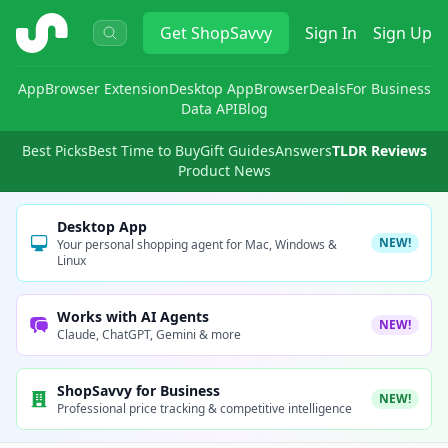
ShopSavvy
Get
ShopSavvy
Sign In
Sign Up
App
Browser Extension
Desktop App
Browser
Deals
For Business
Data API
Blog
Best Picks
Best Time to Buy
Gift Guides
Answers
TLDR Reviews
Product News
Desktop App
NEW!
Your personal shopping agent for Mac, Windows &
Linux
Works with AI Agents
NEW!
Claude, ChatGPT, Gemini & more
ShopSavvy for Business
NEW!
Professional price tracking & competitive intelligence