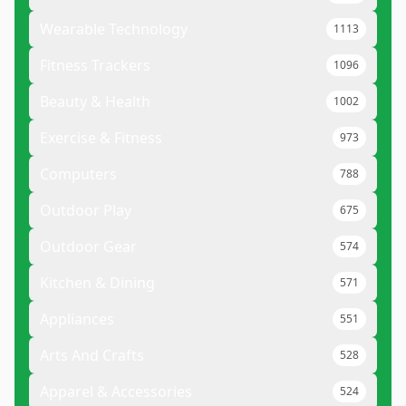
Wearable Technology
1113
Fitness Trackers
1096
Beauty & Health
1002
Exercise & Fitness
973
Computers
788
Outdoor Play
675
Outdoor Gear
574
Kitchen & Dining
571
Appliances
551
Arts And Crafts
528
Apparel & Accessories
524