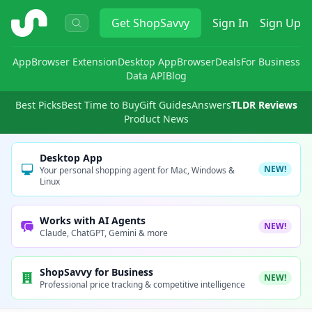
ShopSavvy
Get
ShopSavvy
Sign In
Sign Up
App
Browser Extension
Desktop App
Browser
Deals
For Business
Data API
Blog
Best Picks
Best Time to Buy
Gift Guides
Answers
TLDR Reviews
Product News
Desktop App
NEW!
Your personal shopping agent for Mac, Windows &
Linux
Works with AI Agents
NEW!
Claude, ChatGPT, Gemini & more
ShopSavvy for Business
NEW!
Professional price tracking & competitive intelligence