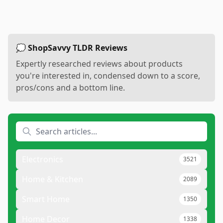
💭 ShopSavvy TLDR Reviews
Expertly researched reviews about products
you're interested in, condensed down to a score,
pros/cons and a bottom line.
Electronics
3521
Home & Kitchen
2089
Smart Home
1350
Home Decor
1338