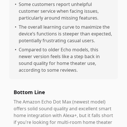
•
Some customers report unhelpful
customer service when facing issues,
particularly around missing features.
•
The overall learning curve to maximize the
device’s functions is steeper than expected,
potentially frustrating casual users.
•
Compared to older Echo models, this
newer version feels like a step back in
sound quality for home theater use,
according to some reviews.
Bottom Line
The Amazon Echo Dot Max (newest model)
offers solid sound quality and excellent smart
home integration with Alexa+, but it falls short
if you're looking for multi-room home theater