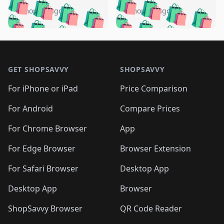
🛍️
🛍️
🛍️
🛍️
🛍️
🛍️
🛍️
🛍️
️
🛍️
5 months ago
5 months ago
🛍️

🛍️
🛍️
🛍️
🛍️
🛍️
🛍️
🛍️
🛍️
🛍️
🛍️
🛍️
🛍️

🛍️
🛍️
🛍️
🛍️
🛍️
Footer 1
🛍️
🛍️
🛍️
🛍️
🛍️
🛍️
🛍️
🛍
🛍️
🛍️
🛍️
🛍️
🛍️
🛍️
GET SHOPSAVVY
SHOPSAVVY
🛍️
🛍️
🛍️
🛍️
🛍️
🛍️
🛍
️
🛍️
🛍️
🛍️
🛍️
For iPhone or iPad
Price Comparison
🛍️
🛍️
🛍️
🛍️
🛍️
🛍️
🛍️
🛍️
️
🛍️
🛍️
For Android
Compare Prices
🛍️
🛍️
🛍️
🛍️
🛍️
🛍️
🛍️
🛍️
🛍️
🛍️
️
🛍️
For Chrome Browser
App
🛍️
🛍️
🛍️
🛍️
🛍️
🛍️
🛍️
🛍️
🛍️
🛍️
For Edge Browser
Browser Extension
🛍️

🛍️
For Safari Browser
Desktop App
Desktop App
Browser
ShopSavvy Browser
QR Code Reader