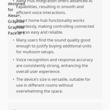
•
Alexa Plus integration offers advanced AI
capabilities, resulting in smooth and
efficient voice interactions.
•
Smart home hub functionality works
seamlessly, making controlling connected
devices easy and reliable.
•
Many users find the sound quality good
enough to justify buying additional units
for multoom setups.
•
Voice recognition and response accuracy
are consistently strong, enhancing the
overall user experience.
•
The device’s size is versatile, suitable for
use in different rooms without
overwhelming the space.