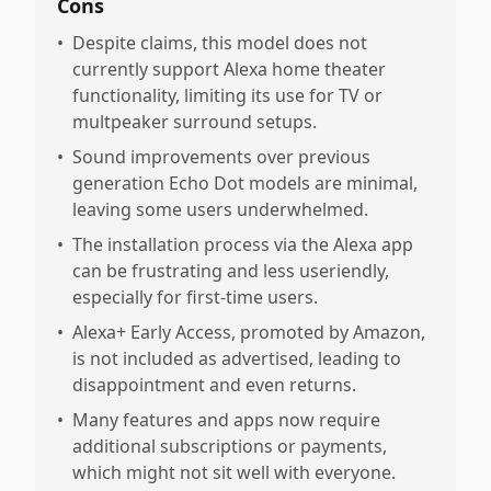
Cons
•
Despite claims, this model does not
currently support Alexa home theater
functionality, limiting its use for TV or
multpeaker surround setups.
•
Sound improvements over previous
generation Echo Dot models are minimal,
leaving some users underwhelmed.
•
The installation process via the Alexa app
can be frustrating and less useriendly,
especially for first-time users.
•
Alexa+ Early Access, promoted by Amazon,
is not included as advertised, leading to
disappointment and even returns.
•
Many features and apps now require
additional subscriptions or payments,
which might not sit well with everyone.