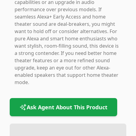
capabilities or an upgrade in audio
performance over previous models. If
seamless Alexa+ Early Access and home
theater sound are deal-breakers, you might
want to hold off or consider alternatives. For
pure Alexa and smart home enthusiasts who
want stylish, room-filling sound, this device is
a strong contender. If you need better home
theater features or a more refined sound
upgrade, keep an eye out for other Alexa-
enabled speakers that support home theater
mode.
Ask Agent About This Product