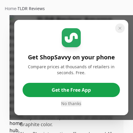
Home
›
TLDR Reviews
TLDR Review:
Amazon
Echo Dot Max (2025)
By
Published:
ShopSavvy
October 31st,
Share
Team
2025
Get ShopSavvy on your phone
Compare prices at thousands of retailers in
Pros
seconds. Free.
•
The Amazon Echo Dot Max delivers
surprisingly strong, clear sound with
Get the Free App
notable bass, making it a solid choice for
rooilling audio.
No thanks
•
Its design is sleek and appealing, fitting
nicely in various spaces with an attractive
Graphite color.