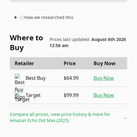
How we researched this
Where to
Prices last updated:
August 6th 2026
Buy
12:58 am
Retailer
Price
Buy Now
Best Buy
$64.99
Buy Now
Target
$99.99
Buy Now
Compare all prices, view price history & more for
→
Amazon Echo Dot Max (2025)