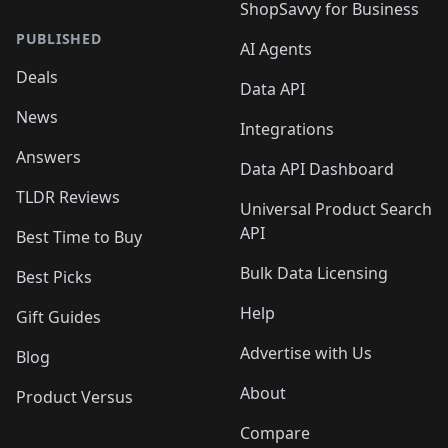
ShopSavvy for Business
PUBLISHED
AI Agents
Deals
Data API
News
Integrations
Answers
Data API Dashboard
TLDR Reviews
Universal Product Search
API
Best Time to Buy
Bulk Data Licensing
Best Picks
Help
Gift Guides
Advertise with Us
Blog
About
Product Versus
Compare