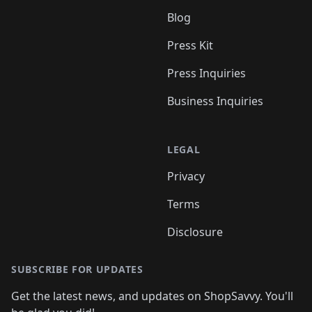
Blog
Press Kit
Press Inquiries
Business Inquiries
LEGAL
Privacy
Terms
Disclosure
SUBSCRIBE FOR UPDATES
Get the latest news, and updates on ShopSavvy. You'll