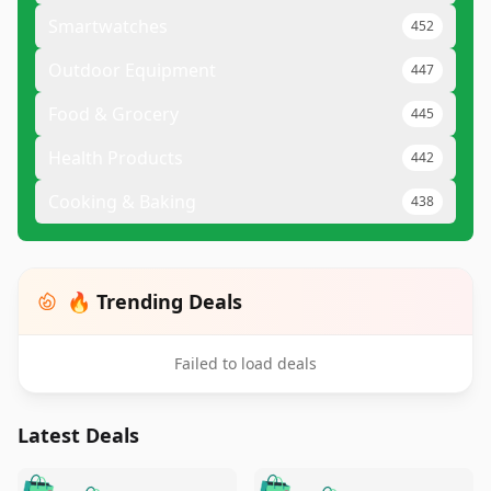
Smartwatches
452
Outdoor Equipment
447
Food & Grocery
445
Health Products
442
Cooking & Baking
438
🔥 Trending Deals
Failed to load deals
Latest Deals
️
🛍️