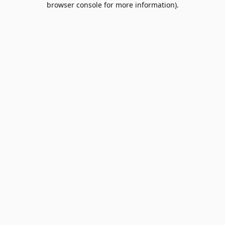
browser console for more information)
.