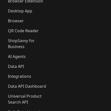
🛍️
🛍️
Browser Extension
Desktop App
Browser
QR Code Reader
ShopSavvy for
Business
AI Agents
Data API
Integrations
Data API Dashboard
Universal Product
Search API