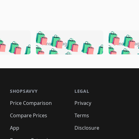
🛍️
🛍️
🛍️
🛍️
🛍️
🛍️
️
🛍️
🛍️
🛍️
🛍️
🛍️
4 months ago
5 months a
🛍️
🛍️
🛍️
🛍️
🛍️
🛍️
🛍️
🛍️
🛍️
🛍
️
🛍️
🛍️
🛍️
🛍️
🛍️
🛍️
🛍️
🛍️
🛍️
🛍️
🛍️
🛍️
🛍️
🛍️
🛍
️
🛍️

🛍️
🛍️
🛍️
🛍️
🛍️
🛍️
🛍️
🛍️
🛍️
🛍️
🛍️
🛍️
🛍️
🛍️
️
🛍️

🛍️
🛍️
🛍️
🛍️
🛍️
🛍️
🛍️
🛍️
🛍️
🛍️
🛍️
🛍️
SHOPSAVVY
LEGAL
🛍️
🛍️
🛍️
🛍
🛍️
🛍️
🛍️
🛍️
🛍️
🛍️
🛍️
🛍️
Price Comparison
Privacy
🛍️
🛍️
🛍️
🛍️
🛍️
🛍️
🛍️
🛍
️
🛍️
🛍️
🛍️
🛍️
🛍️
🛍️
🛍️
Compare Prices
Terms
🛍️
🛍️
🛍️
🛍️
🛍️
🛍️
🛍️
🛍️
️
🛍️
🛍️
🛍️
App
Disclosure
🛍️
🛍️