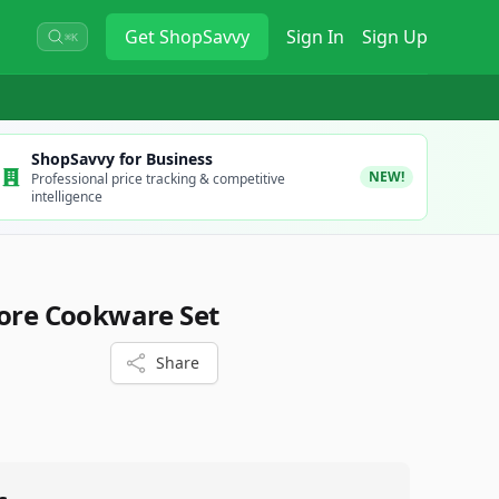
Get
ShopSavvy
Sign In
Sign Up
⌘K
ShopSavvy for Business
NEW!
Professional price tracking & competitive
intelligence
Core Cookware Set
Share