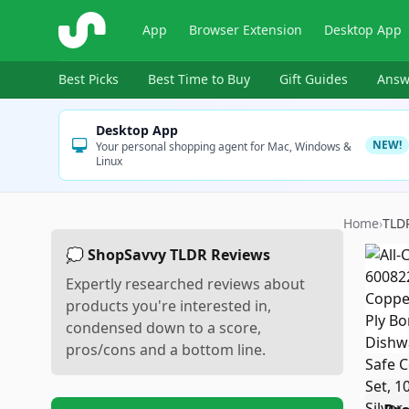
ShopSavvy
App
Browser Extension
Desktop App
Best Picks
Best Time to Buy
Gift Guides
Answ
Desktop App
NEW!
Your personal shopping agent for Mac, Windows &
Linux
Home
›
TLD
💭 ShopSavvy TLDR Reviews
Expertly researched reviews about
products you're interested in,
condensed down to a score,
pros/cons and a bottom line.