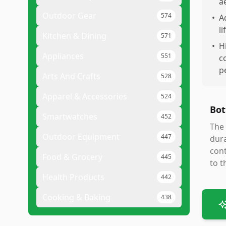
a
Outdoor Gear
574
•
A
li
Kitchen & Dining
571
•
H
Appliances
551
c
p
Arts And Crafts
528
Apparel & Accessories
524
Bot
Smartwatches
452
The 
Outdoor Equipment
447
dura
cont
Food & Grocery
445
to t
Health Products
442
Cooking & Baking
438