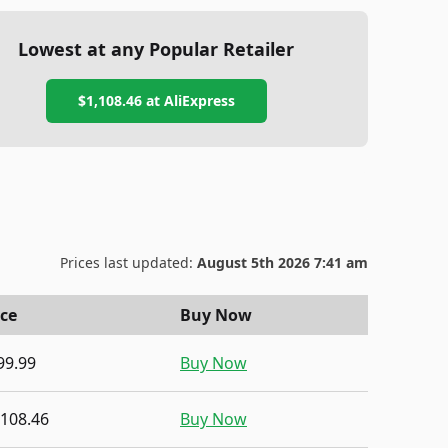
Lowest at any Popular Retailer
$1,108.46
at
AliExpress
Prices last updated:
August 5th 2026 7:41 am
ice
Buy Now
99.99
Buy Now
,108.46
Buy Now