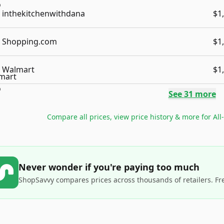
inthekitchenwithdana
$1
Shopping.com
$1
Walmart
$1
See
31
more
Compare all prices, view price history & more for
All
Never wonder if you're paying too much
ShopSavvy compares prices across thousands of retailers. Fr