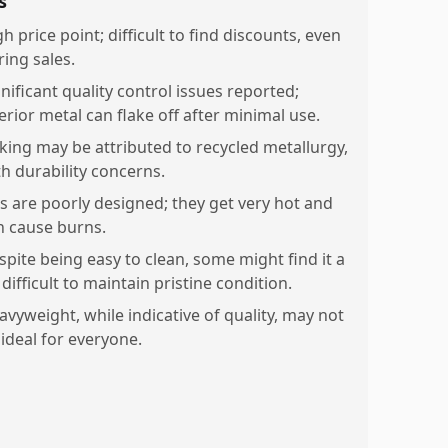
s
h price point; difficult to find discounts, even
ring sales.
nificant quality control issues reported;
erior metal can flake off after minimal use.
aking may be attributed to recycled metallurgy,
th durability concerns.
ds are poorly designed; they get very hot and
n cause burns.
spite being easy to clean, some might find it a
 difficult to maintain pristine condition.
avyweight, while indicative of quality, may not
 ideal for everyone.