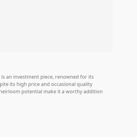
is an investment piece, renowned for its
pite its high price and occasional quality
 heirloom potential make it a worthy addition