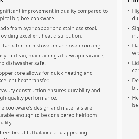
os
Con
ignificant improvement in quality compared to
•
Hig
ypical big box cookware.
du
ade from ayer copper and stainless steel,
•
Sig
roviding excellent heat distribution.
int
uitable for both stovetop and oven cooking.
•
Fl
wi
asy to clean, maintaining a likew appearance,
nd dishwasher safe.
•
Li
ca
opper core allows for quick heating and
xcellent heat transfer.
•
De
bit
eavuty construction ensures durability and
igh-quality performance.
•
He
be
he cookware's design and materials are
urable enough to be considered heirloom
ality.
ffers beautiful balance and appealing