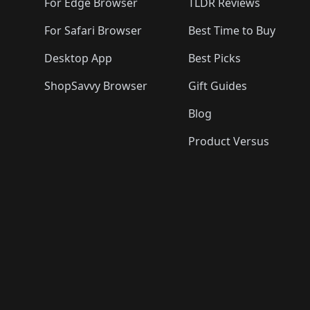
🛍️
For Edge Browser
TLDR Reviews
For Safari Browser
Best Time to Buy
Desktop App
Best Picks
ShopSavvy Browser
Gift Guides
Blog
Product Versus