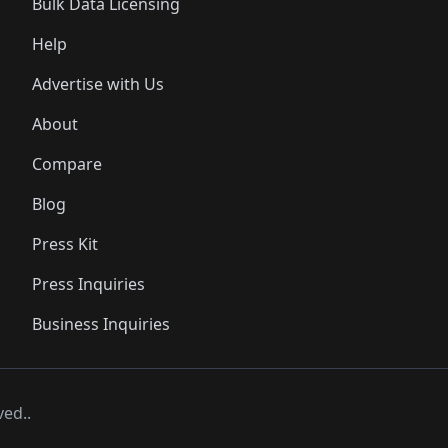
Bulk Data Licensing
Help
Advertise with Us
About
Compare
Blog
Press Kit
Press Inquiries
Business Inquiries
ved..