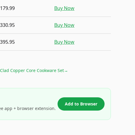
,179.99
Buy Now
,330.95
Buy Now
,395.95
Buy Now
-Clad Copper Core Cookware Set
→
Add to Browser
ee app + browser extension.