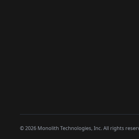
©
2026
Monolith Technologies, Inc. All rights reser