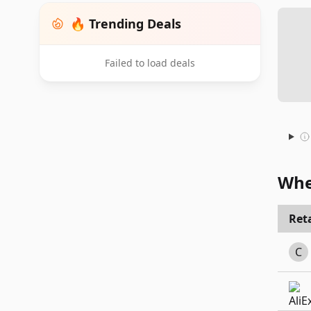
🔥 Trending Deals
Failed to load deals
Whe
Reta
C