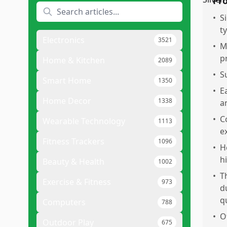
Pr
•
S
t
Electronics
3521
•
M
p
Home & Kitchen
2089
•
S
Smart Home
1350
•
E
Home Decor
1338
a
•
C
Wearable Technology
1113
e
Fitness Trackers
1096
•
H
h
Beauty & Health
1002
•
T
Exercise & Fitness
973
d
qu
Computers
788
•
O
Outdoor Play
675