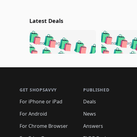
Latest Deals
🛍️
🛍️
🛍️
🛍️
🛍️
🛍️
🛍️

🛍️
🛍️
🛍️
4 months ago
4 months ago
🛍️
🛍️
🛍️
🛍️
🛍️
🛍️
🛍️
🛍️

🛍️
🛍️
🛍️
🛍️
🛍️
🛍️
🛍️
🛍️
🛍️
🛍️
🛍️
🛍
🛍️
🛍️
🛍️
Footer 1
🛍️
🛍️
🛍️
🛍️
🛍️
🛍️
🛍️
🛍️
🛍
🛍️
🛍️
🛍️
🛍️
🛍️
🛍️
🛍️
🛍️
🛍️
GET SHOPSAVVY
PUBLISHED
🛍️
🛍️
🛍️
🛍️
🛍️
🛍️
🛍️
🛍️
🛍️
For iPhone or iPad
Deals
🛍️
🛍️
🛍️
🛍️
🛍️
🛍️
🛍️

️
🛍️
🛍️
🛍️
🛍️
For Android
News
🛍️
🛍️
🛍️
🛍️
🛍️
🛍️
🛍️

🛍️
For Chrome Browser
Answers
🛍️