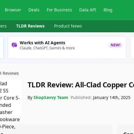
Browser
Deals
For Business
Data API
Blog
ers
TLDR Reviews
Product News
Works with AI Agents
NEW!
Claude, ChatGPT, Gemini & more
R Reviews
TLDR Review:
All-Clad Copper 
By
ShopSavvy Team
Published:
January 14th, 2025