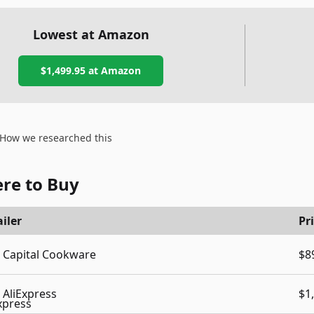
Lowest at Amazon
$1,499.95
at Amazon
How we researched this
re to Buy
iler
Pr
Capital Cookware
$8
AliExpress
$1