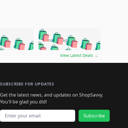
🛍️
🛍️
🛍️
🛍️
🛍️
🛍️
🛍️
🛍️
go
5 months ago
🛍️
🛍️
🛍️
🛍️
🛍️
🛍️
️
🛍️

🛍️
🛍️
🛍️
🛍️
🛍️
🛍️
🛍️
🛍️
View Latest Deals
→
🛍️
🛍️
🛍️
️
🛍️

️
🛍️
🛍️
🛍️
🛍️
🛍️
🛍️
🛍️
🛍️
🛍️
🛍️
🛍️
🛍
️
🛍️
🛍️
🛍️
🛍️
🛍️
🛍️
🛍️
🛍️
🛍️
🛍️
SUBSCRIBE FOR UPDATES
🛍️
🛍
️
🛍️
🛍️
🛍️
🛍️
🛍️
🛍️
🛍️
Get the latest news, and updates on ShopSavvy.
🛍️
🛍️
🛍️
🛍️
🛍️
️
🛍️
🛍️
🛍️
You'll be glad you did!
🛍️
🛍️
🛍️
🛍️
🛍️
🛍️
🛍️
🛍️
🛍️
🛍️
Email address
🛍️
🛍️
Subscribe
🛍️
🛍️
🛍️
🛍️