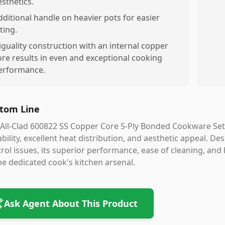
esthetics.
dditional handle on heavier pots for easier
fting.
iguality construction with an internal copper
ore results in even and exceptional cooking
erformance.
tom Line
All-Clad 600822 SS Copper Core 5-Ply Bonded Cookware Set 
bility, excellent heat distribution, and aesthetic appeal. Des
rol issues, its superior performance, ease of cleaning, and
he dedicated cook's kitchen arsenal.
Ask Agent About This Product