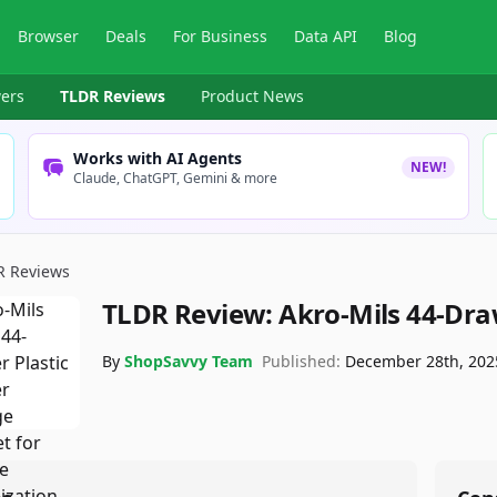
Browser
Deals
For Business
Data API
Blog
ers
TLDR Reviews
Product News
Works with AI Agents
NEW!
Claude, ChatGPT, Gemini & more
R Reviews
TLDR Review:
Akro-Mils 44-Dra
By
ShopSavvy Team
Published:
December 28th, 202