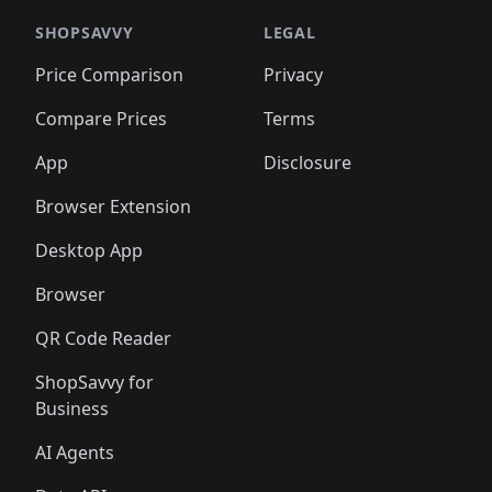
🛍️
🛍️
🛍️
🛍️
️
🛍️

🛍️
🛍️
🛍️
🛍️
🛍️
🛍️
🛍️
🛍️
🛍️
🛍️
🛍️
🛍️
SHOPSAVVY
LEGAL
🛍️
🛍️
🛍️
🛍
🛍️
🛍️
🛍️
🛍️
🛍️
🛍️
🛍️
🛍️
Price Comparison
Privacy
🛍️
🛍️
🛍️
🛍️
🛍️
🛍️
🛍️
🛍
️
🛍️
🛍️
🛍️
🛍️
🛍️
🛍️
🛍️
Compare Prices
Terms
🛍️
🛍️
🛍️
🛍️
🛍️
🛍️
🛍️
🛍️
️
🛍️
🛍️
🛍️
App
Disclosure
🛍️
🛍️
🛍️
🛍️
Browser Extension
Desktop App
Browser
QR Code Reader
ShopSavvy for
Business
AI Agents