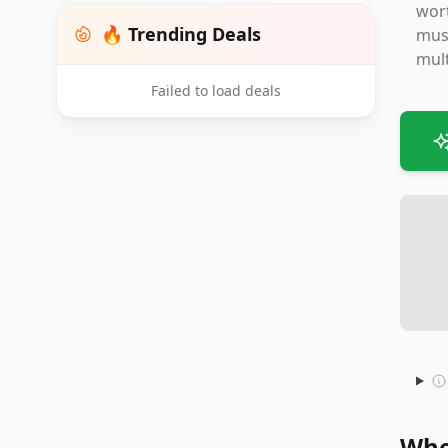
wort
🔥 Trending Deals
must
mult
Failed to load deals
Whe