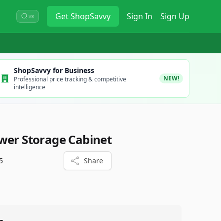
Get
ShopSavvy
Sign In
Sign Up
⌘K
ShopSavvy for Business
NEW!
Professional price tracking & competitive
intelligence
wer Storage Cabinet
5
Share