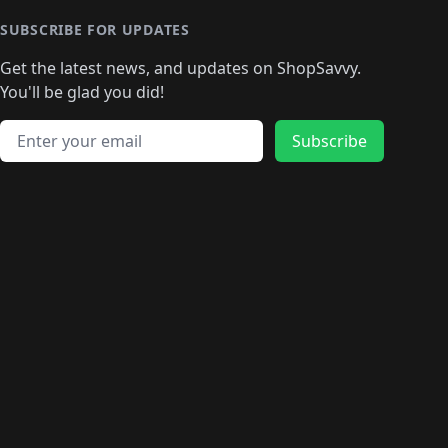
🛍️
🛍️
🛍
️
🛍️
🛍️
🛍️
🛍️
🛍️
🛍️
🛍️
🛍️
🛍️
🛍️
SUBSCRIBE FOR UPDATES
🛍️
🛍
️
🛍️
🛍️
🛍️
🛍️
🛍️
🛍️
🛍️
Get the latest news, and updates on ShopSavvy.
🛍️
🛍️
🛍️
🛍️
🛍️
️
🛍️
🛍️
🛍️
You'll be glad you did!
🛍️
🛍️
🛍️
🛍️
🛍️
🛍️
🛍️
🛍️
🛍️
🛍️
Email address
🛍️
🛍️
Subscribe
🛍️
🛍️
🛍️
🛍️
🛍️
🛍️