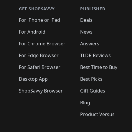
🛍️
🛍️
🛍️
🛍️
🛍
🛍️
🛍️
🛍️
🛍️
🛍️
🛍️
🛍️
🛍️
🛍️
GET SHOPSAVVY
PUBLISHED
🛍️
🛍️
🛍️
🛍️
🛍️
🛍️
🛍️
🛍️
🛍️
For iPhone or iPad
Deals
🛍️
🛍️
🛍️
🛍️
🛍️
🛍️
🛍️

️
🛍️
🛍️
🛍️
🛍️
For Android
News
🛍️
🛍️
🛍️
🛍️
🛍️
🛍️
🛍️

🛍️
For Chrome Browser
Answers
🛍️
🛍️
For Edge Browser
TLDR Reviews
For Safari Browser
Best Time to Buy
Desktop App
Best Picks
ShopSavvy Browser
Gift Guides
Blog
Product Versus