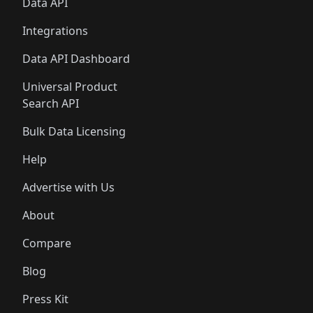
Data API
Integrations
Data API Dashboard
Universal Product
Search API
Bulk Data Licensing
Help
Advertise with Us
About
Compare
Blog
Press Kit