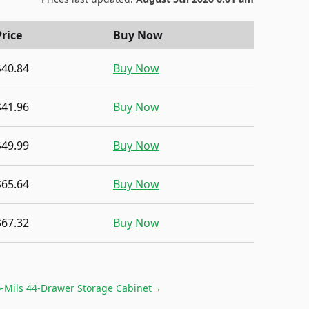
Price
Buy Now
$40.84
Buy Now
$41.96
Buy Now
$49.99
Buy Now
$65.64
Buy Now
$67.32
Buy Now
-Mils 44-Drawer Storage Cabinet
→