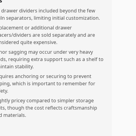
s
 drawer dividers included beyond the few
ln separators, limiting initial customization.
placement or additional drawer
acers/dividers are sold separately and are
nsidered quite expensive.
nor sagging may occur under very heavy
ads, requiring extra support such as a shelf to
ntain stability.
quires anchoring or securing to prevent
pping, which is important to remember for
ety.
ightly pricey compared to simpler storage
its, though the cost reflects craftsmanship
d materials.