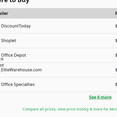
iler
DiscountToday
Shoplet
Office Depot
EliteWarehouse.com
Office Specialties
See
4
more
Compare all prices, view price history & more for
Akro