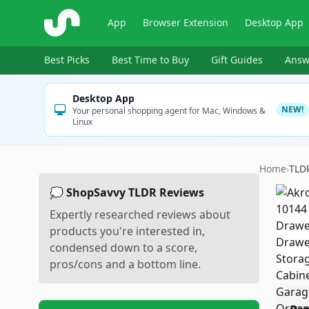
ShopSavvy
App
Browser Extension
Desktop App
Best Picks
Best Time to Buy
Gift Guides
Answ
Desktop App
NEW!
Your personal shopping agent for Mac, Windows &
Linux
Home
›
TLD
💭 ShopSavvy TLDR Reviews
Expertly researched reviews about
products you're interested in,
condensed down to a score,
pros/cons and a bottom line.