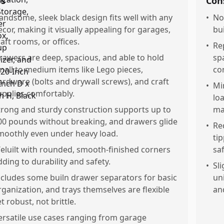
os
Con
andsome, sleek black design fits well with any
•
No
ecor, making it visually appealing for garages,
bui
raft rooms, or offices.
•
Re
rawers are deep, spacious, and able to hold
sp
mall to medium items like Lego pieces,
co
ardware (bolts and drywall screws), and craft
•
Mi
upplies comfortably.
lo
trong and sturdy construction supports up to
mai
00 pounds without breaking, and drawers glide
•
Re
moothly even under heavy load.
ti
eluilt with rounded, smooth-finished corners
saf
dding to durability and safety.
•
Sl
ncludes some builn drawer separators for basic
un
rganization, and trays themselves are flexible
an
t robust, not brittle.
ersatile use cases ranging from garage