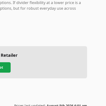
ns. If divider flexibility at a lower price is a
tions, but for robust everyday use across
 Retailer
ot
Prices last updated:
August 5th 2026 6:01 am