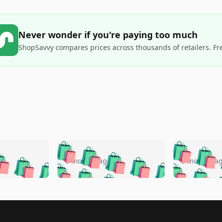
Never wonder if you're paying too much
ShopSavvy compares prices across thousands of retailers. Fr
🛍️
🛍️
🛍️
🛍️
🛍️
🛍️
️
🛍️
🛍️
🛍️
🛍️
🛍️
5 months ago
5 months a
🛍️
🛍️
🛍️
🛍️
🛍️
🛍️
🛍️
🛍️
🛍️
🛍
️
🛍️
🛍️
🛍️
🛍️
🛍️
🛍️
🛍️
🛍️
🛍️
🛍️
🛍️
🛍️
🛍️
🛍️
🛍
️
🛍️

🛍️
🛍️
🛍️
🛍️
🛍️
🛍️
🛍️
🛍️
🛍️
🛍️