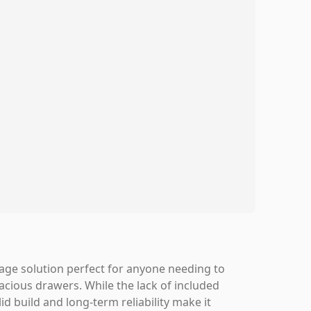
orage solution perfect for anyone needing to
pacious drawers. While the lack of included
id build and long-term reliability make it