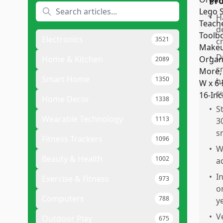
Pr
•
H
d
Electronics
3521
c
•
D
Home & Kitchen
2089
s
Smart Home
1350
h
s
Home Decor
1338
•
S
Wearable Technology
1113
3
s
Fitness Trackers
1096
•
W
Beauty & Health
1002
a
•
I
Exercise & Fitness
973
o
Computers
788
ye
•
V
Outdoor Play
675