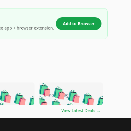
Add to Browser
ee app + browser extension.
🛍️
🛍️
🛍️
🛍️
🛍️
🛍️
🛍️
🛍️
go
5 months ago
🛍️
🛍️
🛍️
🛍️
🛍️
🛍️
️
🛍️

🛍️
🛍️
🛍️
🛍️
🛍️
🛍️
🛍️
🛍️
View Latest Deals
→
🛍️
🛍️
🛍️
️
🛍️

️
🛍️
🛍️
🛍️
🛍️
🛍️
🛍️
🛍️
🛍️
🛍️