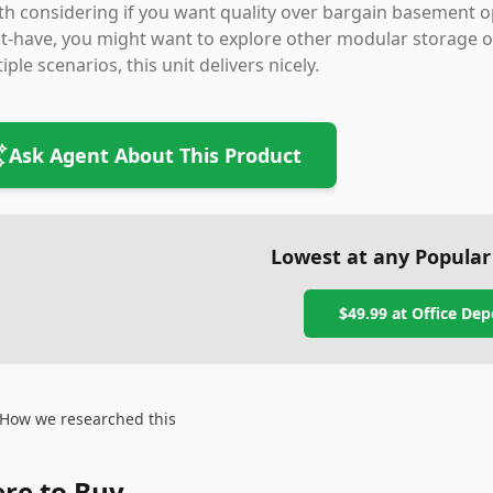
h considering if you want quality over bargain basement optio
-have, you might want to explore other modular storage op
iple scenarios, this unit delivers nicely.
Ask Agent About This Product
Lowest at any Popular
$49.99
at
Office Dep
How we researched this
re to Buy