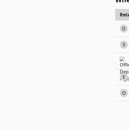
Reta
D
S
E
O