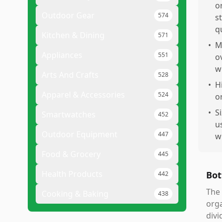
o
Outdoor Gear
574
s
q
Kitchen & Dining
571
•
M
Appliances
551
o
w
Arts And Crafts
528
•
H
Apparel & Accessories
524
o
•
S
Smartwatches
452
u
Outdoor Equipment
447
w
Food & Grocery
445
Health Products
Bot
442
The 
Cooking & Baking
438
orga
divi