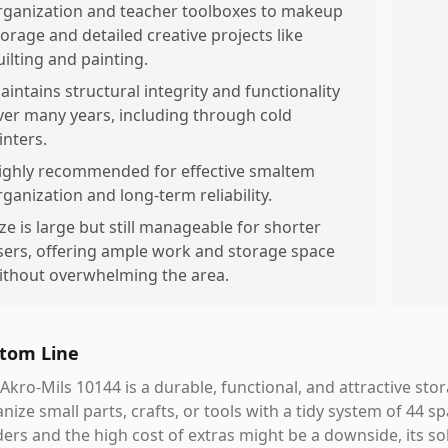
rganization and teacher toolboxes to makeup
torage and detailed creative projects like
uilting and painting.
aintains structural integrity and functionality
ver many years, including through cold
inters.
ighly recommended for effective smaltem
rganization and long-term reliability.
ize is large but still manageable for shorter
sers, offering ample work and storage space
ithout overwhelming the area.
tom Line
Akro-Mils 10144 is a durable, functional, and attractive st
nize small parts, crafts, or tools with a tidy system of 44 s
ders and the high cost of extras might be a downside, its sol