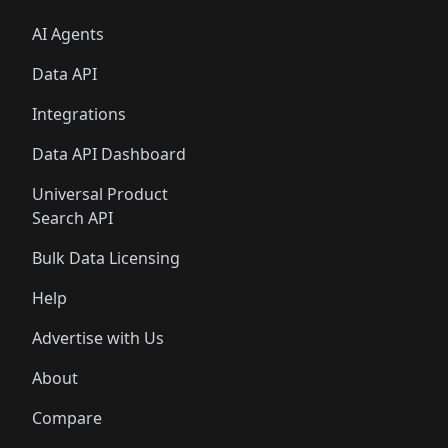
AI Agents
Data API
Integrations
Data API Dashboard
Universal Product
Search API
Bulk Data Licensing
Help
Advertise with Us
About
Compare