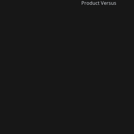
Product Versus