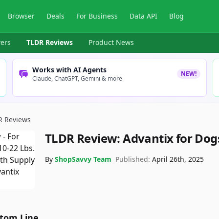
Browser
Deals
For Business
Data API
Blog
ers
TLDR Reviews
Product News
Works with AI Agents
NEW!
Claude, ChatGPT, Gemini & more
R Reviews
TLDR Review:
Advantix for Dog
By
ShopSavvy Team
Published:
April 26th, 2025
tom Line