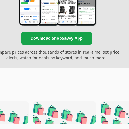
Download ShopSavvy App
pare prices across thousands of stores in real-time, set price
alerts, watch for deals by keyword, and much more.
🛍️
🛍️
🛍️
🛍️
🛍️
🛍️
️
🛍️
🛍️
🛍️
🛍️
🛍️
5 months ago
5 months a
🛍️
🛍️
🛍️
🛍️
🛍️
🛍️
🛍️
🛍️
🛍️
🛍
️
🛍️