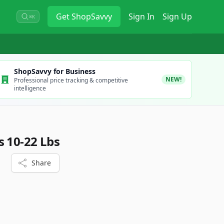
Get
ShopSavvy
Sign In
Sign Up
⌘K
ShopSavvy for Business
NEW!
Professional price tracking & competitive
intelligence
s 10-22 Lbs
Share