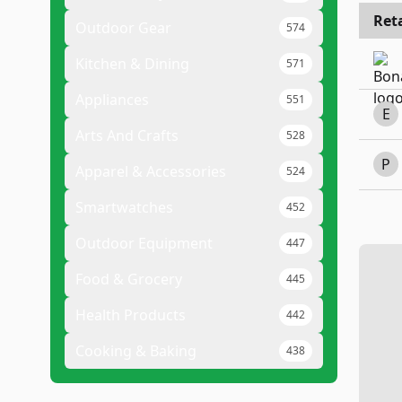
Reta
Outdoor Gear
574
Kitchen & Dining
571
Appliances
551
E
Arts And Crafts
528
P
Apparel & Accessories
524
Smartwatches
452
Outdoor Equipment
447
Food & Grocery
445
Health Products
442
Cooking & Baking
438