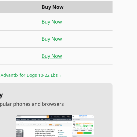
Buy Now
Buy Now
Buy Now
Buy Now
r
Advantix for Dogs 10-22 Lbs
→
y
popular phones and browsers