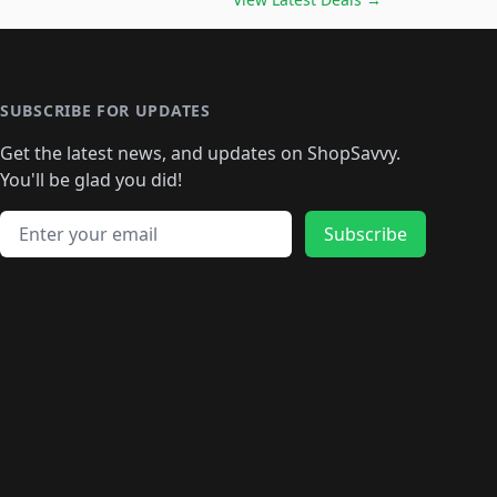
🛍️
🛍️
🛍️
🛍️
🛍️
🛍️
🛍️
🛍️
🛍️
️
🛍️

️
🛍️
🛍️
🛍️
🛍️
🛍️
🛍️
🛍️
🛍️
🛍️
🛍️
🛍️
🛍
️
🛍️
🛍️
🛍️
🛍️
🛍️
🛍️
🛍️
🛍️
🛍️
🛍️
SUBSCRIBE FOR UPDATES
🛍️
🛍
️
🛍️
🛍️
🛍️
🛍️
🛍️
🛍️
🛍️
Get the latest news, and updates on ShopSavvy.
🛍️
🛍️
🛍️
🛍️
🛍️
️
🛍️
🛍️
🛍️
You'll be glad you did!
🛍️
🛍️
🛍️
🛍️
🛍️
🛍️
🛍️
🛍️
🛍️
🛍️
Email address
🛍️
🛍️
Subscribe
🛍️
🛍️
🛍️
🛍️
🛍️
🛍️