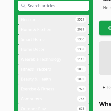
No p
Electronics
3521
Home & Kitchen
2089
Smart Home
1350
Home Decor
1338
Wearable Technology
1113
Fitness Trackers
1096
Beauty & Health
1002
Exercise & Fitness
973
Computers
788
Whe
Outdoor Play
675