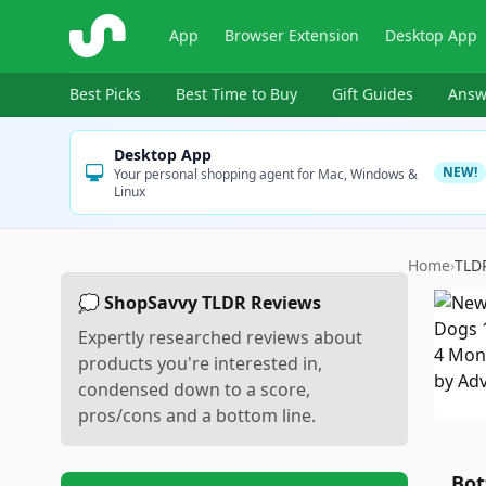
ShopSavvy
App
Browser Extension
Desktop App
Best Picks
Best Time to Buy
Gift Guides
Answ
Desktop App
NEW!
Your personal shopping agent for Mac, Windows &
Linux
Home
›
TLD
💭 ShopSavvy TLDR Reviews
Expertly researched reviews about
products you're interested in,
condensed down to a score,
pros/cons and a bottom line.
Bot