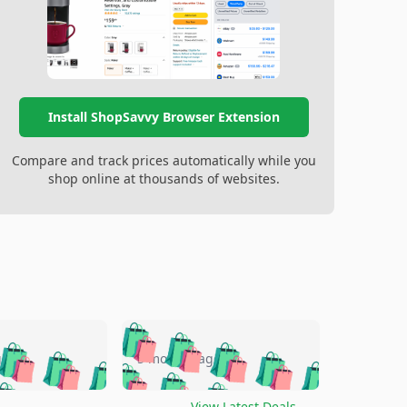
Install ShopSavvy Browser Extension
Compare and track prices automatically while you
shop online at thousands of websites.
🛍️
🛍️
🛍️
🛍️
🛍️
🛍️
🛍️
🛍️
go
5 months ago
🛍️
🛍️
🛍️
🛍️
🛍️
🛍️
️
🛍️

🛍️
🛍️
View Latest Deals
→