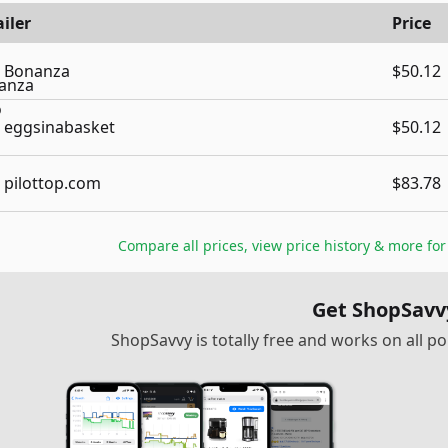
iler
Price
Bonanza
$50.12
eggsinabasket
$50.12
pilottop.com
$83.78
Compare all prices, view price history & more fo
Get ShopSavv
ShopSavvy is totally free and works on all 