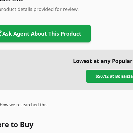
roduct details provided for review.
Ask Agent About This Product
Lowest at any Popular
$50.12
at
Bonanza
How we researched this
re to Buy