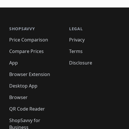
🛍️
🛍️
🛍️
🛍️
🛍️
🛍️
🛍️
🛍️
🛍️
🛍️
🛍️
🛍️
🛍️
🛍
️
🛍️

🛍️
🛍️
🛍️
🛍️
🛍️
🛍️
🛍️
🛍️
🛍️
🛍️
🛍️
🛍️
🛍️
🛍️
️
🛍️

🛍️
🛍️
🛍️
🛍️
🛍️
🛍️
🛍️
🛍️
🛍️
🛍️
🛍️
🛍️
SHOPSAVVY
LEGAL
🛍️
🛍️
🛍️
🛍
🛍️
🛍️
🛍️
🛍️
🛍️
🛍️
🛍️
🛍️
Price Comparison
Privacy
🛍️
🛍️
🛍️
🛍️
🛍️
🛍️
🛍️
🛍
️
🛍️
🛍️
🛍️
🛍️
🛍️
🛍️
🛍️
Compare Prices
Terms
🛍️
🛍️
🛍️
🛍️
🛍️
🛍️
🛍️
🛍️
️
🛍️
🛍️
🛍️
App
Disclosure
🛍️
🛍️
🛍️
🛍️
Browser Extension
Desktop App
Browser
QR Code Reader
ShopSavvy for
Business