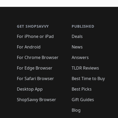
🛍️
🛍️
🛍️
🛍️
🛍️
🛍️
🛍️
🛍️
🛍️
🛍️
🛍️
🛍
🛍️
🛍️
🛍️
Footer 1
🛍️
🛍️
🛍️
🛍️
🛍️
🛍️
🛍️
🛍️
🛍
🛍️
🛍️
🛍️
🛍️
🛍️
🛍️
🛍️
🛍️
🛍️
GET SHOPSAVVY
PUBLISHED
🛍️
🛍️
🛍️
🛍️
🛍️
🛍️
🛍️
🛍️
🛍️
For iPhone or iPad
Deals
🛍️
🛍️
🛍️
🛍️
🛍️
🛍️
🛍️

️
🛍️
🛍️
🛍️
🛍️
For Android
News
🛍️
🛍️
🛍️
🛍️
🛍️
🛍️
🛍️

🛍️
For Chrome Browser
Answers
🛍️
🛍️
For Edge Browser
TLDR Reviews
For Safari Browser
Best Time to Buy
Desktop App
Best Picks
ShopSavvy Browser
Gift Guides
Blog