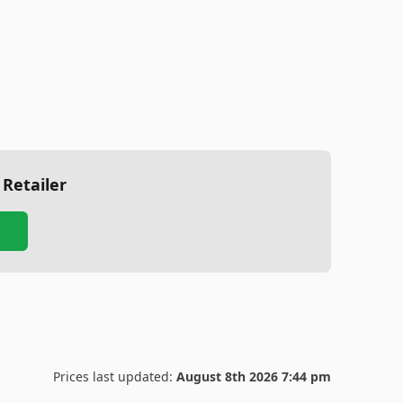
 Retailer
Prices last updated:
August 8th 2026 7:44 pm