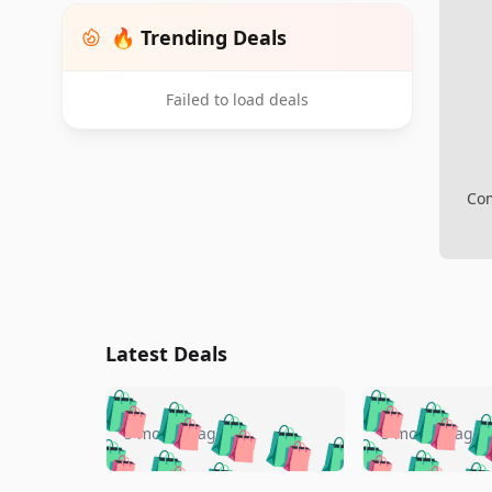
🔥 Trending Deals
Failed to load deals
Com
Latest Deals
🛍️
🛍️
🛍️
🛍️
🛍️
🛍️
🛍️

🛍️
🛍️
🛍️
5 months ago
5 months ago
🛍️
🛍️
🛍️
🛍️
🛍️
🛍️
🛍️
🛍️
