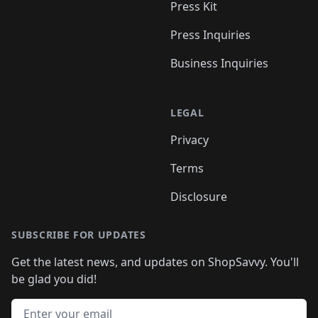
Press Kit
Press Inquiries
Business Inquiries
LEGAL
Privacy
Terms
Disclosure
SUBSCRIBE FOR UPDATES
Get the latest news, and updates on ShopSavvy. You'll
be glad you did!
Email address