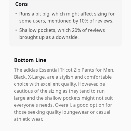
Cons
•
Runs a bit big, which might affect sizing for
some users, mentioned by 10% of reviews.
•
Shallow pockets, which 20% of reviews
brought up as a downside.
Bottom Line
The adidas Essential Tricot Zip Pants for Men,
Black, X-Large, are a stylish and comfortable
choice with excellent quality. However, be
cautious of the sizing as they tend to run
large and the shallow pockets might not suit
everyone's needs. Overall, a good option for
those seeking quality loungewear or casual
athletic wear.