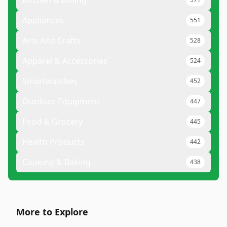
Kitchen & Dining
Appliances
551
Arts And Crafts
528
Apparel & Accessories
524
Smartwatches
452
Outdoor Equipment
447
Food & Grocery
445
Health Products
442
Cooking & Baking
438
More to Explore