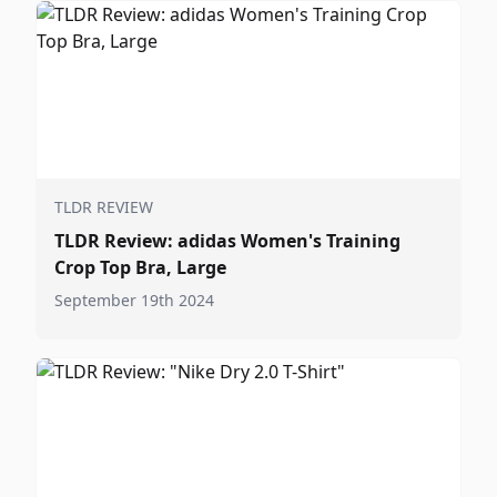
TLDR REVIEW
TLDR Review: adidas Women's Training
Crop Top Bra, Large
September 19th 2024