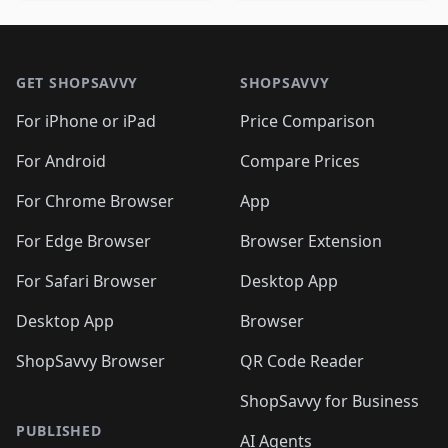
🛍️
🛍️
🛍️
🛍️
🛍️
🛍️
🛍️
🛍️
🛍️
🛍️

🛍️
🛍️
🛍️
🛍️
🛍️
Footer 1
🛍️
🛍️
🛍️
🛍️
🛍️
🛍️
🛍️
🛍
🛍️
🛍️
🛍️
🛍️
🛍️
🛍️
GET SHOPSAVVY
SHOPSAVVY
🛍️
🛍️
🛍️
🛍️
🛍️
🛍️
🛍
️
🛍️
🛍️
🛍️
🛍️
For iPhone or iPad
Price Comparison
🛍️
🛍️
🛍️
🛍️
🛍️
🛍️
🛍️
🛍️
️
🛍️
🛍️
For Android
Compare Prices
🛍️
🛍️
🛍️
🛍️
🛍️
🛍️
🛍️
🛍️
🛍️
🛍️
️
🛍️
For Chrome Browser
App
🛍️
🛍️
🛍️
🛍️
🛍️
🛍️
🛍️
🛍️
🛍️
🛍️
For Edge Browser
Browser Extension
🛍️

🛍️
For Safari Browser
Desktop App
Desktop App
Browser
ShopSavvy Browser
QR Code Reader
ShopSavvy for Business
PUBLISHED
AI Agents