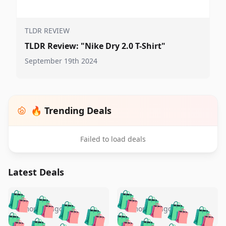
TLDR REVIEW
TLDR Review: "Nike Dry 2.0 T-Shirt"
September 19th 2024
🔥 Trending Deals
Failed to load deals
Latest Deals
️
🛍️
🛍️
🛍️
🛍️
🛍️
🛍️
🛍️
🛍️
🛍️
️
🛍️
5 months ago
5 months ago
🛍️

🛍️
🛍️