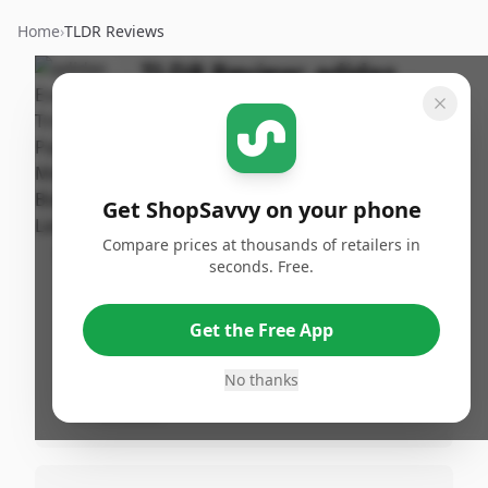
Home
›
TLDR Reviews
TLDR Review:
adidas
Tricot Pants
By
Published:
ShopSavvy
October 1st,
Share
Team
2024
Get ShopSavvy on your phone
Compare prices at thousands of retailers in
Pros
seconds. Free.
•
Great quality according to 20% of reviews.
•
Loved by many, mentioned by 20% of
Get the Free App
reviews.
No thanks
•
Comfortable and stylish, as noted by 10%
of reviews.