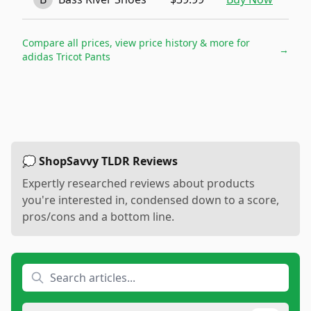
Compare all prices, view price history & more for
→
adidas Tricot Pants
💭 ShopSavvy TLDR Reviews
Expertly researched reviews about products
you're interested in, condensed down to a score,
pros/cons and a bottom line.