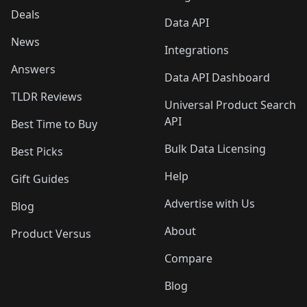
Deals
Data API
News
Integrations
Answers
Data API Dashboard
TLDR Reviews
Universal Product Search
API
Best Time to Buy
Bulk Data Licensing
Best Picks
Help
Gift Guides
Advertise with Us
Blog
About
Product Versus
Compare
Blog