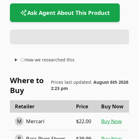
Ask Agent About This Product
How we researched this
Where to
Prices last updated:
August 6th 2026
Buy
2:23 pm
Retailer
Price
Buy Now
M
Mercari
$22.00
Buy Now
B
Bass River Shoes
$39.99
Buy Now