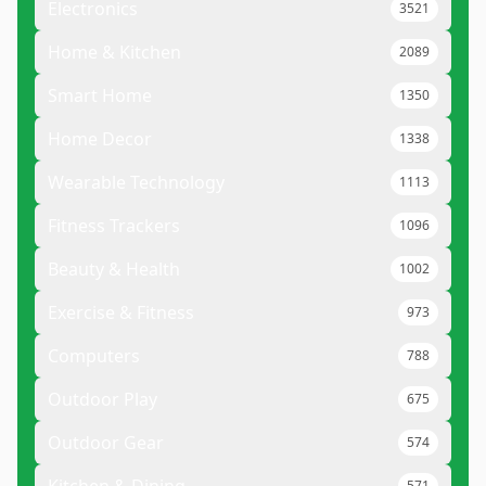
Electronics
3521
Home & Kitchen
2089
Smart Home
1350
Home Decor
1338
Wearable Technology
1113
Fitness Trackers
1096
Beauty & Health
1002
Exercise & Fitness
973
Computers
788
Outdoor Play
675
Outdoor Gear
574
571