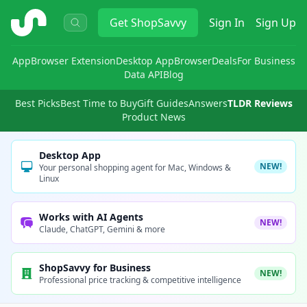
ShopSavvy
Get
ShopSavvy
Sign In
Sign Up
App
Browser Extension
Desktop App
Browser
Deals
For Business
Data API
Blog
Best Picks
Best Time to Buy
Gift Guides
Answers
TLDR Reviews
Product News
Desktop App
NEW!
Your personal shopping agent for Mac, Windows &
Linux
Works with AI Agents
NEW!
Claude, ChatGPT, Gemini & more
ShopSavvy for Business
NEW!
Professional price tracking & competitive intelligence