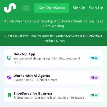
ShopSavvy
Get
ShopSavvy
Sign In
Sign Up
App
Browser Extension
Desktop App
Browser
Deals
For Business
Data API
Blog
Best Picks
Best Time to Buy
Gift Guides
Answers
TLDR Reviews
Product News
Desktop App
NEW!
Your personal shopping agent for Mac, Windows &
Linux
Works with AI Agents
NEW!
Claude, ChatGPT, Gemini & more
ShopSavvy for Business
NEW!
Professional price tracking & competitive intelligence