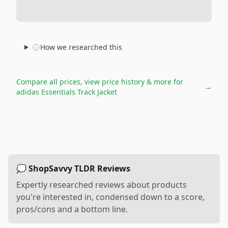
How we researched this
Compare all prices, view price history & more for
→
adidas Essentials Track Jacket
💭 ShopSavvy TLDR Reviews
Expertly researched reviews about products
you're interested in, condensed down to a score,
pros/cons and a bottom line.