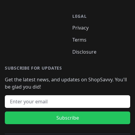
LEGAL
Privacy
Terms
Disclosure
SUBSCRIBE FOR UPDATES
Get the latest news, and updates on ShopSavvy. You'll
be glad you did!
Email address
Subscribe