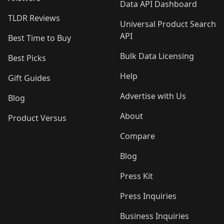
Data API Dashboard
TLDR Reviews
Universal Product Search
API
Best Time to Buy
Bulk Data Licensing
Best Picks
Help
Gift Guides
Advertise with Us
Blog
About
Product Versus
Compare
Blog
Press Kit
Press Inquiries
Business Inquiries