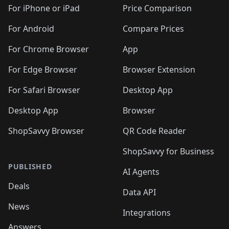
🛍️
🛍️
🛍️
🛍️
🛍️
️
🛍️
🛍️
🛍️
🛍️
🛍️
🛍️
🛍️
For iPhone or iPad
Price Comparison
🛍️
🛍️
🛍️
🛍️
🛍️
️
🛍️
🛍️
🛍️
🛍️
For Android
Compare Prices
🛍️
🛍️
🛍️
🛍️
🛍️
🛍️
🛍️
🛍️

For Chrome Browser
App
🛍️
For Edge Browser
Browser Extension
For Safari Browser
Desktop App
Desktop App
Browser
ShopSavvy Browser
QR Code Reader
ShopSavvy for Business
PUBLISHED
AI Agents
Deals
Data API
News
Integrations
Answers