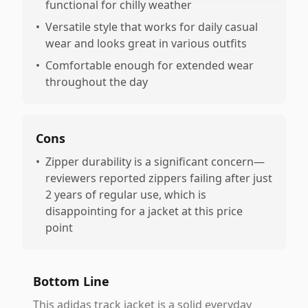
functional for chilly weather
•
Versatile style that works for daily casual
wear and looks great in various outfits
•
Comfortable enough for extended wear
throughout the day
Cons
•
Zipper durability is a significant concern—
reviewers reported zippers failing after just
2 years of regular use, which is
disappointing for a jacket at this price
point
Bottom Line
This adidas track jacket is a solid everyday