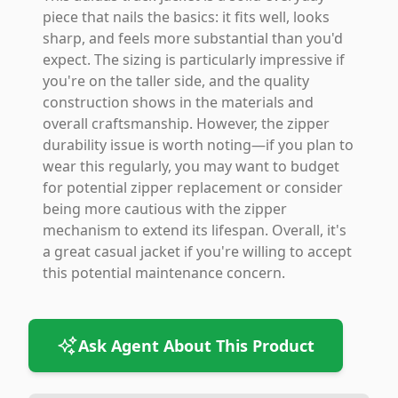
piece that nails the basics: it fits well, looks
sharp, and feels more substantial than you'd
expect. The sizing is particularly impressive if
you're on the taller side, and the quality
construction shows in the materials and
overall craftsmanship. However, the zipper
durability issue is worth noting—if you plan to
wear this regularly, you may want to budget
for potential zipper replacement or consider
being more cautious with the zipper
mechanism to extend its lifespan. Overall, it's
a great casual jacket if you're willing to accept
this potential maintenance concern.
Ask Agent About This Product