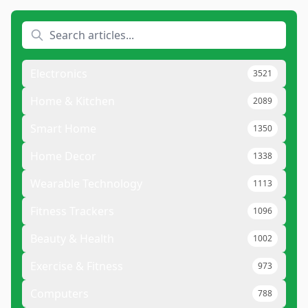
Electronics
3521
Home & Kitchen
2089
Smart Home
1350
Home Decor
1338
Wearable Technology
1113
Fitness Trackers
1096
Beauty & Health
1002
Exercise & Fitness
973
Computers
788