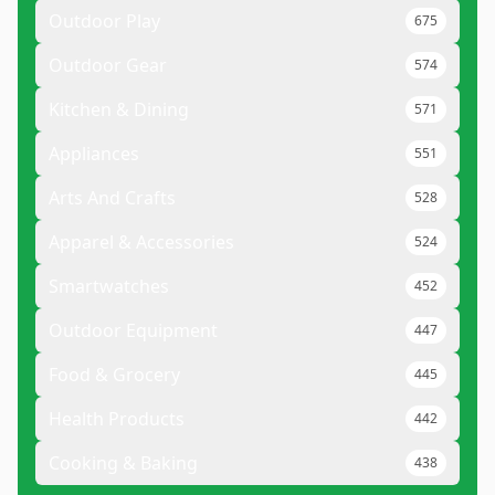
Outdoor Play
675
Outdoor Gear
574
Kitchen & Dining
571
Appliances
551
Arts And Crafts
528
Apparel & Accessories
524
Smartwatches
452
Outdoor Equipment
447
Food & Grocery
445
Health Products
442
Cooking & Baking
438