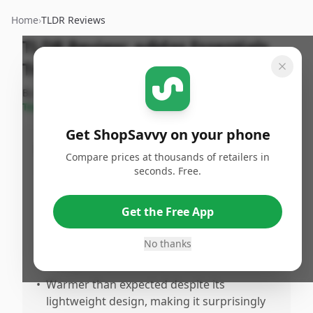
Home
›
TLDR Reviews
TLDR Review:
adidas Essentials
Track Jacket
By
ShopSavvy
Published:
January
Share
Team
3rd, 2026
Get ShopSavvy on your phone
Pros
Compare prices at thousands of retailers in
seconds. Free.
•
Fits true to size with excellent tailoring,
particularly accommodating for tall builds
(reviewers noted XL tall sizing works well
Get the Free App
for those 6'3" and above)
No thanks
•
Higuality material and construction that
feels premium and well-made
•
Warmer than expected despite its
lightweight design, making it surprisingly