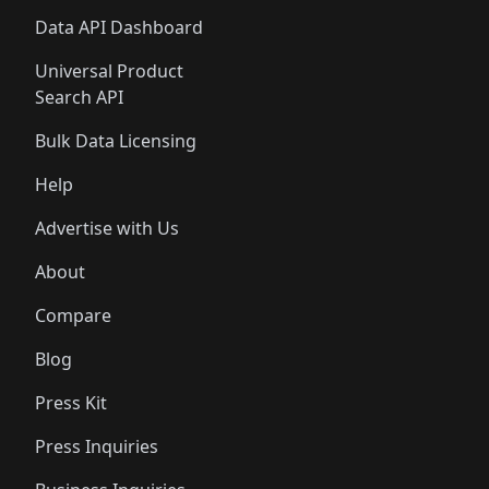
Data API Dashboard
Universal Product
Search API
Bulk Data Licensing
Help
Advertise with Us
About
Compare
Blog
Press Kit
Press Inquiries