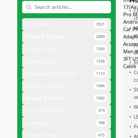
Pr
•
C
c
Electronics
3521
•
M
s
Home & Kitchen
2089
•
F
Smart Home
1350
d
Home Decor
1338
•
I
•
C
Wearable Technology
1113
c
Fitness Trackers
1096
•
S
v
Beauty & Health
1002
•
W
Exercise & Fitness
973
•
L
Computers
788
•
P
Outdoor Play
675
•
A