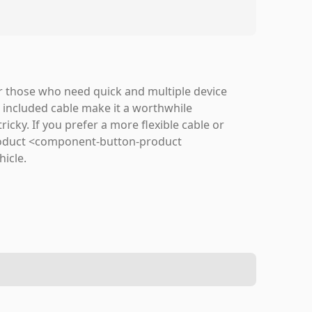
or those who need quick and multiple device
d included cable make it a worthwhile
icky. If you prefer a more flexible cable or
 product <component-button-product
hicle.