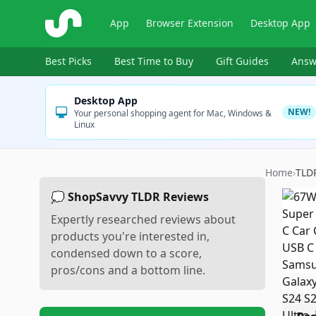
ShopSavvy
App
Browser Extension
Desktop App
Best Picks
Best Time to Buy
Gift Guides
Answ
Desktop App
NEW!
Your personal shopping agent for Mac, Windows &
Linux
Home
›
TLD
💭 ShopSavvy TLDR Reviews
Expertly researched reviews about
products you're interested in,
condensed down to a score,
pros/cons and a bottom line.