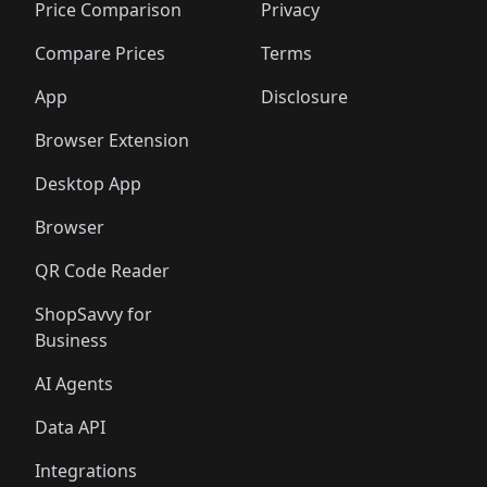
🛍️
🛍️
🛍️
🛍️
🛍️
🛍️
🛍️
🛍️
Price Comparison
Privacy
🛍️
🛍️
🛍️
🛍️
🛍️
🛍️
🛍️
🛍
️
🛍️
🛍️
🛍️
🛍️
🛍️
🛍️
🛍️
Compare Prices
Terms
🛍️
🛍️
🛍️
🛍️
🛍️
🛍️
🛍️
🛍️
️
🛍️
🛍️
🛍️
App
Disclosure
🛍️
🛍️
🛍️
🛍️
Browser Extension
Desktop App
Browser
QR Code Reader
ShopSavvy for
Business
AI Agents
Data API
Integrations