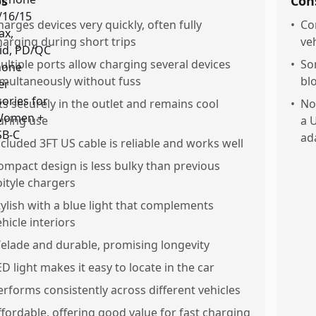
os
Con
harges devices very quickly, often fully
•
Co
harging during short trips
ve
ultiple ports allow charging several devices
•
So
imultaneously without fuss
bl
its securely in the outlet and remains cool
•
No
uring use
a 
ad
ncluded 3FT US cable is reliable and works well
ompact design is less bulky than previous
oityle chargers
tylish with a blue light that complements
ehicle interiors
elade and durable, promising longevity
ED light makes it easy to locate in the car
erforms consistently across different vehicles
ffordable, offering good value for fast charging