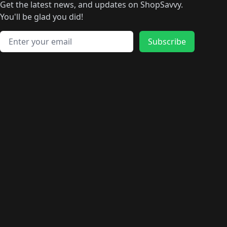
🛍️
🛍️
🛍️
🛍️
🛍️
🛍️
Get the latest news, and updates on ShopSavvy.
🛍️
🛍️
🛍️
🛍️
🛍️
️
🛍️
🛍️
🛍️
You'll be glad you did!
🛍️
🛍️
🛍️
🛍️
🛍️
🛍️
🛍️
🛍️
🛍️
🛍️
Email address
🛍️
🛍️
Subscribe
🛍️
🛍️
🛍️
🛍️
🛍️
🛍️