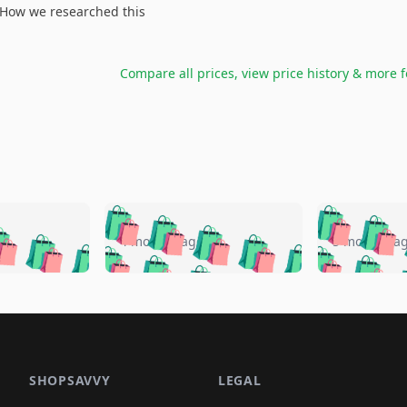
How we researched this
Compare all prices, view price history & more 
🛍️
🛍️
🛍️
🛍️
🛍️
🛍️
️
🛍️
🛍️
🛍️
🛍️
🛍️
4 months ago
5 months a
🛍️
🛍️
🛍️
🛍️
🛍️
🛍️
🛍️
🛍️
🛍️
🛍
️
🛍️
🛍️
🛍️
🛍️
🛍️
🛍️
🛍️
🛍️
🛍️
🛍️
🛍️
🛍️
🛍️
🛍️
🛍
️
🛍️

🛍️
🛍️
🛍️
🛍️
🛍️
🛍️
🛍️
🛍️
🛍️
🛍️
🛍️
🛍️
🛍️
🛍️
️
🛍️

🛍️
🛍️
🛍️
🛍️
🛍️
🛍️
🛍️
🛍️
🛍️
🛍️
🛍️
🛍️
SHOPSAVVY
LEGAL
🛍️
🛍️
🛍️
🛍