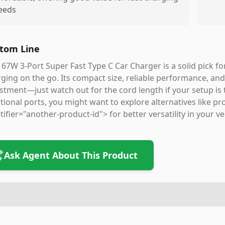
eeds
tom Line
 67W 3-Port Super Fast Type C Car Charger is a solid pick f
ging on the go. Its compact size, reliable performance, an
stment—just watch out for the cord length if your setup is tr
tional ports, you might want to explore alternatives like
tifier="another-product-id"> for better versatility in your ve
Ask Agent About This Product