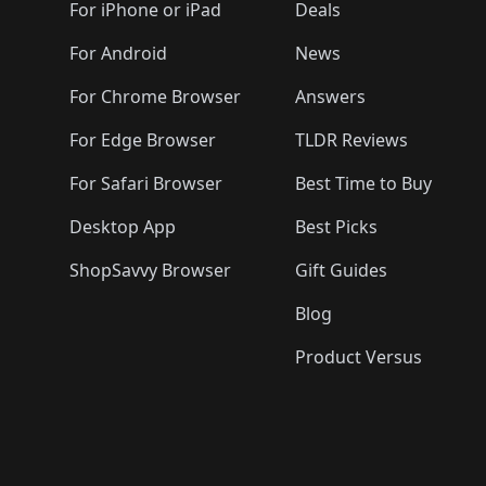
🛍️
🛍️
🛍️
🛍️
🛍️
🛍️
For iPhone or iPad
Deals
🛍️
🛍️
🛍️
🛍️
🛍️
🛍️
🛍️

️
🛍️
🛍️
🛍️
🛍️
For Android
News
🛍️
🛍️
🛍️
🛍️
🛍️
🛍️
🛍️

🛍️
For Chrome Browser
Answers
🛍️
🛍️
For Edge Browser
TLDR Reviews
For Safari Browser
Best Time to Buy
Desktop App
Best Picks
ShopSavvy Browser
Gift Guides
Blog
Product Versus