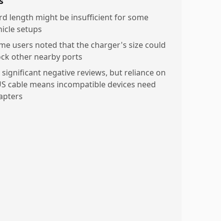
s
rd length might be insufficient for some
hicle setups
me users noted that the charger's size could
ock other nearby ports
 significant negative reviews, but reliance on
US cable means incompatible devices need
apters