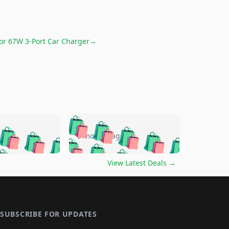
for
67W 3-Port Car Charger
→
🛍️
🛍️
🛍️
🛍️
🛍️
🛍️
🛍️
🛍️
go
5 months ago
🛍️
🛍️
🛍️
🛍️
🛍️
🛍️
️
🛍️

🛍️
🛍️
🛍️
🛍️
🛍️
🛍️
🛍️
🛍️
View Latest Deals
→
🛍️
🛍️
🛍️
️
🛍️

️
🛍️
🛍️
🛍️
🛍️
🛍️
🛍️
🛍️
🛍️
🛍️
🛍️
🛍️
🛍
️
🛍️
🛍️
🛍️
🛍️
🛍️
🛍️
🛍️
🛍️
🛍️
🛍️
SUBSCRIBE FOR UPDATES
🛍️
🛍
️
🛍️