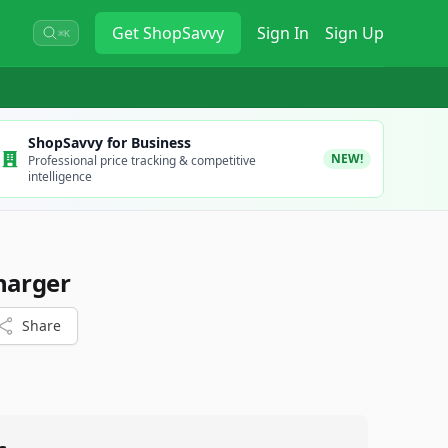
Get
ShopSavvy
Sign In
Sign Up
⌘K
ShopSavvy for Business
NEW!
Professional price tracking & competitive
intelligence
harger
Share