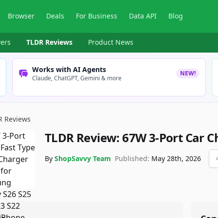
Browser
Deals
For Business
Data API
Blog
ers
TLDR Reviews
Product News
Works with AI Agents
NEW!
Claude, ChatGPT, Gemini & more
R Reviews
TLDR Review:
67W 3-Port Car C
By
ShopSavvy Team
Published:
May 28th, 2026