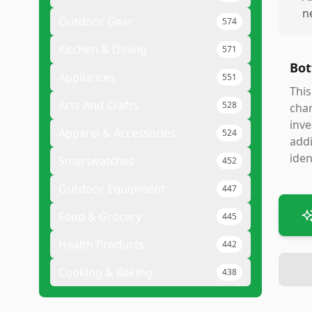
n
Outdoor Gear
574
Kitchen & Dining
571
Bot
Appliances
551
This
Arts And Crafts
528
char
inve
Apparel & Accessories
524
addi
iden
Smartwatches
452
Outdoor Equipment
447
Food & Grocery
445
Health Products
442
Cooking & Baking
438