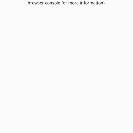
browser console for more information)
.