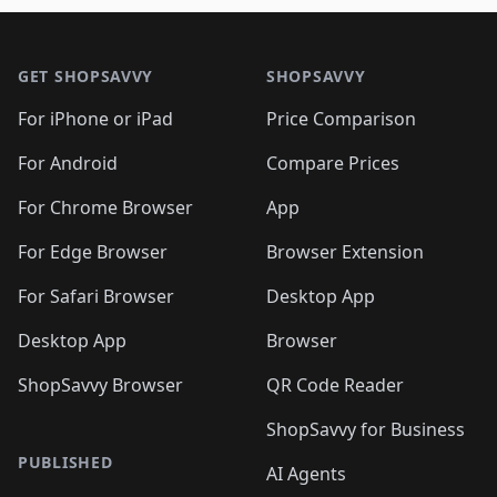
🛍️
🛍️
🛍️
🛍️
🛍️
🛍️

🛍️
🛍️
🛍️
🛍️
🛍️
Footer 1
🛍️
🛍️
🛍️
🛍️
🛍️
🛍️
🛍️
🛍
🛍️
🛍️
🛍️
🛍️
🛍️
🛍️
GET SHOPSAVVY
SHOPSAVVY
🛍️
🛍️
🛍️
🛍️
🛍️
🛍️
🛍
️
🛍️
🛍️
🛍️
🛍️
For iPhone or iPad
Price Comparison
🛍️
🛍️
🛍️
🛍️
🛍️
🛍️
🛍️
🛍️
️
🛍️
🛍️
For Android
Compare Prices
🛍️
🛍️
🛍️
🛍️
🛍️
🛍️
🛍️
🛍️
🛍️
🛍️
️
🛍️
For Chrome Browser
App
🛍️
🛍️
🛍️
🛍️
🛍️
🛍️
🛍️
🛍️
🛍️
🛍️
For Edge Browser
Browser Extension
🛍️

🛍️
For Safari Browser
Desktop App
Desktop App
Browser
ShopSavvy Browser
QR Code Reader
ShopSavvy for Business
PUBLISHED
AI Agents