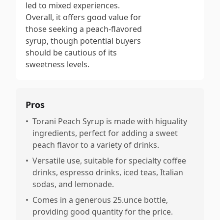
led to mixed experiences.
Overall, it offers good value for
those seeking a peach-flavored
syrup, though potential buyers
should be cautious of its
sweetness levels.
Pros
•
Torani Peach Syrup is made with higuality
ingredients, perfect for adding a sweet
peach flavor to a variety of drinks.
•
Versatile use, suitable for specialty coffee
drinks, espresso drinks, iced teas, Italian
sodas, and lemonade.
•
Comes in a generous 25.unce bottle,
providing good quantity for the price.