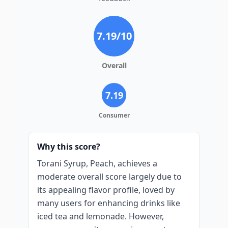
7.19
/10
Overall
7.19
Consumer
Why this score?
Torani Syrup, Peach, achieves a
moderate overall score largely due to
its appealing flavor profile, loved by
many users for enhancing drinks like
iced tea and lemonade. However,