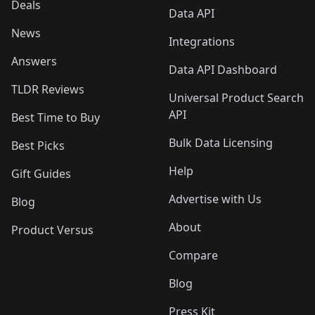
Deals
Data API
News
Integrations
Answers
Data API Dashboard
TLDR Reviews
Universal Product Search
API
Best Time to Buy
Bulk Data Licensing
Best Picks
Help
Gift Guides
Advertise with Us
Blog
About
Product Versus
Compare
Blog
Press Kit