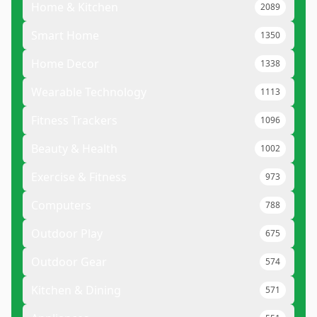
Home & Kitchen
2089
Smart Home
1350
Home Decor
1338
Wearable Technology
1113
Fitness Trackers
1096
Beauty & Health
1002
Exercise & Fitness
973
Computers
788
Outdoor Play
675
Outdoor Gear
574
Kitchen & Dining
571