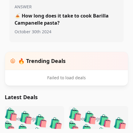
ANSWER
🍝
How long does it take to cook Barilla
Campanelle pasta?
October 30th 2024
🔥 Trending Deals
Failed to load deals
Latest Deals
️
🛍️
🛍️
🛍️
🛍️
🛍️
🛍️
🛍️
🛍️
🛍️
️
🛍️
5 months ago
5 months ago
🛍️

🛍️
🛍️
🛍️
🛍️
🛍️
🛍️