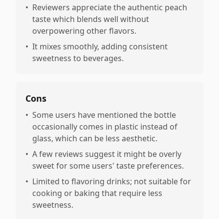
•
Reviewers appreciate the authentic peach
taste which blends well without
overpowering other flavors.
•
It mixes smoothly, adding consistent
sweetness to beverages.
Cons
•
Some users have mentioned the bottle
occasionally comes in plastic instead of
glass, which can be less aesthetic.
•
A few reviews suggest it might be overly
sweet for some users' taste preferences.
•
Limited to flavoring drinks; not suitable for
cooking or baking that require less
sweetness.