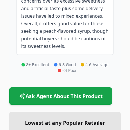
concerns over its excessive sweetness
and artificial taste plus some delivery
issues have led to mixed experiences.
Overall, it offers good value for those
seeking a peach-flavored syrup, though
potential buyers should be cautious of
its sweetness levels.
8+ Excellent
6-8 Good
4-6 Average
<4 Poor
Ask Agent About This Product
Lowest at any Popular Retailer