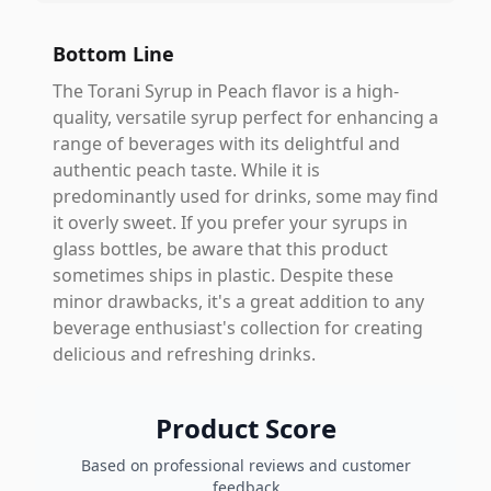
Bottom Line
The Torani Syrup in Peach flavor is a high-
quality, versatile syrup perfect for enhancing a
range of beverages with its delightful and
authentic peach taste. While it is
predominantly used for drinks, some may find
it overly sweet. If you prefer your syrups in
glass bottles, be aware that this product
sometimes ships in plastic. Despite these
minor drawbacks, it's a great addition to any
beverage enthusiast's collection for creating
delicious and refreshing drinks.
Product Score
Based on professional reviews and customer
feedback