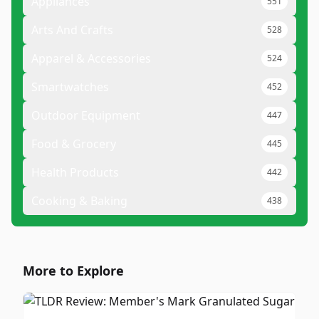
Appliances
551
Arts And Crafts
528
Apparel & Accessories
524
Smartwatches
452
Outdoor Equipment
447
Food & Grocery
445
Health Products
442
Cooking & Baking
438
More to Explore