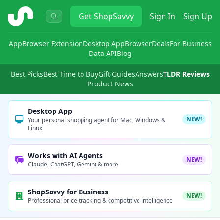
ShopSavvy
Get
ShopSavvy
Sign In
Sign Up
App
Browser Extension
Desktop App
Browser
Deals
For Business
Data API
Blog
Best Picks
Best Time to Buy
Gift Guides
Answers
TLDR Reviews
Product News
Desktop App
NEW!
Your personal shopping agent for Mac, Windows &
Linux
Works with AI Agents
NEW!
Claude, ChatGPT, Gemini & more
ShopSavvy for Business
NEW!
Professional price tracking & competitive intelligence