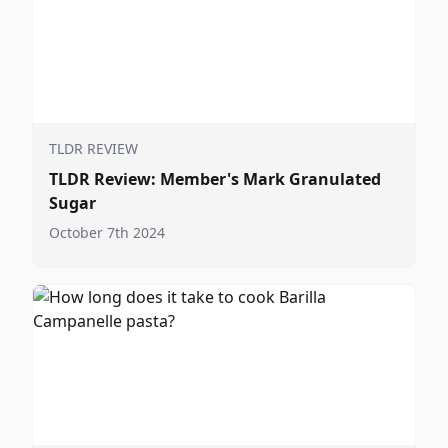
TLDR REVIEW
TLDR Review: Member's Mark Granulated
Sugar
October 7th 2024