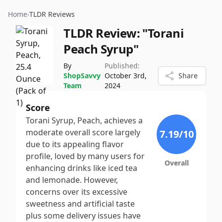
Home
›
TLDR Reviews
TLDR Review:
"Torani
Peach Syrup"
By
Published:
ShopSavvy
October 3rd,
Share
Team
2024
Score
Torani Syrup, Peach, achieves a
moderate overall score largely
7.19
/10
due to its appealing flavor
profile, loved by many users for
Overall
enhancing drinks like iced tea
and lemonade. However,
concerns over its excessive
sweetness and artificial taste
plus some delivery issues have