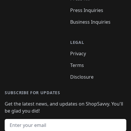
Press Inquiries
Business Inquiries
LEGAL
Privacy
Terms
Disclosure
SUBSCRIBE FOR UPDATES
Get the latest news, and updates on ShopSavvy. You'll
be glad you did!
Email address