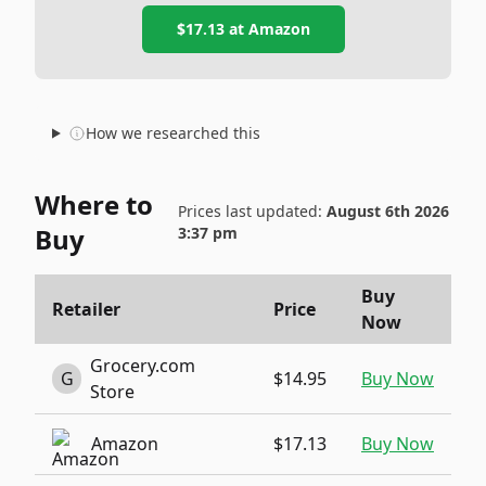
$17.13
at
Amazon
How we researched this
Where to
Prices last updated:
August 6th 2026
Buy
3:37 pm
Buy
Retailer
Price
Now
Grocery.com
G
$14.95
Buy Now
Store
Amazon
$17.13
Buy Now