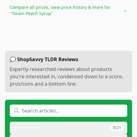
Compare all prices, view price history & more for
→
"Torani Peach Syrup"
💭 ShopSavvy TLDR Reviews
Expertly researched reviews about products
you're interested in, condensed down to a score,
pros/cons and a bottom line.
Electronics
3521