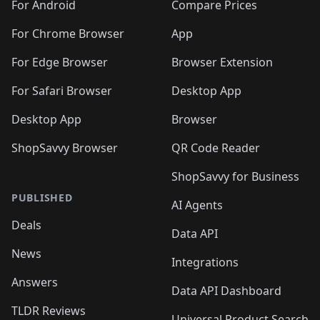
🛍️
🛍️
🛍️
🛍️
🛍️
️
🛍️
🛍️
For Android
Compare Prices
🛍️
🛍️
🛍️
🛍️
🛍️
🛍️
🛍️
🛍️
🛍️
🛍️
️
🛍️
For Chrome Browser
App
🛍️
🛍️
🛍️
🛍️
🛍️
🛍️
🛍️
🛍️
🛍️
🛍️
For Edge Browser
Browser Extension
🛍️

🛍️
For Safari Browser
Desktop App
Desktop App
Browser
ShopSavvy Browser
QR Code Reader
ShopSavvy for Business
PUBLISHED
AI Agents
Deals
Data API
News
Integrations
Answers
Data API Dashboard
TLDR Reviews
Universal Product Search