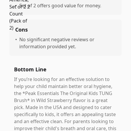
•
Set of 2 offers good value for money.
Cons
•
No significant negative reviews or
information provided yet.
Bottom Line
If you’re looking for an effective solution to
help your child maintain better oral hygiene,
the *Peak Essentials The Original Kids TUNG
Brush* in Wild Strawberry flavor is a great
pick. Made in the USA and designed to cater
specifically to kids, it offers an appealing taste
and an effective clean. For parents looking to
improve their child's breath and oral care, this