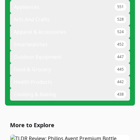
Appliances
551
Arts And Crafts
528
Apparel & Accessories
524
Smartwatches
452
Outdoor Equipment
447
Food & Grocery
445
Health Products
442
Cooking & Baking
438
More to Explore