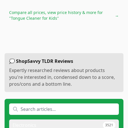
Compare all prices, view price history & more for
→
"Tongue Cleaner for Kids"
💭 ShopSavvy TLDR Reviews
Expertly researched reviews about products
you're interested in, condensed down to a score,
pros/cons and a bottom line.
Electronics
3521