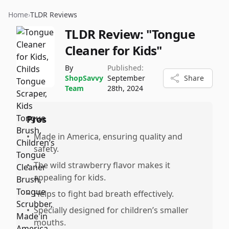
Home
›
TLDR Reviews
TLDR Review:
"Tongue
Cleaner for Kids"
By
Published:
ShopSavvy
September
Share
Team
28th, 2024
Pros
•
Made in America, ensuring quality and
safety.
•
The wild strawberry flavor makes it
appealing for kids.
•
Helps to fight bad breath effectively.
•
Specially designed for children’s smaller
mouths.