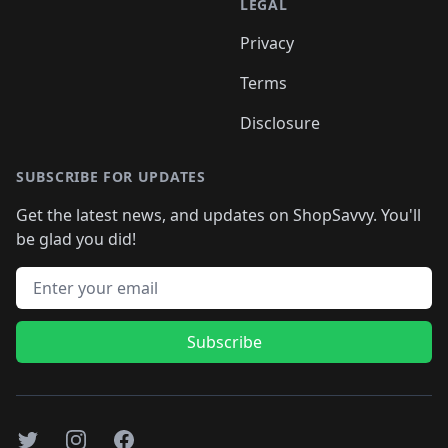
LEGAL
Privacy
Terms
Disclosure
SUBSCRIBE FOR UPDATES
Get the latest news, and updates on ShopSavvy. You'll
be glad you did!
Email address
Subscribe
Twitter
Instagram
Facebook