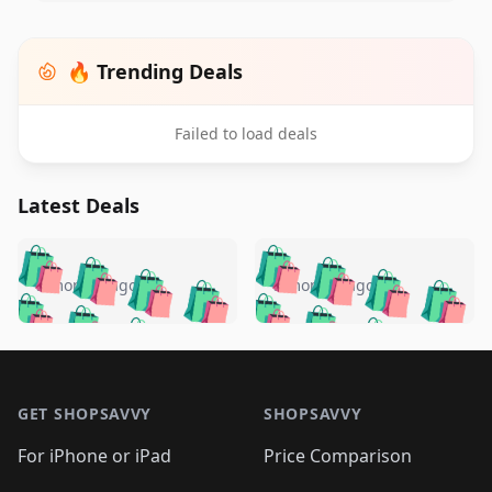
🔥 Trending Deals
Failed to load deals
Latest Deals
️
🛍️
🛍️
🛍️
🛍️
🛍️
🛍️
🛍️
🛍️
🛍️
️
🛍️
5 months ago
5 months ago
🛍️

🛍️
🛍️
🛍️
🛍️
🛍️
🛍️
🛍️
🛍️
🛍️
🛍️
🛍️
🛍️

🛍️
🛍️
🛍️
🛍️
🛍️
Footer 1
🛍️
🛍️
🛍️
🛍️
🛍️
🛍️
🛍️
🛍
🛍️
🛍️
🛍️
🛍️
🛍️
🛍️
GET SHOPSAVVY
SHOPSAVVY
🛍️
🛍️
🛍️
🛍️
🛍️
🛍️
🛍
️
🛍️
🛍️
🛍️
🛍️
For iPhone or iPad
Price Comparison
🛍️
🛍️
🛍️