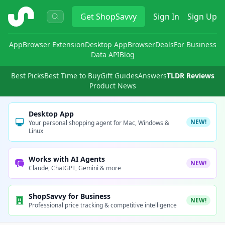
ShopSavvy
Get
ShopSavvy
Sign In
Sign Up
App
Browser Extension
Desktop App
Browser
Deals
For Business
Data API
Blog
Best Picks
Best Time to Buy
Gift Guides
Answers
TLDR Reviews
Product News
Desktop App
NEW!
Your personal shopping agent for Mac, Windows &
Linux
Works with AI Agents
NEW!
Claude, ChatGPT, Gemini & more
ShopSavvy for Business
NEW!
Professional price tracking & competitive intelligence