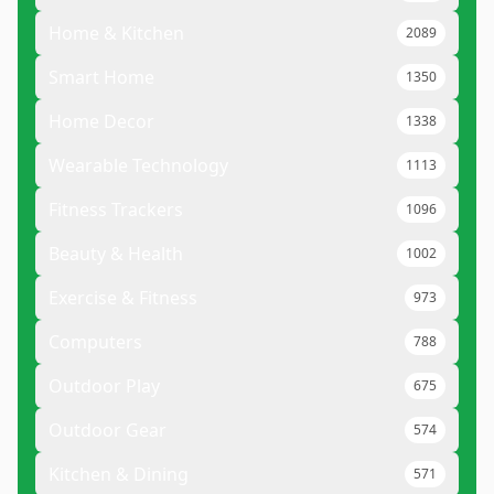
Home & Kitchen
2089
Smart Home
1350
Home Decor
1338
Wearable Technology
1113
Fitness Trackers
1096
Beauty & Health
1002
Exercise & Fitness
973
Computers
788
Outdoor Play
675
Outdoor Gear
574
Kitchen & Dining
571