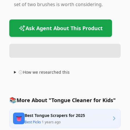
set of two brushes is worth considering.
Ask Agent About This Product
How we researched this
📚
More About "Tongue Cleaner for Kids"
Best Tongue Scrapers for 2025
👅
Best Picks
·
1 years ago