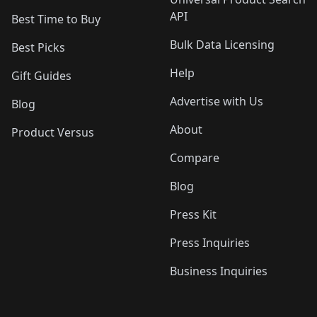
API
Best Time to Buy
Bulk Data Licensing
Best Picks
Help
Gift Guides
Advertise with Us
Blog
About
Product Versus
Compare
Blog
Press Kit
Press Inquiries
Business Inquiries