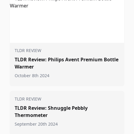
TLDR REVIEW
TLDR Review: Philips Avent Premium Bottle
Warmer
October 8th 2024
TLDR REVIEW
TLDR Review: Shnuggle Pebbly
Thermometer
September 20th 2024