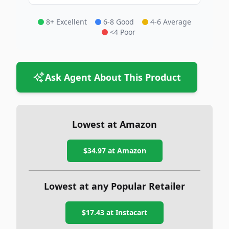
8+ Excellent
6-8 Good
4-6 Average
<4 Poor
Ask Agent About This Product
Lowest at Amazon
$34.97
at Amazon
Lowest at any Popular Retailer
$17.43
at
Instacart