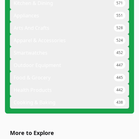
Kitchen & Dining
571
Appliances
551
Arts And Crafts
528
Apparel & Accessories
524
Smartwatches
452
Outdoor Equipment
447
Food & Grocery
445
Health Products
442
Cooking & Baking
438
More to Explore