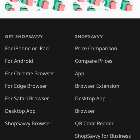
🛍️
🛍️
🛍️
🛍️
️
🛍️
🛍️

🛍️
🛍️
🛍️
🛍️
🛍️
🛍️
🛍️
🛍️
🛍️
🛍️
🛍️
🛍️

🛍️
🛍️
🛍️
🛍️
🛍️
Footer 1
🛍️
🛍️
🛍️
🛍️
🛍️
🛍️
🛍️
🛍
🛍️
🛍️
🛍️
🛍️
🛍️
🛍️
GET SHOPSAVVY
SHOPSAVVY
🛍️
🛍️
🛍️
🛍️
🛍️
🛍️
🛍
️
🛍️
🛍️
🛍️
🛍️
For iPhone or iPad
Price Comparison
🛍️
🛍️
🛍️
🛍️
🛍️
🛍️
🛍️
🛍️
️
🛍️
🛍️
For Android
Compare Prices
🛍️
🛍️
🛍️
🛍️
🛍️
🛍️
🛍️
🛍️
🛍️
🛍️
️
🛍️
For Chrome Browser
App
🛍️
🛍️
🛍️
🛍️
🛍️
🛍️
🛍️
🛍️
🛍️
🛍️
For Edge Browser
Browser Extension
🛍️

🛍️
For Safari Browser
Desktop App
Desktop App
Browser
ShopSavvy Browser
QR Code Reader
ShopSavvy for Business