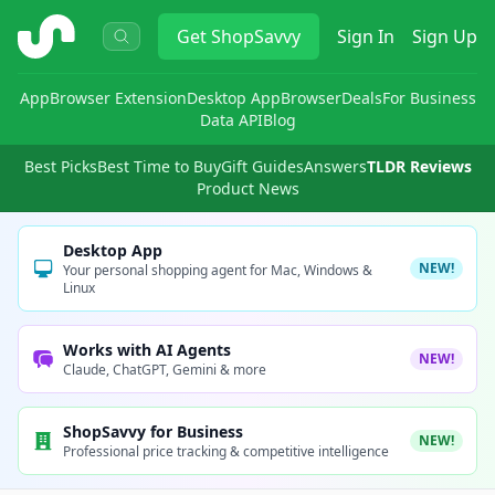
ShopSavvy
Get
ShopSavvy
Sign In
Sign Up
App
Browser Extension
Desktop App
Browser
Deals
For Business
Data API
Blog
Best Picks
Best Time to Buy
Gift Guides
Answers
TLDR Reviews
Product News
Desktop App
NEW!
Your personal shopping agent for Mac, Windows &
Linux
Works with AI Agents
NEW!
Claude, ChatGPT, Gemini & more
ShopSavvy for Business
NEW!
Professional price tracking & competitive intelligence