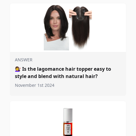
ANSWER
💇‍♀️
Is the lagomance hair topper easy to
style and blend with natural hair?
November 1st 2024