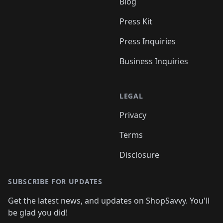
Blog
Press Kit
Press Inquiries
Business Inquiries
LEGAL
Privacy
Terms
Disclosure
SUBSCRIBE FOR UPDATES
Get the latest news, and updates on ShopSavvy. You'll
be glad you did!