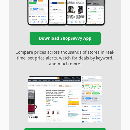
Download ShopSavvy App
Compare prices across thousands of stores in real-
time, set price alerts, watch for deals by keyword,
and much more.