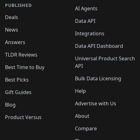
PUBLISHED
AI Agents
Deals
Data API
News
Integrations
Answers
Data API Dashboard
TLDR Reviews
Universal Product Search
API
Best Time to Buy
Bulk Data Licensing
Best Picks
Help
Gift Guides
Advertise with Us
Blog
About
Product Versus
Compare