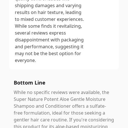
shipping damages and varying
results on hair texture, leading
to mixed customer experiences.
While some finds it revitalizing,
several reviews express
disappointment with packaging
and performance, suggesting it
may not be the best option for
everyone.
Bottom Line
While no specific reviews were available, the
Super Nature Potent Aloe Gentle Moisture
Shampoo and Conditioner offers a sulfate-
free formulation, ideal for those seeking a
gentler hair care routine. If you're considering
this product for its aloe-based moisturizing