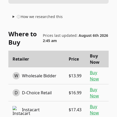
How we researched this
Where to
Prices last updated:
August 6th 2026
Buy
2:45 am
Buy
Retailer
Price
Now
Buy
W
Wholesale Bidder
$13.99
Now
Buy
D
D-Choice Retail
$16.99
Now
Buy
Instacart
$17.43
Now