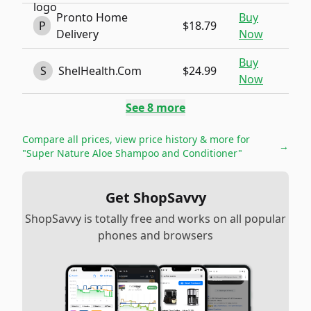
Pronto Home
Buy
P
$18.79
Delivery
Now
Buy
S
ShelHealth.Com
$24.99
Now
See
8
more
Compare all prices, view price history & more for
→
"Super Nature Aloe Shampoo and Conditioner"
Get ShopSavvy
ShopSavvy is totally free and works on all popular
phones and browsers