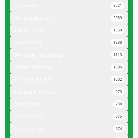
Electronics
3521
Home & Kitchen
2089
Smart Home
1350
Home Decor
1338
Wearable Technology
1113
Fitness Trackers
1096
Beauty & Health
1002
Exercise & Fitness
973
Computers
788
Outdoor Play
675
Outdoor Gear
574