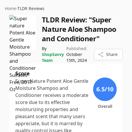
Home
›
TLDR Reviews
TLDR Review:
"Super
Nature Aloe Shampoo
and Conditioner"
By
Published:
ShopSavvy
October
Share
Team
15th, 2024
Score
Super Nature Potent Aloe Gentle
Moisture Shampoo and
6.5
/10
Conditioner receives a moderate
score due to its effective
Overall
moisturizing properties and
pleasant scent that many users
appreciate, but it is marred by
quality control issues like