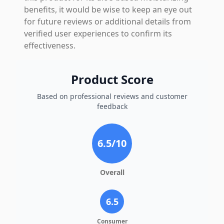
benefits, it would be wise to keep an eye out
for future reviews or additional details from
verified user experiences to confirm its
effectiveness.
Product Score
Based on professional reviews and customer
feedback
6.5
/10
Overall
6.5
Consumer