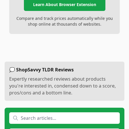
Learn About Browser Extension
Compare and track prices automatically while you
shop online at thousands of websites.
💭 ShopSavvy TLDR Reviews
Expertly researched reviews about products
you're interested in, condensed down to a score,
pros/cons and a bottom line.