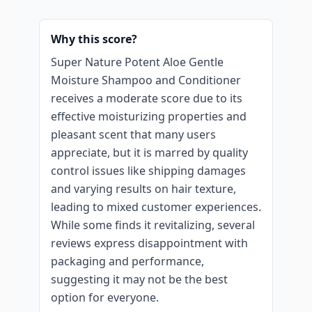
Why this score?
Super Nature Potent Aloe Gentle
Moisture Shampoo and Conditioner
receives a moderate score due to its
effective moisturizing properties and
pleasant scent that many users
appreciate, but it is marred by quality
control issues like shipping damages
and varying results on hair texture,
leading to mixed customer experiences.
While some finds it revitalizing, several
reviews express disappointment with
packaging and performance,
suggesting it may not be the best
option for everyone.