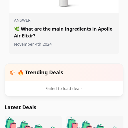
ANSWER
🌿
What are the main ingredients in Apollo
Air Elixir?
November 4th 2024
🔥 Trending Deals
Failed to load deals
Latest Deals
️
🛍️
🛍️
🛍️
🛍️
🛍️
5 months ago
5 months ago